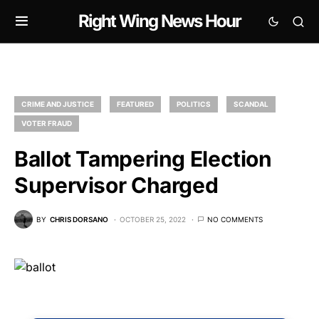
Right Wing News Hour
CRIME AND JUSTICE
FEATURED
POLITICS
SCANDAL
VOTER FRAUD
Ballot Tampering Election
Supervisor Charged
BY
CHRIS DORSANO
OCTOBER 25, 2022
NO COMMENTS