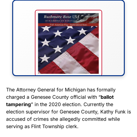
FLY THE STARS &
The Attorney General for Michigan has formally
charged a Genesee County official with “
ballot
STRIPES!
tampering
” in the 2020 election. Currently the
election supervisor for Genesee County, Kathy Funk is
Show your patriotism with this
accused of crimes she allegedly committed while
premium American flag from
serving as Flint Township clerk.
Rushmore Rose USA. Durable,