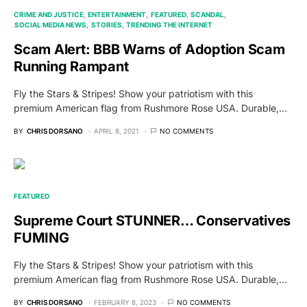
CRIME AND JUSTICE
ENTERTAINMENT
FEATURED
SCANDAL
SOCIAL MEDIA NEWS
STORIES
TRENDING THE INTERNET
Scam Alert: BBB Warns of Adoption Scam
Running Rampant
Fly the Stars & Stripes! Show your patriotism with this
premium American flag from Rushmore Rose USA. Durable,…
BY
CHRIS DORSANO
APRIL 8, 2021
NO COMMENTS
FEATURED
Supreme Court STUNNER… Conservatives
FUMING
Fly the Stars & Stripes! Show your patriotism with this
premium American flag from Rushmore Rose USA. Durable,…
BY
CHRIS DORSANO
FEBRUARY 8, 2023
NO COMMENTS