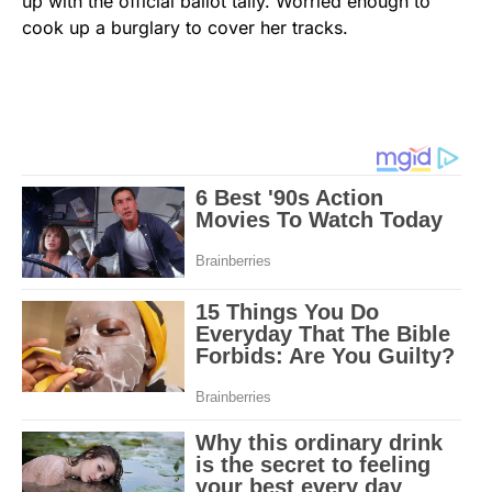
up with the official ballot tally. Worried enough to
cook up a burglary to cover her tracks.