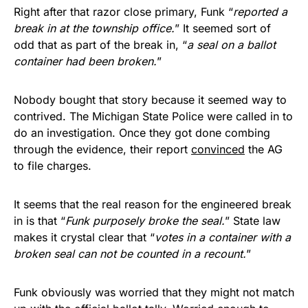
Right after that razor close primary, Funk “
reported a
break in at the township office.
” It seemed sort of
odd that as part of the break in, “
a seal on a ballot
container had been broken.
”
Nobody bought that story because it seemed way to
contrived. The Michigan State Police were called in to
do an investigation. Once they got done combing
through the evidence, their report
convinced
the AG
to file charges.
It seems that the real reason for the engineered break
in is that “
Funk purposely broke the seal.
” State law
makes it crystal clear that “
votes in a container with a
broken seal can not be counted in a recount.
”
Funk obviously was worried that they might not match