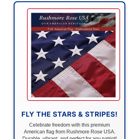
FLY THE STARS & STRIPES!
Celebrate freedom with this premium
American flag from Rushmore Rose USA.
Durable, vibrant, and perfect for any patriot!