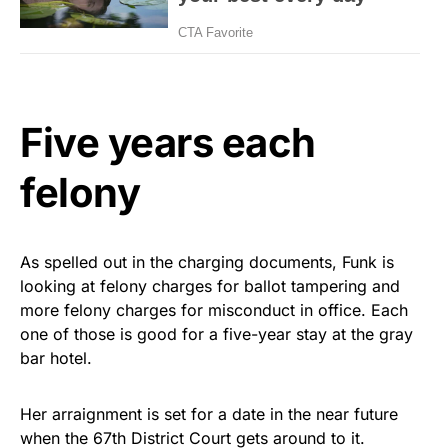
Five years each
felony
As spelled out in the charging documents, Funk is
looking at felony charges for ballot tampering and
more felony charges for misconduct in office. Each
one of those is good for a five-year stay at the gray
bar hotel.
Her arraignment is set for a date in the near future
when the 67th District Court gets around to it.