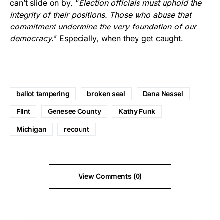
can’t slide on by. “
Election officials must uphold the
integrity of their positions. Those who abuse that
commitment undermine the very foundation of our
democracy.
” Especially, when they get caught.
ballot tampering
broken seal
Dana Nessel
Flint
Genesee County
Kathy Funk
Michigan
recount
View Comments (0)