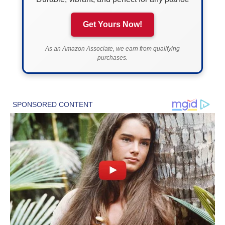
Get Yours Now!
As an Amazon Associate, we earn from qualifying
purchases.