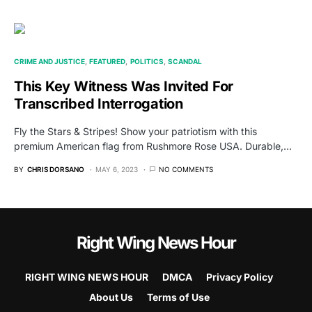
CRIME AND JUSTICE
FEATURED
POLITICS
SCANDAL
This Key Witness Was Invited For
Transcribed Interrogation
Fly the Stars & Stripes! Show your patriotism with this
premium American flag from Rushmore Rose USA. Durable,…
BY
CHRIS DORSANO
MAY 6, 2023
NO COMMENTS
Right Wing News Hour
RIGHT WING NEWS HOUR
DMCA
Privacy Policy
About Us
Terms of Use