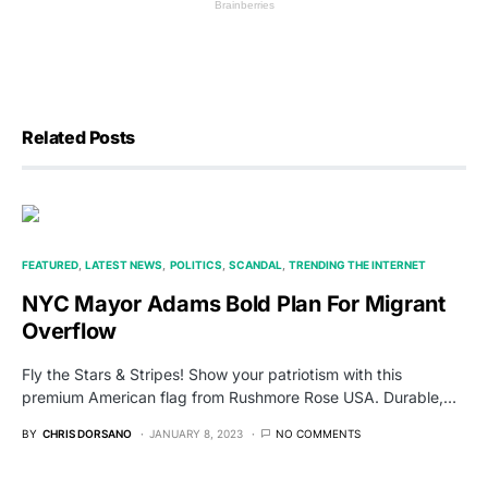
Related Posts
FEATURED
LATEST NEWS
POLITICS
SCANDAL
TRENDING THE INTERNET
NYC Mayor Adams Bold Plan For Migrant
Overflow
Fly the Stars & Stripes! Show your patriotism with this
premium American flag from Rushmore Rose USA. Durable,…
BY
CHRIS DORSANO
JANUARY 8, 2023
NO COMMENTS