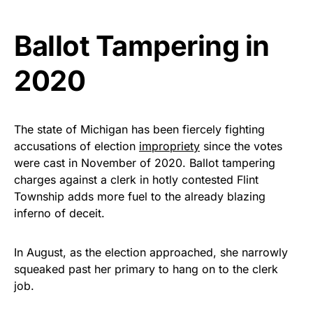
vibrant, and built to last!
Ballot Tampering in
Get Yours Now!
2020
As an Amazon Associate, we earn from qualifying
purchases.
The state of Michigan has been fiercely fighting
accusations of election
impropriety
since the votes
were cast in November of 2020. Ballot tampering
charges against a clerk in hotly contested Flint
Township adds more fuel to the already blazing
inferno of deceit.
In August, as the election approached, she narrowly
squeaked past her primary to hang on to the clerk
job.