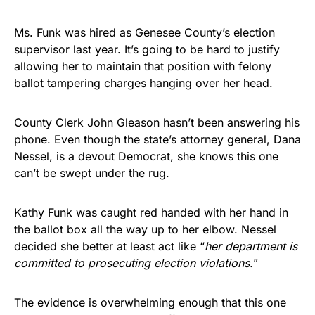
Ms. Funk was hired as Genesee County’s election
supervisor last year. It’s going to be hard to justify
allowing her to maintain that position with felony
ballot tampering charges hanging over her head.
County Clerk John Gleason hasn’t been answering his
phone. Even though the state’s attorney general, Dana
Nessel, is a devout Democrat, she knows this one
can’t be swept under the rug.
Kathy Funk was caught red handed with her hand in
the ballot box all the way up to her elbow. Nessel
decided she better at least act like “
her department is
committed to prosecuting election violations.
”
The evidence is overwhelming enough that this one