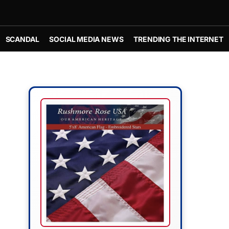
SCANDAL
SOCIAL MEDIA NEWS
TRENDING THE INTERNET