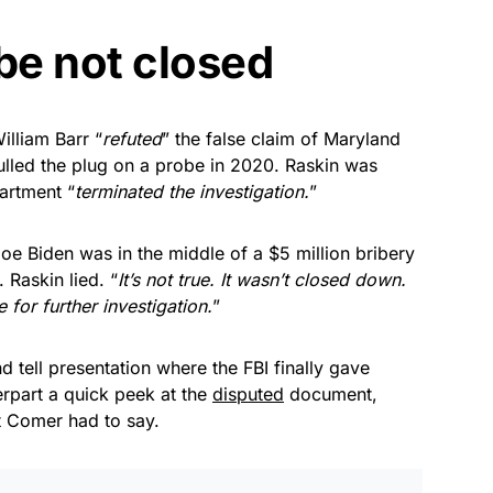
be not closed
lliam Barr “
refuted
” the false claim of Maryland
lled the plug on a probe in 2020. Raskin was
artment “
terminated the investigation.
”
oe Biden was in the middle of a $5 million bribery
 Raskin lied. “
It’s not true. It wasn’t closed down.
 for further investigation.
”
 tell presentation where the FBI finally gave
part a quick peek at the
disputed
document,
t Comer had to say.