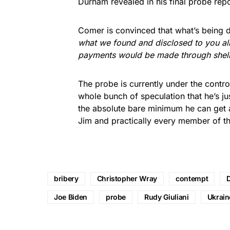
Durham revealed in his final probe repo
Comer is convinced that what’s being de
what we found and disclosed to you all
payments would be made through shell
The probe is currently under the contro
whole bunch of speculation that he’s j
the absolute bare minimum he can get a
Jim and practically every member of th
bribery
Christopher Wray
contempt
Joe Biden
probe
Rudy Giuliani
Ukrain