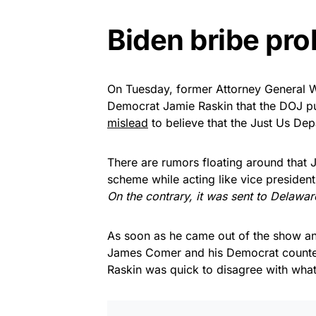
Biden bribe pro
On Tuesday, former Attorney General Wi
Democrat Jamie Raskin that the DOJ pu
mislead
to believe that the Just Us Dep
There are rumors floating around that J
scheme while acting like vice president.
On the contrary, it was sent to Delaware
As soon as he came out of the show and
James Comer and his Democrat counter
Raskin was quick to disagree with wha