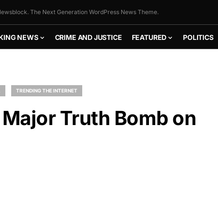
ewsblock. The Next Generation WordPress News Theme.
KING NEWS
CRIME AND JUSTICE
FEATURED
POLITICS
L
TRENDING THE INTERNET
s Major Truth Bomb on
FLY THE
STARS &
STRIPES!