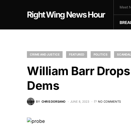
Meet N
Right Wing News Hour
BREA
CRIME AND JUSTICE
FEATURED
POLITICS
SCANDA
William Barr Drop
Dems
BY
CHRIS DORSANO
JUNE 8, 2023
NO COMMENTS