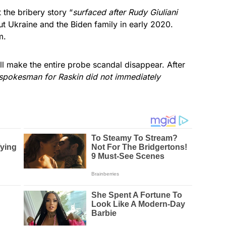
 the bribery story “
surfaced after Rudy Giuliani
ut Ukraine and the Biden family in early 2020.
m.
ll make the entire probe scandal disappear. After
spokesman for Raskin did not immediately