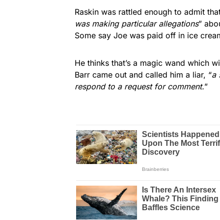
Raskin was rattled enough to admit that
was making particular allegations
” abo
Some say Joe was paid off in ice crea
He thinks that’s a magic wand which wi
Barr came out and called him a liar, “
a 
respond to a request for comment.
”