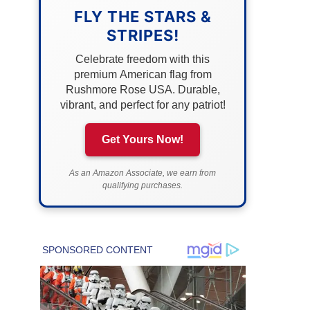
FLY THE STARS &
STRIPES!
Celebrate freedom with this
premium American flag from
Rushmore Rose USA. Durable,
vibrant, and perfect for any patriot!
Get Yours Now!
As an Amazon Associate, we earn from
qualifying purchases.