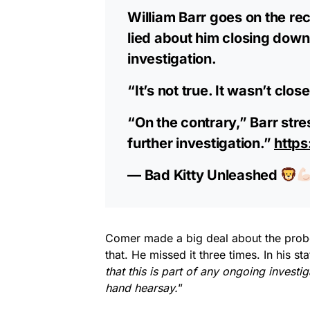
William Barr goes on the rec
lied about him closing down 
investigation.
“It’s not true. It wasn’t clo
“On the contrary,” Barr stre
further investigation.”
https
— Bad Kitty Unleashed
Comer made a big deal about the probe
that. He missed it three times. In his 
that this is part of any ongoing investig
hand hearsay.
”