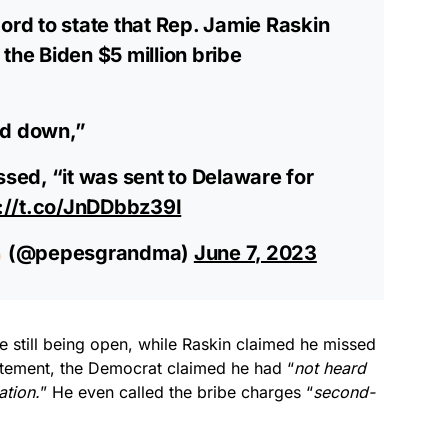
ord to state that Rep. Jamie Raskin
the Biden $5 million bribe
sed down,”
ssed, “it was sent to Delaware for
://t.co/JnDDbbz39I
(@pepesgrandma)
June 7, 2023
 still being open, while Raskin claimed he missed
statement, the Democrat claimed he had “
not heard
ation.
” He even called the bribe charges “
second-