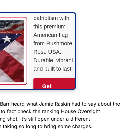
Show your
patriotism with
this premium
American flag
from Rushmore
Rose USA.
Durable, vibrant,
and built to last!
Get
Yours
Now!
Barr heard what Jamie Raskin had to say about the
 to fact check the ranking House Oversight
 shot. It’s still open under a different
As an Amazon
Associate, we earn from
’s taking so long to bring some charges.
qualifying purchases.