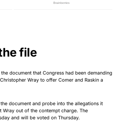
he file
at the document that Congress had been demanding
 Christopher Wray to offer Comer and Raskin a
the document and probe into the allegations it
et Wray out of the contempt charge. The
day and will be voted on Thursday.