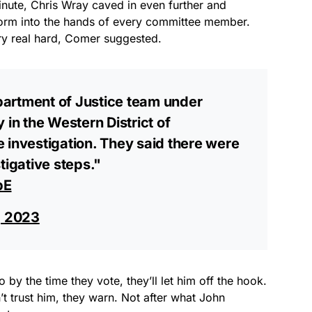
nute, Chris Wray caved in even further and
form into the hands of every committee member.
try real hard, Comer suggested.
partment of Justice team under
 in the Western District of
 investigation. They said there were
tigative steps."
pE
, 2023
by the time they vote, they’ll let him off the hook.
n’t trust him, they warn. Not after what John