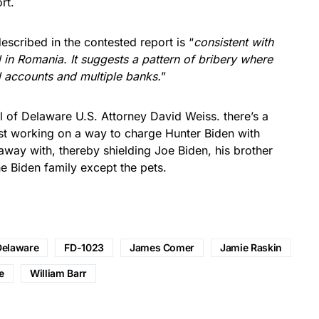
rt.
scribed in the contested report is “
consistent with
 in Romania. It suggests a pattern of bribery where
 accounts and multiple banks.
”
l of Delaware U.S. Attorney David Weiss. there’s a
ust working on a way to charge Hunter Biden with
way with, thereby shielding Joe Biden, his brother
e Biden family except the pets.
Delaware
FD-1023
James Comer
Jamie Raskin
e
William Barr