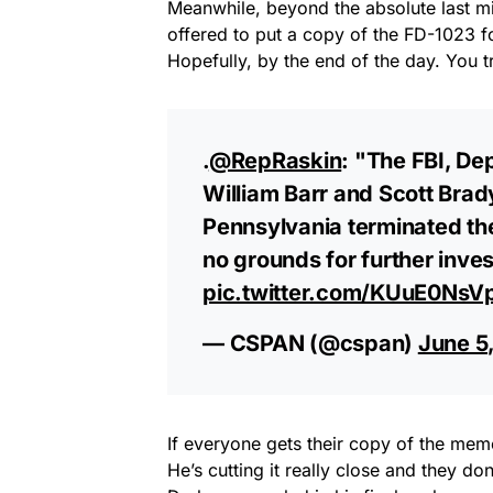
Meanwhile, beyond the absolute last mi
offered to put a copy of the FD-1023 
Hopefully, by the end of the day. You 
.
@RepRaskin
: "The FBI, De
William Barr and Scott Brady
Pennsylvania terminated the
no grounds for further inves
pic.twitter.com/KUuE0NsV
— CSPAN (@cspan)
June 5
If everyone gets their copy of the memo 
He’s cutting it really close and they do