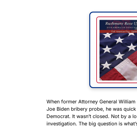
When former Attorney General William 
Joe Biden bribery probe, he was quick
Democrat. It wasn’t closed. Not by a long
investigation. The big question is what