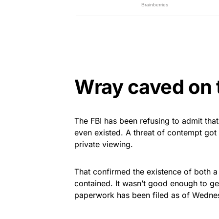
Wray caved on t
The FBI has been refusing to admit th
even existed. A threat of contempt got
private viewing.
That confirmed the existence of both a 
contained. It wasn’t good enough to g
paperwork has been filed as of Wednes