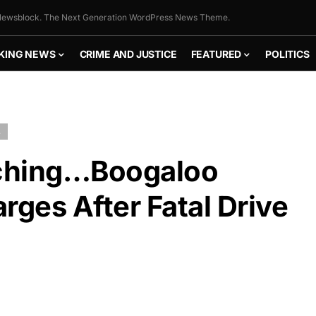
ewsblock. The Next Generation WordPress News Theme.
KING NEWS
CRIME AND JUSTICE
FEATURED
POLITICS
L
tching…Boogaloo
ges After Fatal Drive
FLY THE