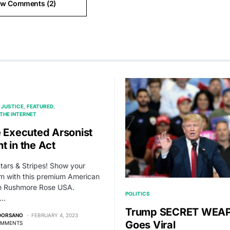
ew Comments (2)
 JUSTICE
FEATURED
THE INTERNET
e Executed Arsonist
t in the Act
Stars & Stripes! Show your
sm with this premium American
om Rushmore Rose USA.
POLITICS
,…
Trump SECRET WEA
 DORSANO
FEBRUARY 4, 2023
Goes Viral
OMMENTS