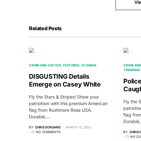
Vi
Related Posts
CRIME AND JUSTICE
FEATURED
SCANDAL
CRIME AND
TRENDING 
DISGUSTING Details
Polic
Emerge on Casey White
Caugh
Fly the Stars & Stripes! Show your
Fly the 
patriotism with this premium American
patrioti
flag from Rushmore Rose USA.
flag fr
Durable,…
Durable
BY
CHRIS DORSANO
MARCH 15, 2023
NO COMMENTS
BY
CHRIS
NO C