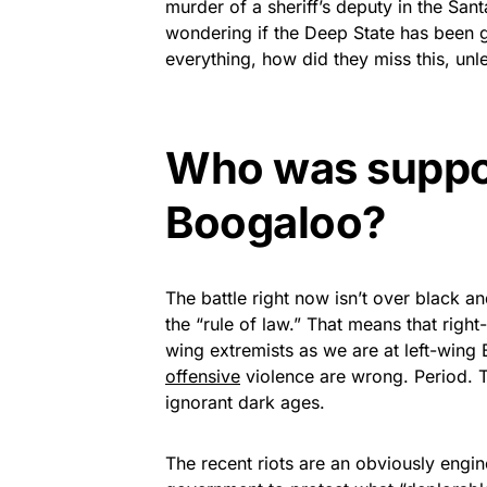
murder of a sheriff’s deputy in the San
wondering if the Deep State has been 
everything, how did they miss this, unl
Who was suppo
Boogaloo?
The battle right now isn’t over black an
the “rule of law.” That means that right
wing extremists as we are at left-wing 
offensive
violence are wrong. Period. Th
ignorant dark ages.
The recent riots are an obviously engi