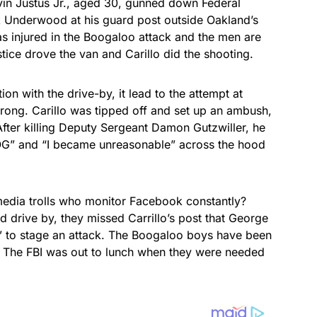
vin Justus Jr., aged 30, gunned down Federal
ck Underwood at his guard post outside Oakland’s
s injured in the Boogaloo attack and the men are
tice drove the van and Carillo did the shooting.
n with the drive-by, it lead to the attempt at
wrong. Carillo was tipped off and set up an ambush,
fter killing Deputy Sergeant Damon Gutzwiller, he
” and “I became unreasonable” across the hood
media trolls who monitor Facebook constantly?
d drive by, they missed Carrillo’s post that George
y” to stage an attack. The Boogaloo boys have been
t. The FBI was out to lunch when they were needed