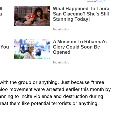
rt with the group or anything. Just because “three
aloo movement were arrested earlier this month by
anning to incite violence and destruction during
eat them like potential terrorists or anything.