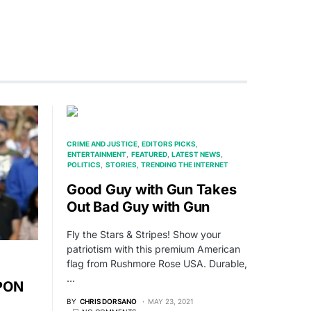
CRIME AND JUSTICE
EDITORS PICKS
ENTERTAINMENT
FEATURED
LATEST NEWS
POLITICS
STORIES
TRENDING THE INTERNET
Good Guy with Gun Takes
Out Bad Guy with Gun
Fly the Stars & Stripes! Show your
patriotism with this premium American
flag from Rushmore Rose USA. Durable,
…
PON
BY
CHRIS DORSANO
MAY 23, 2021