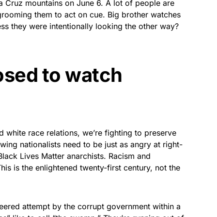
ta Cruz mountains on June 6. A lot of people are
qualifying purchases.
grooming them to act on cue. Big brother watches
ess they were intentionally looking the other way?
sed to watch
d white race relations, we’re fighting to preserve
-wing nationalists need to be just as angry at right-
Black Lives Matter anarchists. Racism and
is is the enlightened twenty-first century, not the
neered attempt by the corrupt government within a