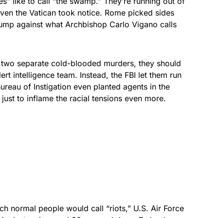
s” like to call “the swamp.” They’re running out of
even the Vatican took notice. Rome picked sides
ump against what Archbishop Carlo Vigano calls
two separate cold-blooded murders, they should
ert intelligence team. Instead, the FBI let them run
ureau of Instigation even planted agents in the
just to inflame the racial tensions even more.
ch normal people would call “riots,” U.S. Air Force