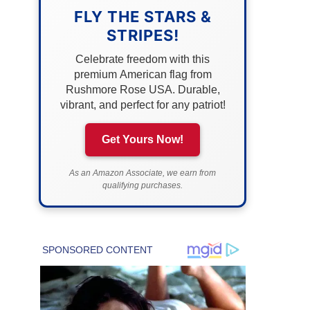
FLY THE STARS &
STRIPES!
Celebrate freedom with this
premium American flag from
Rushmore Rose USA. Durable,
vibrant, and perfect for any patriot!
Get Yours Now!
As an Amazon Associate, we earn from
qualifying purchases.