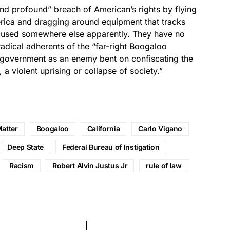
nd profound” breach of American’s rights by flying
erica and dragging around equipment that tracks
ocused somewhere else apparently. They have no
adical adherents of the “far-right Boogaloo
 government as an enemy bent on confiscating the
 a violent uprising or collapse of society.”
Matter
Boogaloo
California
Carlo Vigano
Deep State
Federal Bureau of Instigation
Racism
Robert Alvin Justus Jr
rule of law