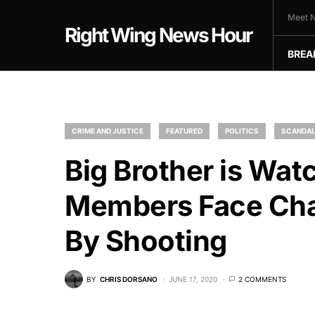
Meet N
Right Wing News Hour
BREA
CRIME AND JUSTICE
FEATURED
POLITICS
SCANDA
Big Brother is Wa
Members Face Char
By Shooting
BY
CHRIS DORSANO
JUNE 17, 2020
2 COMMENTS