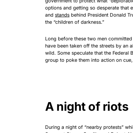
government to protect what “deplorable
options and getting so desperate that 
and
stands
behind President Donald Tr
the “children of darkness.”
Long before these two men committed 
have been taken off the streets by an al
wild. Some speculate that the Federal B
group to poke them into action on cue, 
A night of riots
During a night of “nearby protests” whi