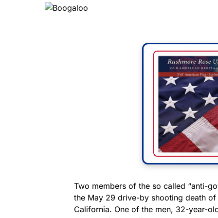
Two members of the so called “anti-
the May 29 drive-by shooting death of 
California. One of the men, 32-year-ol