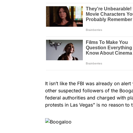
It isn’t like the FBI was already on ale
other suspected followers of the Boog
federal authorities and charged with pl
protests in Las Vegas” is no reason to tr