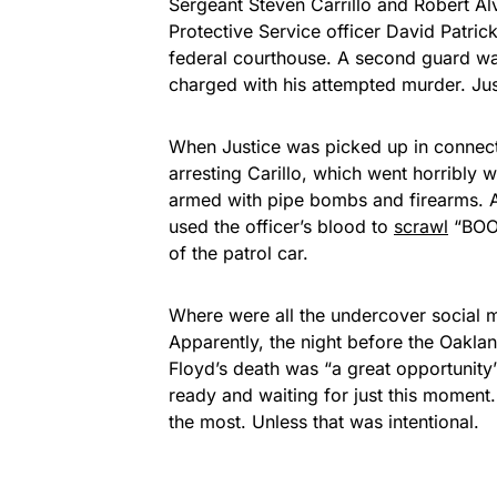
Sergeant Steven Carrillo and Robert Al
Protective Service officer David Patri
federal courthouse. A second guard wa
charged with his attempted murder. Jus
When Justice was picked up in connectio
arresting Carillo, which went horribly 
armed with pipe bombs and firearms. A
used the officer’s blood to
scrawl
“BOOG
of the patrol car.
Where were all the undercover social 
Apparently, the night before the Oaklan
Floyd’s death was “a great opportunit
ready and waiting for just this momen
the most. Unless that was intentional.