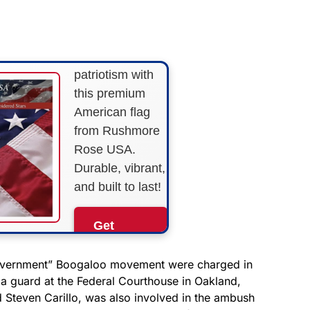
STARS &
STRIPES!
Show your
patriotism with
this premium
American flag
from Rushmore
Rose USA.
Durable, vibrant,
and built to last!
Get
Yours
Now!
government” Boogaloo movement were charged in
a guard at the Federal Courthouse in Oakland,
d Steven Carillo, was also involved in the ambush
As an Amazon
Associate, we earn from