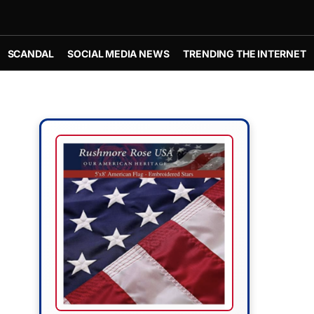
SCANDAL
SOCIAL MEDIA NEWS
TRENDING THE INTERNET