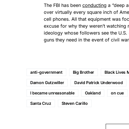
The FBI has been
conducting
a “deep a
over virtually every square inch of Am
cell phones. All that equipment was f
excuse for why they weren’t watching r
ideology whose followers see the U.S.
guns they need in the event of civil war,
anti-government
Big Brother
Black Lives 
Damon Gutzwiller
David Patrick Underwood
I became unreasonable
Oakland
on cue
Santa Cruz
Steven Carillo