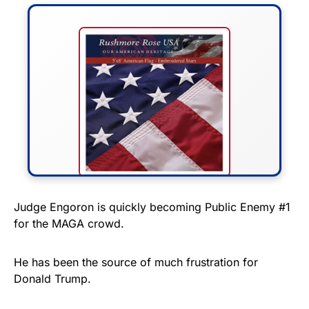
FLY THE STARS &
Judge Engoron is quickly becoming Public Enemy #1
for the MAGA crowd.
STRIPES!
Show your patriotism with this
He has been the source of much frustration for
premium American flag from
Donald Trump.
Rushmore Rose USA. Durable,