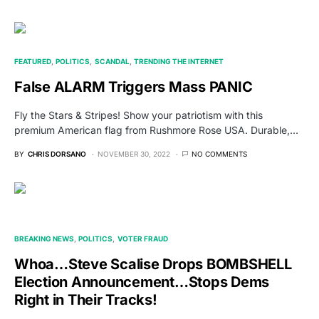
FEATURED
POLITICS
SCANDAL
TRENDING THE INTERNET
False ALARM Triggers Mass PANIC
Fly the Stars & Stripes! Show your patriotism with this
premium American flag from Rushmore Rose USA. Durable,…
BY
CHRIS DORSANO
NOVEMBER 30, 2022
NO COMMENTS
BREAKING NEWS
POLITICS
VOTER FRAUD
Whoa…Steve Scalise Drops BOMBSHELL
Election Announcement…Stops Dems
Right in Their Tracks!