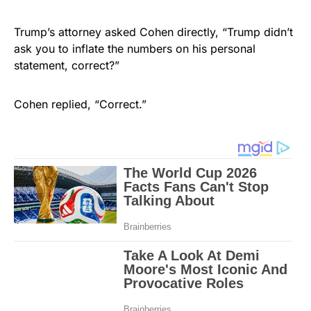
Trump’s attorney asked Cohen directly, “Trump didn’t
ask you to inflate the numbers on his personal
statement, correct?”
Cohen replied, “Correct.”