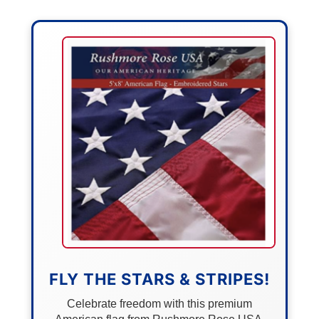
FLY THE STARS & STRIPES!
Celebrate freedom with this premium