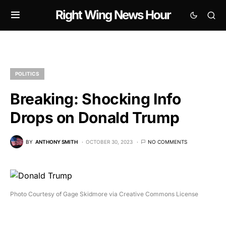
Right Wing News Hour
POLITICS
Breaking: Shocking Info
Drops on Donald Trump
BY
ANTHONY SMITH
OCTOBER 30, 2023
NO COMMENTS
Photo Courtesy of Gage Skidmore via Creative Commons License