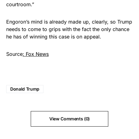
courtroom.”
Engoron’s mind is already made up, clearly, so Trump
needs to come to grips with the fact the only chance
he has of winning this case is on appeal.
Source
: Fox News
Donald Trump
View Comments (0)