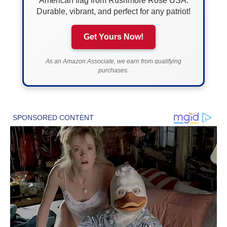
American flag from Rushmore Rose USA.
Durable, vibrant, and perfect for any patriot!
Get Yours Now!
As an Amazon Associate, we earn from qualifying
purchases.