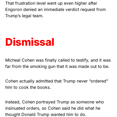
vibrant, and built to last!
That frustration level went up even higher after
Engoron denied an immediate verdict request from
Trump’s legal team.
Get Yours Now!
As an Amazon Associate, we earn from qualifying
purchases.
Dismissal
Micheal Cohen was finally called to testify, and it was
far from the smoking gun that it was made out to be.
Cohen actually admitted that Trump never “ordered”
him to cook the books.
Instead, Cohen portrayed Trump as someone who
insinuated orders, so Cohen said he did what he
thought Donald Trump wanted him to do.