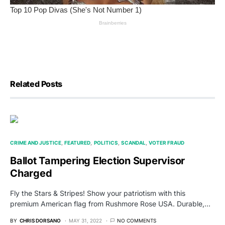
Related Posts
CRIME AND JUSTICE
FEATURED
POLITICS
SCANDAL
VOTER FRAUD
Ballot Tampering Election Supervisor
Charged
Fly the Stars & Stripes! Show your patriotism with this
premium American flag from Rushmore Rose USA. Durable,…
BY
CHRIS DORSANO
MAY 31, 2022
NO COMMENTS