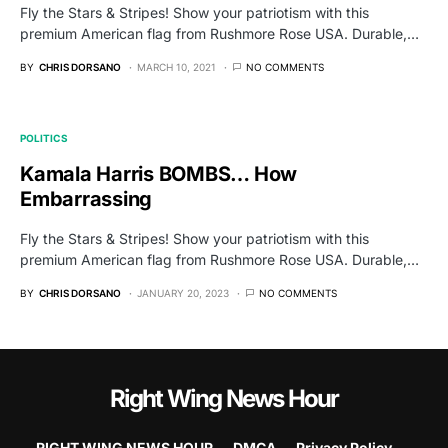
Fly the Stars & Stripes! Show your patriotism with this
premium American flag from Rushmore Rose USA. Durable,…
BY
CHRIS DORSANO
MARCH 10, 2021
NO COMMENTS
POLITICS
Kamala Harris BOMBS… How
Embarrassing
Fly the Stars & Stripes! Show your patriotism with this
premium American flag from Rushmore Rose USA. Durable,…
BY
CHRIS DORSANO
JANUARY 20, 2023
NO COMMENTS
Right Wing News Hour
RIGHT WING NEWS HOUR
DMCA
Privacy Policy