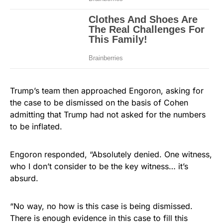
Trump’s team then approached Engoron, asking for
the case to be dismissed on the basis of Cohen
admitting that Trump had not asked for the numbers
to be inflated.
Engoron responded, “Absolutely denied. One witness,
who I don’t consider to be the key witness… it’s
absurd.
“No way, no how is this case is being dismissed.
There is enough evidence in this case to fill this