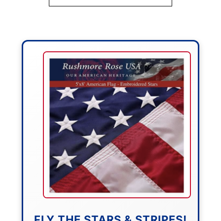
FLY THE STARS & STRIPES!