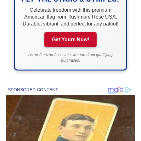
Celebrate freedom with this premium
American flag from Rushmore Rose USA.
Durable, vibrant, and perfect for any patriot!
Get Yours Now!
As an Amazon Associate, we earn from qualifying
purchases.