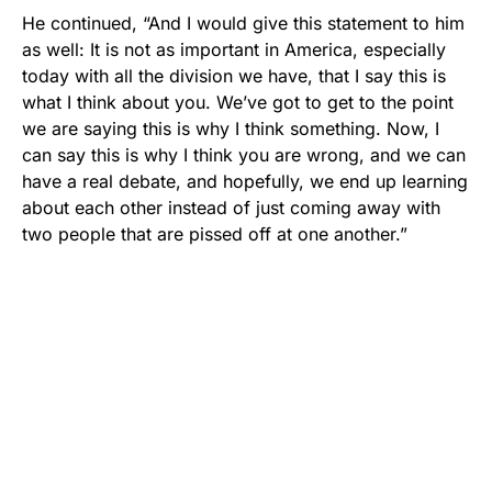
He continued, “And I would give this statement to him
as well: It is not as important in America, especially
today with all the division we have, that I say this is
what I think about you. We’ve got to get to the point
we are saying this is why I think something. Now, I
can say this is why I think you are wrong, and we can
have a real debate, and hopefully, we end up learning
about each other instead of just coming away with
two people that are pissed off at one another.”