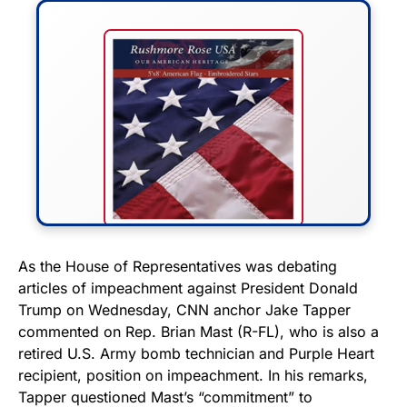
FLY THE STARS &
As the House of Representatives was debating
articles of impeachment against President Donald
STRIPES!
Trump on Wednesday, CNN anchor Jake Tapper
commented on Rep. Brian Mast (R-FL), who is also a
Show your patriotism with this
retired U.S. Army bomb technician and Purple Heart
premium American flag from
recipient, position on impeachment. In his remarks,
Rushmore Rose USA. Durable,
Tapper questioned Mast’s “commitment” to