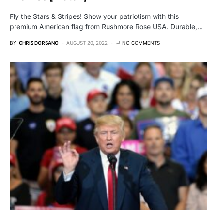
Fly the Stars & Stripes! Show your patriotism with this
premium American flag from Rushmore Rose USA. Durable,…
BY
CHRIS DORSANO
AUGUST 20, 2022
NO COMMENTS