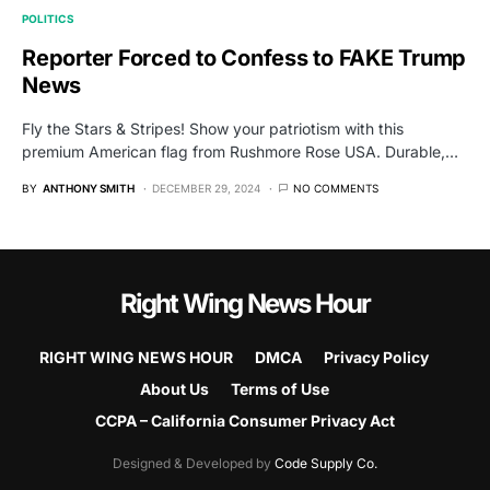
POLITICS
Reporter Forced to Confess to FAKE Trump
News
Fly the Stars & Stripes! Show your patriotism with this
premium American flag from Rushmore Rose USA. Durable,…
BY
ANTHONY SMITH
DECEMBER 29, 2024
NO COMMENTS
Right Wing News Hour
RIGHT WING NEWS HOUR
DMCA
Privacy Policy
About Us
Terms of Use
CCPA – California Consumer Privacy Act
Designed & Developed by
Code Supply Co.