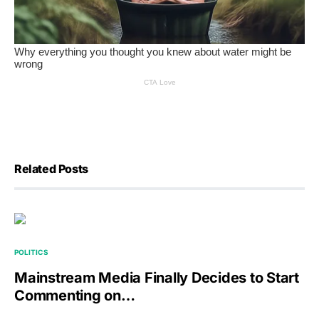
Related Posts
POLITICS
Mainstream Media Finally Decides to Start
Commenting on…