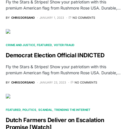
Fly the Stars & Stripes! Show your patriotism with this
premium American flag from Rushmore Rose USA. Durable,…
BY
CHRIS DORSANO
JANUARY 1, 2023
NO COMMENTS
CRIME AND JUSTICE
FEATURED
VOTER FRAUD
Democrat Election Official INDICTED
Fly the Stars & Stripes! Show your patriotism with this
premium American flag from Rushmore Rose USA. Durable,…
BY
CHRIS DORSANO
JANUARY 23, 2023
NO COMMENTS
FEATURED
POLITICS
SCANDAL
TRENDING THE INTERNET
Dutch Farmers Deliver on Escalation
Promise [Watch]