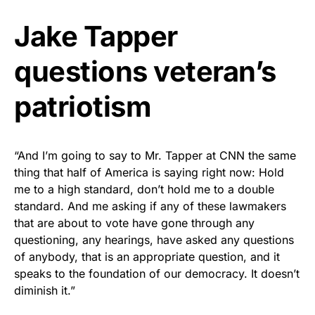
Jake Tapper
questions veteran’s
patriotism
“And I’m going to say to Mr. Tapper at CNN the same
thing that half of America is saying right now: Hold
me to a high standard, don’t hold me to a double
standard. And me asking if any of these lawmakers
that are about to vote have gone through any
questioning, any hearings, have asked any questions
of anybody, that is an appropriate question, and it
speaks to the foundation of our democracy. It doesn’t
diminish it.”