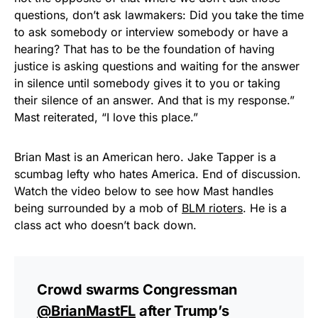
questions, don’t ask lawmakers: Did you take the time
to ask somebody or interview somebody or have a
hearing? That has to be the foundation of having
justice is asking questions and waiting for the answer
in silence until somebody gives it to you or taking
their silence of an answer. And that is my response.”
Mast reiterated, “I love this place.”
Brian Mast is an American hero. Jake Tapper is a
scumbag lefty who hates America. End of discussion.
Watch the video below to see how Mast handles
being surrounded by a mob of
BLM rioters
. He is a
class act who doesn’t back down.
Crowd swarms Congressman
@BrianMastFL
after Trump’s