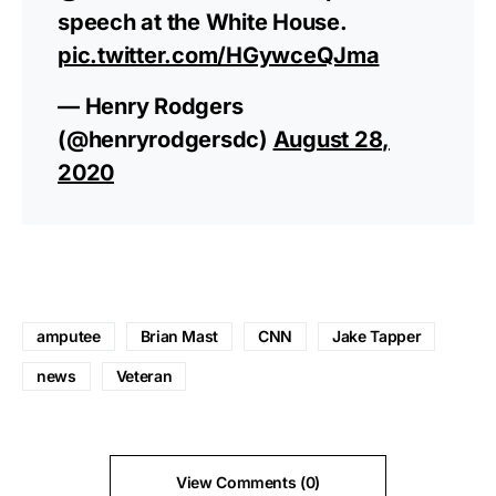
speech at the White House.
pic.twitter.com/HGywceQJma
— Henry Rodgers
(@henryrodgersdc)
August 28,
2020
amputee
Brian Mast
CNN
Jake Tapper
news
Veteran
View Comments (0)