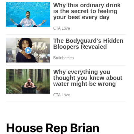
House Rep Brian