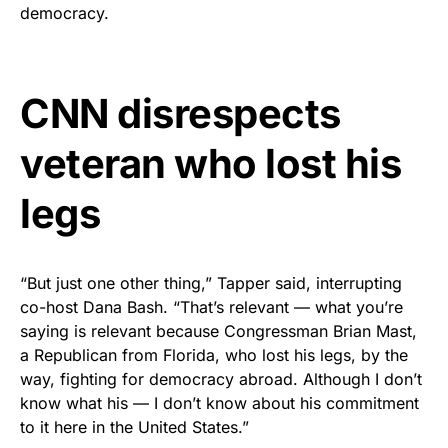
vibrant, and built to last!
democracy.
Get Yours Now!
CNN disrespects
As an Amazon Associate, we earn from qualifying
purchases.
veteran who lost his
legs
“But just one other thing,” Tapper said, interrupting
co-host Dana Bash. “That’s relevant — what you’re
saying is relevant because Congressman Brian Mast,
a Republican from Florida, who lost his legs, by the
way, fighting for democracy abroad. Although I don’t
know what his — I don’t know about his commitment
to it here in the United States.”