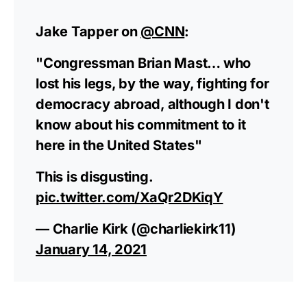
Jake Tapper on
@CNN
:
"Congressman Brian Mast… who
lost his legs, by the way, fighting for
democracy abroad, although I don't
know about his commitment to it
here in the United States"
This is disgusting.
pic.twitter.com/XaQr2DKiqY
— Charlie Kirk (@charliekirk11)
January 14, 2021