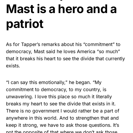
Mast is a hero and a
patriot
As for Tapper’s remarks about his “commitment” to
democracy, Mast said he loves America “so much”
that it breaks his heart to see the divide that currently
exists.
“I can say this emotionally,” he began. “My
commitment to democracy, to my country, is
unwavering. I love this place so much it literally
breaks my heart to see the divide that exists in it.
There is no government I would rather be a part of
anywhere in this world. And to strengthen that and
keep it strong, we have to ask those questions. It’s
not the opposite of that where we don’t ask those