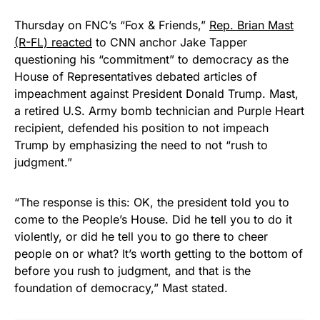
Thursday on FNC’s “Fox & Friends,”
Rep. Brian Mast
(R-FL) reacted
to CNN anchor Jake Tapper
questioning his “commitment” to democracy as the
House of Representatives debated articles of
impeachment against President Donald Trump. Mast,
a retired U.S. Army bomb technician and Purple Heart
recipient, defended his position to not impeach
Trump by emphasizing the need to not “rush to
judgment.”
“The response is this: OK, the president told you to
come to the People’s House. Did he tell you to do it
violently, or did he tell you to go there to cheer
people on or what? It’s worth getting to the bottom of
before you rush to judgment, and that is the
foundation of democracy,” Mast stated.