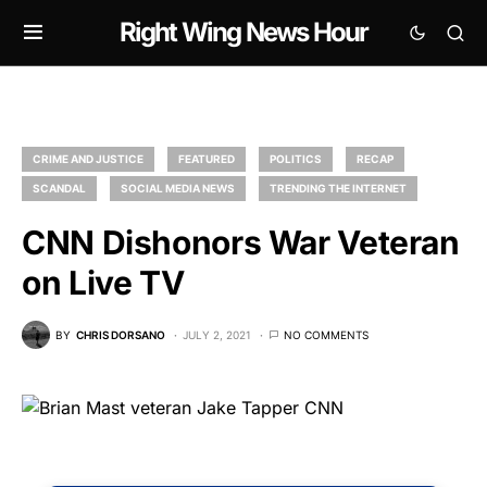
Right Wing News Hour
CRIME AND JUSTICE
FEATURED
POLITICS
RECAP
SCANDAL
SOCIAL MEDIA NEWS
TRENDING THE INTERNET
CNN Dishonors War Veteran
on Live TV
BY
CHRIS DORSANO
JULY 2, 2021
NO COMMENTS