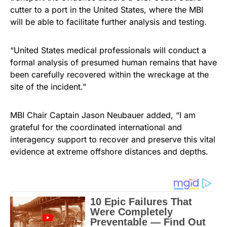
cutter to a port in the United States, where the MBI
will be able to facilitate further analysis and testing.
“United States medical professionals will conduct a
formal analysis of presumed human remains that have
been carefully recovered within the wreckage at the
site of the incident.”
MBI Chair Captain Jason Neubauer added, “I am
grateful for the coordinated international and
interagency support to recover and preserve this vital
evidence at extreme offshore distances and depths.