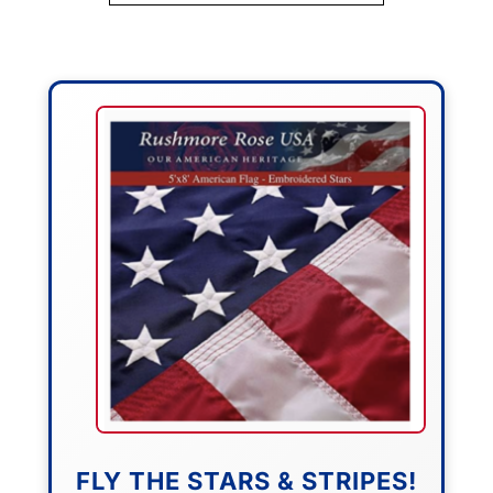
FLY THE STARS & STRIPES!