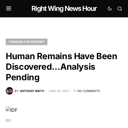
Right Wing News Hour
TRENDING THE INTERNET
Human Remains Have Been
Discovered…Analysis
Pending
BY
ANTHONY SMITH
JUNE 30, 2023
NO COMMENTS
IDF