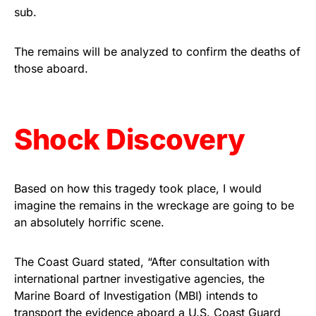
sub.
Rushmore Rose USA. Durable,
vibrant, and built to last!
The remains will be analyzed to confirm the deaths of
those aboard.
Get Yours Now!
As an Amazon Associate, we earn from qualifying
purchases.
Shock Discovery
Based on how this tragedy took place, I would
imagine the remains in the wreckage are going to be
an absolutely horrific scene.
The Coast Guard stated, “After consultation with
international partner investigative agencies, the
Marine Board of Investigation (MBI) intends to
transport the evidence aboard a U.S. Coast Guard