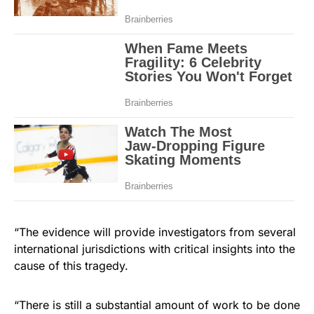
“The evidence will provide investigators from several
international jurisdictions with critical insights into the
cause of this tragedy.
“There is still a substantial amount of work to be done