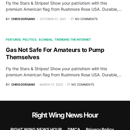
Fly the Stars & Stripes! Show your patriotism with this
premium American flag from Rushmore Rose USA. Durable,…
BY
CHRIS DORSANO
OCTOBER 21, 2021
NO COMMENTS
FEATURED
POLITICS
SCANDAL
TRENDING THE INTERNET
Gas Not Safe For Amateurs to Pump
Themselves
Fly the Stars & Stripes! Show your patriotism with this
premium American flag from Rushmore Rose USA. Durable,…
BY
CHRIS DORSANO
MARCH 17, 2023
NO COMMENTS
Right Wing News Hour
RIGHT WING NEWS HOUR
DMCA
Privacy Policy