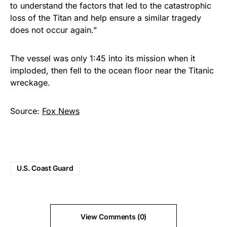
to understand the factors that led to the catastrophic
loss of the Titan and help ensure a similar tragedy
does not occur again.”
The vessel was only 1:45 into its mission when it
imploded, then fell to the ocean floor near the Titanic
wreckage.
Source:
Fox News
U.S. Coast Guard
View Comments (0)