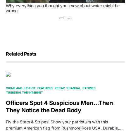
Related Posts
CRIME AND JUSTICE
FEATURED
RECAP
SCANDAL
STORIES
TRENDING THE INTERNET
Officers Spot 4 Suspicious Men…Then
They Notice the Dead Body
Fly the Stars & Stripes! Show your patriotism with this
premium American flag from Rushmore Rose USA. Durable,…