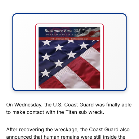
FLY THE STARS &
On Wednesday, the U.S. Coast Guard was finally able
to make contact with the Titan sub wreck.
STRIPES!
Show your patriotism with this
After recovering the wreckage, the Coast Guard also
premium American flag from
announced that human remains were still inside the