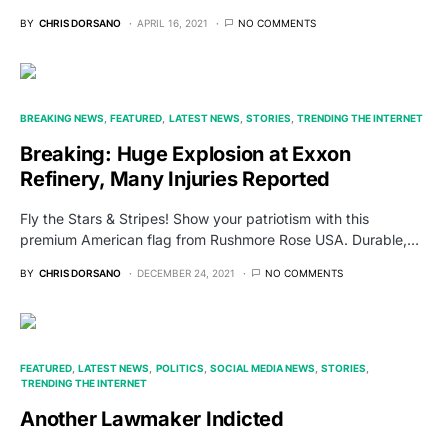
BY
CHRIS DORSANO
APRIL 16, 2021
NO COMMENTS
BREAKING NEWS
FEATURED
LATEST NEWS
STORIES
TRENDING THE INTERNET
Breaking: Huge Explosion at Exxon
Refinery, Many Injuries Reported
Fly the Stars & Stripes! Show your patriotism with this
premium American flag from Rushmore Rose USA. Durable,…
BY
CHRIS DORSANO
DECEMBER 24, 2021
NO COMMENTS
FEATURED
LATEST NEWS
POLITICS
SOCIAL MEDIA NEWS
STORIES
TRENDING THE INTERNET
Another Lawmaker Indicted