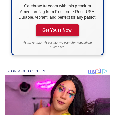
Celebrate freedom with this premium
American flag from Rushmore Rose USA.
Durable, vibrant, and perfect for any patriot!
Get Yours Now!
As an Amazon Associate, we earn from qualifying
purchases.