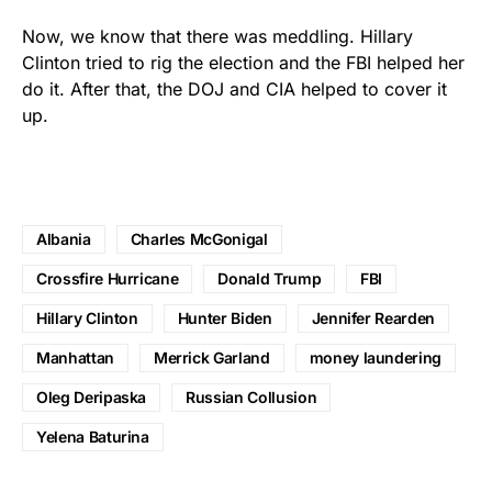
Now, we know that there was meddling. Hillary
Clinton tried to rig the election and the FBI helped her
do it. After that, the DOJ and CIA helped to cover it
up.
Albania
Charles McGonigal
Crossfire Hurricane
Donald Trump
FBI
Hillary Clinton
Hunter Biden
Jennifer Rearden
Manhattan
Merrick Garland
money laundering
Oleg Deripaska
Russian Collusion
Yelena Baturina