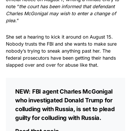
note “
the court has been informed that defendant
Charles McGonigal may wish to enter a change of
plea.
”
She set a hearing to kick it around on August 15.
Nobody trusts the FBI and she wants to make sure
nobody’s trying to sneak anything past her. The
federal prosecutors have been getting their hands
slapped over and over for abuse like that.
NEW: FBI agent Charles McGonigal
who investigated Donald Trump for
colluding with Russia, is set to plead
guilty for colluding with Russia.