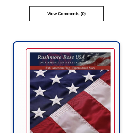
View Comments (0)