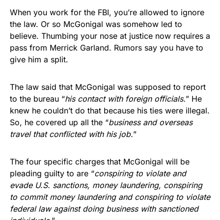
When you work for the FBI, you’re allowed to ignore
the law. Or so McGonigal was somehow led to
believe. Thumbing your nose at justice now requires a
pass from Merrick Garland. Rumors say you have to
give him a split.
The law said that McGonigal was supposed to report
to the bureau “
his contact with foreign officials.
” He
knew he couldn’t do that because his ties were illegal.
So, he covered up all the “
business and overseas
travel that conflicted with his job.
”
The four specific charges that McGonigal will be
pleading guilty to are “
conspiring to violate and
evade U.S. sanctions, money laundering, conspiring
to commit money laundering and conspiring to violate
federal law against doing business with sanctioned