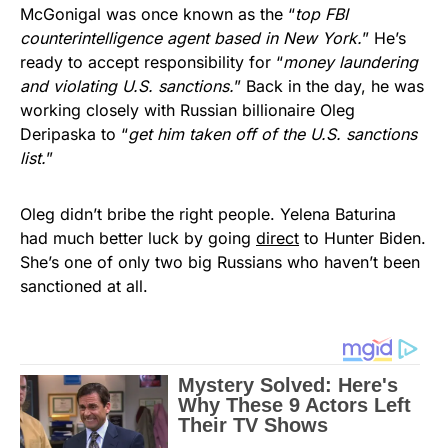
McGonigal was once known as the “
top FBI
counterintelligence agent based in New York.
” He’s
ready to accept responsibility for “
money laundering
and violating U.S. sanctions.
” Back in the day, he was
working closely with Russian billionaire Oleg
Deripaska to “
get him taken off of the U.S. sanctions
list.
”
Oleg didn’t bribe the right people. Yelena Baturina
had much better luck by going
direct
to Hunter Biden.
She’s one of only two big Russians who haven’t been
sanctioned at all.