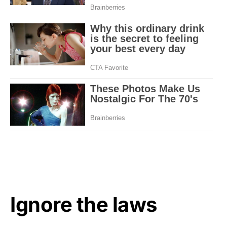
Ignore the laws