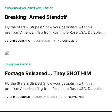
BREAKING NEWS
CRIME AND JUSTICE
Breaking: Armed Standoff
Fly the Stars & Stripes! Show your patriotism with this
premium American flag from Rushmore Rose USA. Durable,…
BY
CHRIS DORSANO
JUNE 9, 2021
NO COMMENTS
CRIME AND JUSTICE
Footage Released… They SHOT HIM
Fly the Stars & Stripes! Show your patriotism with this
premium American flag from Rushmore Rose USA. Durable,…
BY
CHRIS DORSANO
JANUARY 13, 2023
NO COMMENTS