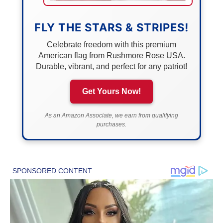
FLY THE STARS & STRIPES!
Celebrate freedom with this premium
American flag from Rushmore Rose USA.
Durable, vibrant, and perfect for any patriot!
Get Yours Now!
As an Amazon Associate, we earn from qualifying
purchases.