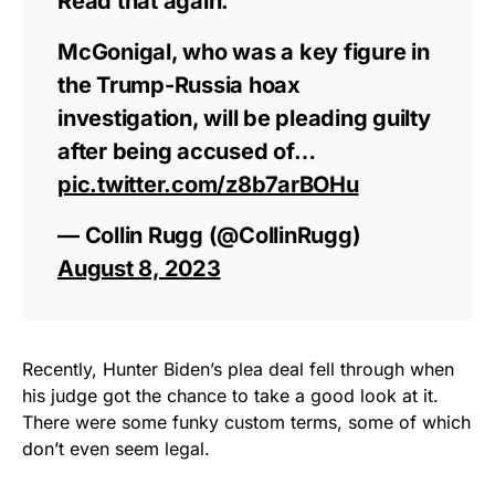
Read that again.
McGonigal, who was a key figure in
the Trump-Russia hoax
investigation, will be pleading guilty
after being accused of…
pic.twitter.com/z8b7arBOHu
— Collin Rugg (@CollinRugg)
August 8, 2023
Recently, Hunter Biden’s plea deal fell through when
his judge got the chance to take a good look at it.
There were some funky custom terms, some of which
don’t even seem legal.