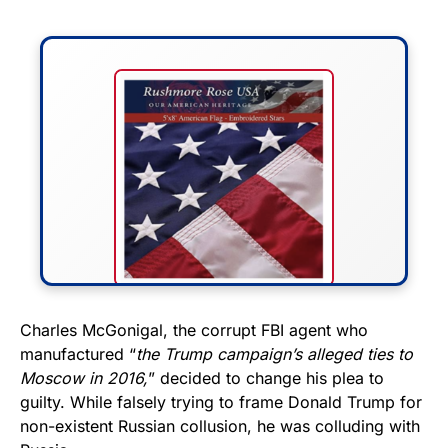
FLY THE STARS &
Charles McGonigal, the corrupt FBI agent who
manufactured “
the Trump campaign’s alleged ties to
STRIPES!
Moscow in 2016,
” decided to change his plea to
guilty. While falsely trying to frame Donald Trump for
Show your patriotism with this
non-existent Russian collusion, he was colluding with
premium American flag from