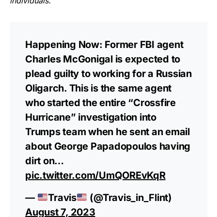
individuals.
”
Happening Now: Former FBI agent
Charles McGonigal is expected to
plead guilty to working for a Russian
Oligarch. This is the same agent
who started the entire “Crossfire
Hurricane” investigation into
Trumps team when he sent an email
about George Papadopoulos having
dirt on…
pic.twitter.com/UmQOREvKqR
—
Travis
(@Travis_in_Flint)
August 7, 2023