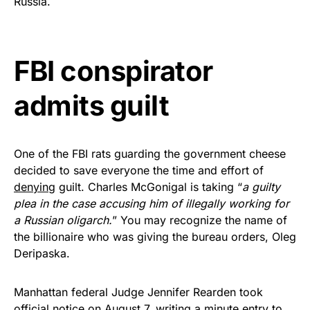
Russia.
Rushmore Rose USA. Durable,
vibrant, and built to last!
FBI conspirator
Get Yours Now!
admits guilt
As an Amazon Associate, we earn from qualifying
purchases.
One of the FBI rats guarding the government cheese
decided to save everyone the time and effort of
denying
guilt. Charles McGonigal is taking “
a guilty
plea in the case accusing him of illegally working for
a Russian oligarch.
” You may recognize the name of
the billionaire who was giving the bureau orders, Oleg
Deripaska.
Manhattan federal Judge Jennifer Rearden took
official notice on August 7, writing a minute entry to