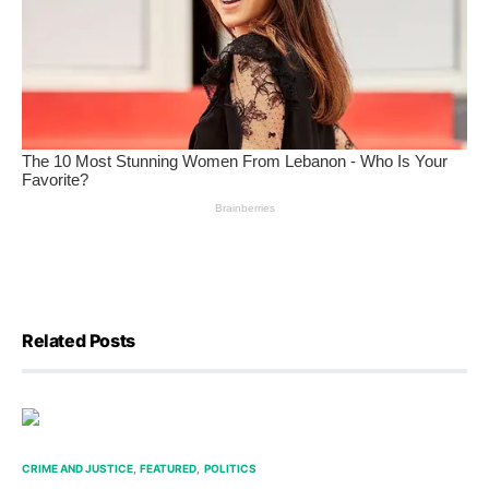
Related Posts
CRIME AND JUSTICE
FEATURED
POLITICS