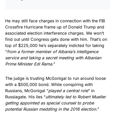
He may still face charges in connection with the FBI
Crossfire Hurricane frame up of Donald Trump and
associated election interference charges. We won’t
find out until Congress gets done with him. That’s on
top of $225,000 he’s separately indicted for taking
“
from a former member of Albania’s intelligence
service and taking a secret meeting with Albanian
Prime Minister Edi Rama.
”
The judge is trusting McGonigal to run around loose
with a $500,000 bond. While conspiring with
Russians, McGonigal “
played a central role
” in
Russiagate. His lies “
ultimately led to Robert Mueller
getting appointed as special counsel to probe
potential Russian meddling in the 2016 election.
”