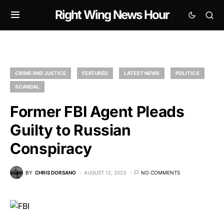
Right Wing News Hour
CRIME AND JUSTICE
FEATURED
LATEST NEWS
POLITICS
SCANDAL
Former FBI Agent Pleads
Guilty to Russian
Conspiracy
BY
CHRIS DORSANO
AUGUST 12, 2023
NO COMMENTS