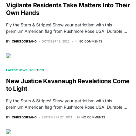
Vigilante Residents Take Matters Into Their
Own Hands
Fly the Stars & Stripes! Show your patriotism with this
premium American flag from Rushmore Rose USA. Durable,…
BY
CHRIS DORSANO
OCTOBER 19, 2022
NO COMMENTS
LATEST NEWS
POLITICS
New Justice Kavanaugh Revelations Come
to Light
Fly the Stars & Stripes! Show your patriotism with this
premium American flag from Rushmore Rose USA. Durable,…
BY
CHRIS DORSANO
SEPTEMBER 27, 2021
NO COMMENTS