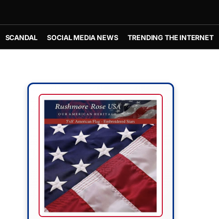
SCANDAL
SOCIAL MEDIA NEWS
TRENDING THE INTERNET