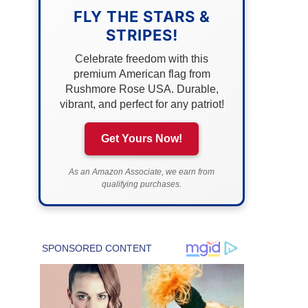
FLY THE STARS &
STRIPES!
Celebrate freedom with this
premium American flag from
Rushmore Rose USA. Durable,
vibrant, and perfect for any patriot!
Get Yours Now!
As an Amazon Associate, we earn from
qualifying purchases.