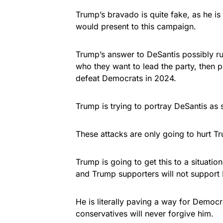
Trump’s bravado is quite fake, as he is 
would present to this campaign.
Trump’s answer to DeSantis possibly ru
who they want to lead the party, then 
defeat Democrats in 2024.
Trump is trying to portray DeSantis as 
These attacks are only going to hurt T
Trump is going to get this to a situati
and Trump supporters will not support D
He is literally paving a way for Democra
conservatives will never forgive him.