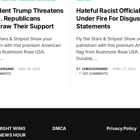
dent Trump Threatens
Hateful Racist Officia
 Republicans
Under Fire For Disgus
raw Their Support
Statements
Stars & Stripes! Show your
Fly the Stars & Stripes! Show y
sm with this premium American
patriotism with this premium A
om Rushmore Rose USA.
flag from Rushmore Rose USA.
,…
Durable,…
 DORSANO
MAY 28, 2020
BY
CHRIS DORSANO
APRIL 27, 2023
MENTS
NO COMMENTS
RIGHT WING
DMCA
Privacy Policy
NEWS HOUR