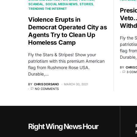
SCANDAL
SOCIAL MEDIA NEWS
STORIES
TRENDING THE INTERNET
Presi
Veto…
Violence Erupts in
Withd
Democrat Operated City as
Agents Try to Clean Up
Fly the 
Homeless Camp
patrioti
flag fr
Fly the Stars & Stripes! Show your
Durable
patriotism with this premium American
flag from Rushmore Rose USA.
BY
CHRIS
3 COM
Durable,…
BY
CHRIS DORSANO
MARCH 30, 2021
NO COMMENTS
Right Wing News Hour