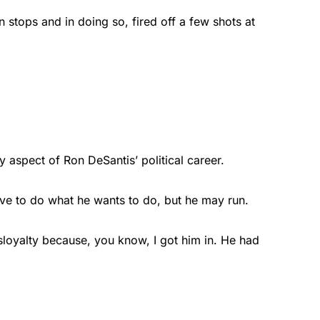
stops and in doing so, fired off a few shots at
y aspect of Ron DeSantis’ political career.
ave to do what he wants to do, but he may run.
disloyalty because, you know, I got him in. He had