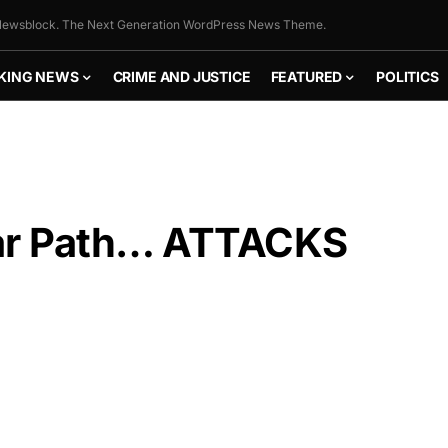
ewsblock. The Next Generation WordPress News Theme.
KING NEWS
CRIME AND JUSTICE
FEATURED
POLITICS
ar Path… ATTACKS
FLY THE
STARS &