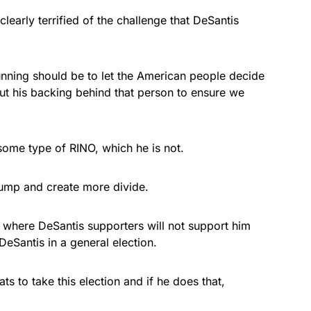
clearly terrified of the challenge that DeSantis
nning should be to let the American people decide
put his backing behind that person to ensure we
some type of RINO, which he is not.
rump and create more divide.
on where DeSantis supporters will not support him
eSantis in a general election.
ts to take this election and if he does that,