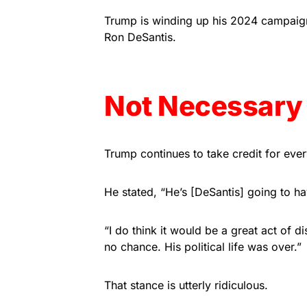
Trump is winding up his 2024 campaign 
Ron DeSantis.
Not Necessary
Trump continues to take credit for ever
He stated, “He’s [DeSantis] going to h
“I do think it would be a great act of 
no chance. His political life was over.”
That stance is utterly ridiculous.