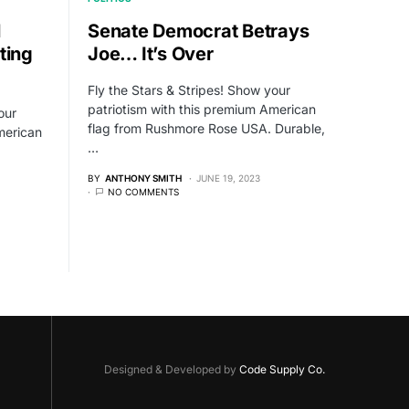
l
Senate Democrat Betrays
ting
Joe… It’s Over
Fly the Stars & Stripes! Show your
patriotism with this premium American
our
flag from Rushmore Rose USA. Durable,
merican
…
BY
ANTHONY SMITH
JUNE 19, 2023
NO COMMENTS
Designed & Developed by
Code Supply Co.