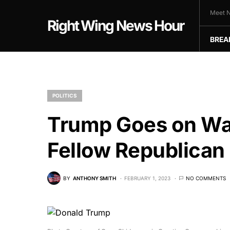
Meet N
Right Wing News Hour
BREA
POLITICS
Trump Goes on W
Fellow Republican
BY
ANTHONY SMITH
FEBRUARY 1, 2023
NO COMMENTS