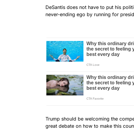
DeSantis does not have to put his poli
never-ending ego by running for presid
Trump should be welcoming the competi
great debate on how to make this count