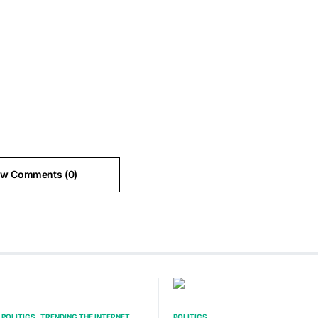
ew Comments (0)
POLITICS
TRENDING THE INTERNET
POLITICS