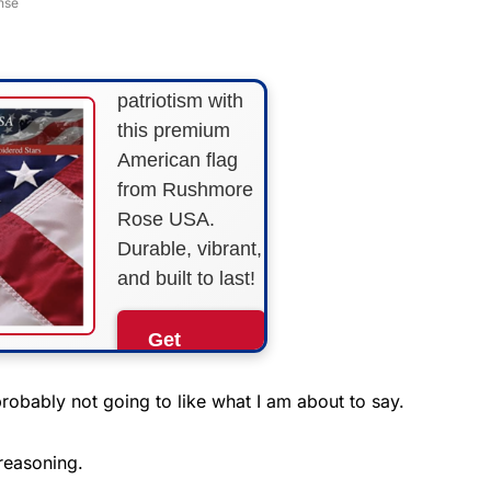
nse
STRIPES!
Show your
patriotism with
this premium
American flag
from Rushmore
Rose USA.
Durable, vibrant,
and built to last!
Get
Yours
Now!
robably not going to like what I am about to say.
As an Amazon
 reasoning.
Associate, we earn from
qualifying purchases.