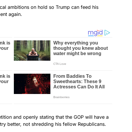
tical ambitions on hold so Trump can feed his
ent again.
tion and openly stating that the GOP will have a
ry better, not shredding his fellow Republicans.