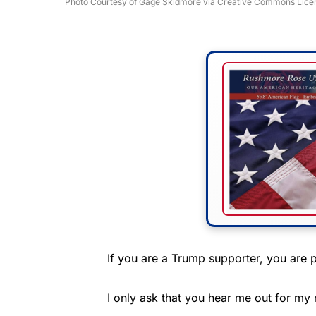
Photo Courtesy of Gage Skidmore via Creative Commons Lice
If you are a Trump supporter, you are p
I only ask that you hear me out for my