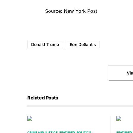
Source:
New York Post
Donald Trump
Ron DeSantis
Vi
Related Posts
CRIME AND JUSTICE
FEATURED
POLITICS
FEATURED