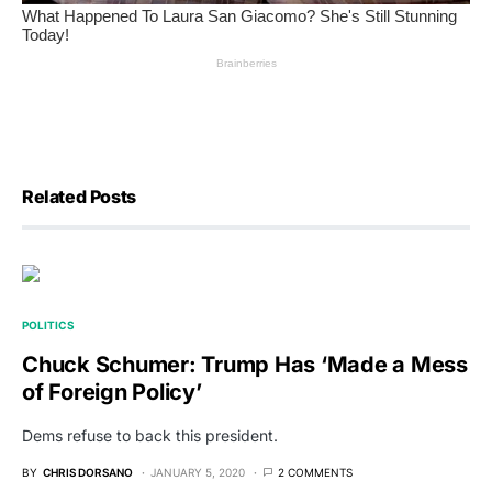
Related Posts
POLITICS
Chuck Schumer: Trump Has ‘Made a Mess
of Foreign Policy’
Dems refuse to back this president.
BY
CHRIS DORSANO
JANUARY 5, 2020
2 COMMENTS