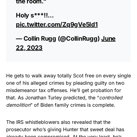
the room."
Holy s***!!…
pic.twitter.com/Zq9gVe5Id1
— Collin Rugg (@CollinRugg)
June
22, 2023
He gets to walk away totally Scot free on every single
one of his alleged crimes by pleading guilty on two
misdemeanor tax offenses. He’ll get probation for
that. As Jonathan Turley predicted, the “
controlled
demolition
” of Biden family crimes is complete.
The IRS whistleblowers also revealed that the
prosecutor who’s giving Hunter that sweet deal has
already been compromised. At the very least, he’s