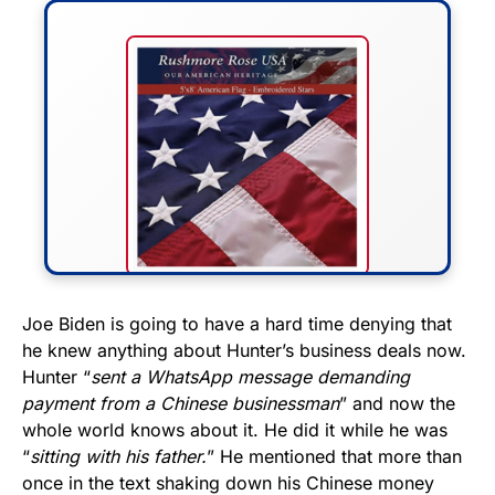
FLY THE STARS &
Joe Biden is going to have a hard time denying that
he knew anything about Hunter’s business deals now.
STRIPES!
Hunter “
sent a WhatsApp message demanding
payment from a Chinese businessman
” and now the
Show your patriotism with this
whole world knows about it. He did it while he was
premium American flag from
“
sitting with his father.
” He mentioned that more than
Rushmore Rose USA. Durable,
once in the text shaking down his Chinese money