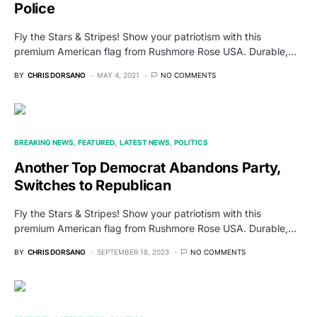
Police
Fly the Stars & Stripes! Show your patriotism with this
premium American flag from Rushmore Rose USA. Durable,…
BY
CHRIS DORSANO
MAY 4, 2021
NO COMMENTS
BREAKING NEWS
FEATURED
LATEST NEWS
POLITICS
Another Top Democrat Abandons Party,
Switches to Republican
Fly the Stars & Stripes! Show your patriotism with this
premium American flag from Rushmore Rose USA. Durable,…
BY
CHRIS DORSANO
SEPTEMBER 18, 2023
NO COMMENTS