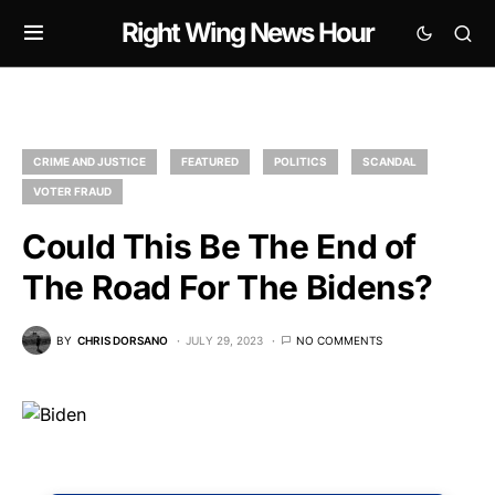
Right Wing News Hour
CRIME AND JUSTICE
FEATURED
POLITICS
SCANDAL
VOTER FRAUD
Could This Be The End of
The Road For The Bidens?
BY
CHRIS DORSANO
JULY 29, 2023
NO COMMENTS