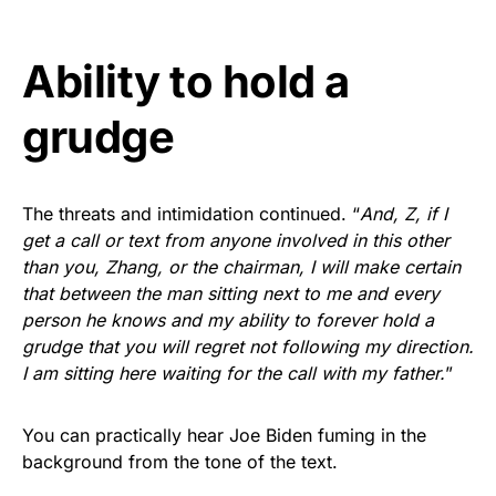
Ability to hold a
grudge
The threats and intimidation continued. “
And, Z, if I
get a call or text from anyone involved in this other
than you, Zhang, or the chairman, I will make certain
that between the man sitting next to me and every
person he knows and my ability to forever hold a
grudge that you will regret not following my direction.
I am sitting here waiting for the call with my father.
”
You can practically hear Joe Biden fuming in the
background from the tone of the text.