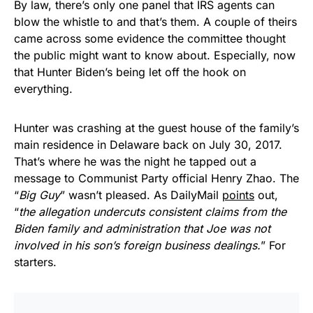
By law, there’s only one panel that IRS agents can
blow the whistle to and that’s them. A couple of theirs
came across some evidence the committee thought
the public might want to know about. Especially, now
that Hunter Biden’s being let off the hook on
everything.
Hunter was crashing at the guest house of the family’s
main residence in Delaware back on July 30, 2017.
That’s where he was the night he tapped out a
message to Communist Party official Henry Zhao. The
“
Big Guy
” wasn’t pleased. As DailyMail
points
out,
“
the allegation undercuts consistent claims from the
Biden family and administration that Joe was not
involved in his son’s foreign business dealings.
” For
starters.