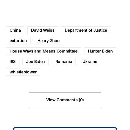
China
David Weiss
Department of Justice
extortion
Henry Zhao
House Ways and Means Committee
Hunter Biden
IRS
Joe Biden
Romania
Ukraine
whistleblower
View Comments (0)