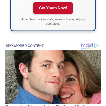
Get Yours Now!
As an Amazon Associate, we earn from qualifying
purchases.