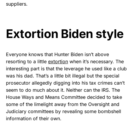
vibrant, and built to last!
suppliers.
Get Yours Now!
Extortion Biden style
As an Amazon Associate, we earn from qualifying
purchases.
Everyone knows that Hunter Biden isn’t above
resorting to a little
extortion
when it’s necessary. The
interesting part is that the leverage he used like a club
was his dad. That’s a little bit illegal but the special
prosecutor allegedly digging into his tax crimes can’t
seem to do much about it. Neither can the IRS. The
House Ways and Means Committee decided to take
some of the limelight away from the Oversight and
Judiciary committees by revealing some bombshell
information of their own.