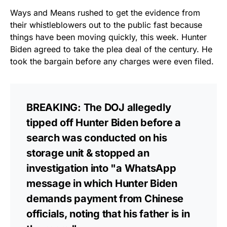
Ways and Means rushed to get the evidence from
their whistleblowers out to the public fast because
things have been moving quickly, this week. Hunter
Biden agreed to take the plea deal of the century. He
took the bargain before any charges were even filed.
BREAKING: The DOJ allegedly
tipped off Hunter Biden before a
search was conducted on his
storage unit & stopped an
investigation into "a WhatsApp
message in which Hunter Biden
demands payment from Chinese
officials, noting that his father is in