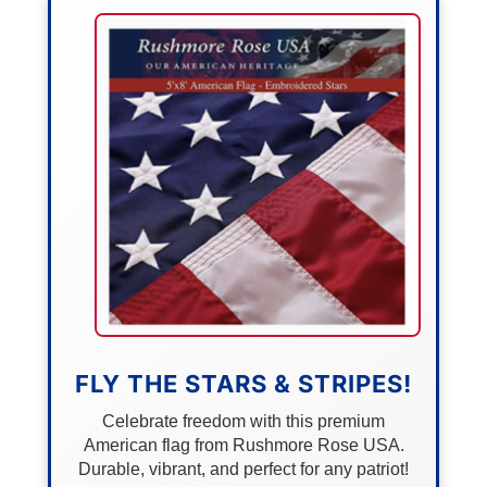
FLY THE STARS & STRIPES!
Celebrate freedom with this premium
American flag from Rushmore Rose USA.
Durable, vibrant, and perfect for any patriot!