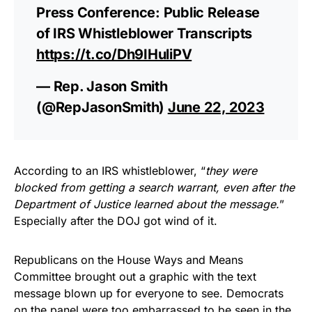
Press Conference: Public Release
of IRS Whistleblower Transcripts
https://t.co/Dh9IHuliPV
— Rep. Jason Smith
(@RepJasonSmith)
June 22, 2023
According to an IRS whistleblower, “
they were
blocked from getting a search warrant, even after the
Department of Justice learned about the message.
”
Especially after the DOJ got wind of it.
Republicans on the House Ways and Means
Committee brought out a graphic with the text
message blown up for everyone to see. Democrats
on the panel were too embarrassed to be seen in the