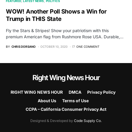
FEATURED
LATEST NEWS
POLITICS
WOW! Another Poll Shows a Win for
Trump in THIS State
Fly the Stars & Stripes! Show your patriotism with this
premium American flag from Rushmore Rose USA. Durable,…
BY
CHRIS DORSANO
OCTOBER 10, 2020
ONE COMMENT
Right Wing News Hour
RIGHT WING NEWS HOUR
DMCA
Privacy Policy
About Us
Terms of Use
CCPA – California Consumer Privacy Act
Designed & Developed by
Code Supply Co.