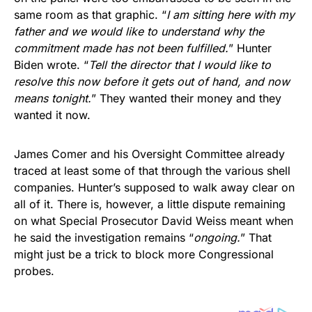
same room as that graphic. “
I am sitting here with my
father and we would like to understand why the
commitment made has not been fulfilled.
” Hunter
Biden wrote. “
Tell the director that I would like to
resolve this now before it gets out of hand, and now
means tonight.
” They wanted their money and they
wanted it now.
James Comer and his Oversight Committee already
traced at least some of that through the various shell
companies. Hunter’s supposed to walk away clear on
all of it. There is, however, a little dispute remaining
on what Special Prosecutor David Weiss meant when
he said the investigation remains “
ongoing.
” That
might just be a trick to block more Congressional
probes.