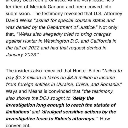
terrified of Merrick Garland and been cowed into
submission. The testimony revealed that U.S. Attorney
David Weiss “
asked for special counsel status and
was denied by the Department of Justice.
” Not only
that, “
Weiss also allegedly tried to bring charges
against Hunter in Washington D.C. and California in
the fall of 2022 and had that request denied in
January 2023.
”
The insiders also revealed that Hunter Biden “
failed to
pay $2.2 million in taxes on $8.3 million in income
from foreign entities in Ukraine, China, and Romania.
”
Ways and Means is convinced that “
the testimony
also shows the DOJ sought to ‘
delay the
investigation long enough to reach the statute of
limitations
‘ and ‘
divulged sensitive actions by the
investigative team to Biden’s attorneys.
‘
” How
convenient.