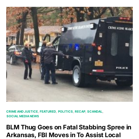
CRIME AND JUSTICE
FEATURED
POLITICS
RECAP
SCANDAL
SOCIAL MEDIA NEWS
BLM Thug Goes on Fatal Stabbing Spree in
Arkansas, FBI Moves in To Assist Local