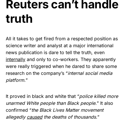
Reuters can’t handle
Get Yours Now!
truth
As an Amazon Associate, we earn from qualifying
purchases.
All it takes to get fired from a respected position as
science writer and analyst at a major international
news publication is dare to tell the truth, even
internally
and only to co-workers. They apparently
were really triggered when he dared to share some
research on the company’s “
internal social media
platform.
”
It proved in black and white that “
police killed more
unarmed White people than Black people.
” It also
confirmed “
the Black Lives Matter movement
allegedly
caused
the deaths of thousands.
”