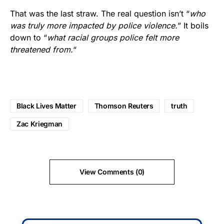
That was the last straw. The real question isn’t “
who
was truly more impacted by police violence.
” It boils
down to “
what racial groups police felt more
threatened from.
“
Black Lives Matter
Thomson Reuters
truth
Zac Kriegman
View Comments (0)