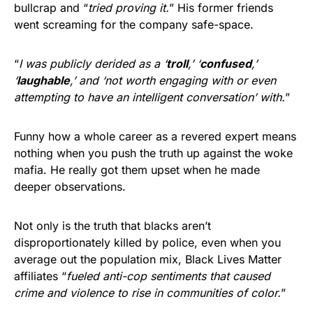
bullcrap and “
tried proving it.
” His former friends
went screaming for the company safe-space.
“
I was publicly derided as a ‘
troll
,’ ‘
confused
,’
‘
laughable
,’ and ‘not worth engaging with or even
attempting to have an intelligent conversation’ with.
”
Funny how a whole career as a revered expert means
nothing when you push the truth up against the woke
mafia. He really got them upset when he made
deeper observations.
Not only is the truth that blacks aren’t
disproportionately killed by police, even when you
average out the population mix, Black Lives Matter
affiliates “
fueled anti-cop sentiments that caused
crime and violence to rise in communities of color.
”