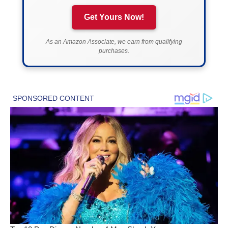
Get Yours Now!
As an Amazon Associate, we earn from qualifying
purchases.