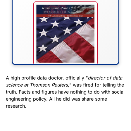
FLY THE STARS &
A high profile data doctor, officially “
director of data
science at Thomson Reuters,
” was fired for telling the
STRIPES!
truth. Facts and figures have nothing to do with social
engineering policy. All he did was share some
Show your patriotism with this
research.
premium American flag from
Rushmore Rose USA. Durable,
vibrant, and built to last!