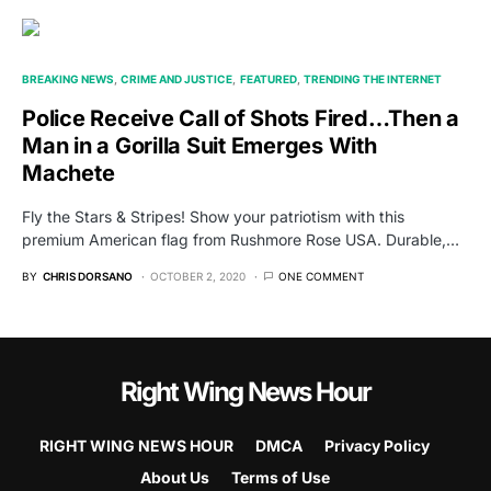
BREAKING NEWS
CRIME AND JUSTICE
FEATURED
TRENDING THE INTERNET
Police Receive Call of Shots Fired…Then a
Man in a Gorilla Suit Emerges With
Machete
Fly the Stars & Stripes! Show your patriotism with this
premium American flag from Rushmore Rose USA. Durable,…
BY
CHRIS DORSANO
OCTOBER 2, 2020
ONE COMMENT
Right Wing News Hour
RIGHT WING NEWS HOUR
DMCA
Privacy Policy
About Us
Terms of Use