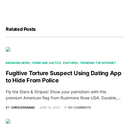
Related Posts
BREAKING NEWS
CRIME AND JUSTICE
FEATURED
TRENDING THE INTERNET
Fugitive Torture Suspect Using Dating App
to Hide From Police
Fly the Stars & Stripes! Show your patriotism with this
premium American flag from Rushmore Rose USA. Durable,…
BY
CHRIS DORSANO
JUNE 10, 2023
NO COMMENTS