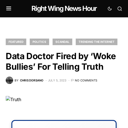
Right Wing News Hour
FEATURED
POLITICS
SCANDAL
TRENDING THE INTERNET
Data Doctor Fired by ‘Woke
Bullies’ For Telling Truth
BY
CHRIS DORSANO
JULY 5, 2023
NO COMMENTS