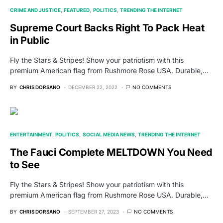
CRIME AND JUSTICE
FEATURED
POLITICS
TRENDING THE INTERNET
Supreme Court Backs Right To Pack Heat
in Public
Fly the Stars & Stripes! Show your patriotism with this
premium American flag from Rushmore Rose USA. Durable,…
BY
CHRIS DORSANO
DECEMBER 22, 2022
NO COMMENTS
ENTERTAINMENT
POLITICS
SOCIAL MEDIA NEWS
TRENDING THE INTERNET
The Fauci Complete MELTDOWN You Need
to See
Fly the Stars & Stripes! Show your patriotism with this
premium American flag from Rushmore Rose USA. Durable,…
BY
CHRIS DORSANO
SEPTEMBER 27, 2023
NO COMMENTS