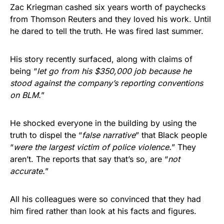
Zac Kriegman cashed six years worth of paychecks
from Thomson Reuters and they loved his work. Until
he dared to tell the truth. He was fired last summer.
His story recently surfaced, along with claims of
being “
let go from his $350,000 job because he
stood against the company’s reporting conventions
on BLM.
”
He shocked everyone in the building by using the
truth to dispel the “
false narrative
” that Black people
“
were the largest victim of police violence.
” They
aren’t. The reports that say that’s so, are “
not
accurate.
”
All his colleagues were so convinced that they had
him fired rather than look at his facts and figures.