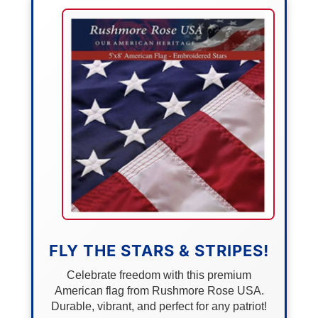
FLY THE STARS & STRIPES!
Celebrate freedom with this premium
American flag from Rushmore Rose USA.
Durable, vibrant, and perfect for any patriot!