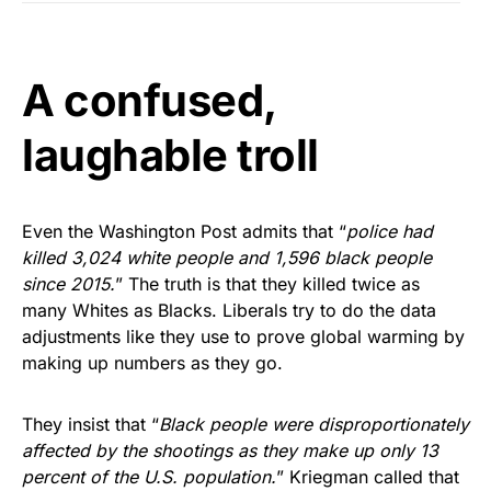
A confused,
laughable troll
Even the Washington Post admits that “
police had
killed 3,024 white people and 1,596 black people
since 2015.
” The truth is that they killed twice as
many Whites as Blacks. Liberals try to do the data
adjustments like they use to prove global warming by
making up numbers as they go.
They insist that “
Black people were disproportionately
affected by the shootings as they make up only 13
percent of the U.S. population.
” Kriegman called that