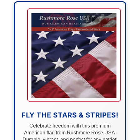
FLY THE STARS & STRIPES!
Celebrate freedom with this premium
American flag from Rushmore Rose USA.
Durable, vibrant, and perfect for any patriot!