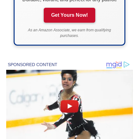
Get Yours Now!
As an Amazon Associate, we earn from qualifying
purchases.