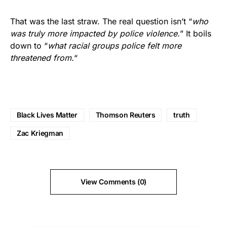
That was the last straw. The real question isn’t “
who
was truly more impacted by police violence.
” It boils
down to “
what racial groups police felt more
threatened from.
“
Black Lives Matter
Thomson Reuters
truth
Zac Kriegman
View Comments (0)