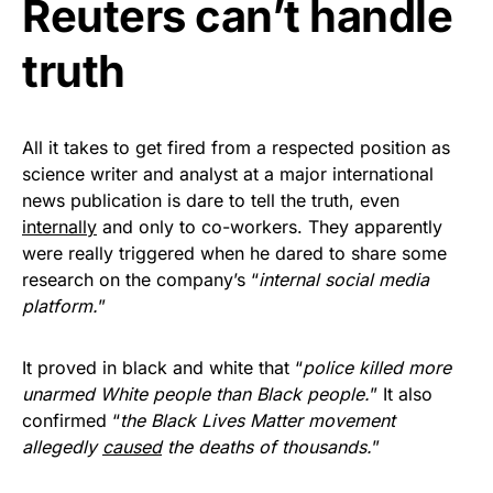
Reuters can’t handle
Get Yours Now!
truth
As an Amazon Associate, we earn from qualifying
purchases.
All it takes to get fired from a respected position as
science writer and analyst at a major international
news publication is dare to tell the truth, even
internally
and only to co-workers. They apparently
were really triggered when he dared to share some
research on the company’s “
internal social media
platform.
”
It proved in black and white that “
police killed more
unarmed White people than Black people.
” It also
confirmed “
the Black Lives Matter movement
allegedly
caused
the deaths of thousands.
”