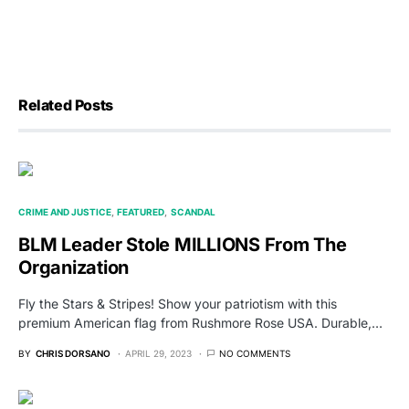
Related Posts
CRIME AND JUSTICE
FEATURED
SCANDAL
BLM Leader Stole MILLIONS From The
Organization
Fly the Stars & Stripes! Show your patriotism with this
premium American flag from Rushmore Rose USA. Durable,…
BY
CHRIS DORSANO
APRIL 29, 2023
NO COMMENTS