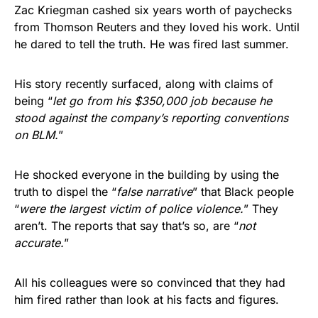
Zac Kriegman cashed six years worth of paychecks
from Thomson Reuters and they loved his work. Until
he dared to tell the truth. He was fired last summer.
His story recently surfaced, along with claims of
being “
let go from his $350,000 job because he
stood against the company’s reporting conventions
on BLM.
”
He shocked everyone in the building by using the
truth to dispel the “
false narrative
” that Black people
“
were the largest victim of police violence.
” They
aren’t. The reports that say that’s so, are “
not
accurate.
”
All his colleagues were so convinced that they had
him fired rather than look at his facts and figures.