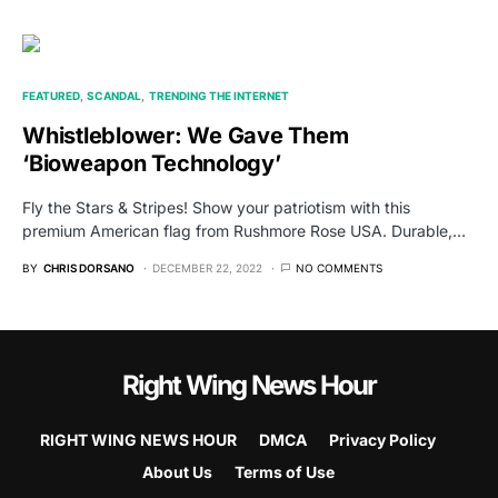
FEATURED
SCANDAL
TRENDING THE INTERNET
Whistleblower: We Gave Them
‘Bioweapon Technology’
Fly the Stars & Stripes! Show your patriotism with this
premium American flag from Rushmore Rose USA. Durable,…
BY
CHRIS DORSANO
DECEMBER 22, 2022
NO COMMENTS
Right Wing News Hour
RIGHT WING NEWS HOUR
DMCA
Privacy Policy
About Us
Terms of Use