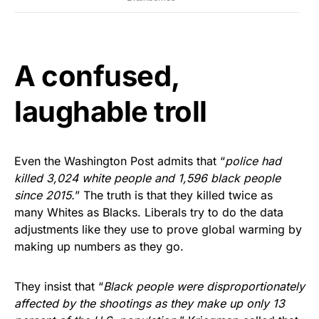
A confused,
laughable troll
Even the Washington Post admits that “
police had
killed 3,024 white people and 1,596 black people
since 2015.
” The truth is that they killed twice as
many Whites as Blacks. Liberals try to do the data
adjustments like they use to prove global warming by
making up numbers as they go.
They insist that “
Black people were disproportionately
affected by the shootings as they make up only 13