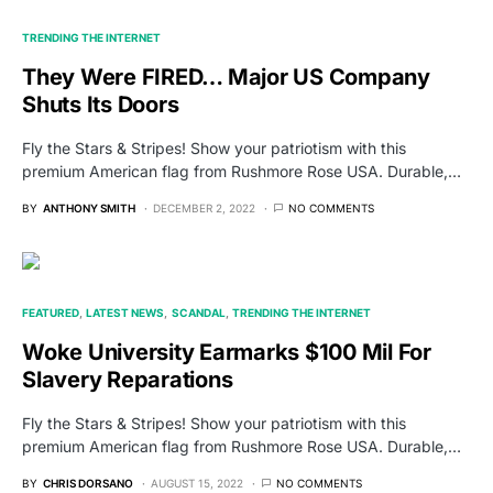
TRENDING THE INTERNET
They Were FIRED… Major US Company
Shuts Its Doors
Fly the Stars & Stripes! Show your patriotism with this
premium American flag from Rushmore Rose USA. Durable,…
BY
ANTHONY SMITH
DECEMBER 2, 2022
NO COMMENTS
FEATURED
LATEST NEWS
SCANDAL
TRENDING THE INTERNET
Woke University Earmarks $100 Mil For
Slavery Reparations
Fly the Stars & Stripes! Show your patriotism with this
premium American flag from Rushmore Rose USA. Durable,…
BY
CHRIS DORSANO
AUGUST 15, 2022
NO COMMENTS