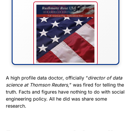
FLY THE STARS &
A high profile data doctor, officially “
director of data
science at Thomson Reuters,
” was fired for telling the
STRIPES!
truth. Facts and figures have nothing to do with social
engineering policy. All he did was share some
Show your patriotism with this
research.
premium American flag from
Rushmore Rose USA. Durable,
vibrant, and built to last!