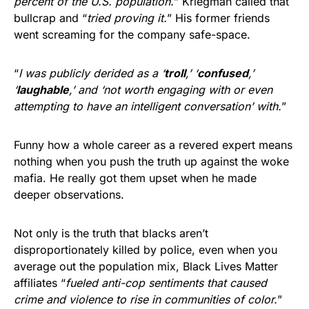
percent of the U.S. population.
” Kriegman called that
bullcrap and “
tried proving it.
” His former friends
went screaming for the company safe-space.
“
I was publicly derided as a ‘
troll
,’ ‘
confused
,’
‘
laughable
,’ and ‘not worth engaging with or even
attempting to have an intelligent conversation’ with.
”
Funny how a whole career as a revered expert means
nothing when you push the truth up against the woke
mafia. He really got them upset when he made
deeper observations.
Not only is the truth that blacks aren’t
disproportionately killed by police, even when you
average out the population mix, Black Lives Matter
affiliates “
fueled anti-cop sentiments that caused
crime and violence to rise in communities of color.
”