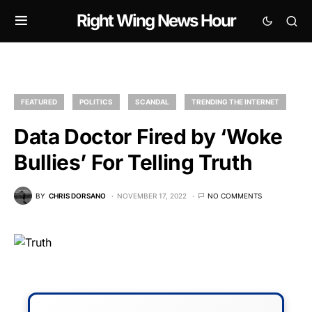
Right Wing News Hour
FEATURED
POLITICS
SCANDAL
TRENDING THE INTERNET
Data Doctor Fired by ‘Woke
Bullies’ For Telling Truth
BY
CHRIS DORSANO
NOVEMBER 17, 2022
NO COMMENTS