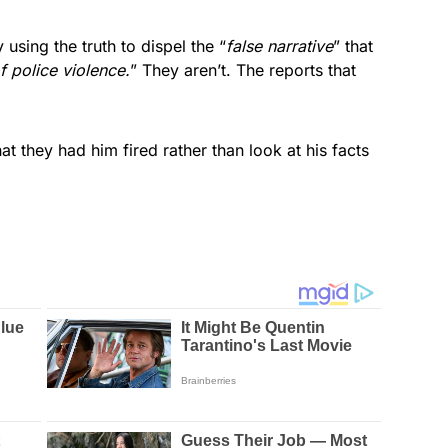
using the truth to dispel the “
false narrative
” that
f police violence.
” They aren’t. The reports that
t they had him fired rather than look at his facts