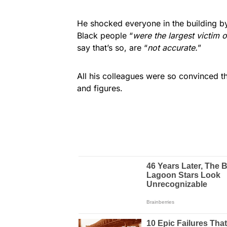
He shocked everyone in the building by 
Black people “
were the largest victim o
say that’s so, are “
not accurate.
”
All his colleagues were so convinced tha
and figures.