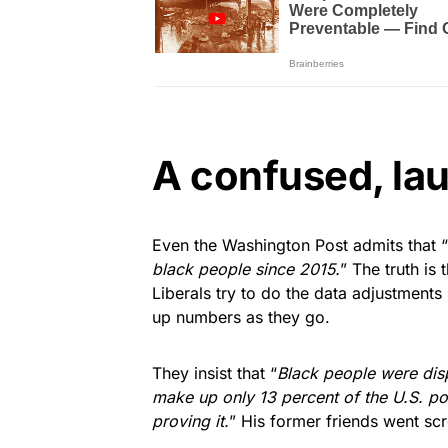
A confused, lau
Even the Washington Post admits that “
black people since 2015.
” The truth is
Liberals try to do the data adjustment
up numbers as they go.
They insist that “
Black people were disp
make up only 13 percent of the U.S. po
proving it.
” His former friends went s