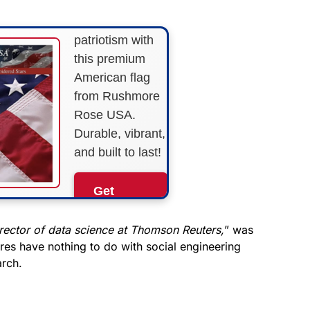
Show your
patriotism with
this premium
American flag
from Rushmore
Rose USA.
Durable, vibrant,
and built to last!
Get
Yours
Now!
rector of data science at Thomson Reuters,
” was
igures have nothing to do with social engineering
arch.
As an Amazon
Associate, we earn from
qualifying purchases.