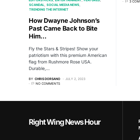
3 COM
SCANDAL
SOCIAL MEDIA NEWS
TRENDING THE INTERNET
How Dwayne Johnson’s
Past Came Back to Bite
Him…
Fly the Stars & Stripes! Show your
patriotism with this premium American
flag from Rushmore Rose USA.
Durable,…
BY
CHRIS DORSANO
JULY 2, 2023
NO COMMENTS
Right Wing News Hour