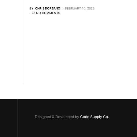
BY
CHRIS DORSANO
FEBRUARY 10, 2023
NO COMMENTS
Designed & Developed by
Code Supply Co.