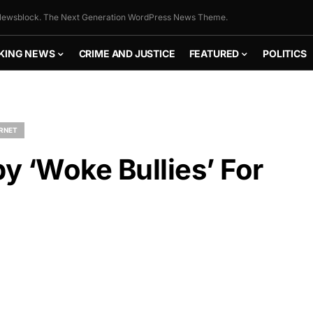
ewsblock. The Next Generation WordPress News Theme.
KING NEWS
CRIME AND JUSTICE
FEATURED
POLITICS
ERNET
by ‘Woke Bullies’ For
FLY THE
STARS &
STRIPES!