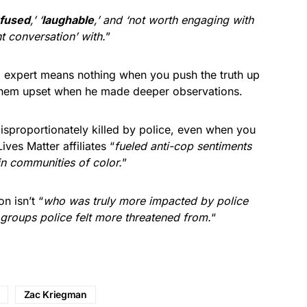
fused
,’ ‘
laughable
,’ and ‘not worth engaging with
t conversation’ with.
”
 expert means nothing when you push the truth up
 them upset when he made deeper observations.
 disproportionately killed by police, even when you
ves Matter affiliates “
fueled anti-cop sentiments
in communities of color.
”
n isn’t “
who was truly more impacted by police
 groups police felt more threatened from.
“
Zac Kriegman