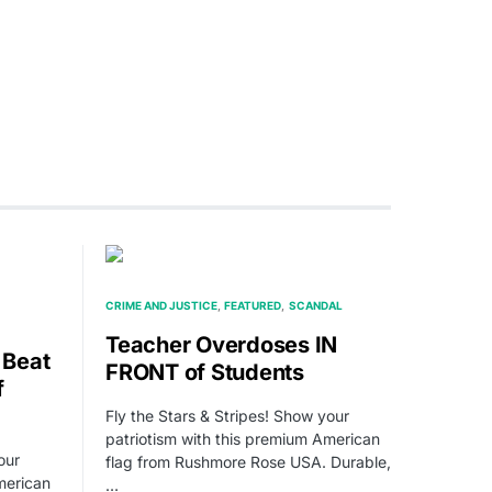
CRIME AND JUSTICE
FEATURED
SCANDAL
Teacher Overdoses IN
 Beat
FRONT of Students
f
Fly the Stars & Stripes! Show your
patriotism with this premium American
our
flag from Rushmore Rose USA. Durable,
merican
…