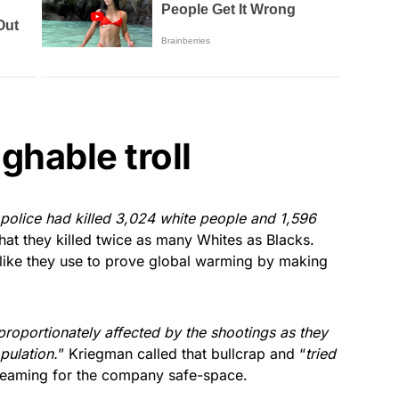
ghable troll
police had killed 3,024 white people and 1,596
 that they killed twice as many Whites as Blacks.
s like they use to prove global warming by making
roportionately affected by the shootings as they
pulation.
” Kriegman called that bullcrap and “
tried
creaming for the company safe-space.