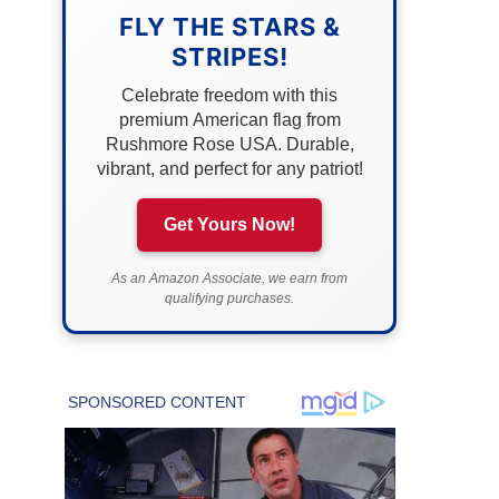
FLY THE STARS &
STRIPES!
Celebrate freedom with this
premium American flag from
Rushmore Rose USA. Durable,
vibrant, and perfect for any patriot!
Get Yours Now!
As an Amazon Associate, we earn from
qualifying purchases.