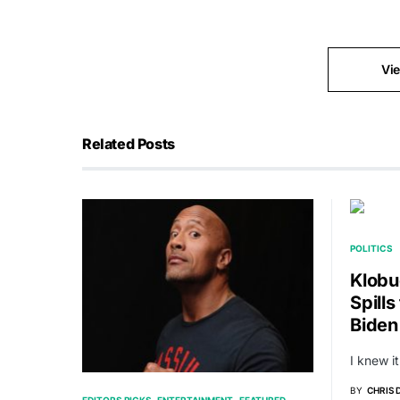
Vi
Related Posts
POLITICS
Klobu
Spill
Biden
I knew it
BY
CHRIS
EDITORS PICKS
ENTERTAINMENT
FEATURED