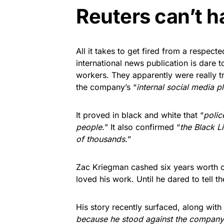
Reuters can’t h
All it takes to get fired from a respect
international news publication is dare to
workers. They apparently were really 
the company’s “
internal social media p
It proved in black and white that “
polic
people.
” It also confirmed “
the Black L
of thousands.
”
Zac Kriegman cashed six years worth 
loved his work. Until he dared to tell t
His story recently surfaced, along with
because he stood against the company’