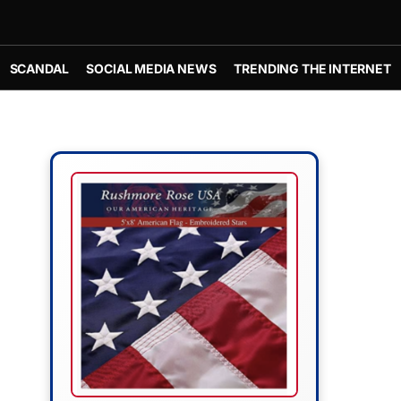
SCANDAL
SOCIAL MEDIA NEWS
TRENDING THE INTERNET