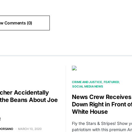
ew Comments (0)
CRIME AND JUSTICE
FEATURED
SOCIAL MEDIA NEWS
cher Accidentally
News Crew Receives
s the Beans About Joe
Down Right in Front o
White House
!
Fly the Stars & Stripes! Show y
 DORSANO
MARCH 10, 2020
patriotism with this premium A