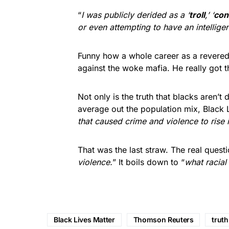
“
I was publicly derided as a ‘
troll
,’ ‘
con
or even attempting to have an intelligen
Funny how a whole career as a revered
against the woke mafia. He really got
Not only is the truth that blacks aren’t
average out the population mix, Black Li
that caused crime and violence to rise 
That was the last straw. The real questio
violence.
” It boils down to “
what racial
Black Lives Matter
Thomson Reuters
truth