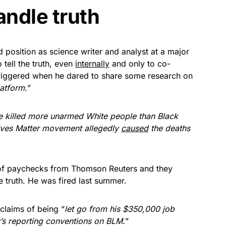
andle truth
ed position as science writer and analyst at a major
 tell the truth, even
internally
and only to co-
triggered when he dared to share some research on
latform.
”
e killed more unarmed White people than Black
ives Matter movement allegedly
caused
the deaths
of paychecks from Thomson Reuters and they
he truth. He was fired last summer.
 claims of being “
let go from his $350,000 job
s reporting conventions on BLM.
”