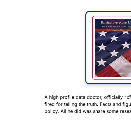
A high profile data doctor, officially “
di
fired for telling the truth. Facts and f
policy. All he did was share some rese