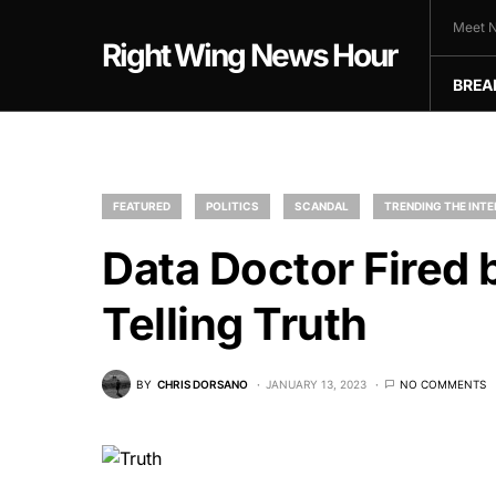
Meet N
Right Wing News Hour
BREA
FEATURED
POLITICS
SCANDAL
TRENDING THE INT
Data Doctor Fired 
Telling Truth
BY
CHRIS DORSANO
JANUARY 13, 2023
NO COMMENTS