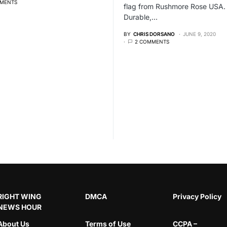
MENTS
flag from Rushmore Rose USA.
Durable,…
BY
CHRIS DORSANO
JUNE 9, 2020
2 COMMENTS
RIGHT WING
DMCA
Privacy Policy
NEWS HOUR
About Us
Terms of Use
CCPA –