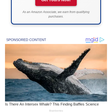
As an Amazon Associate, we earn from qualifying
purchases.