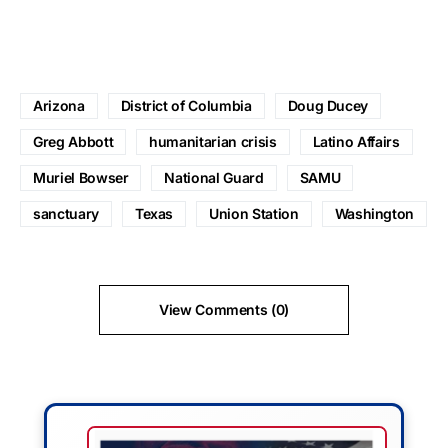
Arizona
District of Columbia
Doug Ducey
Greg Abbott
humanitarian crisis
Latino Affairs
Muriel Bowser
National Guard
SAMU
sanctuary
Texas
Union Station
Washington
View Comments (0)