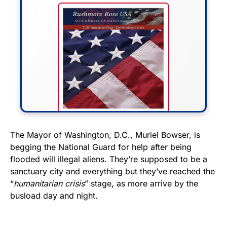
FLY THE STARS &
The Mayor of Washington, D.C., Muriel Bowser, is
begging the National Guard for help after being
STRIPES!
flooded will illegal aliens. They’re supposed to be a
sanctuary city and everything but they’ve reached the
Show your patriotism with this
“
humanitarian crisis
” stage, as more arrive by the
premium American flag from
busload day and night.
Rushmore Rose USA. Durable,
vibrant, and built to last!