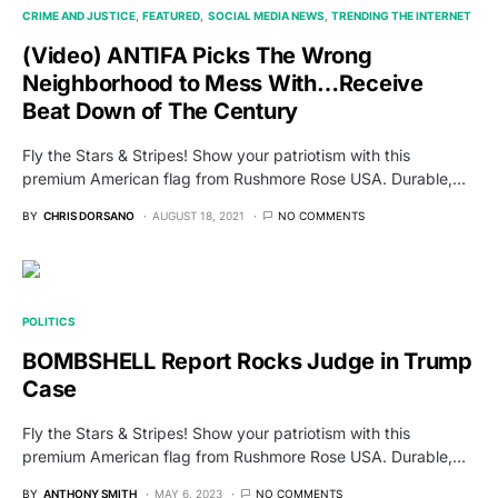
CRIME AND JUSTICE
FEATURED
SOCIAL MEDIA NEWS
TRENDING THE INTERNET
(Video) ANTIFA Picks The Wrong
Neighborhood to Mess With…Receive
Beat Down of The Century
Fly the Stars & Stripes! Show your patriotism with this
premium American flag from Rushmore Rose USA. Durable,…
BY
CHRIS DORSANO
AUGUST 18, 2021
NO COMMENTS
POLITICS
BOMBSHELL Report Rocks Judge in Trump
Case
Fly the Stars & Stripes! Show your patriotism with this
premium American flag from Rushmore Rose USA. Durable,…
BY
ANTHONY SMITH
MAY 6, 2023
NO COMMENTS