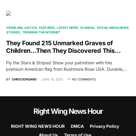
CRIME AND JUSTICE
FEATURED
LATEST NEWS
SCANDAL
SOCIAL MEDIA NEWS
STORIES
TRENDING THE INTERNET
They Found 215 Unmarked Graves of
Children…Then They Discovered This…
Fly the Stars & Stripes! Show your patriotism with this
premium American flag from Rushmore Rose USA. Durable,…
BY
CHRIS DORSANO
JUNE 18, 2023
NO COMMENTS
Right Wing News Hour
RIGHT WING NEWS HOUR
DMCA
Privacy Policy
About Us
Terms of Use