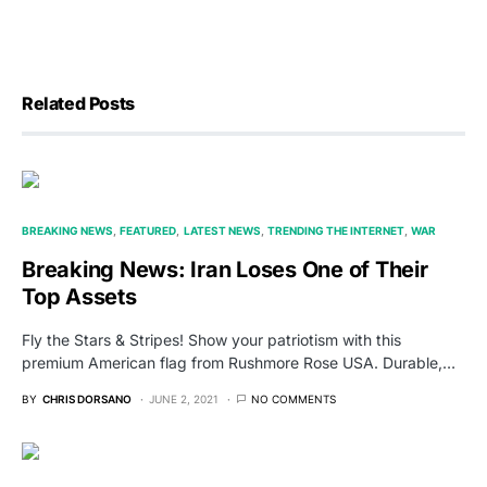
Related Posts
BREAKING NEWS
FEATURED
LATEST NEWS
TRENDING THE INTERNET
WAR
Breaking News: Iran Loses One of Their
Top Assets
Fly the Stars & Stripes! Show your patriotism with this
premium American flag from Rushmore Rose USA. Durable,…
BY
CHRIS DORSANO
JUNE 2, 2021
NO COMMENTS