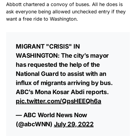
Abbott chartered a convoy of buses. All he does is
ask everyone being allowed unchecked entry if they
want a free ride to Washington.
MIGRANT "CRISIS" IN
WASHINGTON: The city’s mayor
has requested the help of the
National Guard to assist with an
influx of migrants arriving by bus.
ABC’s Mona Kosar Abdi reports.
pic.twitter.com/QpsHEEQh6a
— ABC World News Now
(@abcWNN)
July 29, 2022