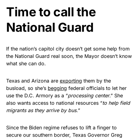
Time to call the
Get Yours Now!
National Guard
As an Amazon Associate, we earn from qualifying
purchases.
If the nation’s capitol city doesn’t get some help from
the National Guard real soon, the Mayor doesn’t know
what she can do.
Texas and Arizona are
exporting
them by the
busload, so she’s
begging
federal officials to let her
use the D.C. Armory as a “
processing center
.” She
also wants access to national resources “
to help field
migrants as they arrive by bus.
”
Since the Biden regime refuses to lift a finger to
secure our southern border, Texas Governor Greg