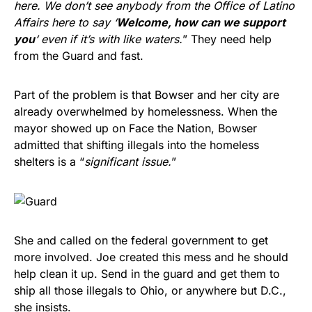
here. We don’t see anybody from the Office of Latino
Affairs here to say ‘
Welcome, how can we support
you
‘ even if it’s with like waters.
” They need help
from the Guard and fast.
Part of the problem is that Bowser and her city are
already overwhelmed by homelessness. When the
mayor showed up on Face the Nation, Bowser
admitted that shifting illegals into the homeless
shelters is a “
significant issue.
”
She and called on the federal government to get
more involved. Joe created this mess and he should
help clean it up. Send in the guard and get them to
ship all those illegals to Ohio, or anywhere but D.C.,
she insists.