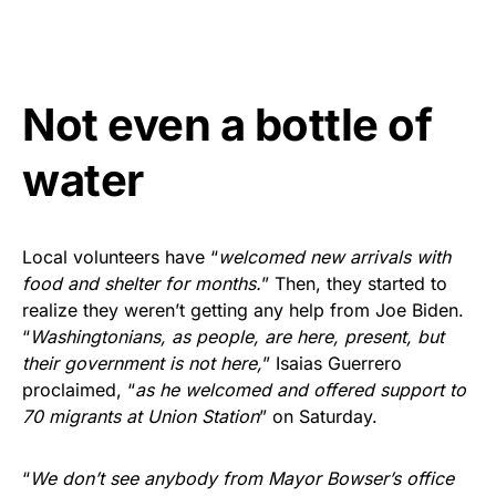
Not even a bottle of
water
Local volunteers have “
welcomed new arrivals with
food and shelter for months.
” Then, they started to
realize they weren’t getting any help from Joe Biden.
“
Washingtonians, as people, are here, present, but
their government is not here,
” Isaias Guerrero
proclaimed, “
as he welcomed and offered support to
70 migrants at Union Station
” on Saturday.
“
We don’t see anybody from Mayor Bowser’s office