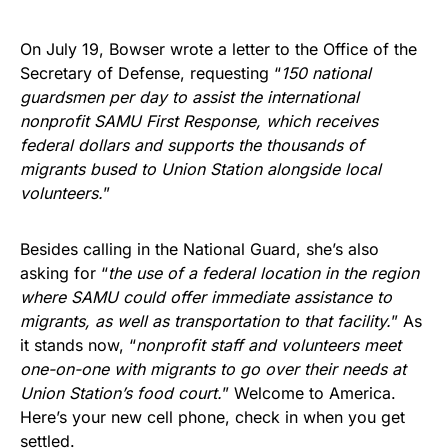
On July 19, Bowser wrote a letter to the Office of the
Secretary of Defense, requesting “
150 national
guardsmen per day to assist the international
nonprofit SAMU First Response, which receives
federal dollars and supports the thousands of
migrants bused to Union Station alongside local
volunteers.
”
Besides calling in the National Guard, she’s also
asking for “
the use of a federal location in the region
where SAMU could offer immediate assistance to
migrants, as well as transportation to that facility.
” As
it stands now, “
nonprofit staff and volunteers meet
one-on-one with migrants to go over their needs at
Union Station’s food court.
” Welcome to America.
Here’s your new cell phone, check in when you get
settled.