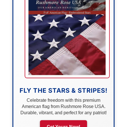
FLY THE STARS & STRIPES!
Celebrate freedom with this premium
American flag from Rushmore Rose USA.
Durable, vibrant, and perfect for any patriot!
Get Yours Now!