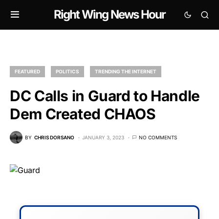
Right Wing News Hour
FEATURED
POLITICS
TRENDING THE INTERNET
DC Calls in Guard to Handle
Dem Created CHAOS
BY
CHRIS DORSANO
JANUARY 3, 2023
NO COMMENTS