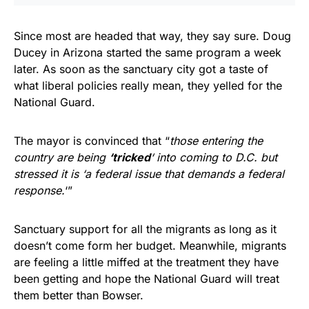
Since most are headed that way, they say sure. Doug
Ducey in Arizona started the same program a week
later. As soon as the sanctuary city got a taste of
what liberal policies really mean, they yelled for the
National Guard.
The mayor is convinced that “
those entering the
country are being
‘tricked
‘ into coming to D.C. but
stressed it is ‘a federal issue that demands a federal
response.
‘”
Sanctuary support for all the migrants as long as it
doesn’t come form her budget. Meanwhile, migrants
are feeling a little miffed at the treatment they have
been getting and hope the National Guard will treat
them better than Bowser.