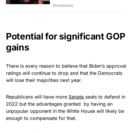
Potential for significant GOP
gains
There is every reason to believe that Biden’s approval
ratings will continue to drop and that the Democrats
will lose their majorities next year.
Republicans will have more
Senate
seats to defend in
2022 but the advantages granted by having an
unpopular opponent in the White House will likely be
enough to compensate for that.