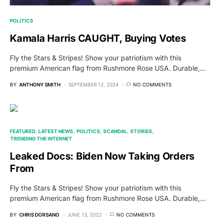
POLITICS
Kamala Harris CAUGHT, Buying Votes
Fly the Stars & Stripes! Show your patriotism with this
premium American flag from Rushmore Rose USA. Durable,…
BY
ANTHONY SMITH
SEPTEMBER 12, 2024
NO COMMENTS
FEATURED
LATEST NEWS
POLITICS
SCANDAL
STORIES
TRENDING THE INTERNET
Leaked Docs: Biden Now Taking Orders
From
Fly the Stars & Stripes! Show your patriotism with this
premium American flag from Rushmore Rose USA. Durable,…
BY
CHRIS DORSANO
JUNE 13, 2022
NO COMMENTS