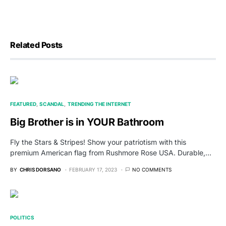
Related Posts
FEATURED
SCANDAL
TRENDING THE INTERNET
Big Brother is in YOUR Bathroom
Fly the Stars & Stripes! Show your patriotism with this
premium American flag from Rushmore Rose USA. Durable,…
BY
CHRIS DORSANO
FEBRUARY 17, 2023
NO COMMENTS
POLITICS