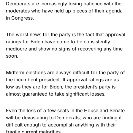
Democrats
are increasingly losing patience with the
moderates who have held up pieces of their agenda
in Congress.
The worst news for the party is the fact that approval
ratings for Biden have come to be consistently
mediocre and show no signs of recovering any time
soon.
Midterm elections are always difficult for the party of
the incumbent president. If approval ratings are as
low as they are for Biden, the president’s party is
almost guaranteed to take significant losses.
Even the loss of a few seats in the House and Senate
will be devastating to Democrats, who are finding it
difficult enough to accomplish anything with their
fragile current majorities.