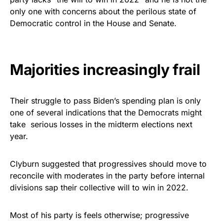
vibrant, and built to last!
only one with concerns about the perilous state of
Democratic control in the House and Senate.
Get Yours Now!
As an Amazon Associate, we earn from qualifying
Majorities increasingly frail
purchases.
Their struggle to pass Biden’s spending plan is only
one of several indications that the Democrats might
take serious losses in the midterm elections next
year.
Clyburn suggested that progressives should move to
reconcile with moderates in the party before internal
divisions sap their collective will to win in 2022.
Most of his party is feels otherwise; progressive