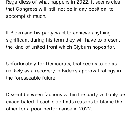
Regardless of what happens in 2022, it seems clear
that Congress will still not be in any position to
accomplish much.
If Biden and his party want to achieve anything
significant during his term they will have to present
the kind of united front which Clyburn hopes for.
Unfortunately for Democrats, that seems to be as
unlikely as a recovery in Biden’s approval ratings in
the foreseeable future.
Dissent between factions within the party will only be
exacerbated if each side finds reasons to blame the
other for a poor performance in 2022.