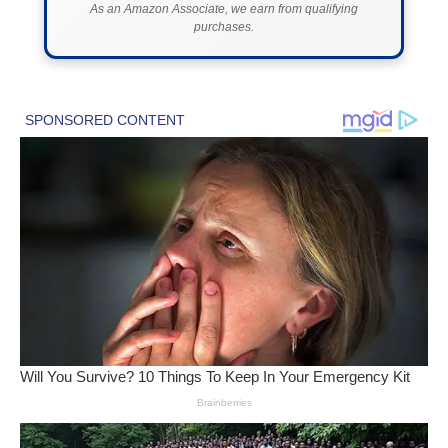
As an Amazon Associate, we earn from qualifying
purchases.