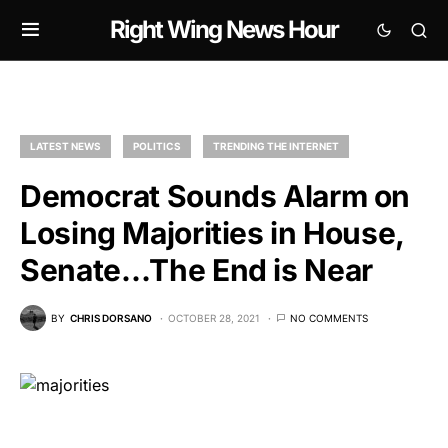
Right Wing News Hour
LATEST NEWS
POLITICS
TRENDING THE INTERNET
Democrat Sounds Alarm on
Losing Majorities in House,
Senate…The End is Near
BY
CHRIS DORSANO
OCTOBER 28, 2021
NO COMMENTS