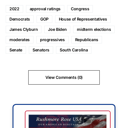
2022
approval ratings
Congress
Democrats
GOP
House of Representatives
James Clyburn
Joe Biden
midterm elections
moderates
progressives
Republicans
Senate
Senators
South Carolina
View Comments (0)