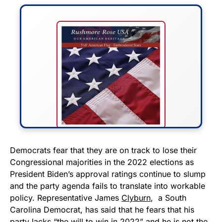
FLY THE STARS &
Democrats fear that they are on track to lose their
Congressional majorities in the 2022 elections as
STRIPES!
President Biden’s approval ratings continue to slump
and the party agenda fails to translate into workable
Show your patriotism with this
policy. Representative James
Clyburn
, a South
premium American flag from
Carolina Democrat, has said that he fears that his
Rushmore Rose USA. Durable,
party lacks “the will to win in 2022” and he is not the