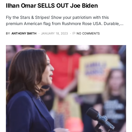
Ilhan Omar SELLS OUT Joe Biden
Fly the Stars & Stripes! Show your patriotism with this
premium American flag from Rushmore Rose USA. Durable,…
BY
ANTHONY SMITH
JANUARY 18, 2023
NO COMMENTS