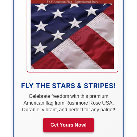
FLY THE STARS & STRIPES!
Celebrate freedom with this premium
American flag from Rushmore Rose USA.
Durable, vibrant, and perfect for any patriot!
Get Yours Now!