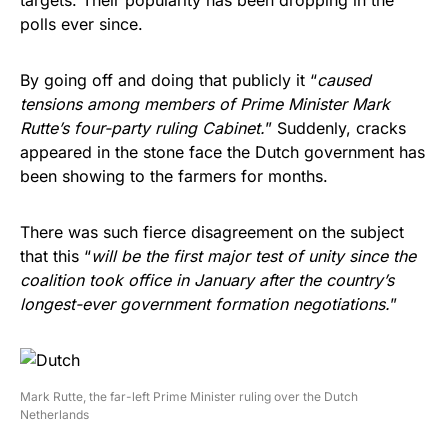
polls ever since.
By going off and doing that publicly it “
caused
tensions among members of Prime Minister Mark
Rutte’s four-party ruling Cabinet.
” Suddenly, cracks
appeared in the stone face the Dutch government has
been showing to the farmers for months.
There was such fierce disagreement on the subject
that this “
will be the first major test of unity since the
coalition took office in January after the country’s
longest-ever government formation negotiations.
”
Mark Rutte, the far-left Prime Minister ruling over the Dutch
Netherlands