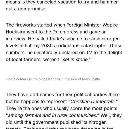
means is they canceled vacation to try and hammer
out a compromise.
The fireworks started when Foreign Minister Wopke
Hoekstra went to the Dutch press and gave an
interview. He called Rutte’s scheme to slash nitrogen
levels in half by 2030 a ridiculous catastrophe. Those
numbers, he unilaterally declared on TV to the delight
of local farmers, weren’t “
set in stone.
”
Geert Wilders is the biggest thorn in the side of Mark Rutte.
They have odd names for their political parties there
but he happens to represent “
Christian Democrats.
”
They’re the ones who usually score the most points
“
among farmers and in rural communities.
” Well, they
did until the government published its nitrogen
targets. Their popularity has been dropping in the