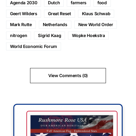
Agenda 2030
Dutch
farmers
food
Geert Wilders
Great Reset
Klaus Schwab
Mark Rutte
Netherlands
New World Order
nitrogen
Sigrid Kaag
Wopke Hoekstra
World Economic Forum
View Comments (0)