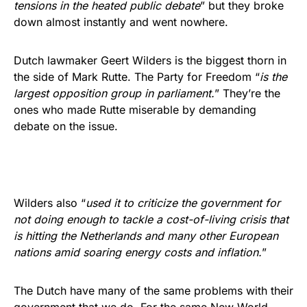
tensions in the heated public debate
” but they broke
down almost instantly and went nowhere.
Dutch lawmaker Geert Wilders is the biggest thorn in
the side of Mark Rutte. The Party for Freedom “
is the
largest opposition group in parliament.
” They’re the
ones who made Rutte miserable by demanding
debate on the issue.
Wilders also “
used it to criticize the government for
not doing enough to tackle a cost-of-living crisis that
is hitting the Netherlands and many other European
nations amid soaring energy costs and inflation.
”
The Dutch have many of the same problems with their
government that we do. For the same New World