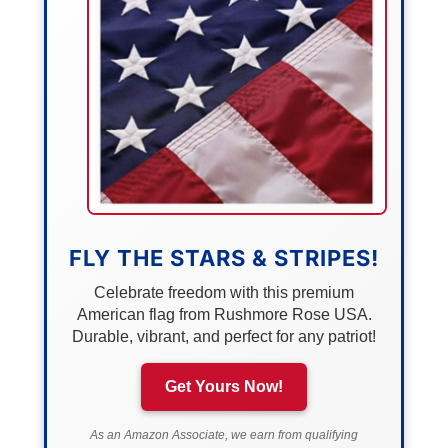
FLY THE STARS & STRIPES!
Celebrate freedom with this premium
American flag from Rushmore Rose USA.
Durable, vibrant, and perfect for any patriot!
Get Yours Now!
As an Amazon Associate, we earn from qualifying