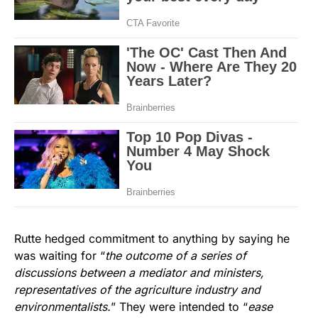
Rutte hedged commitment to anything by saying he
was waiting for “
the outcome of a series of
discussions between a mediator and ministers,
representatives of the agriculture industry and
environmentalists.
” They were intended to “
ease