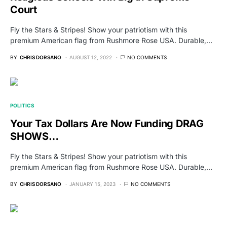
Court
Fly the Stars & Stripes! Show your patriotism with this
premium American flag from Rushmore Rose USA. Durable,…
BY
CHRIS DORSANO
AUGUST 12, 2022
NO COMMENTS
POLITICS
Your Tax Dollars Are Now Funding DRAG
SHOWS…
Fly the Stars & Stripes! Show your patriotism with this
premium American flag from Rushmore Rose USA. Durable,…
BY
CHRIS DORSANO
JANUARY 15, 2023
NO COMMENTS