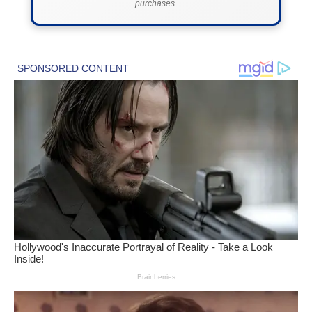
purchases.