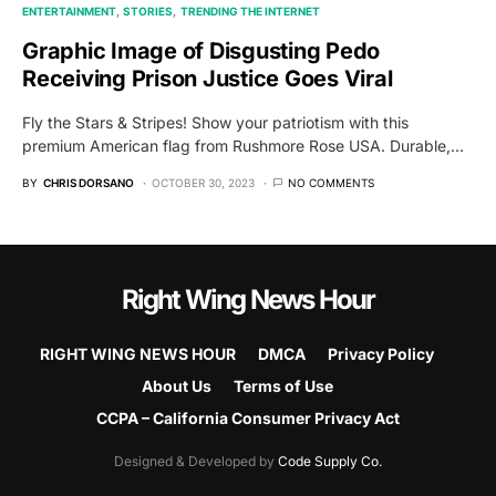
ENTERTAINMENT
STORIES
TRENDING THE INTERNET
Graphic Image of Disgusting Pedo
Receiving Prison Justice Goes Viral
Fly the Stars & Stripes! Show your patriotism with this
premium American flag from Rushmore Rose USA. Durable,…
BY
CHRIS DORSANO
OCTOBER 30, 2023
NO COMMENTS
Right Wing News Hour
RIGHT WING NEWS HOUR
DMCA
Privacy Policy
About Us
Terms of Use
CCPA – California Consumer Privacy Act
Designed & Developed by
Code Supply Co.