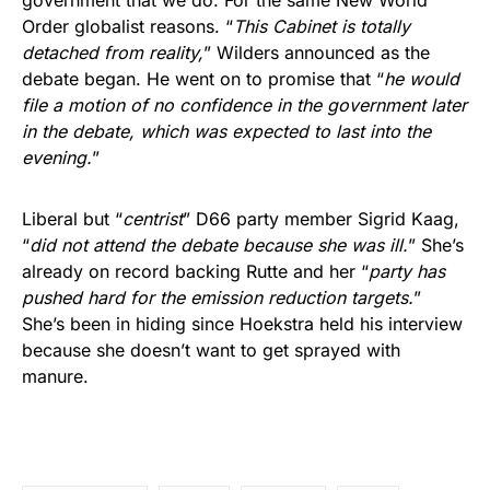
Order globalist reasons. “
This Cabinet is totally
detached from reality,
” Wilders announced as the
debate began. He went on to promise that “
he would
file a motion of no confidence in the government later
in the debate, which was expected to last into the
evening.
”
Liberal but “
centrist
” D66 party member Sigrid Kaag,
“
did not attend the debate because she was ill.
” She’s
already on record backing Rutte and her “
party has
pushed hard for the emission reduction targets.
”
She’s been in hiding since Hoekstra held his interview
because she doesn’t want to get sprayed with
manure.