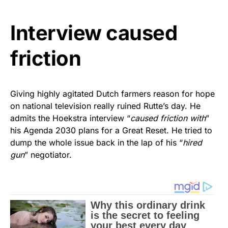
Interview caused
friction
Giving highly agitated Dutch farmers reason for hope
on national television really ruined Rutte’s day. He
admits the Hoekstra interview “
caused friction with
”
his Agenda 2030 plans for a Great Reset. He tried to
dump the whole issue back in the lap of his “
hired
gun
” negotiator.