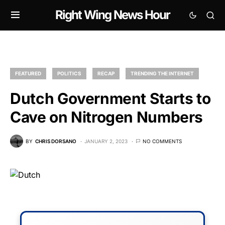
Right Wing News Hour
FEATURED
POLITICS
RECAP
TRENDING THE INTERNET
Dutch Government Starts to
Cave on Nitrogen Numbers
BY
CHRIS DORSANO
JANUARY 2, 2023
NO COMMENTS