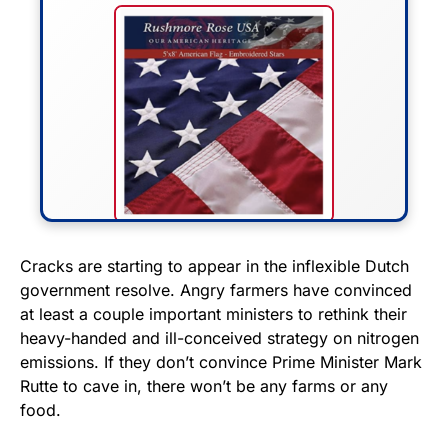
FLY THE STARS &
Cracks are starting to appear in the inflexible Dutch
government resolve. Angry farmers have convinced
STRIPES!
at least a couple important ministers to rethink their
heavy-handed and ill-conceived strategy on nitrogen
Show your patriotism with this
emissions. If they don’t convince Prime Minister Mark
premium American flag from
Rutte to cave in, there won’t be any farms or any
Rushmore Rose USA. Durable,
food.
vibrant, and built to last!