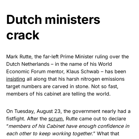
Get Yours Now!
Dutch ministers
As an Amazon Associate, we earn from qualifying
crack
purchases.
Mark Rutte, the far-left Prime Minister ruling over the
Dutch Netherlands – in the name of his World
Economic Forum mentor, Klaus Schwab – has been
insisting
all along that his harsh nitrogen emissions
target numbers are carved in stone. Not so fast,
members of his cabinet are telling the world.
On Tuesday, August 23, the government nearly had a
fistfight. After the
scrum
, Rutte came out to declare
“
members of his Cabinet have enough confidence in
each other to keep working together.
” What that