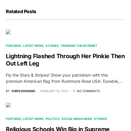
Related Posts
FEATURED
LATEST NEWS
STORIES
TRENDING THE INTERNET
Lightning Flashed Through Her Pinkie Then
Out Left Leg
Fly the Stars & Stripes! Show your patriotism with this
premium American flag from Rushmore Rose USA. Durable,…
BY
CHRIS DORSANO
FEBRUARY 16, 2023
NO COMMENTS
FEATURED
LATEST NEWS
POLITICS
SOCIAL MEDIA NEWS
STORIES
Religious Schools Win Big in Supreme