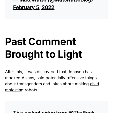
February 5, 2022
Past Comment
Brought to Light
After this, it was discovered that Johnson has
mocked Asians, said potentially offensive things
about transgenders and jokes about making
child
molesting
robots.
This violent video from
@TheRock