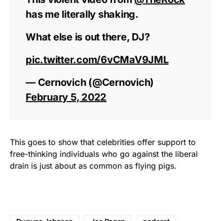
has me literally shaking.
What else is out there, DJ?
pic.twitter.com/6vCMaV9JML
— Cernovich (@Cernovich)
February 5, 2022
This goes to show that celebrities offer support to
free-thinking individuals who go against the liberal
drain is just about as common as flying pigs.