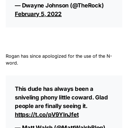
— Dwayne Johnson (@TheRock)
February 5, 2022
Rogan has since apologized for the use of the N-
word.
This dude has always been a
sniveling phony little coward. Glad
people are finally seeing it.
https://t.co/pV9YlnJfet
— Matt Walsh (@MattWalshBlog)