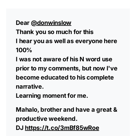
Dear
@donwinslow
Thank you so much for this
I hear you as well as everyone here
100%
I was not aware of his N word use
prior to my comments, but now I've
become educated to his complete
narrative.
Learning moment for me.
Mahalo, brother and have a great &
productive weekend.
DJ
https://t.co/3mBf85wRoe