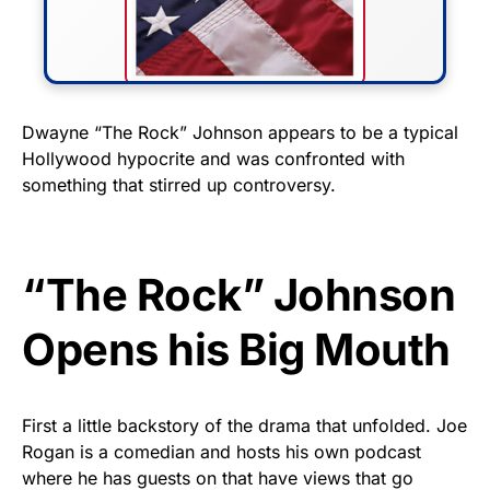
FLY THE STARS &
Dwayne “The Rock” Johnson appears to be a typical
Hollywood hypocrite and was confronted with
STRIPES!
something that stirred up controversy.
Show your patriotism with this
premium American flag from
Rushmore Rose USA. Durable,
“The Rock” Johnson
vibrant, and built to last!
Opens his Big Mouth
Get Yours Now!
As an Amazon Associate, we earn from qualifying
First a little backstory of the drama that unfolded. Joe
purchases.
Rogan is a comedian and hosts his own podcast
where he has guests on that have views that go