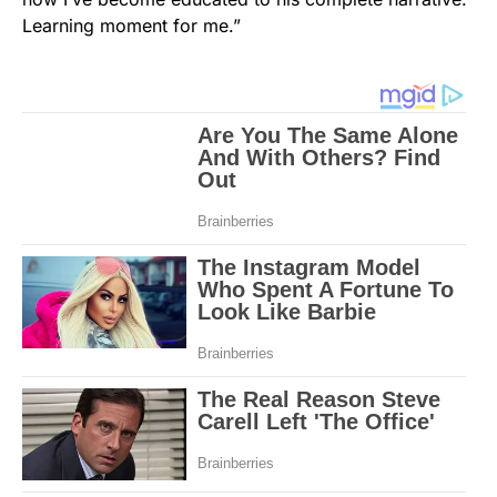
Learning moment for me.”