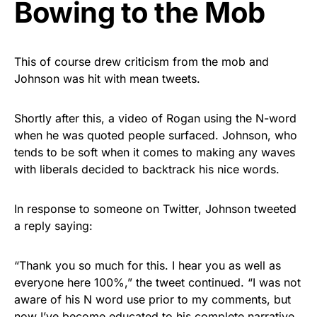
Bowing to the Mob
This of course drew criticism from the mob and
Johnson was hit with mean tweets.
Shortly after this, a video of Rogan using the N-word
when he was quoted people surfaced. Johnson, who
tends to be soft when it comes to making any waves
with liberals decided to backtrack his nice words.
In response to someone on Twitter, Johnson tweeted
a reply saying:
“Thank you so much for this. I hear you as well as
everyone here 100%,” the tweet continued. “I was not
aware of his N word use prior to my comments, but
now I’ve become educated to his complete narrative.