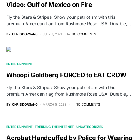
Video: Gulf of Mexico on Fire
Fly the Stars & Stripes! Show your patriotism with this
premium American flag from Rushmore Rose USA. Durable,…
BY
CHRIS DORSANO
JULY 7, 2021
NO COMMENTS
ENTERTAINMENT
Whoopi Goldberg FORCED to EAT CROW
Fly the Stars & Stripes! Show your patriotism with this
premium American flag from Rushmore Rose USA. Durable,…
BY
CHRIS DORSANO
MARCH 5, 2023
NO COMMENTS
ENTERTAINMENT
TRENDING THE INTERNET
UNCATEGORIZED
Acrobat Handcuffed by Police for Wearing