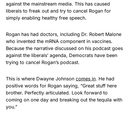
against the mainstream media. This has caused
liberals to freak out and try to cancel Rogan for
simply enabling healthy free speech.
Rogan has had doctors, including Dr. Robert Malone
who invented the mRNA component in vaccines.
Because the narrative discussed on his podcast goes
against the liberals’ agenda, Democrats have been
trying to cancel Rogan’s podcast.
This is where Dwayne Johnson
comes in
. He had
positive words for Rogan saying, “Great stuff here
brother. Perfectly articulated. Look forward to
coming on one day and breaking out the tequila with
you.”