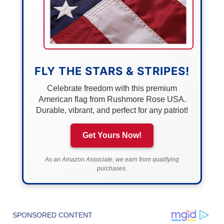
FLY THE STARS & STRIPES!
Celebrate freedom with this premium
American flag from Rushmore Rose USA.
Durable, vibrant, and perfect for any patriot!
Get Yours Now!
As an Amazon Associate, we earn from qualifying
purchases.