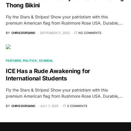
Thong Bikini
Fly the Stars & Stripes! Show your patriotism with this
premium American flag from Rushmore Rose USA. Durable,…
BY
CHRIS DORSANO
SEPTEMBER 11, 2023
NO COMMENTS
FEATURED
POLITICS
SCANDAL
ICE Has a Rude Awakening for
International Students
Fly the Stars & Stripes! Show your patriotism with this
premium American flag from Rushmore Rose USA. Durable,…
BY
CHRIS DORSANO
JULY 7, 2020
5 COMMENTS