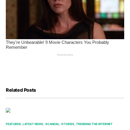
Related Posts
FEATURED
LATEST NEWS
SCANDAL
STORIES
TRENDING THE INTERNET