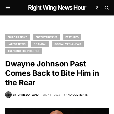
Right Wing News Hour
EDITORS PICKS
ENTERTAINMENT
FEATURED
LATEST NEWS
SCANDAL
SOCIAL MEDIA NEWS
TRENDING THE INTERNET
Dwayne Johnson Past
Comes Back to Bite Him in
the Rear
BY
CHRIS DORSANO
JULY 11, 2022
NO COMMENTS