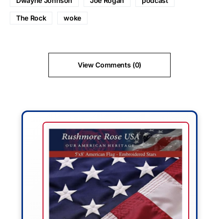
Dwayne Johnson
Joe Rogan
podcast
The Rock
woke
View Comments (0)