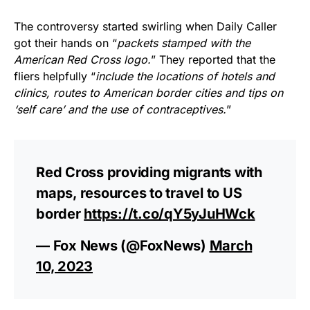
The controversy started swirling when Daily Caller
got their hands on “
packets stamped with the
American Red Cross logo.
” They reported that the
fliers helpfully “
include the locations of hotels and
clinics, routes to American border cities and tips on
‘self care’ and the use of contraceptives.
”
Red Cross providing migrants with
maps, resources to travel to US
border
https://t.co/qY5yJuHWck
— Fox News (@FoxNews)
March
10, 2023