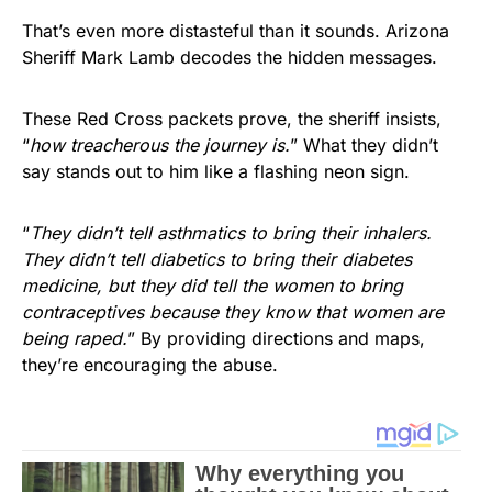
That’s even more distasteful than it sounds. Arizona
Sheriff Mark Lamb decodes the hidden messages.
These Red Cross packets prove, the sheriff insists,
“
how treacherous the journey is.
” What they didn’t
say stands out to him like a flashing neon sign.
“
They didn’t tell asthmatics to bring their inhalers.
They didn’t tell diabetics to bring their diabetes
medicine, but they did tell the women to bring
contraceptives because they know that women are
being raped.
” By providing directions and maps,
they’re encouraging the abuse.