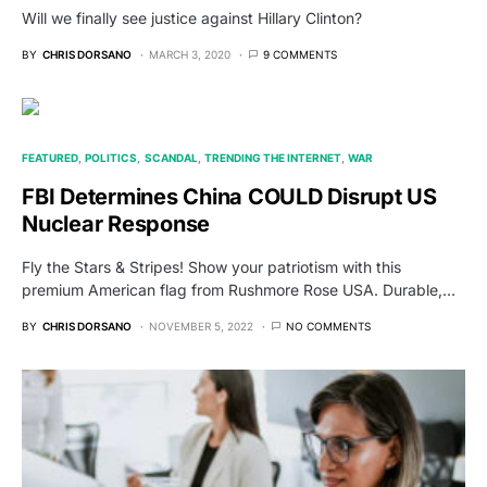
Will we finally see justice against Hillary Clinton?
BY
CHRIS DORSANO
MARCH 3, 2020
9 COMMENTS
FEATURED
POLITICS
SCANDAL
TRENDING THE INTERNET
WAR
FBI Determines China COULD Disrupt US
Nuclear Response
Fly the Stars & Stripes! Show your patriotism with this
premium American flag from Rushmore Rose USA. Durable,…
BY
CHRIS DORSANO
NOVEMBER 5, 2022
NO COMMENTS