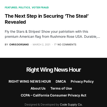
FEATURED
POLITICS
VOTER FRAUD
The Next Step in Securing ‘The Steal’
Revealed
Fly the Stars & Stripes! Show your patriotism with this
premium American flag from Rushmore Rose USA. Durable,…
BY
CHRIS DORSANO
MARCH 2, 2021
NO COMMENTS
Right Wing News Hour
RIGHT WING NEWS HOUR
DMCA
Privacy Policy
About Us
Terms of Use
CCPA – California Consumer Privacy Act
Designed & Developed by
Code Supply Co.