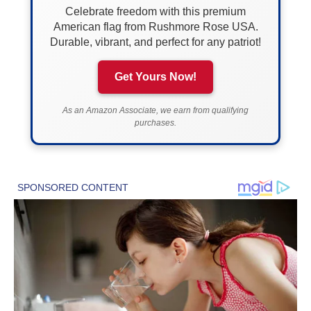
Celebrate freedom with this premium
American flag from Rushmore Rose USA.
Durable, vibrant, and perfect for any patriot!
Get Yours Now!
As an Amazon Associate, we earn from qualifying
purchases.