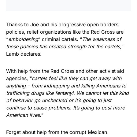
Thanks to Joe and his progressive open borders
policies, relief organizations like the Red Cross are
“
emboldening
” criminal cartels. “
The weakness of
these policies has created strength for the cartels,
”
Lamb declares.
With help from the Red Cross and other activist aid
agencies, “
cartels feel like they can get away with
anything – from kidnapping and killing Americans to
trafficking drugs like fentanyl. We cannot let this kind
of behavior go unchecked or it’s going to just
continue to cause problems. It’s going to cost more
American lives.
”
Forget about help from the corrupt Mexican