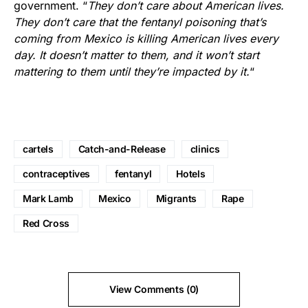
government. “
They don’t care about American lives.
They don’t care that the fentanyl poisoning that’s
coming from Mexico is killing American lives every
day. It doesn’t matter to them, and it won’t start
mattering to them until they’re impacted by it.
“
cartels
Catch-and-Release
clinics
contraceptives
fentanyl
Hotels
Mark Lamb
Mexico
Migrants
Rape
Red Cross
View Comments (0)