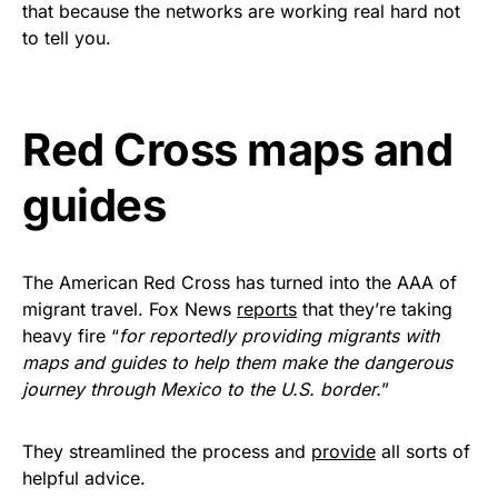
that because the networks are working real hard not
Get Yours Now!
to tell you.
As an Amazon Associate, we earn from qualifying
purchases.
Red Cross maps and
guides
The American Red Cross has turned into the AAA of
migrant travel. Fox News
reports
that they’re taking
heavy fire “
for reportedly providing migrants with
maps and guides to help them make the dangerous
journey through Mexico to the U.S. border.
”
They streamlined the process and
provide
all sorts of
helpful advice.