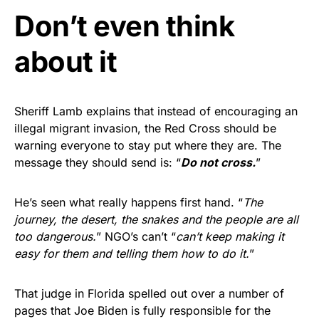
Don’t even think
about it
Sheriff Lamb explains that instead of encouraging an
illegal migrant invasion, the Red Cross should be
warning everyone to stay put where they are. The
message they should send is: “
Do not cross.
”
He’s seen what really happens first hand. “
The
journey, the desert, the snakes and the people are all
too dangerous.
” NGO’s can’t “
can’t keep making it
easy for them and telling them how to do it.
”
That judge in Florida spelled out over a number of
pages that Joe Biden is fully responsible for the