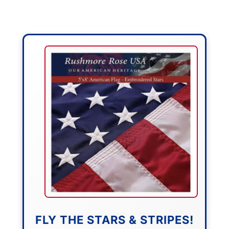
FLY THE STARS & STRIPES!