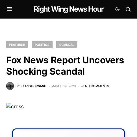
Right Wing News Hour
FEATURED
POLITICS
SCANDAL
Fox News Report Uncovers
Shocking Scandal
BY
CHRIS DORSANO
MARCH 14, 2023
NO COMMENTS