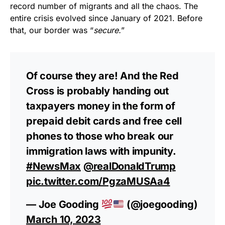
record number of migrants and all the chaos. The
entire crisis evolved since January of 2021. Before
that, our border was “
secure.
”
Of course they are! And the Red
Cross is probably handing out
taxpayers money in the form of
prepaid debit cards and free cell
phones to those who break our
immigration laws with impunity.
#NewsMax
@realDonaldTrump
pic.twitter.com/PgzaMUSAa4
— Joe Gooding
(@joegooding)
March 10, 2023