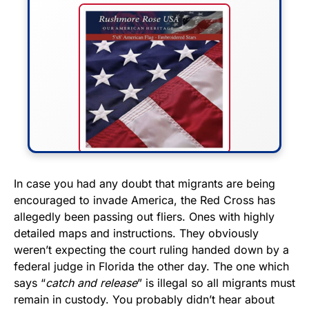
FLY THE STARS &
In case you had any doubt that migrants are being
encouraged to invade America, the Red Cross has
STRIPES!
allegedly been passing out fliers. Ones with highly
detailed maps and instructions. They obviously
Show your patriotism with this
weren’t expecting the court ruling handed down by a
premium American flag from
federal judge in Florida the other day. The one which
Rushmore Rose USA. Durable,
says “
catch and release
” is illegal so all migrants must
vibrant, and built to last!
remain in custody. You probably didn’t hear about