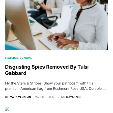
FEATURED
SCANDAL
Disgusting Spies Removed By Tulsi
Gabbard
Fly the Stars & Stripes! Show your patriotism with this
premium American flag from Rushmore Rose USA. Durable,…
BY
MARK MEGAHAN
MARCH 2, 2025
NO COMMENTS