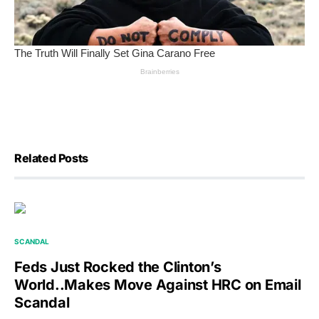
Related Posts
SCANDAL
Feds Just Rocked the Clinton’s
World..Makes Move Against HRC on Email
Scandal