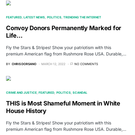
FEATURED
LATEST NEWS
POLITICS
TRENDING THE INTERNET
Convoy Donors Permanently Marked for
Life…
Fly the Stars & Stripes! Show your patriotism with this
premium American flag from Rushmore Rose USA. Durable,…
BY
CHRIS DORSANO
MARCH 12, 2022
NO COMMENTS
CRIME AND JUSTICE
FEATURED
POLITICS
SCANDAL
THIS is Most Shameful Moment in White
House History
Fly the Stars & Stripes! Show your patriotism with this
premium American flag from Rushmore Rose USA. Durable,…