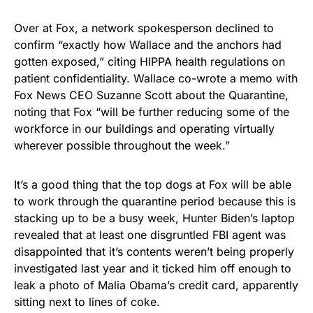
Over at Fox, a network spokesperson declined to
confirm “exactly how Wallace and the anchors had
gotten exposed,” citing HIPPA health regulations on
patient confidentiality. Wallace co-wrote a memo with
Fox News CEO Suzanne Scott about the Quarantine,
noting that Fox “will be further reducing some of the
workforce in our buildings and operating virtually
wherever possible throughout the week.”
It’s a good thing that the top dogs at Fox will be able
to work through the quarantine period because this is
stacking up to be a busy week, Hunter Biden’s laptop
revealed that at least one disgruntled FBI agent was
disappointed that it’s contents weren’t being properly
investigated last year and it ticked him off enough to
leak a photo of Malia Obama’s credit card, apparently
sitting next to lines of coke.