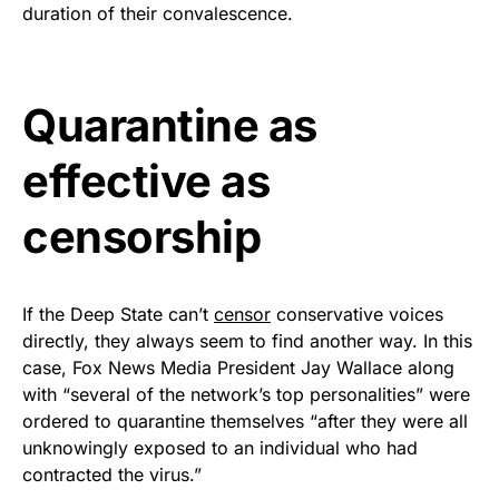
duration of their convalescence.
Rushmore Rose USA. Durable,
vibrant, and built to last!
Quarantine as
Get Yours Now!
effective as
As an Amazon Associate, we earn from qualifying
purchases.
censorship
If the Deep State can’t
censor
conservative voices
directly, they always seem to find another way. In this
case, Fox News Media President Jay Wallace along
with “several of the network’s top personalities” were
ordered to quarantine themselves “after they were all
unknowingly exposed to an individual who had
contracted the virus.”