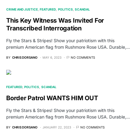
CRIME AND JUSTICE
FEATURED
POLITICS
SCANDAL
This Key Witness Was Invited For
Transcribed Interrogation
Fly the Stars & Stripes! Show your patriotism with this
premium American flag from Rushmore Rose USA. Durable,…
BY
CHRIS DORSANO
MAY 6, 2023
NO COMMENTS
FEATURED
POLITICS
SCANDAL
Border Patrol WANTS HIM OUT
Fly the Stars & Stripes! Show your patriotism with this
premium American flag from Rushmore Rose USA. Durable,…
BY
CHRIS DORSANO
JANUARY 22, 2023
NO COMMENTS