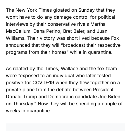
The New York Times
gloated
on Sunday that they
won’t have to do any damage control for political
interviews by their conservative rivals Martha
MacCallum, Dana Perino, Bret Baier, and Juan
Williams. Their victory was short lived because Fox
announced that they will “broadcast their respective
programs from their homes” while in quarantine.
As related by the Times, Wallace and the fox team
were “exposed to an individual who later tested
positive for COVID-19 when they flew together on a
private plane from the debate between President
Donald Trump and Democratic candidate Joe Biden
on Thursday.” Now they will be spending a couple of
weeks in quarantine.