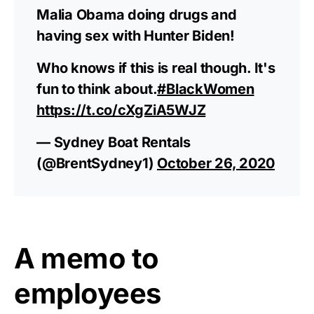
Malia Obama doing drugs and
having sex with Hunter Biden!
Who knows if this is real though. It's
fun to think about.
#BlackWomen
https://t.co/cXgZiA5WJZ
— Sydney Boat Rentals
(@BrentSydney1)
October 26, 2020
A memo to
employees