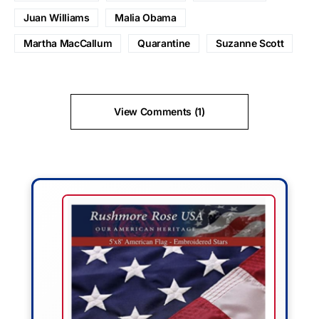
Juan Williams
Malia Obama
Martha MacCallum
Quarantine
Suzanne Scott
View Comments (1)