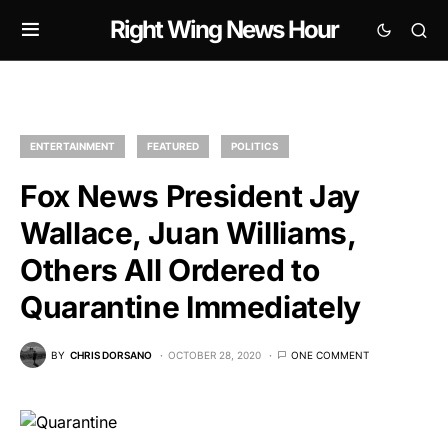
Right Wing News Hour
ENTERTAINMENT
FEATURED
POLITICS
Fox News President Jay
Wallace, Juan Williams,
Others All Ordered to
Quarantine Immediately
BY
CHRIS DORSANO
OCTOBER 28, 2020
ONE COMMENT