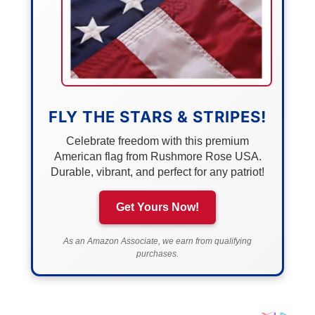
FLY THE STARS & STRIPES!
Celebrate freedom with this premium
American flag from Rushmore Rose USA.
Durable, vibrant, and perfect for any patriot!
Get Yours Now!
As an Amazon Associate, we earn from qualifying
purchases.