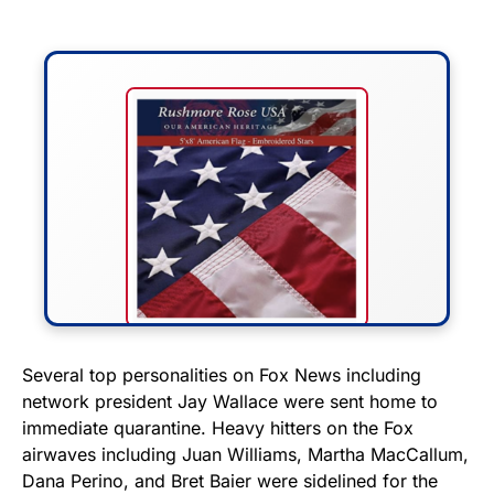
FLY THE STARS &
Several top personalities on Fox News including
network president Jay Wallace were sent home to
STRIPES!
immediate quarantine. Heavy hitters on the Fox
airwaves including Juan Williams, Martha MacCallum,
Show your patriotism with this
Dana Perino, and Bret Baier were sidelined for the
premium American flag from