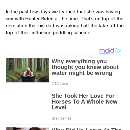
In the past few days we learned that she was having
sex with Hunter Biden at the time. That’s on top of the
revelation that his dad was raking half the take off the
top of their influence peddling scheme.