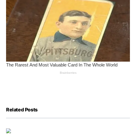
Related Posts