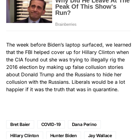
The week before Biden’s laptop surfaced, we learned
that the FBI helped cover up for Hillary Clinton when
the CIA found out she was trying to illegally rig the
2016 election by making up false collusion stories
about Donald Trump and the Russians to hide her
collusion with the Russians. Liberals would be a lot
happier if it was the truth that was in quarantine.
Bret Baier
COVID-19
Dana Perino
Hillary Clinton
Hunter Biden
Jay Wallace