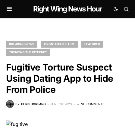
Right Wing News Hour
BREAKING NEWS
CRIME AND JUSTICE
FEATURED
TRENDING THE INTERNET
Fugitive Torture Suspect
Using Dating App to Hide
From Police
BY
CHRIS DORSANO
JUNE 10, 2023
NO COMMENTS