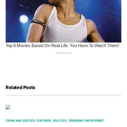
Related Posts
CRIME AND JUSTICE
FEATURED
POLITICS
TRENDING THE INTERNET