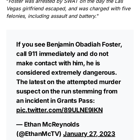
“
Foster was arrested by SWAT on the day the Las
Vegas girlfriend escaped, and was charged with five
felonies, including assault and battery.
”
If you see Benjamin Obadiah Foster,
call 911 immediately and do not
make contact with him, he is
considered extremely dangerous.
The latest on the attempted murder
suspect on the run stemming from
an incident in Grants Pass:
pic.twitter.com/89ULNE9IKN
— Ethan McReynolds
(@EthanMcTV)
January 27, 2023