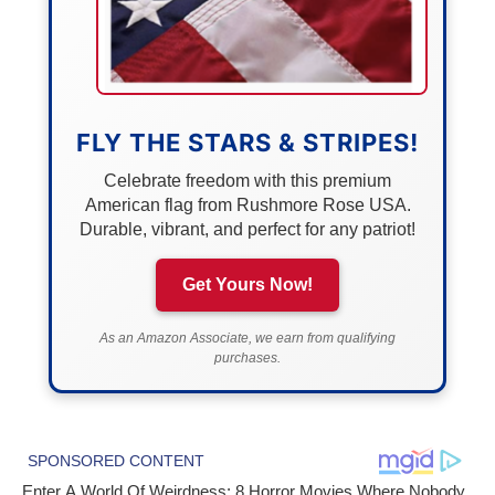
FLY THE STARS & STRIPES!
Celebrate freedom with this premium
American flag from Rushmore Rose USA.
Durable, vibrant, and perfect for any patriot!
Get Yours Now!
As an Amazon Associate, we earn from qualifying
purchases.