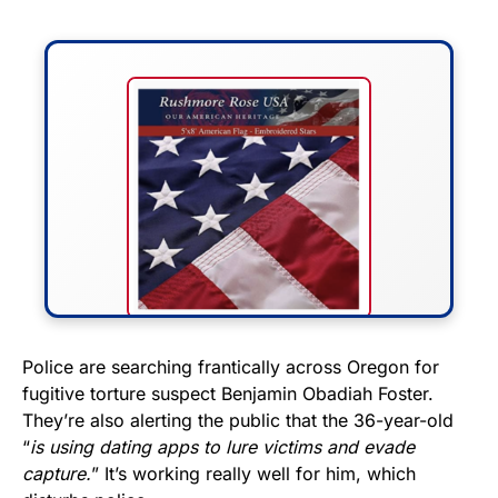
FLY THE STARS &
Police are searching frantically across Oregon for
fugitive torture suspect Benjamin Obadiah Foster.
STRIPES!
They’re also alerting the public that the 36-year-old
“
is using dating apps to lure victims and evade
Show your patriotism with this
capture.
” It’s working really well for him, which
premium American flag from