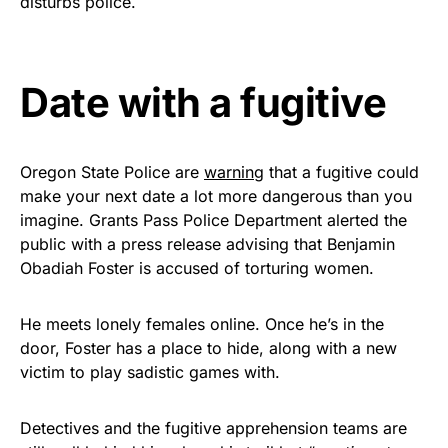
disturbs police.
Rushmore Rose USA. Durable,
vibrant, and built to last!
Date with a fugitive
Get Yours Now!
As an Amazon Associate, we earn from qualifying
purchases.
Oregon State Police are
warning
that a fugitive could
make your next date a lot more dangerous than you
imagine. Grants Pass Police Department alerted the
public with a press release advising that Benjamin
Obadiah Foster is accused of torturing women.
He meets lonely females online. Once he’s in the
door, Foster has a place to hide, along with a new
victim to play sadistic games with.
Detectives and the fugitive apprehension teams are