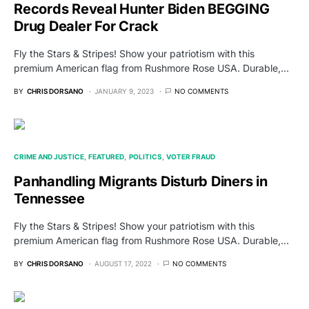
Records Reveal Hunter Biden BEGGING
Drug Dealer For Crack
Fly the Stars & Stripes! Show your patriotism with this
premium American flag from Rushmore Rose USA. Durable,…
BY
CHRIS DORSANO
JANUARY 9, 2023
NO COMMENTS
CRIME AND JUSTICE
FEATURED
POLITICS
VOTER FRAUD
Panhandling Migrants Disturb Diners in
Tennessee
Fly the Stars & Stripes! Show your patriotism with this
premium American flag from Rushmore Rose USA. Durable,…
BY
CHRIS DORSANO
AUGUST 17, 2022
NO COMMENTS