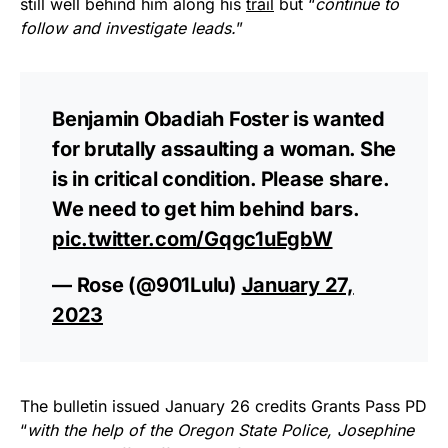
still well behind him along his
trail
but “
continue to
follow and investigate leads.
”
Benjamin Obadiah Foster is wanted
for brutally assaulting a woman. She
is in critical condition. Please share.
We need to get him behind bars.
pic.twitter.com/Gqgc1uEgbW
— Rose (@901Lulu)
January 27,
2023
The bulletin issued January 26 credits Grants Pass PD
“
with the help of the Oregon State Police, Josephine