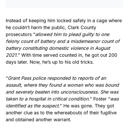
Instead of keeping him locked safely in a cage where
he couldn’t harm the public, Clark County
prosecutors “
allowed him to plead guilty to one
felony count of battery and a misdemeanor count of
battery constituting domestic violence in August
2021.
” With time served counted in, he got out 200
days later. Now, he’s up to his old tricks.
“
Grant Pass police responded to reports of an
assault, where they found a woman who was bound
and severely beaten into unconsciousness. She was
taken to a hospital in critical condition.
” Foster “
was
identified as the suspect.
” He was gone. They got
another clue as to the whereabouts of their fugitive
and obtained another warrant.