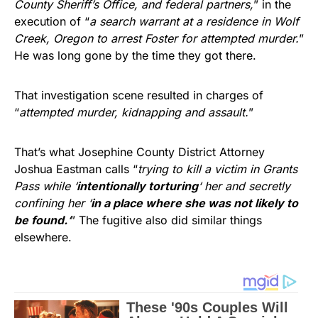
County Sheriff’s Office, and federal partners,
” in the
execution of “
a search warrant at a residence in Wolf
Creek, Oregon to arrest Foster for attempted murder.
”
He was long gone by the time they got there.
That investigation scene resulted in charges of
“
attempted murder, kidnapping and assault.
”
That’s what Josephine County District Attorney
Joshua Eastman calls “
trying to kill a victim in Grants
Pass while ‘
intentionally torturing
‘ her and secretly
confining her ‘
in a place where she was not likely to
be found.
‘
” The fugitive also did similar things
elsewhere.