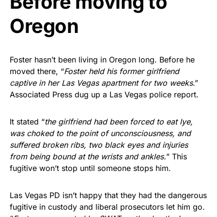
Before moving to
Oregon
Foster hasn’t been living in Oregon long. Before he
moved there, “
Foster held his former girlfriend
captive in her Las Vegas apartment for two weeks
.”
Associated Press dug up a Las Vegas police report.
It stated “
the girlfriend had been forced to eat lye,
was choked to the point of unconsciousness, and
suffered broken ribs, two black eyes and injuries
from being bound at the wrists and ankles.
” This
fugitive won’t stop until someone stops him.
Las Vegas PD isn’t happy that they had the dangerous
fugitive in custody and liberal prosecutors let him go.