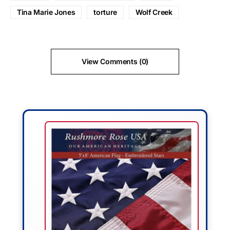
Tina Marie Jones
torture
Wolf Creek
View Comments (0)