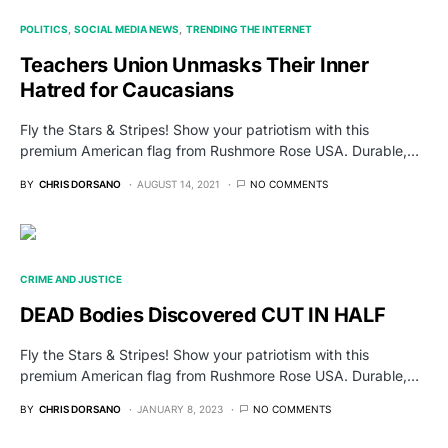
POLITICS
SOCIAL MEDIA NEWS
TRENDING THE INTERNET
Teachers Union Unmasks Their Inner
Hatred for Caucasians
Fly the Stars & Stripes! Show your patriotism with this
premium American flag from Rushmore Rose USA. Durable,…
BY
CHRIS DORSANO
AUGUST 14, 2021
NO COMMENTS
CRIME AND JUSTICE
DEAD Bodies Discovered CUT IN HALF
Fly the Stars & Stripes! Show your patriotism with this
premium American flag from Rushmore Rose USA. Durable,…
BY
CHRIS DORSANO
JANUARY 8, 2023
NO COMMENTS