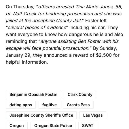
On Thursday, “
officers arrested Tina Marie Jones, 68,
of Wolf Creek for hindering prosecution and she was
jailed at the Josephine County Jail.
” Foster left
“
several pieces of evidence
” including his car. They
want everyone to know how dangerous he is and also
reminding that “
anyone assisting Ben Foster with his
escape will face potential prosecution.
” By Sunday,
January 29, they announced a reward of $2,500 for
helpful information.
Benjamin Obadiah Foster
Clark County
dating apps
fugitive
Grants Pass
Josephine County Sheriff's Office
Las Vegas
Oregon
Oregon State Police
SWAT