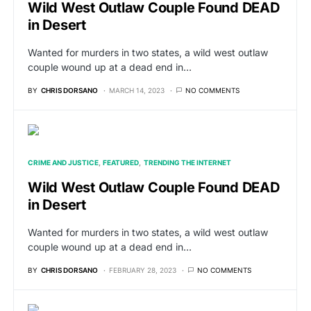
Wild West Outlaw Couple Found DEAD
in Desert
Wanted for murders in two states, a wild west outlaw
couple wound up at a dead end in…
BY
CHRIS DORSANO
MARCH 14, 2023
NO COMMENTS
CRIME AND JUSTICE
FEATURED
TRENDING THE INTERNET
Wild West Outlaw Couple Found DEAD
in Desert
Wanted for murders in two states, a wild west outlaw
couple wound up at a dead end in…
BY
CHRIS DORSANO
FEBRUARY 28, 2023
NO COMMENTS