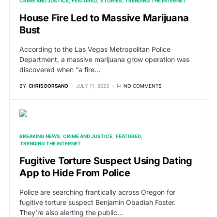
CRIME AND JUSTICE
FEATURED
STORIES
TRENDING THE INTERNET
House Fire Led to Massive Marijuana
Bust
According to the Las Vegas Metropolitan Police
Department, a massive marijuana grow operation was
discovered when “a fire…
BY
CHRIS DORSANO
JULY 11, 2023
NO COMMENTS
BREAKING NEWS
CRIME AND JUSTICE
FEATURED
TRENDING THE INTERNET
Fugitive Torture Suspect Using Dating
App to Hide From Police
Police are searching frantically across Oregon for
fugitive torture suspect Benjamin Obadiah Foster.
They’re also alerting the public…