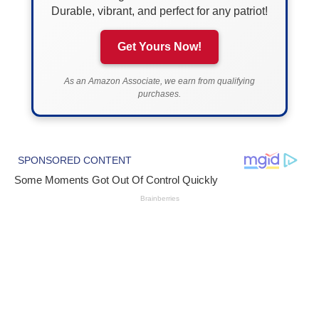
Durable, vibrant, and perfect for any patriot!
Get Yours Now!
As an Amazon Associate, we earn from qualifying
purchases.