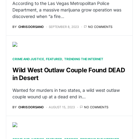
According to the Las Vegas Metropolitan Police
Department, a massive marijuana grow operation was
discovered when “a fire…
BY
CHRIS DORSANO
SEPTEMBER 8, 2023
NO COMMENTS
CRIME AND JUSTICE
FEATURED
TRENDING THE INTERNET
Wild West Outlaw Couple Found DEAD
in Desert
Wanted for murders in two states, a wild west outlaw
couple wound up at a dead end in…
BY
CHRIS DORSANO
AUGUST 15, 2023
NO COMMENTS