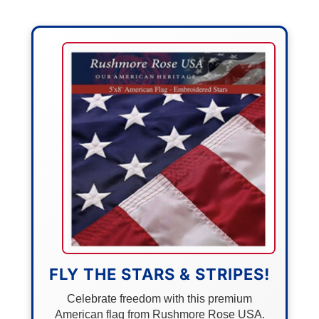
FLY THE STARS & STRIPES!
Celebrate freedom with this premium
American flag from Rushmore Rose USA.