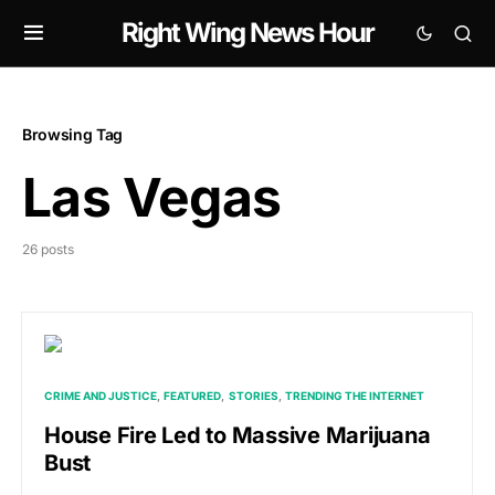
Right Wing News Hour
Browsing Tag
Las Vegas
26 posts
CRIME AND JUSTICE
FEATURED
STORIES
TRENDING THE INTERNET
House Fire Led to Massive Marijuana
Bust