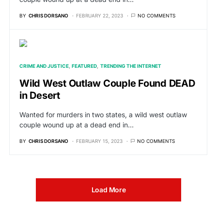
BY
CHRIS DORSANO
FEBRUARY 22, 2023
NO COMMENTS
CRIME AND JUSTICE
FEATURED
TRENDING THE INTERNET
Wild West Outlaw Couple Found DEAD
in Desert
Wanted for murders in two states, a wild west outlaw
couple wound up at a dead end in…
BY
CHRIS DORSANO
FEBRUARY 15, 2023
NO COMMENTS
Load More