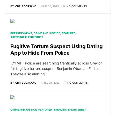
BY
CHRIS DORSANO
JUNE 10, 2023
NO COMMENTS
BREAKING NEWS
CRIME AND JUSTICE
FEATURED
TRENDING THE INTERNET
Fugitive Torture Suspect Using Dating
App to Hide From Police
ICYMI – Police are searching frantically across Oregon
for fugitive torture suspect Benjamin Obadiah Foster.
They’re also alerting…
BY
CHRIS DORSANO
APRIL 28, 2023
NO COMMENTS
CRIME AND JUSTICE
FEATURED
TRENDING THE INTERNET