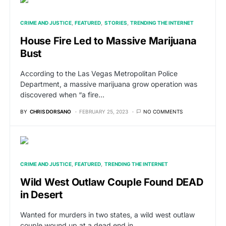
CRIME AND JUSTICE
FEATURED
STORIES
TRENDING THE INTERNET
House Fire Led to Massive Marijuana
Bust
According to the Las Vegas Metropolitan Police
Department, a massive marijuana grow operation was
discovered when “a fire…
BY
CHRIS DORSANO
FEBRUARY 25, 2023
NO COMMENTS
CRIME AND JUSTICE
FEATURED
TRENDING THE INTERNET
Wild West Outlaw Couple Found DEAD
in Desert
Wanted for murders in two states, a wild west outlaw
couple wound up at a dead end in…