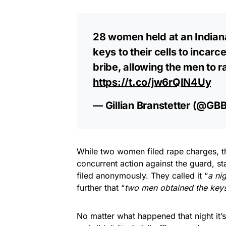
28 women held at an Indiana
keys to their cells to inca
bribe, allowing the men to 
https://t.co/jw6rQIN4Uy
— Gillian Branstetter (@GBB
While two women filed rape charges, th
concurrent action against the guard, st
filed anonymously. They called it “
a nig
further that “
two ​men obtained the key
No matter what happened that night it’s 