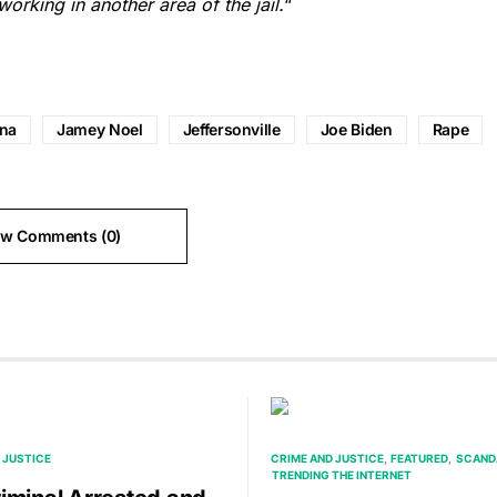
orking in another area of the jail.
“
ana
Jamey Noel
Jeffersonville
Joe Biden
Rape
ew Comments (0)
 JUSTICE
CRIME AND JUSTICE
FEATURED
SCAND
TRENDING THE INTERNET