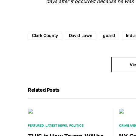
days after it occurred because he was w
Clark County
David Lowe
guard
Indi
Vi
Related Posts
FEATURED
LATEST NEWS
POLITICS
CRIME AND