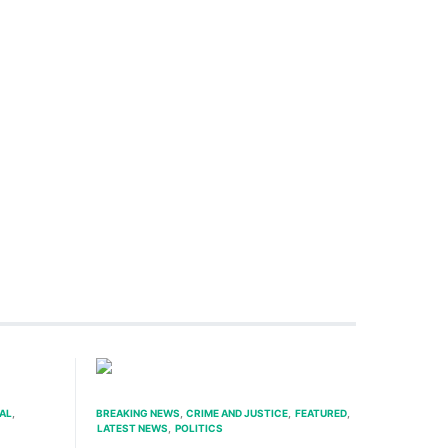
AL
BREAKING NEWS
CRIME AND JUSTICE
FEATURED
LATEST NEWS
POLITICS