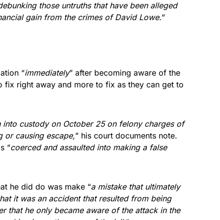
debunking those untruths that have been alleged
nancial gain from the crimes of David Lowe.
”
ation “
immediately
” after becoming aware of the
 fix right away and more to fix as they can get to
 into custody on October 25 on felony charges of
ng or causing escape,
” his court documents note.
s “
coerced and assaulted into making a false
at he did do was make “
a mistake that ultimately
hat it was an accident that resulted from being
r that he only became aware of the attack in the