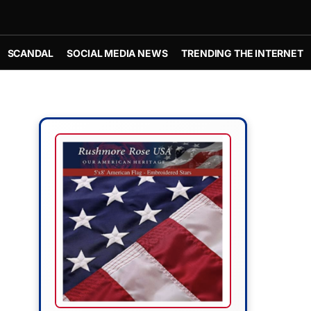
SCANDAL
SOCIAL MEDIA NEWS
TRENDING THE INTERNET