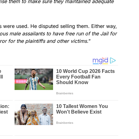
ervise them to make sure they maintained adequate
s were used. He disputed selling them. Either way,
us male assailants to have free run of the Jail for
ror for the plaintiffs and other victims.
”