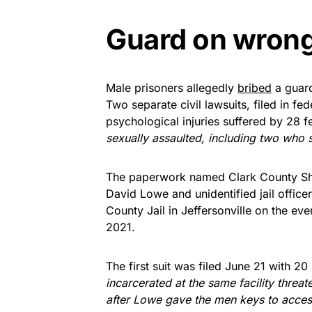
Guard on wrong 
Male prisoners allegedly
bribed
a guar
Two separate civil lawsuits, filed in fe
psychological injuries suffered by 28 
sexually assaulted, including two who 
The paperwork named Clark County Sher
David Lowe and unidentified jail officer
County Jail in Jeffersonville on the ev
2021.
The first suit was filed June 21 with 20
incarcerated at the same facility threa
after Lowe gave the men keys to acces