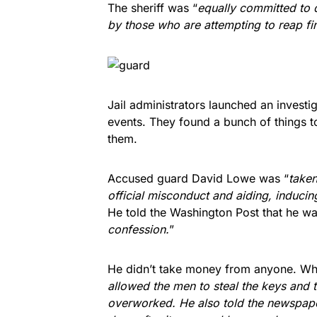
The sheriff was “
equally committed to 
by those who are attempting to reap fi
Jail administrators launched an investig
events. They found a bunch of things to
them.
Accused guard David Lowe was “
taken
official misconduct and aiding, induci
He told the Washington Post that he wa
confession.
”
He didn’t take money from anyone. Wh
allowed the men to steal the keys and t
overworked. He also told the newspape