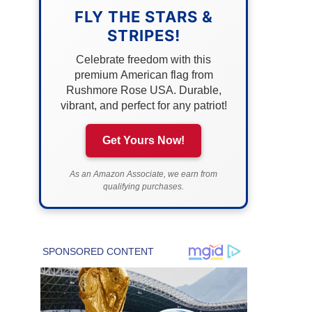
FLY THE STARS &
STRIPES!
Celebrate freedom with this
premium American flag from
Rushmore Rose USA. Durable,
vibrant, and perfect for any patriot!
Get Yours Now!
As an Amazon Associate, we earn from
qualifying purchases.