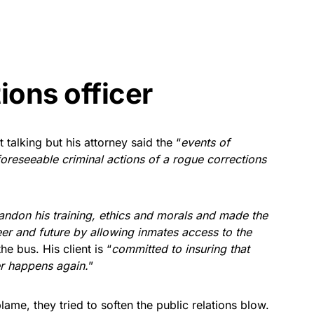
ions officer
talking but his attorney said the “
events of
foreseeable criminal actions of a rogue corrections
bandon his training, ethics and morals and made the
eer and future by allowing inmates access to the
e bus. His client is “
committed to insuring that
er happens again.
”
ame, they tried to soften the public relations blow.