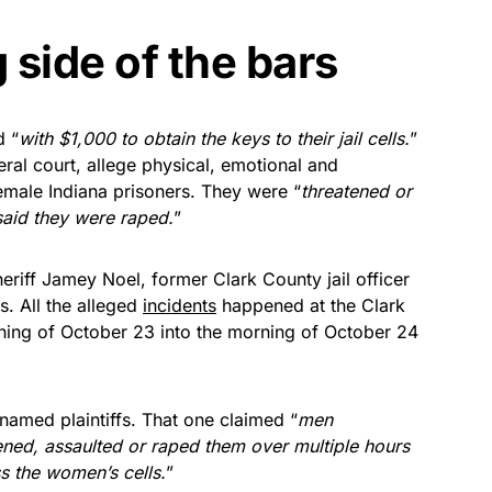
side of the bars
d “
with $1,000 to obtain the keys to their jail cells.
”
deral court, allege physical, emotional and
female Indiana prisoners. They were “
threatened or
said they were raped.
”
iff Jamey Noel, former Clark County jail officer
s. All the alleged
incidents
happened at the Clark
ening of October 23 ​into the morning of October 24
 named plaintiffs. That one claimed “​
men
tened, assaulted or raped them over multiple hours
s the women’s cells.
”