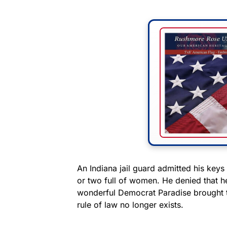
An Indiana jail guard admitted his keys
or two full of women. He denied that h
wonderful Democrat Paradise brought t
rule of law no longer exists.