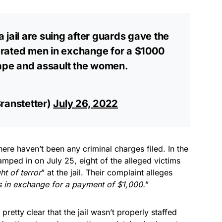
 jail are suing after guards gave the
rcerated men in exchange for a $1000
rape and assault the women.
ranstetter)
July 26, 2022
ere haven’t been any criminal charges filed. In the
amped in on July 25, eight of the alleged victims
ht of terror
” at the jail. Their complaint alleges
s in exchange for a payment of $1,000.
”
pretty clear that the jail wasn’t properly staffed