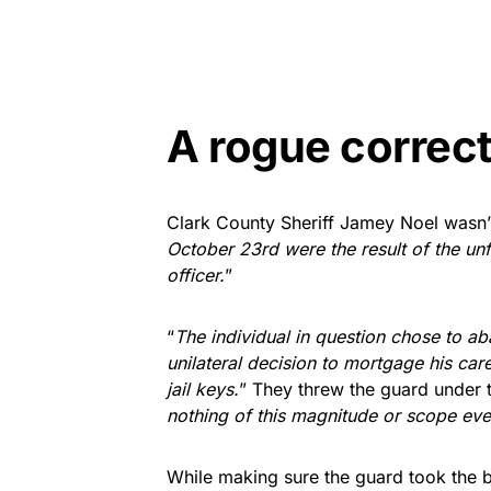
A rogue correct
Clark County Sheriff Jamey Noel wasn’t 
October 23rd were the result of the un
officer.
”
“
The individual in question chose to a
unilateral decision to mortgage his car
jail keys.
” They threw the guard under th
nothing of this magnitude or scope ev
While making sure the guard took the bl