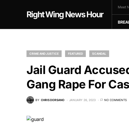
Meet N
Right Wing News Hour
BREA
CRIME AND JUSTICE
FEATURED
SCANDAL
Jail Guard Accuse
Gang Rape For Ca
BY
CHRIS DORSANO
JANUARY 26, 2023
NO COMMENTS