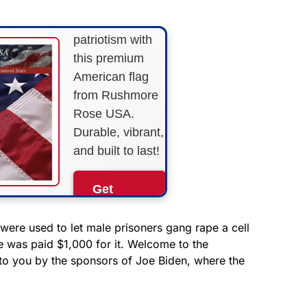
Show your
patriotism with
this premium
American flag
from Rushmore
Rose USA.
Durable, vibrant,
and built to last!
Get
Yours
Now!
 were used to let male prisoners gang rape a cell
e was paid $1,000 for it. Welcome to the
o you by the sponsors of Joe Biden, where the
As an Amazon
Associate, we earn from
qualifying purchases.