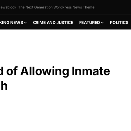
ewsblock. The Next Generation WordPress News Theme.
KING NEWS
CRIME AND JUSTICE
FEATURED
POLITICS
d of Allowing Inmate
sh
FLY THE
STARS &
STRIPES!