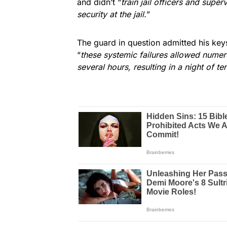
and didn’t “
train jail officers and sup
security at the jail.
”
The guard in question admitted his key
“
these systemic failures allowed numero
several hours, resulting in a night of ter