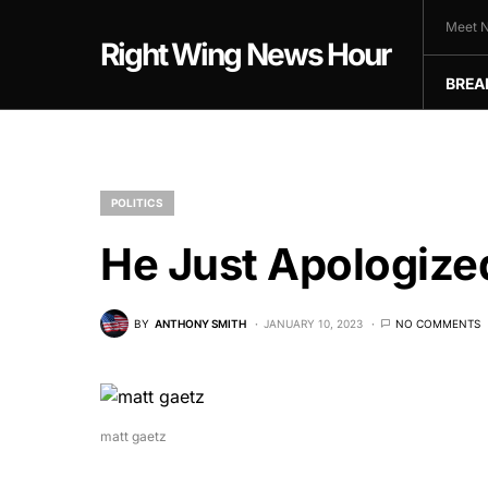
Meet N
Right Wing News Hour
BREA
POLITICS
He Just Apologiz
BY
ANTHONY SMITH
JANUARY 10, 2023
NO COMMENTS
matt gaetz