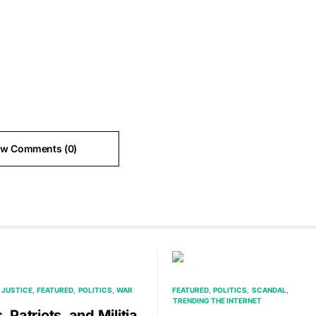
ew Comments (0)
 JUSTICE
FEATURED
POLITICS
WAR
FEATURED
POLITICS
SCANDAL
TRENDING THE INTERNET
, Patriots, and Militia