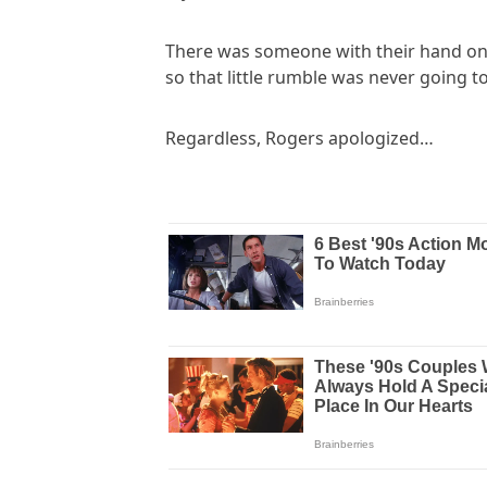
There was someone with their hand on 
so that little rumble was never going t
Regardless, Rogers apologized…