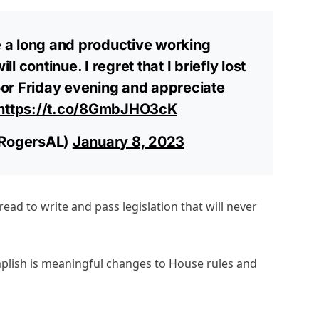
 a long and productive working
ll continue. I regret that I briefly lost
or Friday evening and appreciate
https://t.co/8GmbJHO3cK
RogersAL)
January 8, 2023
ead to write and pass legislation that will never
plish is meaningful changes to House rules and