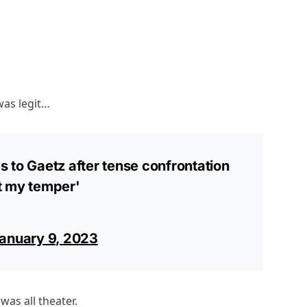
was legit…
 to Gaetz after tense confrontation
st my temper'
anuary 9, 2023
was all theater.