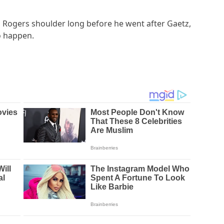
Rogers shoulder long before he went after Gaetz,
o happen.