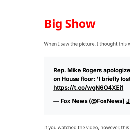
Big Show
When I saw the picture, I thought this 
Rep. Mike Rogers apologizes
on House floor: 'I briefly lo
https://t.co/wgN6O4XEi1
— Fox News (@FoxNews)
J
If you watched the video, however, this 