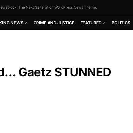
ewsblock. The Next Generation WordPress News Theme.
KING NEWS
CRIME AND JUSTICE
FEATURED
POLITICS
ed… Gaetz STUNNED
FLY THE
STARS &
STRIPES!