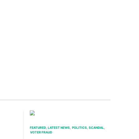
FEATURED
LATEST NEWS
POLITICS
SCANDAL
VOTER FRAUD