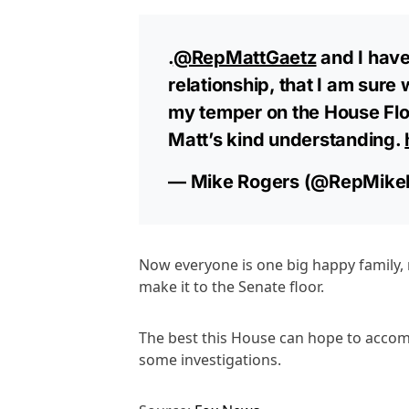
.
@RepMattGaetz
and I have
relationship, that I am sure wi
my temper on the House Flo
Matt’s kind understanding.
— Mike Rogers (@RepMike
Now everyone is one big happy family, r
make it to the Senate floor.
The best this House can hope to accom
some investigations.