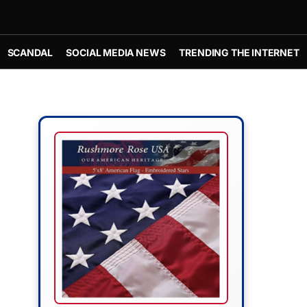
SCANDAL
SOCIAL MEDIA NEWS
TRENDING THE INTERNET