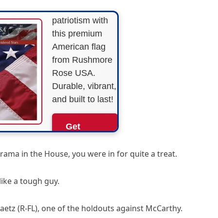
Show your
patriotism with
this premium
American flag
from Rushmore
Rose USA.
Durable, vibrant,
and built to last!
Get
Yours
Now!
rama in the House, you were in for quite a treat.
As an Amazon
like a tough guy.
Associate, we earn from
qualifying purchases.
aetz (R-FL), one of the holdouts against McCarthy.