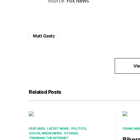
Source:
Fox News
Matt Gaetz
Vi
Related Posts
FEATURED
LATEST NEWS
POLITICS
CRIME AND
SOCIAL MEDIA NEWS
STORIES
TRENDING THE INTERNET
Bikers