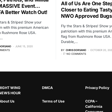
All of Us Are One Ste
 MASSIVE Event…
Closer to Eating Tast
A Better Watch Out!
NWO Approved Bugs
Stars & Stripes! Show your
Fly the Stars & Stripes! Show y
sm with this premium American
patriotism with this premium A
om Rushmore Rose USA.
flag from Rushmore Rose USA.
,…
Durable,…
 DORSANO
JUNE 15, 2020
MMENTS
BY
CHRIS DORSANO
OCTOBER 20, 20
NO COMMENTS
RIGHT WING
DMCA
Privacy Policy
NEWS HOUR
About Us
Terms of Use
CCPA –
California
Consumer