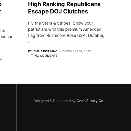
p
High Ranking Republicans
y
Escape DOJ Clutches
Fly the Stars & Stripes! Show your
patriotism with this premium American
our
flag from Rushmore Rose USA. Durable,
merican
…
BY
CHRIS DORSANO
DECEMBER 31, 2022
NO COMMENTS
22
Designed & Developed by
Code Supply Co.