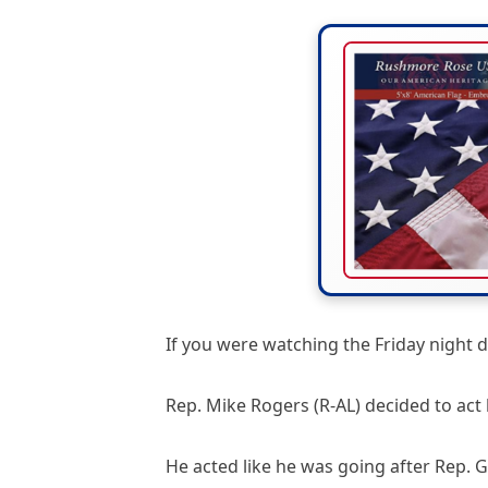
If you were watching the Friday night d
Rep. Mike Rogers (R-AL) decided to act 
He acted like he was going after Rep. G