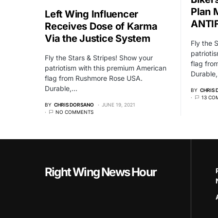
Plan
Left Wing Influencer
ANTIF
Receives Dose of Karma
Via the Justice System
Fly the 
patrioti
Fly the Stars & Stripes! Show your
flag fr
patriotism with this premium American
Durable
flag from Rushmore Rose USA.
Durable,…
BY
CHRIS
13 CO
BY
CHRIS DORSANO
JUNE 19, 2021
NO COMMENTS
Right Wing News Hour