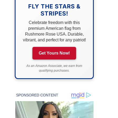
FLY THE STARS &
STRIPES!
Celebrate freedom with this
premium American flag from
Rushmore Rose USA. Durable,
vibrant, and perfect for any patriot!
Get Yours Now!
As an Amazon Associate, we earn from
qualifying purchases.