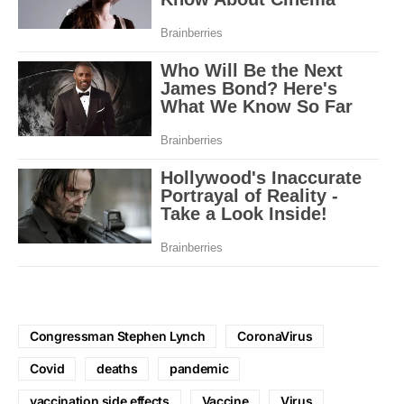
Congressman Stephen Lynch
CoronaVirus
Covid
deaths
pandemic
vaccination side effects
Vaccine
Virus