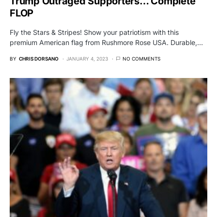
Trump Outraged Supporters… Complete
FLOP
Fly the Stars & Stripes! Show your patriotism with this
premium American flag from Rushmore Rose USA. Durable,…
BY
CHRIS DORSANO
JANUARY 4, 2023
NO COMMENTS