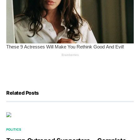
Related Posts
POLITICS