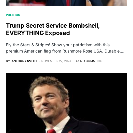
POLITICS
Trump Secret Service Bombshell,
EVERYTHING Exposed
Fly the Stars & Stripes! Show your patriotism with this
premium American flag from Rushmore Rose USA. Durable,…
BY
ANTHONY SMITH
NOVEMBER 27, 2024
NO COMMENTS