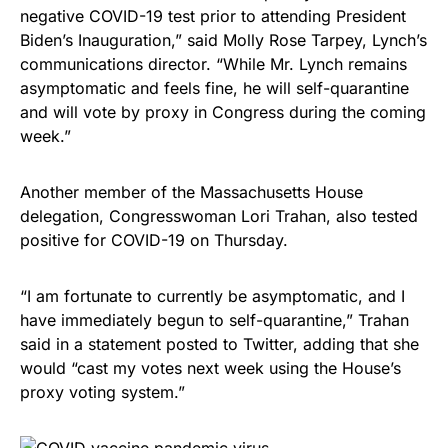
negative COVID-19 test prior to attending President
Biden’s Inauguration,” said Molly Rose Tarpey, Lynch’s
communications director. “While Mr. Lynch remains
asymptomatic and feels fine, he will self-quarantine
and will vote by proxy in Congress during the coming
week.”
Another member of the Massachusetts House
delegation, Congresswoman Lori Trahan, also tested
positive for COVID-19 on Thursday.
“I am fortunate to currently be asymptomatic, and I
have immediately begun to self-quarantine,” Trahan
said in a statement posted to Twitter, adding that she
would “cast my votes next week using the House’s
proxy voting system.”