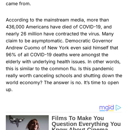
came from.
According to the mainstream media, more than
436,000 Americans have died of COVID-19, and
nearly 26 million have contracted the virus. Many
claim to be asymptomatic. Democratic Governor
Andrew Cuomo of New York even said himself that
96% of all COVID-19 deaths were amongst the
elderly with underlying health issues. In other words,
this is similar to the common flu. Is this pandemic
really worth canceling schools and shutting down the
world economy? The answer is no. It’s time to open
up.