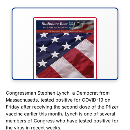
FLY THE STARS &
Congressman Stephen Lynch, a Democrat from
Massachusetts, tested positive for COVID-19 on
STRIPES!
Friday after receiving the second dose of the Pfizer
vaccine earlier this month. Lynch is one of several
Show your patriotism with this
members of Congress who have
tested positive for
premium American flag from
the virus in recent weeks
.