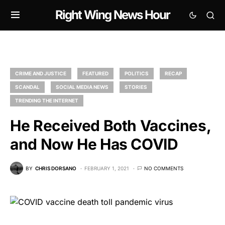
Right Wing News Hour
CRIME AND JUSTICE
FEATURED
POLITICS
RECAP
SCANDAL
SOCIAL MEDIA NEWS
STORIES
TRENDING THE INTERNET
He Received Both Vaccines,
and Now He Has COVID
BY
CHRIS DORSANO
FEBRUARY 1, 2021
NO COMMENTS