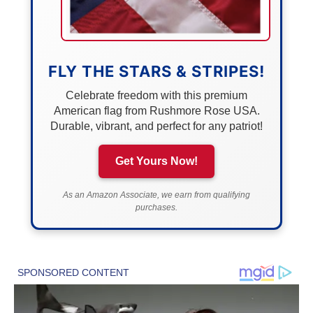
FLY THE STARS & STRIPES!
Celebrate freedom with this premium
American flag from Rushmore Rose USA.
Durable, vibrant, and perfect for any patriot!
Get Yours Now!
As an Amazon Associate, we earn from qualifying
purchases.