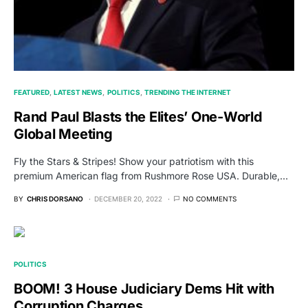
FEATURED
LATEST NEWS
POLITICS
TRENDING THE INTERNET
Rand Paul Blasts the Elites’ One-World
Global Meeting
Fly the Stars & Stripes! Show your patriotism with this
premium American flag from Rushmore Rose USA. Durable,…
BY
CHRIS DORSANO
DECEMBER 20, 2022
NO COMMENTS
POLITICS
BOOM! 3 House Judiciary Dems Hit with
Corruption Charges