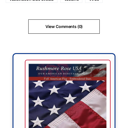
View Comments (0)