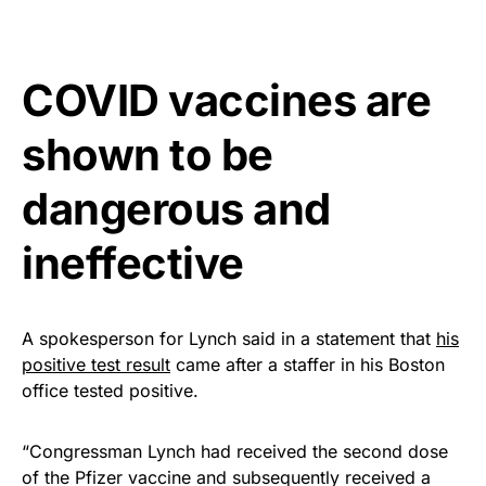
Rushmore Rose USA. Durable,
vibrant, and built to last!
COVID vaccines are
Get Yours Now!
shown to be
As an Amazon Associate, we earn from qualifying
purchases.
dangerous and
ineffective
A spokesperson for Lynch said in a statement that
his
positive test result
came after a staffer in his Boston
office tested positive.
“Congressman Lynch had received the second dose
of the Pfizer vaccine and subsequently received a