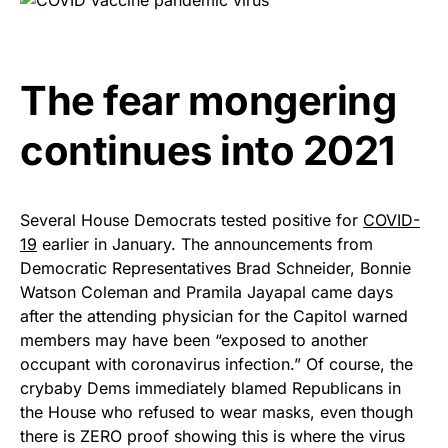
The fear mongering
continues into 2021
Several House Democrats tested positive for
COVID-
19
earlier in January. The announcements from
Democratic Representatives Brad Schneider, Bonnie
Watson Coleman and Pramila Jayapal came days
after the attending physician for the Capitol warned
members may have been “exposed to another
occupant with coronavirus infection.” Of course, the
crybaby Dems immediately blamed Republicans in
the House who refused to wear masks, even though
there is ZERO proof showing this is where the virus