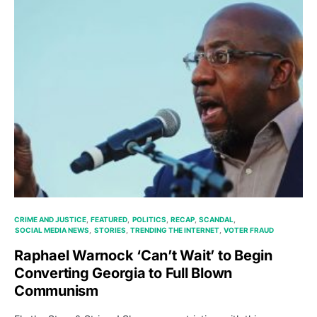
CRIME AND JUSTICE
FEATURED
POLITICS
RECAP
SCANDAL
SOCIAL MEDIA NEWS
STORIES
TRENDING THE INTERNET
VOTER FRAUD
Raphael Warnock ‘Can’t Wait’ to Begin
Converting Georgia to Full Blown
Communism