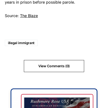
years in prison before possible parole.
Source:
The Blaze
illegal immigrant
View Comments (0)