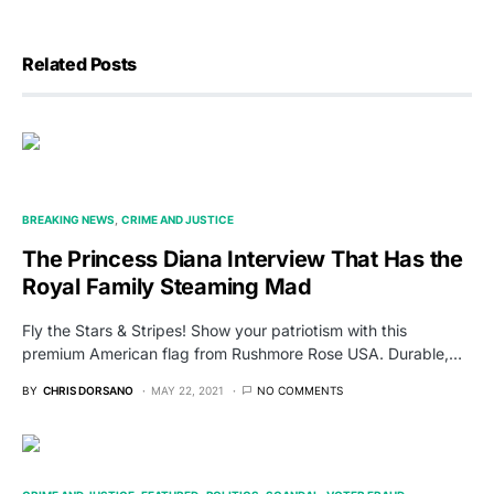
Related Posts
BREAKING NEWS
CRIME AND JUSTICE
The Princess Diana Interview That Has the
Royal Family Steaming Mad
Fly the Stars & Stripes! Show your patriotism with this
premium American flag from Rushmore Rose USA. Durable,…
BY
CHRIS DORSANO
MAY 22, 2021
NO COMMENTS