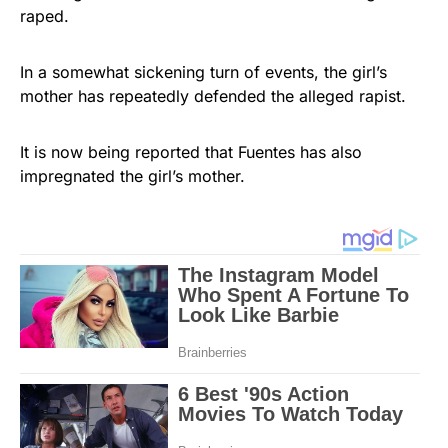
raped.
In a somewhat sickening turn of events, the girl’s
mother has repeatedly defended the alleged rapist.
It is now being reported that Fuentes has also
impregnated the girl’s mother.