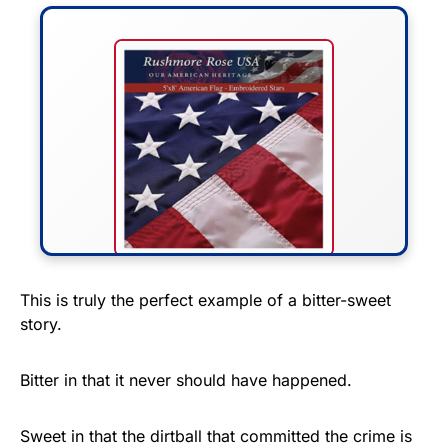
FLY THE STARS &
This is truly the perfect example of a bitter-sweet
story.
STRIPES!
Show your patriotism with this
Bitter in that it never should have happened.
premium American flag from
Rushmore Rose USA. Durable,
Sweet in that the dirtball that committed the crime is