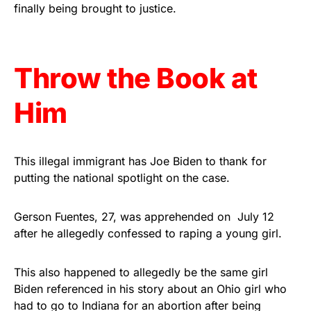
vibrant, and built to last!
finally being brought to justice.
Get Yours Now!
Throw the Book at
As an Amazon Associate, we earn from qualifying
purchases.
Him
This illegal immigrant has Joe Biden to thank for
putting the national spotlight on the case.
Gerson Fuentes, 27, was apprehended on July 12
after he allegedly confessed to raping a young girl.
This also happened to allegedly be the same girl
Biden referenced in his story about an Ohio girl who
had to go to Indiana for an abortion after being