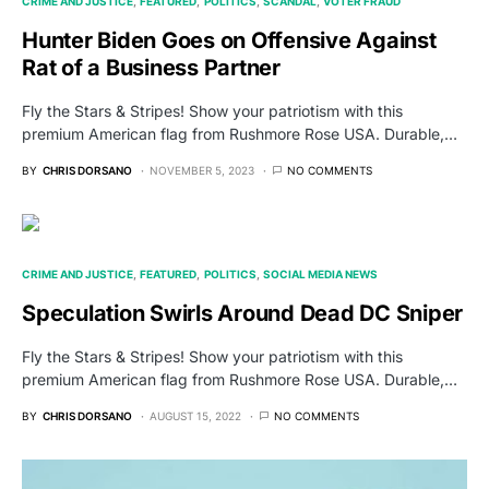
CRIME AND JUSTICE
FEATURED
POLITICS
SCANDAL
VOTER FRAUD
Hunter Biden Goes on Offensive Against
Rat of a Business Partner
Fly the Stars & Stripes! Show your patriotism with this
premium American flag from Rushmore Rose USA. Durable,…
BY
CHRIS DORSANO
NOVEMBER 5, 2023
NO COMMENTS
CRIME AND JUSTICE
FEATURED
POLITICS
SOCIAL MEDIA NEWS
Speculation Swirls Around Dead DC Sniper
Fly the Stars & Stripes! Show your patriotism with this
premium American flag from Rushmore Rose USA. Durable,…
BY
CHRIS DORSANO
AUGUST 15, 2022
NO COMMENTS