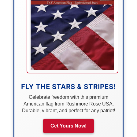
FLY THE STARS & STRIPES!
Celebrate freedom with this premium
American flag from Rushmore Rose USA.
Durable, vibrant, and perfect for any patriot!
Get Yours Now!