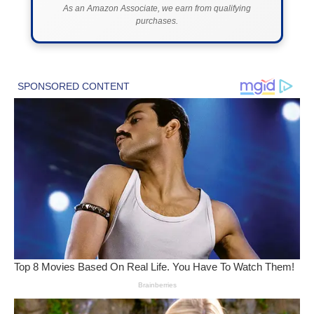
As an Amazon Associate, we earn from qualifying
purchases.