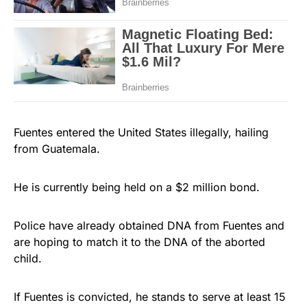
Fuentes entered the United States illegally, hailing
from Guatemala.
He is currently being held on a $2 million bond.
Police have already obtained DNA from Fuentes and
are hoping to match it to the DNA of the aborted
child.
If Fuentes is convicted, he stands to serve at least 15