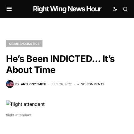
Right Wing News Hour
CRIME AND JUSTICE
He’s Been INDICTED… It’s
About Time
BY
ANTHONY SMITH
JULY 26, 2022
NO COMMENTS
flight attendant