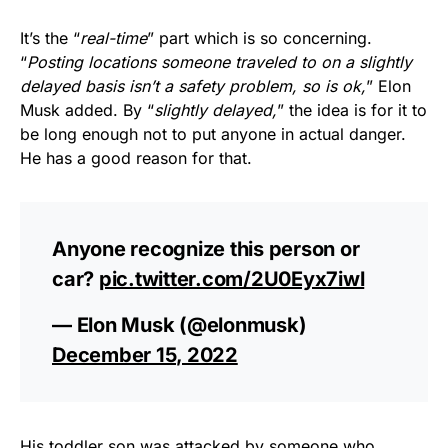
It’s the “
real-time
” part which is so concerning.
“
Posting locations someone traveled to on a slightly
delayed basis isn’t a safety problem, so is ok,
” Elon
Musk added. By “
slightly delayed,
” the idea is for it to
be long enough not to put anyone in actual danger.
He has a good reason for that.
Anyone recognize this person or
car?
pic.twitter.com/2U0Eyx7iwl
— Elon Musk (@elonmusk)
December 15, 2022
His toddler son was attacked by someone who