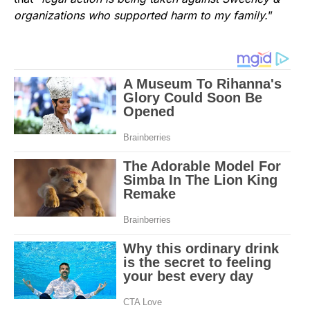
organizations who supported harm to my family.
”