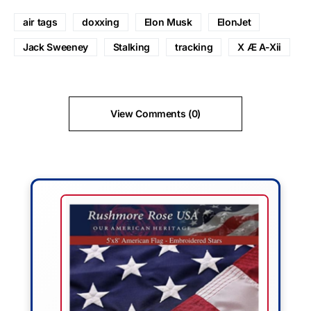
air tags
doxxing
Elon Musk
ElonJet
Jack Sweeney
Stalking
tracking
X Æ A-Xii
View Comments (0)