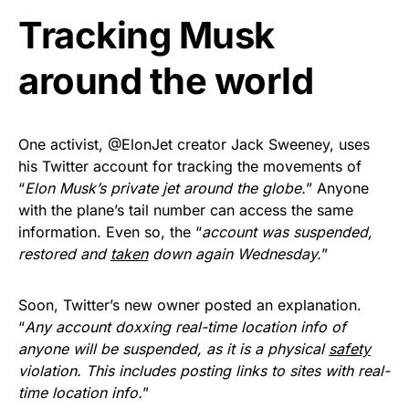
Tracking Musk
Get Yours Now!
around the world
As an Amazon Associate, we earn from qualifying
purchases.
One activist, @ElonJet creator Jack Sweeney, uses
his Twitter account for tracking the movements of
“
Elon Musk’s private jet around the globe.
” Anyone
with the plane’s tail number can access the same
information. Even so, the “
account was suspended,
restored and
taken
down again Wednesday.
”
Soon, Twitter’s new owner posted an explanation.
“
Any account doxxing real-time location info of
anyone will be suspended, as it is a physical
safety
violation. This includes posting links to sites with real-
time location info.
”