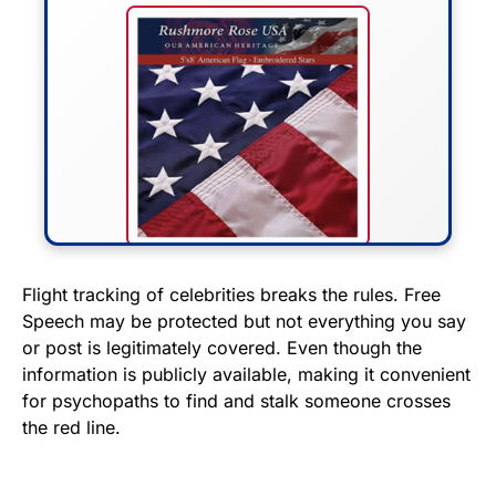
FLY THE STARS &
Flight tracking of celebrities breaks the rules. Free
Speech may be protected but not everything you say
STRIPES!
or post is legitimately covered. Even though the
information is publicly available, making it convenient
Show your patriotism with this
for psychopaths to find and stalk someone crosses
premium American flag from
the red line.
Rushmore Rose USA. Durable,
vibrant, and built to last!