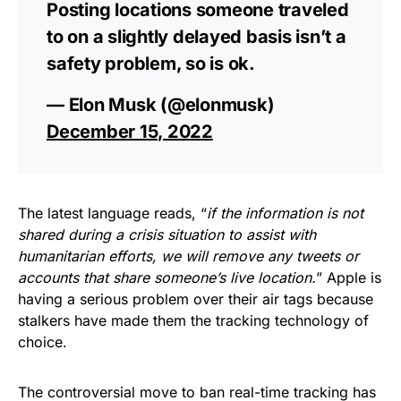
Posting locations someone traveled
to on a slightly delayed basis isn’t a
safety problem, so is ok.
— Elon Musk (@elonmusk)
December 15, 2022
The latest language reads, “
if the information is not
shared during a crisis situation to assist with
humanitarian efforts, we will remove any tweets or
accounts that share someone’s live location.
” Apple is
having a serious problem over their air tags because
stalkers have made them the tracking technology of
choice.
The controversial move to ban real-time tracking has