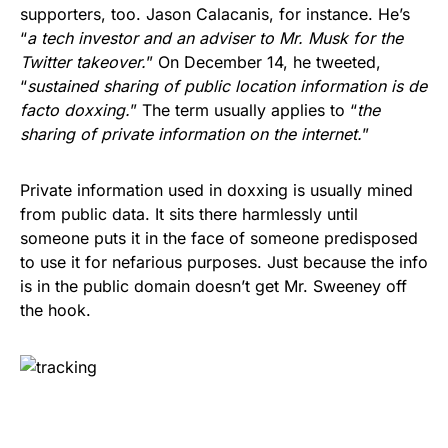
supporters, too. Jason Calacanis, for instance. He’s
“
a tech investor and an adviser to Mr. Musk for the
Twitter takeover.
” On December 14, he tweeted,
“
sustained sharing of public location information is de
facto doxxing.
” The term usually applies to “
the
sharing of private information on the internet.
”
Private information used in doxxing is usually mined
from public data. It sits there harmlessly until
someone puts it in the face of someone predisposed
to use it for nefarious purposes. Just because the info
is in the public domain doesn’t get Mr. Sweeney off
the hook.