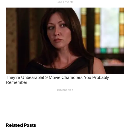
Related Posts