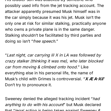
possibly used info from the jet tracking account. The
attacker apparently presumed Musk himself was in
the car simply because it was his jet. Musk isn’t the
only one at risk for similar stalking, practically anyone
who owns a private plane is in the same danger.
Stalking shouldn’t be facilitated by third parties and
doing so isn’t “
free speech.
”
“
Last night, car carrying lil X in LA was followed by
crazy stalker (thinking it was me), who later blocked
car from moving & climbed onto hood.
” Like
everything else in his personal life, the name of
Musk’s child with Grimes is controversial. “
X Æ A-Xii
”
Don’t try to pronounce it.
Sweeney denied the alleged tracking incident “
had
anything to do with his account
” but Musk declared
that “
legal action is being taken against Sweeney &