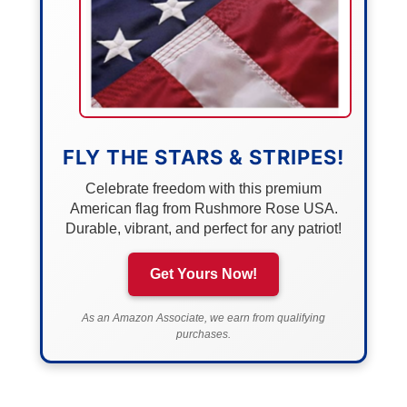
FLY THE STARS & STRIPES!
Celebrate freedom with this premium
American flag from Rushmore Rose USA.
Durable, vibrant, and perfect for any patriot!
Get Yours Now!
As an Amazon Associate, we earn from qualifying
purchases.