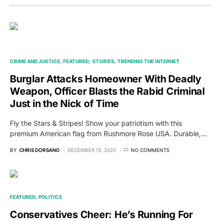
CRIME AND JUSTICE
FEATURED
STORIES
TRENDING THE INTERNET
Burglar Attacks Homeowner With Deadly
Weapon, Officer Blasts the Rabid Criminal
Just in the Nick of Time
Fly the Stars & Stripes! Show your patriotism with this
premium American flag from Rushmore Rose USA. Durable,…
BY
CHRIS DORSANO
DECEMBER 15, 2020
NO COMMENTS
FEATURED
POLITICS
Conservatives Cheer: He’s Running For