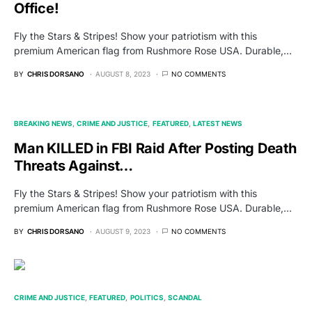
Office!
Fly the Stars & Stripes! Show your patriotism with this
premium American flag from Rushmore Rose USA. Durable,…
BY
CHRIS DORSANO
AUGUST 8, 2023
NO COMMENTS
BREAKING NEWS
CRIME AND JUSTICE
FEATURED
LATEST NEWS
Man KILLED in FBI Raid After Posting Death
Threats Against…
Fly the Stars & Stripes! Show your patriotism with this
premium American flag from Rushmore Rose USA. Durable,…
BY
CHRIS DORSANO
AUGUST 9, 2023
NO COMMENTS
CRIME AND JUSTICE
FEATURED
POLITICS
SCANDAL