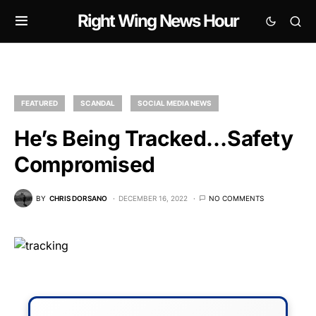
Right Wing News Hour
FEATURED
SCANDAL
SOCIAL MEDIA NEWS
He’s Being Tracked…Safety
Compromised
BY
CHRIS DORSANO
DECEMBER 16, 2022
NO COMMENTS