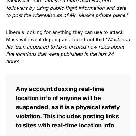
enthusiast
” had “
amassed more than 500,000
followers by using public flight information and data
to post the whereabouts of Mr. Musk’s private plane.
”
Liberals looking for anything they can use to attack
Musk with went digging and found out that “
Musk and
his team appeared to have created new rules about
live locations that were published in the last 24
hours.
”
Any account doxxing real-time
location info of anyone will be
suspended, as it is a physical safety
violation. This includes posting links
to sites with real-time location info.