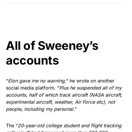
All of Sweeney’s
accounts
“
Elon gave me no warning,
” he wrote on another
social media platform. “
Plus he suspended all of my
accounts, half of which track aircraft (NASA aircraft,
experimental aircraft, weather, Air Force etc), not
people, including my personal.
”
The “
20-year-old college student and flight tracking