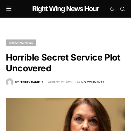
Right Wing News Hour
BREAKING NEWS
Horrible Secret Service Plot
Uncovered
BY
TERRY DANIELS
AUGUST 12, 2024
NO COMMENTS