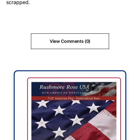
scrapped.
View Comments (0)