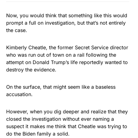
Now, you would think that something like this would
prompt a full on investigation, but that’s not entirely
the case.
Kimberly Cheatle, the former Secret Service director
who was run out of town on a rail following the
attempt on Donald Trump’s life reportedly wanted to
destroy the evidence.
On the surface, that might seem like a baseless
accusation.
However, when you dig deeper and realize that they
closed the investigation without ever naming a
suspect it makes me think that Cheatle was trying to
do the Biden family a solid.