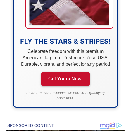
FLY THE STARS & STRIPES!
Celebrate freedom with this premium
American flag from Rushmore Rose USA.
Durable, vibrant, and perfect for any patriot!
Get Yours Now!
As an Amazon Associate, we earn from qualifying
purchases.