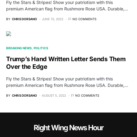
Fly the Stars & Stripes! Show your patriotism with this
premium American flag from Rushmore Rose USA. Durable,…
BY
CHRIS DORSANO
JUNE 15, 2022
NO COMMENTS
BREAKING NEWS
POLITICS
Trump’s Hand Written Letter Sends Them
Over the Edge
Fly the Stars & Stripes! Show your patriotism with this
premium American flag from Rushmore Rose USA. Durable,…
BY
CHRIS DORSANO
AUGUST 5, 2022
NO COMMENTS
Right Wing News Hour