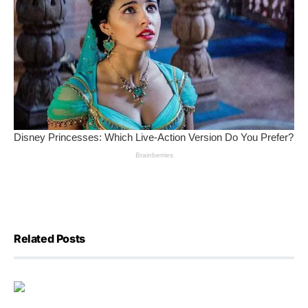
Related Posts