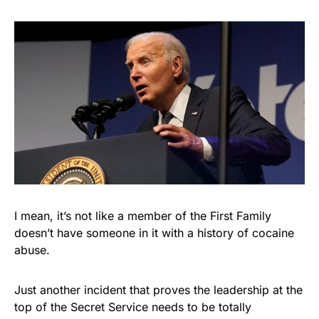
I mean, it’s not like a member of the First Family
doesn’t have someone in it with a history of cocaine
abuse.
Just another incident that proves the leadership at the
top of the Secret Service needs to be totally