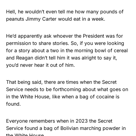
Hell, he wouldn’t even tell me how many pounds of
peanuts Jimmy Carter would eat in a week.
He’d apparently ask whoever the President was for
permission to share stories. So, if you were looking
for a story about a two in the morning bowl of cereal
and Reagan didn’t tell him it was alright to say it,
you’d never hear it out of him.
That being said, there are times when the Secret
Service needs to be forthcoming about what goes on
in the White House, like when a bag of cocaine is
found.
Everyone remembers when in 2023 the Secret
Service found a bag of Bolivian marching powder in
the White House.