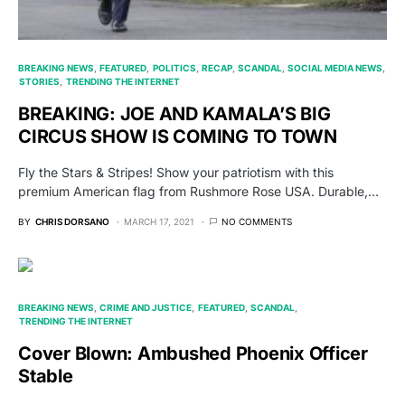
BREAKING NEWS
FEATURED
POLITICS
RECAP
SCANDAL
SOCIAL MEDIA NEWS
STORIES
TRENDING THE INTERNET
BREAKING: JOE AND KAMALA’S BIG
CIRCUS SHOW IS COMING TO TOWN
Fly the Stars & Stripes! Show your patriotism with this
premium American flag from Rushmore Rose USA. Durable,…
BY
CHRIS DORSANO
MARCH 17, 2021
NO COMMENTS
BREAKING NEWS
CRIME AND JUSTICE
FEATURED
SCANDAL
TRENDING THE INTERNET
Cover Blown: Ambushed Phoenix Officer
Stable