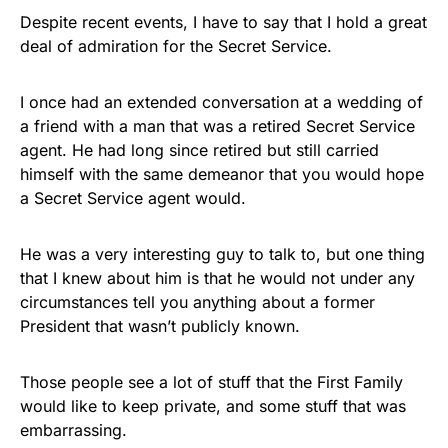
FLY THE STARS &
Despite recent events, I have to say that I hold a great
deal of admiration for the Secret Service.
STRIPES!
Show your patriotism with this
I once had an extended conversation at a wedding of
premium American flag from
a friend with a man that was a retired Secret Service
agent. He had long since retired but still carried
Rushmore Rose USA. Durable,
himself with the same demeanor that you would hope
vibrant, and built to last!
a Secret Service agent would.
Get Yours Now!
He was a very interesting guy to talk to, but one thing
that I knew about him is that he would not under any
As an Amazon Associate, we earn from qualifying
circumstances tell you anything about a former
purchases.
President that wasn’t publicly known.
Those people see a lot of stuff that the First Family
would like to keep private, and some stuff that was
embarrassing.