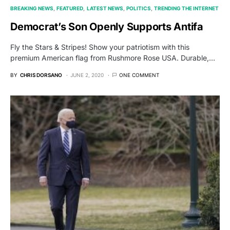
BREAKING NEWS
FEATURED
LATEST NEWS
POLITICS
TRENDING THE INTERNET
Democrat’s Son Openly Supports Antifa
Fly the Stars & Stripes! Show your patriotism with this
premium American flag from Rushmore Rose USA. Durable,…
BY
CHRIS DORSANO
JUNE 2, 2020
ONE COMMENT