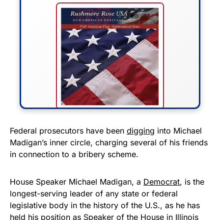
FLY THE STARS &
Federal prosecutors have been
digging
into Michael
Madigan’s inner circle, charging several of his friends
STRIPES!
in connection to a bribery scheme.
Show your patriotism with this
premium American flag from
House Speaker Michael Madigan, a
Democrat
, is the
longest-serving leader of any state or federal
Rushmore Rose USA. Durable,
legislative body in the history of the U.S., as he has
vibrant, and built to last!
held his position as Speaker of the House in Illinois