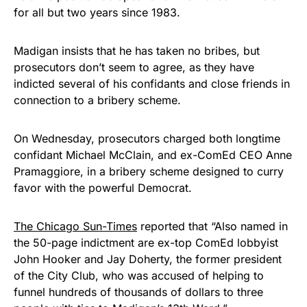
for all but two years since 1983.
Get Yours Now!
Madigan insists that he has taken no bribes, but
As an Amazon Associate, we earn from qualifying
prosecutors don’t seem to agree, as they have
purchases.
indicted several of his confidants and close friends in
connection to a bribery scheme.
On Wednesday, prosecutors charged both longtime
confidant Michael McClain, and ex-ComEd CEO Anne
Pramaggiore, in a bribery scheme designed to curry
favor with the powerful Democrat.
The Chicago Sun-Times
reported that “Also named in
the 50-page indictment are ex-top ComEd lobbyist
John Hooker and Jay Doherty, the former president
of the City Club, who was accused of helping to
funnel hundreds of thousands of dollars to three