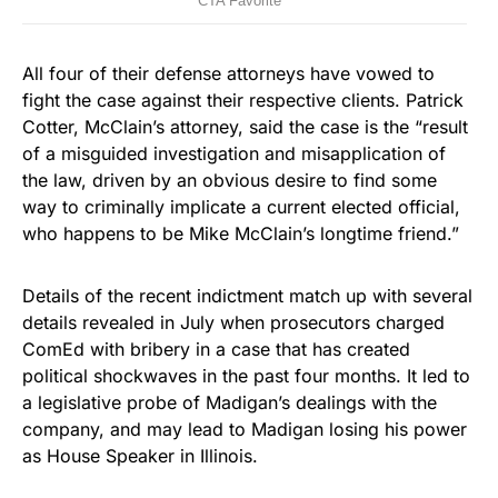
All four of their defense attorneys have vowed to
fight the case against their respective clients. Patrick
Cotter, McClain’s attorney, said the case is the “result
of a misguided investigation and misapplication of
the law, driven by an obvious desire to find some
way to criminally implicate a current elected official,
who happens to be Mike McClain’s longtime friend.”
Details of the recent indictment match up with several
details revealed in July when prosecutors charged
ComEd with bribery in a case that has created
political shockwaves in the past four months. It led to
a legislative probe of Madigan’s dealings with the
company, and may lead to Madigan losing his power
as House Speaker in Illinois.