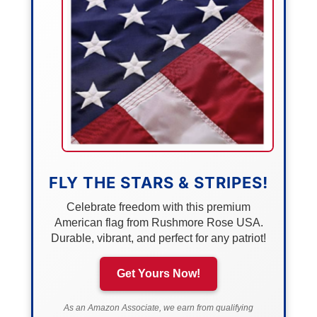
FLY THE STARS & STRIPES!
Celebrate freedom with this premium
American flag from Rushmore Rose USA.
Durable, vibrant, and perfect for any patriot!
Get Yours Now!
As an Amazon Associate, we earn from qualifying