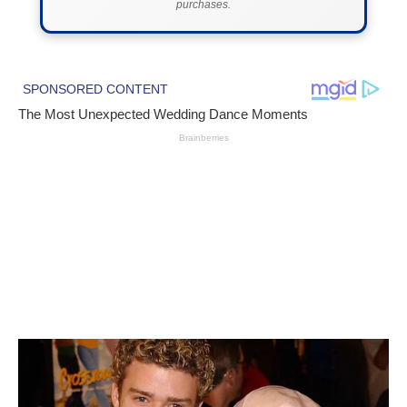
purchases.