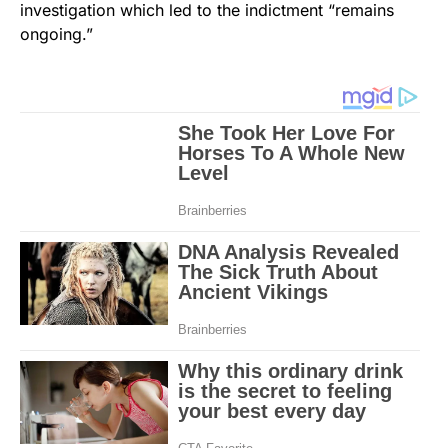
investigation which led to the indictment “remains
ongoing.”