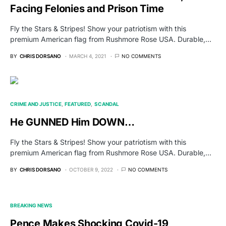
Facing Felonies and Prison Time
Fly the Stars & Stripes! Show your patriotism with this
premium American flag from Rushmore Rose USA. Durable,…
BY
CHRIS DORSANO
MARCH 4, 2021
NO COMMENTS
CRIME AND JUSTICE
FEATURED
SCANDAL
He GUNNED Him DOWN…
Fly the Stars & Stripes! Show your patriotism with this
premium American flag from Rushmore Rose USA. Durable,…
BY
CHRIS DORSANO
OCTOBER 9, 2022
NO COMMENTS
BREAKING NEWS
Pence Makes Shocking Covid-19