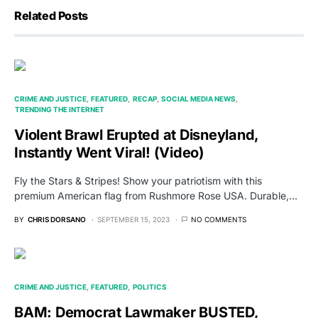
Related Posts
CRIME AND JUSTICE
FEATURED
RECAP
SOCIAL MEDIA NEWS
TRENDING THE INTERNET
Violent Brawl Erupted at Disneyland,
Instantly Went Viral! (Video)
Fly the Stars & Stripes! Show your patriotism with this
premium American flag from Rushmore Rose USA. Durable,…
BY
CHRIS DORSANO
SEPTEMBER 15, 2023
NO COMMENTS
CRIME AND JUSTICE
FEATURED
POLITICS
BAM: Democrat Lawmaker BUSTED,