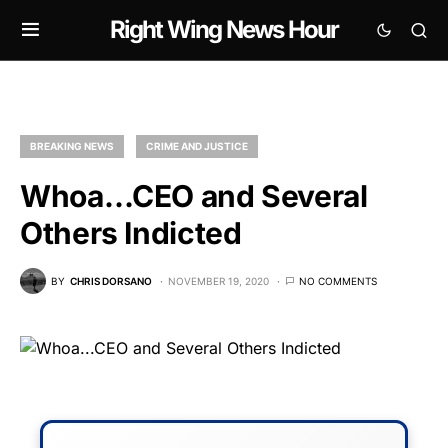
Right Wing News Hour
BREAKING NEWS
CRIME AND JUSTICE
Whoa…CEO and Several
Others Indicted
BY
CHRIS DORSANO
NOVEMBER 19, 2020
NO COMMENTS