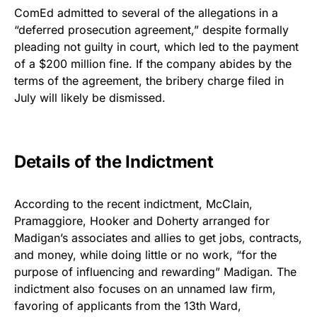
ComEd admitted to several of the allegations in a
“deferred prosecution agreement,” despite formally
pleading not guilty in court, which led to the payment
of a $200 million fine. If the company abides by the
terms of the agreement, the bribery charge filed in
July will likely be dismissed.
Details of the Indictment
According to the recent indictment, McClain,
Pramaggiore, Hooker and Doherty arranged for
Madigan’s associates and allies to get jobs, contracts,
and money, while doing little or no work, “for the
purpose of influencing and rewarding” Madigan. The
indictment also focuses on an unnamed law firm,
favoring of applicants from the 13th Ward,