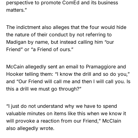
perspective to promote ComEd and its business
matters.”
The indictment also alleges that the four would hide
the nature of their conduct by not referring to
Madigan by name, but instead calling him “our
Friend” or “a Friend of ours.”
McCain allegedly sent an email to Pramaggiore and
Hooker telling them: “I know the drill and so do you,”
and “Our Friend will call me and then I will call you. Is
this a drill we must go through?”
“I just do not understand why we have to spend
valuable minutes on items like this when we know it
will provoke a reaction from our Friend,” McClain
also allegedly wrote.