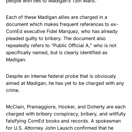
people with ties to Madigan’s 13th Ward.”
Each of these Madigan allies are charged in a
document which makes frequent references to ex-
ComEd executive Fidel Marquez, who has already
pleaded guilty to bribery. The document also
repeatedly refers to “Public Official A,” who is not
specifically named, but is clearly identified as
Madigan.
Despite an intense federal probe that is obviously
aimed at Madigan, he has yet to be charged with any
crime.
McClain, Pramaggiore, Hooker, and Doherty are each
charged with bribery conspiracy, bribery, and willfully
falsifying ComEd books and records. A spokesman
for U.S. Attorney John Lausch confirmed that he