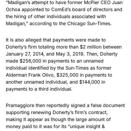
“Madigan’s attempt to have former McPier CEO Juan
Ochoa appointed to ComEd’s board of directors and
the hiring of other individuals associated with
Madigan,” according to the Chicago Sun-Times.
It is also alleged that payments were made to
Doherty’s firm totaling more than $2 million between
January 27, 2014, and May 3, 2019. Then, Doherty
made $256,000 in payments to an unnamed
individual identified by the Sun-Times as former
Alderman Frank Olivo, $325,000 in payments to
another unnamed individual, and $144,000 in
payments to a third individual.
Pramaggiore then reportedly signed a false document
supporting renewing Doherty’s firm’s contract,
making it appear as though the large amount of
money paid to it was for its “unique insight &