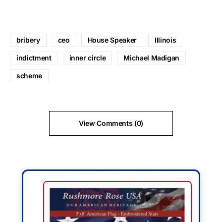
bribery
ceo
House Speaker
Illinois
indictment
inner circle
Michael Madigan
scheme
View Comments (0)