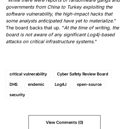
“
While there were reports of ransomware gangs and
governments from China to Turkey exploiting the
software vulnerability, the high-impact hacks that
some analysts anticipated have yet to materialize.
”
The board backs that up. “
At the time of writing, the
board is not aware of any significant Log4j-based
attacks on critical infrastructure systems.
“
critical vulnerability
Cyber Safety Review Board
DHS
endemic
Log4J
open-source
security
View Comments (0)