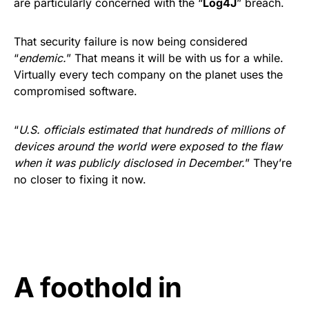
are particularly concerned with the “
Log4J
” breach.
That security failure is now being considered
“
endemic.
” That means it will be with us for a while.
Virtually every tech company on the planet uses the
compromised software.
“
U.S. officials estimated that hundreds of millions of
devices around the world were exposed to the flaw
when it was publicly disclosed in December.
” They’re
no closer to fixing it now.
A foothold in