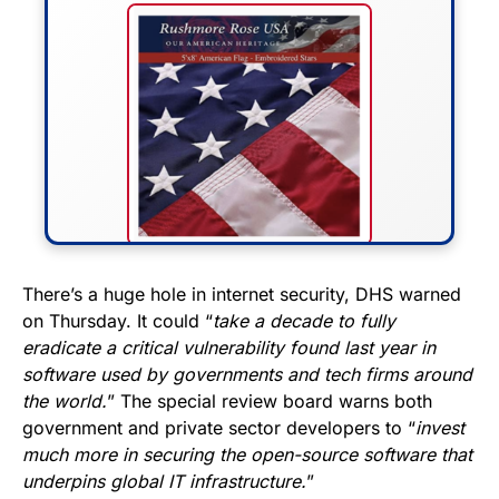
FLY THE STARS &
There’s a huge hole in internet security, DHS warned
on Thursday. It could “
take a decade to fully
STRIPES!
eradicate a critical vulnerability found last year in
software used by governments and tech firms around
Show your patriotism with this
the world.
” The special review board warns both
premium American flag from
government and private sector developers to “
invest
Rushmore Rose USA. Durable,
much more in securing the open-source software that
vibrant, and built to last!
underpins global IT infrastructure.
”