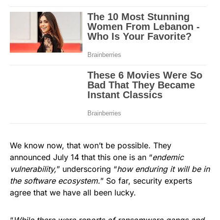
We know now, that won’t be possible. They
announced July 14 that this one is an “
endemic
vulnerability,
” underscoring “
how enduring it will be in
the software ecosystem.
” So far, security experts
agree that we have all been lucky.