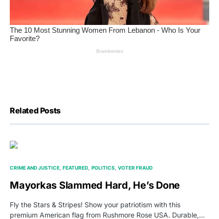
Related Posts
CRIME AND JUSTICE
FEATURED
POLITICS
VOTER FRAUD
Mayorkas Slammed Hard, He’s Done
Fly the Stars & Stripes! Show your patriotism with this
premium American flag from Rushmore Rose USA. Durable,…