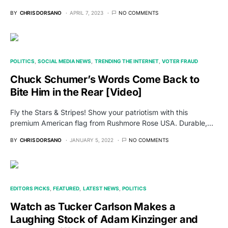
BY
CHRIS DORSANO
APRIL 7, 2023
NO COMMENTS
POLITICS
SOCIAL MEDIA NEWS
TRENDING THE INTERNET
VOTER FRAUD
Chuck Schumer’s Words Come Back to
Bite Him in the Rear [Video]
Fly the Stars & Stripes! Show your patriotism with this
premium American flag from Rushmore Rose USA. Durable,…
BY
CHRIS DORSANO
JANUARY 5, 2022
NO COMMENTS
EDITORS PICKS
FEATURED
LATEST NEWS
POLITICS
Watch as Tucker Carlson Makes a
Laughing Stock of Adam Kinzinger and