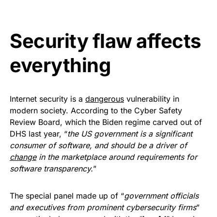
Get Yours Now!
Security flaw affects
As an Amazon Associate, we earn from qualifying
purchases.
everything
Internet security is a
dangerous
vulnerability in
modern society. According to the Cyber Safety
Review Board, which the Biden regime carved out of
DHS last year, “
the US government is a significant
consumer of software, and should be a driver of
change
in the marketplace around requirements for
software transparency.
”
The special panel made up of “
government officials
and executives from prominent cybersecurity firms
”