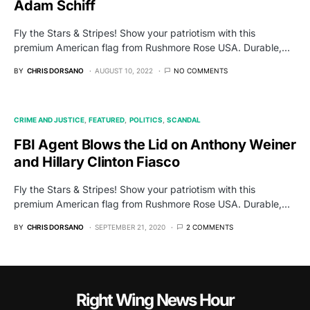
Adam Schiff
Fly the Stars & Stripes! Show your patriotism with this
premium American flag from Rushmore Rose USA. Durable,…
BY
CHRIS DORSANO
AUGUST 10, 2022
NO COMMENTS
CRIME AND JUSTICE
FEATURED
POLITICS
SCANDAL
FBI Agent Blows the Lid on Anthony Weiner
and Hillary Clinton Fiasco
Fly the Stars & Stripes! Show your patriotism with this
premium American flag from Rushmore Rose USA. Durable,…
BY
CHRIS DORSANO
SEPTEMBER 21, 2020
2 COMMENTS
Right Wing News Hour