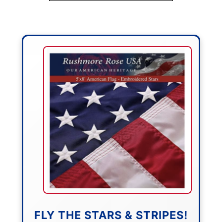
FLY THE STARS & STRIPES!