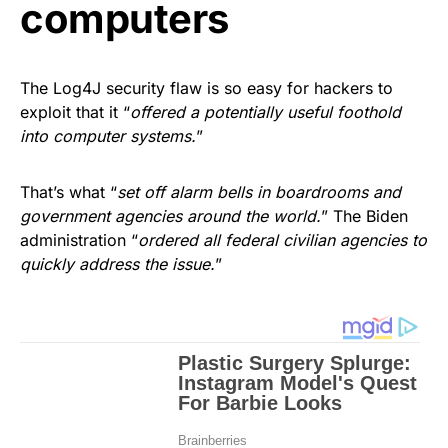
computers
The Log4J security flaw is so easy for hackers to
exploit that it “
offered a potentially useful foothold
into computer systems.
”
That’s what “
set off alarm bells in boardrooms and
government agencies around the world.
” The Biden
administration “
ordered all federal civilian agencies to
quickly address the issue.
”