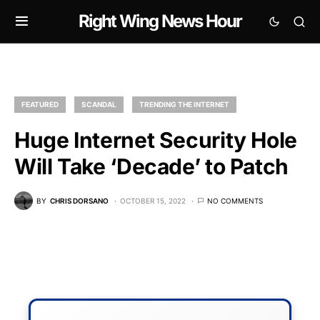
Right Wing News Hour
FEATURED
SCANDAL
TRENDING THE INTERNET
Huge Internet Security Hole
Will Take ‘Decade’ to Patch
BY
CHRIS DORSANO
OCTOBER 15, 2022
NO COMMENTS