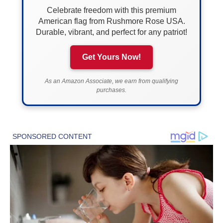
Celebrate freedom with this premium
American flag from Rushmore Rose USA.
Durable, vibrant, and perfect for any patriot!
Get Yours Now!
As an Amazon Associate, we earn from qualifying
purchases.