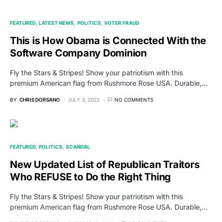
FEATURED
LATEST NEWS
POLITICS
VOTER FRAUD
This is How Obama is Connected With the
Software Company Dominion
Fly the Stars & Stripes! Show your patriotism with this
premium American flag from Rushmore Rose USA. Durable,…
BY
CHRIS DORSANO
JULY 3, 2022
NO COMMENTS
FEATURED
POLITICS
SCANDAL
New Updated List of Republican Traitors
Who REFUSE to Do the Right Thing
Fly the Stars & Stripes! Show your patriotism with this
premium American flag from Rushmore Rose USA. Durable,…