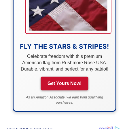
FLY THE STARS & STRIPES!
Celebrate freedom with this premium
American flag from Rushmore Rose USA.
Durable, vibrant, and perfect for any patriot!
Get Yours Now!
As an Amazon Associate, we earn from qualifying
purchases.