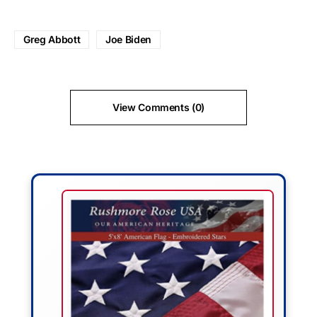
Greg Abbott
Joe Biden
View Comments (0)