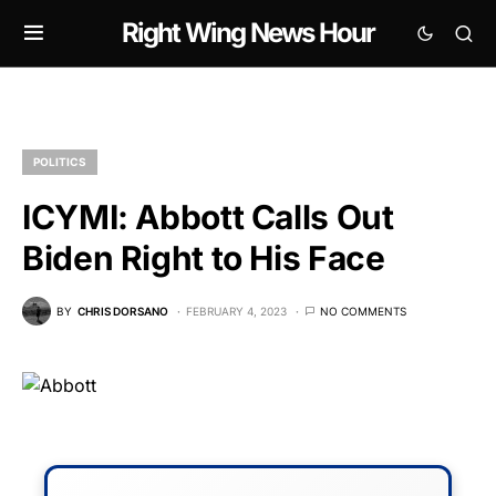
Right Wing News Hour
POLITICS
ICYMI: Abbott Calls Out
Biden Right to His Face
BY
CHRIS DORSANO
FEBRUARY 4, 2023
NO COMMENTS