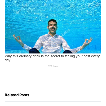
Related Posts