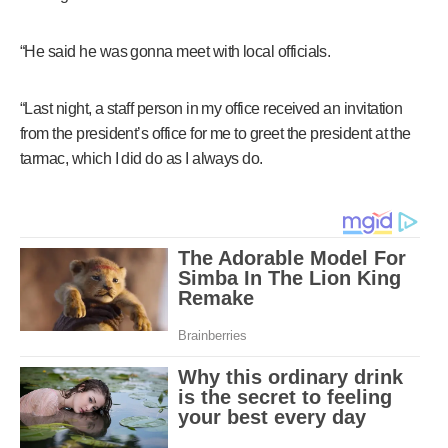
“He said he was gonna meet with local officials.
“Last night, a staff person in my office received an invitation
from the president’s office for me to greet the president at the
tarmac, which I did do as I always do.