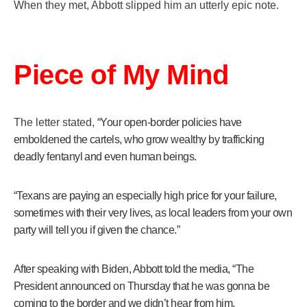
When they met, Abbott slipped him an utterly epic note.
Get Yours Now!
As an Amazon Associate, we earn from qualifying
Piece of My Mind
purchases.
The letter stated,
“Your open-border policies have
emboldened the cartels, who grow wealthy by trafficking
deadly fentanyl and even human beings.
“Texans are paying an especially high price for your failure,
sometimes with their very lives, as local leaders from your own
party will tell you if given the chance.”
After speaking with Biden, Abbott told the media, “The
President announced on Thursday that he was gonna be
coming to the border and we didn’t hear from him.