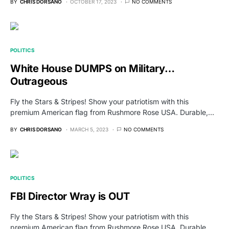
BY
CHRIS DORSANO
OCTOBER 17, 2023
NO COMMENTS
POLITICS
White House DUMPS on Military…
Outrageous
Fly the Stars & Stripes! Show your patriotism with this
premium American flag from Rushmore Rose USA. Durable,…
BY
CHRIS DORSANO
MARCH 5, 2023
NO COMMENTS
POLITICS
FBI Director Wray is OUT
Fly the Stars & Stripes! Show your patriotism with this
premium American flag from Rushmore Rose USA. Durable,…