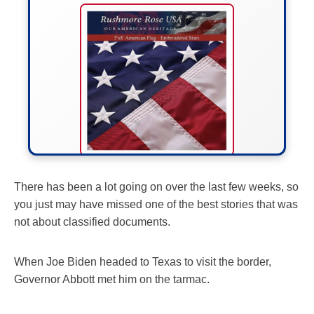
FLY THE STARS &
There has been a lot going on over the last few weeks, so
you just may have missed one of the best stories that was
STRIPES!
not about classified documents.
Show your patriotism with this
premium American flag from
When Joe Biden headed to Texas to visit the border,
Rushmore Rose USA. Durable,
Governor Abbott met him on the tarmac.
vibrant, and built to last!