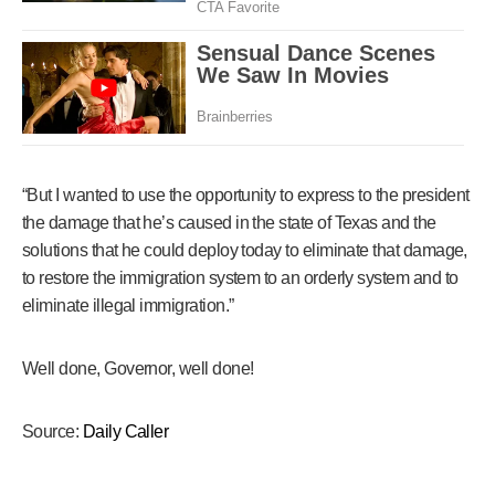
“But I wanted to use the opportunity to express to the president
the damage that he’s caused in the state of Texas and the
solutions that he could deploy today to eliminate that damage,
to restore the immigration system to an orderly system and to
eliminate illegal immigration.”
Well done, Governor, well done!
Source:
Daily Caller