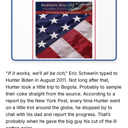
FLY THE STARS &
“
If it works, we’ll all be rich
,” Eric Schwerin typed to
Hunter Biden in August 2011. Not long after that,
STRIPES!
Hunter took a little trip to Bogota. Probably to sample
their coke straight from the source. According to a
Show your patriotism with this
report by the New York Post, every time Hunter went
premium American flag from
on a little trot around the globe, he stopped by to
Rushmore Rose USA. Durable,
chat with his dad and report the progress. That’s
vibrant, and built to last!
probably when he gave the big guy his cut of the ill
gotten gains.