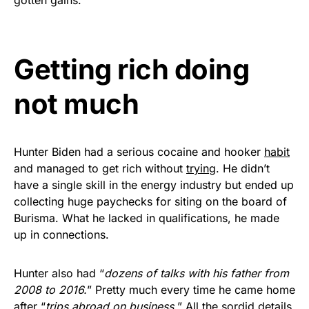
Get Yours Now!
As an Amazon Associate, we earn from qualifying
Getting rich doing
purchases.
not much
Hunter Biden had a serious cocaine and hooker
habit
and managed to get rich without
trying
. He didn’t
have a single skill in the energy industry but ended up
collecting huge paychecks for siting on the board of
Burisma. What he lacked in qualifications, he made
up in connections.
Hunter also had “
dozens of talks with his father from
2008 to 2016.
” Pretty much every time he came home
after “
trips abroad on business.
” All the sordid details