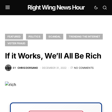
Right Wing News Hour
FEATURED
POLITICS
SCANDAL
TRENDING THE INTERNET
VOTER FRAUD
If it Works, We’ll All Be Rich
BY
CHRIS DORSANO
DECEMBER 31, 2022
NO COMMENTS