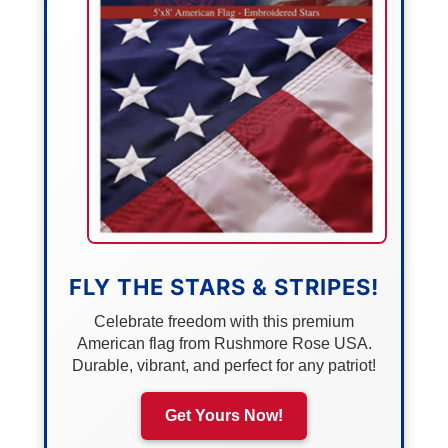
FLY THE STARS & STRIPES!
Celebrate freedom with this premium
American flag from Rushmore Rose USA.
Durable, vibrant, and perfect for any patriot!
Get Yours Now!