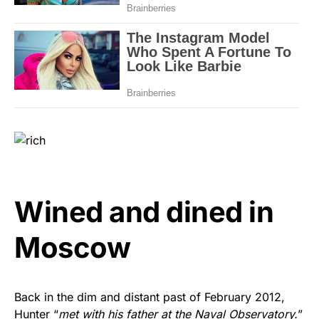
Wined and dined in
Moscow
Back in the dim and distant past of February 2012,
Hunter “
met with his father at the Naval Observatory.
”