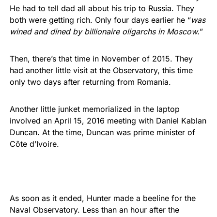
He had to tell dad all about his trip to Russia. They
both were getting rich. Only four days earlier he “
was
wined and dined by billionaire oligarchs in Moscow.
”
Then, there’s that time in November of 2015. They
had another little visit at the Observatory, this time
only two days after returning from Romania.
Another little junket memorialized in the laptop
involved an April 15, 2016 meeting with Daniel Kablan
Duncan. At the time, Duncan was prime minister of
Côte d’Ivoire.
As soon as it ended, Hunter made a beeline for the
Naval Observatory. Less than an hour after the