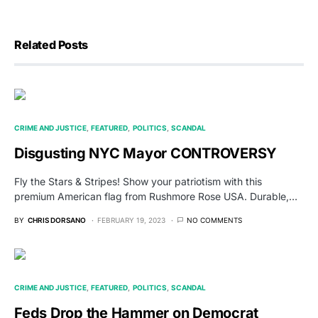
Related Posts
CRIME AND JUSTICE
FEATURED
POLITICS
SCANDAL
Disgusting NYC Mayor CONTROVERSY
Fly the Stars & Stripes! Show your patriotism with this
premium American flag from Rushmore Rose USA. Durable,…
BY
CHRIS DORSANO
FEBRUARY 19, 2023
NO COMMENTS
CRIME AND JUSTICE
FEATURED
POLITICS
SCANDAL
Feds Drop the Hammer on Democrat