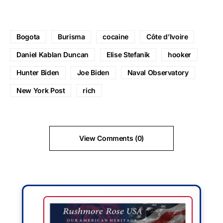
Bogota
Burisma
cocaine
Côte d’Ivoire
Daniel Kablan Duncan
Elise Stefanik
hooker
Hunter Biden
Joe Biden
Naval Observatory
New York Post
rich
View Comments (0)