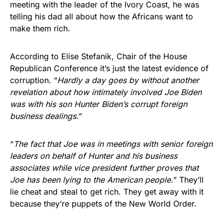
meeting with the leader of the Ivory Coast, he was
telling his dad all about how the Africans want to
make them rich.
According to Elise Stefanik, Chair of the House
Republican Conference it’s just the latest evidence of
corruption. “
Hardly a day goes by without another
revelation about how intimately involved Joe Biden
was with his son Hunter Biden’s corrupt foreign
business dealings.
”
“
The fact that Joe was in meetings with senior foreign
leaders on behalf of Hunter and his business
associates while vice president further proves that
Joe has been lying to the American people.
” They’ll
lie cheat and steal to get rich. They get away with it
because they’re puppets of the New World Order.