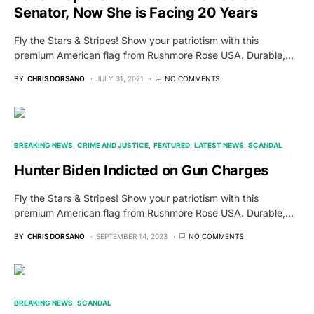
Senator, Now She is Facing 20 Years
Fly the Stars & Stripes! Show your patriotism with this
premium American flag from Rushmore Rose USA. Durable,…
BY
CHRIS DORSANO
JULY 31, 2021
NO COMMENTS
BREAKING NEWS
CRIME AND JUSTICE
FEATURED
LATEST NEWS
SCANDAL
Hunter Biden Indicted on Gun Charges
Fly the Stars & Stripes! Show your patriotism with this
premium American flag from Rushmore Rose USA. Durable,…
BY
CHRIS DORSANO
SEPTEMBER 14, 2023
NO COMMENTS
BREAKING NEWS
SCANDAL