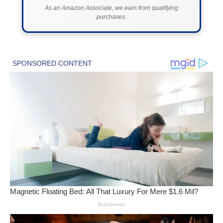
As an Amazon Associate, we earn from qualifying
purchases.