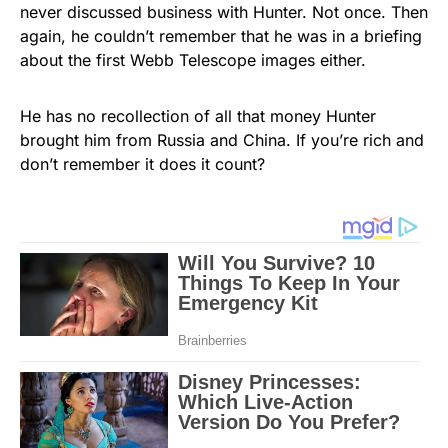
never discussed business with Hunter. Not once. Then
again, he couldn’t remember that he was in a briefing
about the first Webb Telescope images either.
He has no recollection of all that money Hunter
brought him from Russia and China. If you’re rich and
don’t remember it does it count?