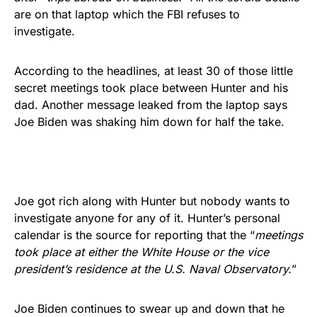
are on that laptop which the FBI refuses to
investigate.
According to the headlines, at least 30 of those little
secret meetings took place between Hunter and his
dad. Another message leaked from the laptop says
Joe Biden was shaking him down for half the take.
Joe got rich along with Hunter but nobody wants to
investigate anyone for any of it. Hunter’s personal
calendar is the source for reporting that the “
meetings
took place at either the White House or the vice
president’s residence at the U.S. Naval Observatory.
”
Joe Biden continues to swear up and down that he