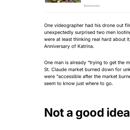
One videographer had his drone out f
unexpectedly surprised two men looting
were at least thinking real hard about i
Anniversary of Katrina.
One man is already “trying to get the
St. Claude market burned down for un
were “accessible after the market bur
seem to know just where to go.
Not a good idea