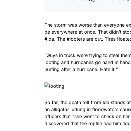
The storm was worse than everyone ex
be everywhere at once. That didn’t stop
#Ida. The #looters are out. Tires float
“Guys in truck were trying to steal the
looting and hurricanes go hand in hand
hurting after a hurricane. Hate it!”
So far, the death toll from Ida stands 
an alligator lurking in floodwaters cau
officers that “she went to check on her
discovered that the reptile had him ‘lock