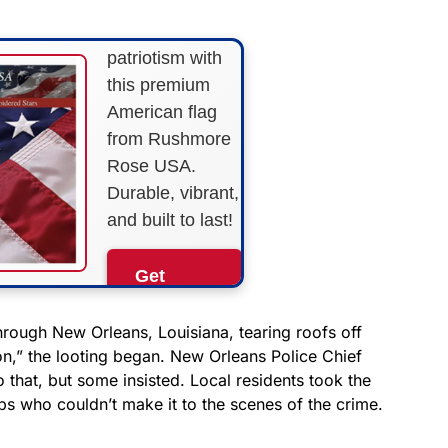
Show your
patriotism with
this premium
American flag
from Rushmore
Rose USA.
Durable, vibrant,
and built to last!
Get
Yours
Now!
hrough New Orleans, Louisiana, tearing roofs off
on,” the looting began. New Orleans Police Chief
hat, but some insisted. Local residents took the
As an Amazon
Associate, we earn from
ps who couldn’t make it to the scenes of the crime.
qualifying purchases.