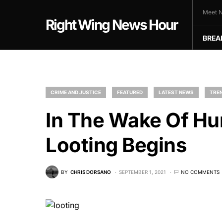
Meet N
Right Wing News Hour
BREA
CRIME AND JUSTICE
FEATURED
LATEST NEWS
TREN
In The Wake Of Hur
Looting Begins
BY
CHRIS DORSANO
SEPTEMBER 1, 2021
NO COMMENTS