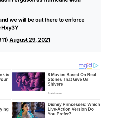
 and we will be out there to enforce
KrHxy3Y
911)
August 29, 2021