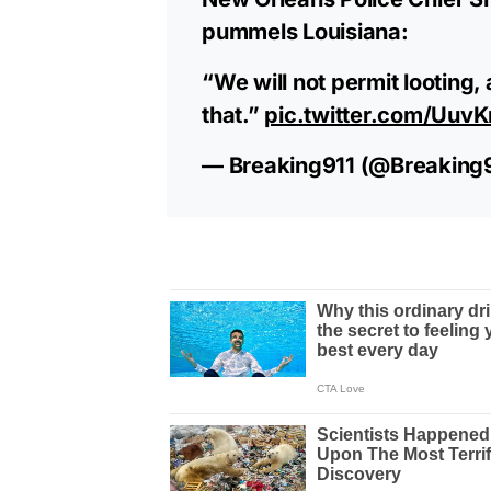
pummels Louisiana:
“We will not permit looting,
that.”
pic.twitter.com/Uuv
— Breaking911 (@Breaking