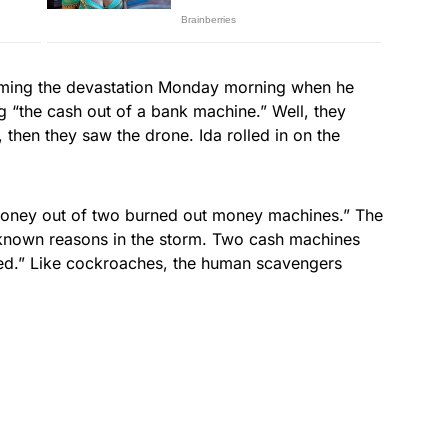
ilming the devastation Monday morning when he
 “the cash out of a bank machine.” Well, they
t, then they saw the drone. Ida rolled in on the
 money out of two burned out money machines.” The
known reasons in the storm. Two cash machines
ned.” Like cockroaches, the human scavengers