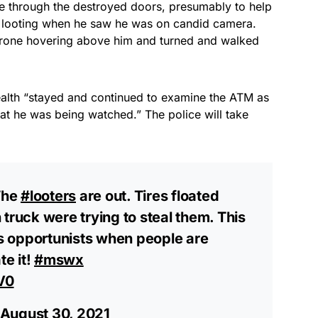
 through the destroyed doors, presumably to help
t looting when he saw he was on candid camera.
rone hovering above him and turned and walked
 wealth “stayed and continued to examine the ATM as
hat he was being watched.” The police will take
The
#looters
are out. Tires floated
truck were trying to steal them. This
 opportunists when people are
te it!
#mswx
V0
August 30, 2021