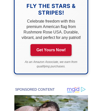
FLY THE STARS &
STRIPES!
Celebrate freedom with this
premium American flag from
Rushmore Rose USA. Durable,
vibrant, and perfect for any patriot!
Get Yours Now!
As an Amazon Associate, we earn from
qualifying purchases.