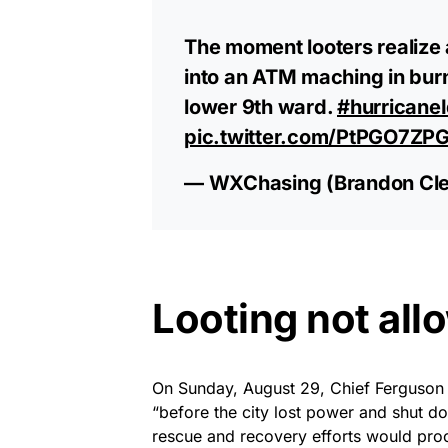
The moment looters realize 
into an ATM maching in bur
lower 9th ward.
#hurricane
pic.twitter.com/PtPGO7ZP
— WXChasing (Brandon Cl
Looting not all
On Sunday, August 29, Chief Ferguson
“before the city lost power and shut do
rescue and recovery efforts would proc