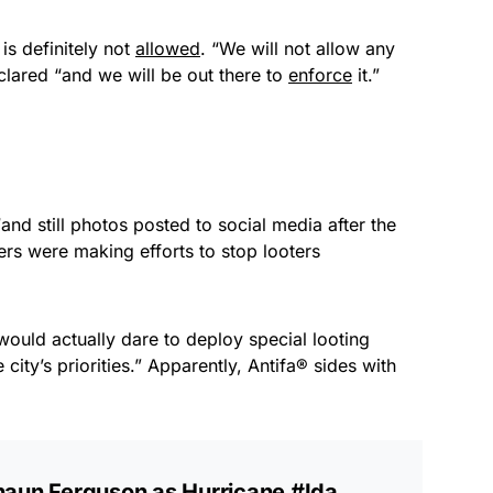
 is definitely not
allowed
. “We will not allow any
clared “and we will be out there to
enforce
it.”
and still photos posted to social media after the
 were making efforts to stop looters
 would actually dare to deploy special looting
ity’s priorities.” Apparently, Antifa® sides with
haun Ferguson as Hurricane
#Ida