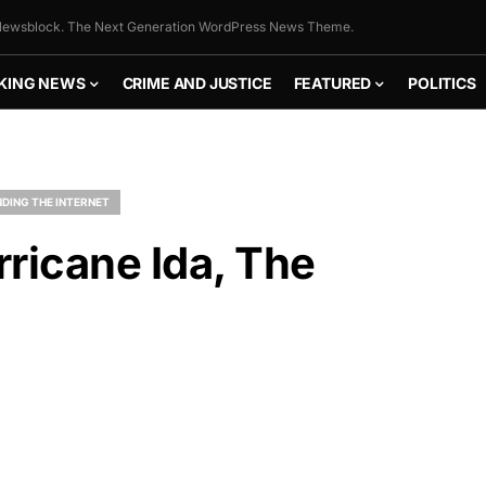
ewsblock. The Next Generation WordPress News Theme.
KING NEWS
CRIME AND JUSTICE
FEATURED
POLITICS
DING THE INTERNET
ricane Ida, The
FLY THE
STARS &
STRIPES!