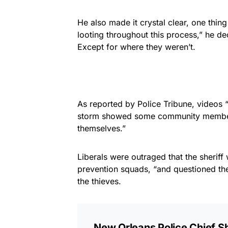
He also made it crystal clear, one thing
looting throughout this process,” he de
Except for where they weren’t.
As reported by Police Tribune, videos “
storm showed some community members
themselves.”
Liberals were outraged that the sheriff
prevention squads, “and questioned the c
the thieves.
New Orleans Police Chief S