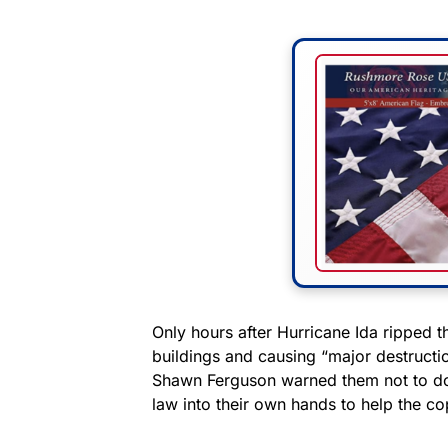
Only hours after Hurricane Ida ripped t
buildings and causing “major destructi
Shawn Ferguson warned them not to do t
law into their own hands to help the co