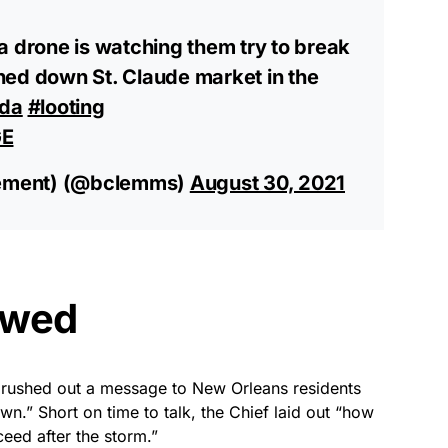
a drone is watching them try to break
ned down St. Claude market in the
Ida
#looting
GE
ement) (@bclemms)
August 30, 2021
owed
 rushed out a message to New Orleans residents
wn.” Short on time to talk, the Chief laid out “how
eed after the storm.”