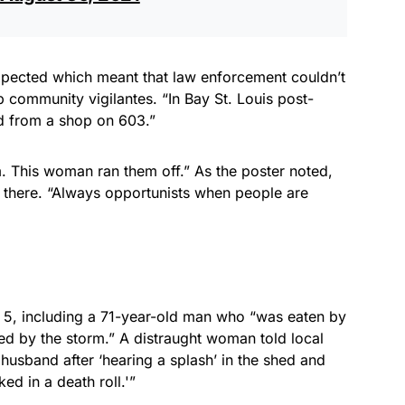
pected which meant that law enforcement couldn’t
 community vigilantes. “In Bay St. Louis post-
ed from a shop on 603.”
m. This woman ran them off.” As the poster noted,
 there. “Always opportunists when people are
at 5, including a 71-year-old man who “was eaten by
sed by the storm.” A distraught woman told local
 husband after ‘hearing a splash’ in the shed and
ed in a death roll.'”