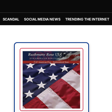
SCANDAL
SOCIAL MEDIA NEWS
TRENDING THE INTERNET