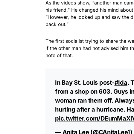
As the videos show, “another man came
his friend.” He changed his mind abou
“However, he looked up and saw the d
back out.”
The first socialist trying to share the
if the other man had not advised him t
note of that.
In Bay St. Louis post-
#Ida
. 
from a shop on 603. Guys in 
woman ran them off. Always
hurting after a hurricane. Ha
pic.twitter.com/DEumMaXi
— Anita Lee (@CAnitaLee1)