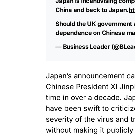
Japan is incentivising comp
China and back to Japan.
h
Should the UK government a
dependence on Chinese ma
— Business Leader (@BLe
Japan’s announcement ca
Chinese President XI Jinpin
time in over a decade. Ja
have been swift to criticiz
severity of the virus and 
without making it publicl