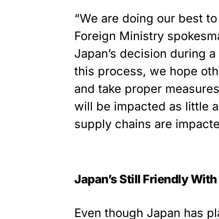
“We are doing our best t
Foreign Ministry spokesma
Japan’s decision during a 
this process, we hope othe
and take proper measures
will be impacted as little 
supply chains are impacted
Japan’s Still Friendly Wit
Even though Japan has pl