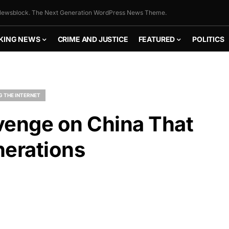
ewsblock. The Next Generation WordPress News Theme.
KING NEWS
CRIME AND JUSTICE
FEATURED
POLITICS
G THE INTERNET
venge on China That
nerations
FLY THE
STARS &
STRIPES!