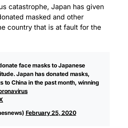
irus catastrophe, Japan has given
 donated masked and other
 country that is at fault for the
.
 donate face masks to Japanese
atitude. Japan has donated masks,
s to China in the past month, winning
oronavirus
X
imesnews)
February 25, 2020