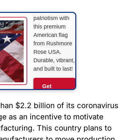
Show your
patriotism with
this premium
American flag
from Rushmore
Rose USA.
Durable, vibrant,
and built to last!
Get
Yours
Now!
an $2.2 billion of its coronavirus
 as an incentive to motivate
As an Amazon
Associate, we earn from
acturing. This country plans to
qualifying purchases.
manufacturers to move production