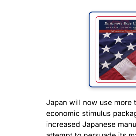
Japan will now use more th
economic stimulus package
increased Japanese manuf
attempt to persuade its 