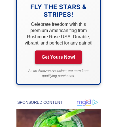
FLY THE STARS &
STRIPES!
Celebrate freedom with this
premium American flag from
Rushmore Rose USA. Durable,
vibrant, and perfect for any patriot!
Get Yours Now!
As an Amazon Associate, we earn from
qualifying purchases.