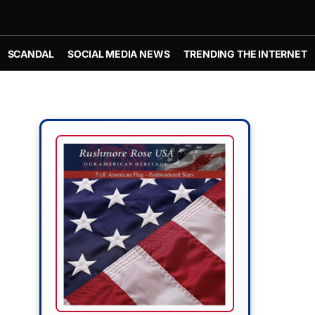
SCANDAL
SOCIAL MEDIA NEWS
TRENDING THE INTERNET