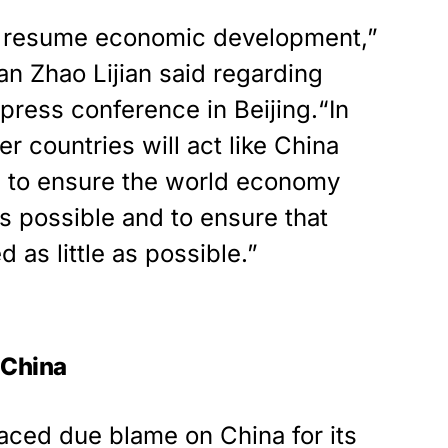
o resume economic development,”
n Zhao Lijian said regarding
press conference in Beijing.“In
r countries will act like China
 to ensure the world economy
as possible and to ensure that
 as little as possible.”
h China
aced due blame on China for its