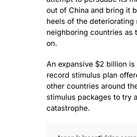
out of China and bring it
heels of the deteriorating
neighboring countries as
on.
An expansive $2 billion is
record
stimulus plan
offer
other countries around t
stimulus packages to try a
catastrophe.