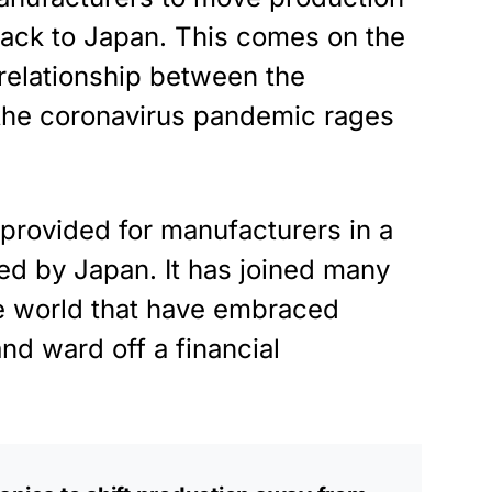
 back to Japan. This comes on the
 relationship between the
 the coronavirus pandemic rages
 provided for manufacturers in a
ed by Japan. It has joined many
he world that have embraced
nd ward off a financial