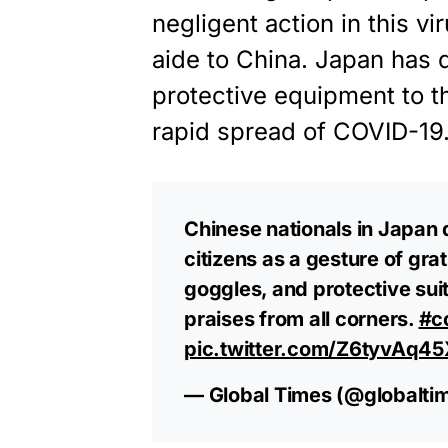
negligent action in this v
aide to China. Japan has
protective equipment to the
rapid spread of COVID-19
Chinese nationals in Japan
citizens as a gesture of gr
goggles, and protective suit
praises from all corners.
#c
pic.twitter.com/Z6tyvAq45
— Global Times (@globalt