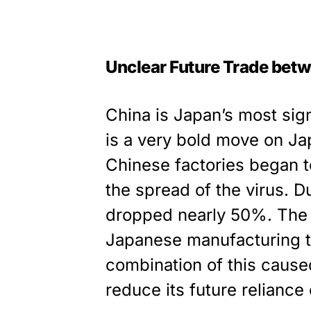
Unclear Future Trade bet
China is Japan’s most signi
is a very bold move on Jap
Chinese factories began t
the spread of the virus. D
dropped nearly 50%. The b
Japanese manufacturing t
combination of this caus
reduce its future reliance