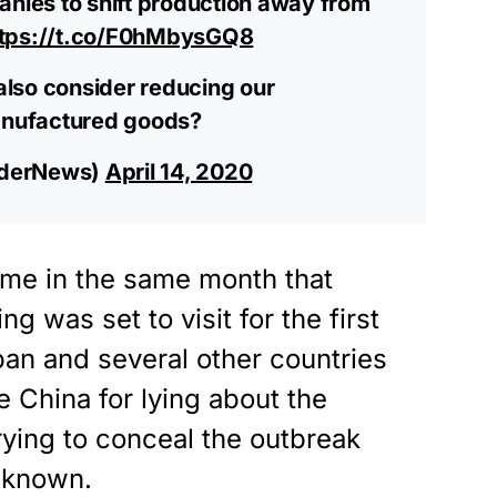
anies to shift production away from
ttps://t.co/F0hMbysGQ8
lso consider reducing our
nufactured goods?
aderNews)
April 14, 2020
me in the same month that
g was set to visit for the first
pan and several other countries
e China for lying about the
trying to conceal the outbreak
y known.