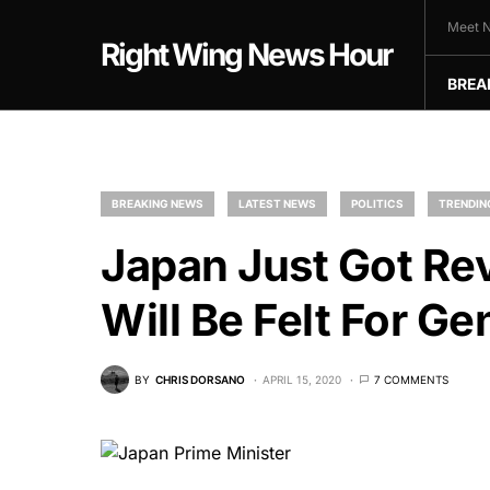
Meet N
Right Wing News Hour
BREA
BREAKING NEWS
LATEST NEWS
POLITICS
TRENDIN
Japan Just Got Re
Will Be Felt For Ge
BY
CHRIS DORSANO
APRIL 15, 2020
7 COMMENTS