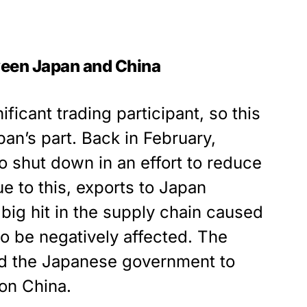
ween Japan and China
ficant trading participant, so this
an’s part. Back in February,
o shut down in an effort to reduce
ue to this, exports to Japan
ig hit in the supply chain caused
o be negatively affected. The
ed the Japanese government to
 on China.