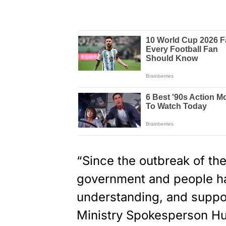
“Since the outbreak of th
government and people h
understanding, and suppor
Ministry Spokesperson Hu