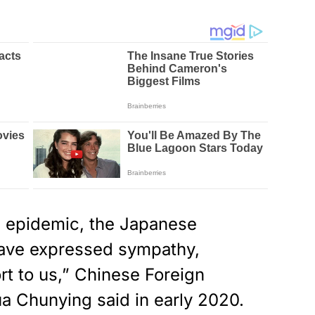
e epidemic, the Japanese
ave expressed sympathy,
t to us,” Chinese Foreign
a Chunying said in early 2020.