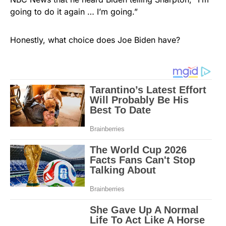
going to do it again … I’m going.”
Honestly, what choice does Joe Biden have?