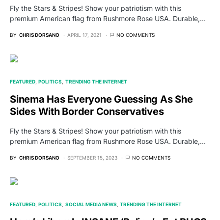
Fly the Stars & Stripes! Show your patriotism with this
premium American flag from Rushmore Rose USA. Durable,…
BY
CHRIS DORSANO
APRIL 17, 2021
NO COMMENTS
FEATURED
POLITICS
TRENDING THE INTERNET
Sinema Has Everyone Guessing As She
Sides With Border Conservatives
Fly the Stars & Stripes! Show your patriotism with this
premium American flag from Rushmore Rose USA. Durable,…
BY
CHRIS DORSANO
SEPTEMBER 15, 2023
NO COMMENTS
FEATURED
POLITICS
SOCIAL MEDIA NEWS
TRENDING THE INTERNET