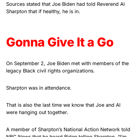
vibrant, and built to last!
Sources stated that Joe Biden had told Reverend Al
Sharpton that if healthy, he is in.
Get Yours Now!
As an Amazon Associate, we earn from qualifying
Gonna Give It a Go
purchases.
On September 2, Joe Biden met with members of the
legacy Black civil rights organizations.
Sharpton was in attendance.
That is also the last time we know that Joe and Al
were hanging out together.
A member of Sharpton’s National Action Network told
NBC News that he heard Biden telling Sharpton, “I’m