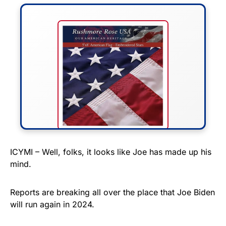
FLY THE STARS &
ICYMI – Well, folks, it looks like Joe has made up his
mind.
STRIPES!
Show your patriotism with this
Reports are breaking all over the place that Joe Biden
premium American flag from
will run again in 2024.
Rushmore Rose USA. Durable,