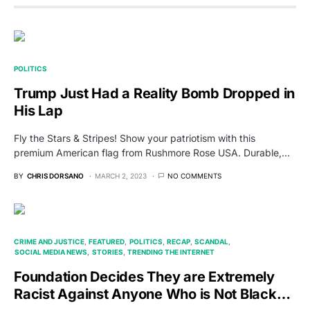
POLITICS
Trump Just Had a Reality Bomb Dropped in
His Lap
Fly the Stars & Stripes! Show your patriotism with this
premium American flag from Rushmore Rose USA. Durable,…
BY
CHRIS DORSANO
MARCH 2, 2023
NO COMMENTS
CRIME AND JUSTICE
FEATURED
POLITICS
RECAP
SCANDAL
SOCIAL MEDIA NEWS
STORIES
TRENDING THE INTERNET
Foundation Decides They are Extremely
Racist Against Anyone Who is Not Black…