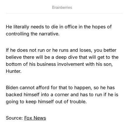
He literally needs to die in office in the hopes of
controlling the narrative.
If he does not run or he runs and loses, you better
believe there will be a deep dive that will get to the
bottom of his business involvement with his son,
Hunter.
Biden cannot afford for that to happen, so he has
backed himself into a corner and has to run if he is
going to keep himself out of trouble.
Source:
Fox News