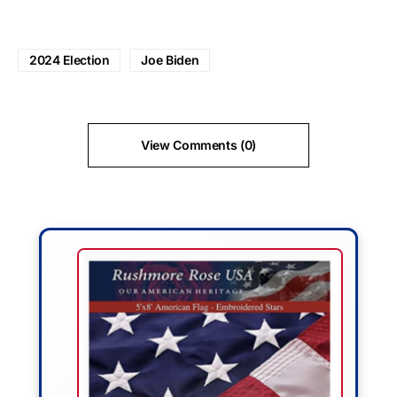
2024 Election
Joe Biden
View Comments (0)