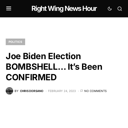
Right Wing News Hour
POLITICS
Joe Biden Election
BOMBSHELL… It’s Been
CONFIRMED
BY
CHRIS DORSANO
FEBRUARY 24, 2023
NO COMMENTS