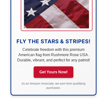
FLY THE STARS & STRIPES!
Celebrate freedom with this premium
American flag from Rushmore Rose USA.
Durable, vibrant, and perfect for any patriot!
Get Yours Now!
As an Amazon Associate, we earn from qualifying
purchases.