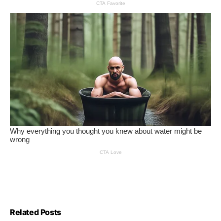
Related Posts