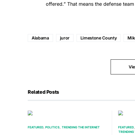
offered.” That means the defense team c
Alabama
juror
Limestone County
Mik
Vi
Related Posts
FEATURED
POLITICS
TRENDING THE INTERNET
FEATURED
TRENDING 