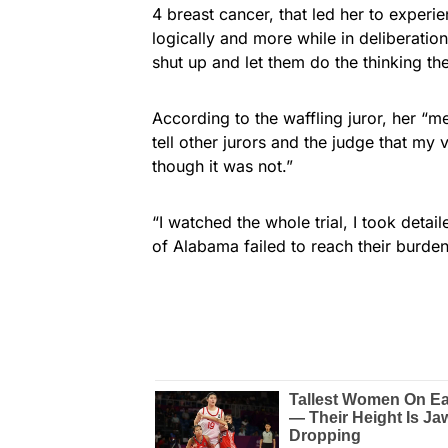
4 breast cancer, that led her to experien
logically and more while in deliberatio
shut up and let them do the thinking th
According to the waffling juror, her “m
tell other jurors and the judge that my
though it was not.”
“I watched the whole trial, I took deta
of Alabama failed to reach their burden