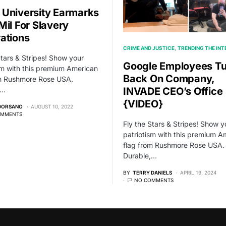
University Earmarks
Mil For Slavery
ations
CRIME AND JUSTICE
TRENDING THE IN
Stars & Stripes! Show your
Google Employees Tu
sm with this premium American
Back On Company,
om Rushmore Rose USA.
,…
INVADE CEO’s Office
{VIDEO}
 DORSANO
AUGUST 10, 2022
OMMENTS
Fly the Stars & Stripes! Show y
patriotism with this premium A
flag from Rushmore Rose USA.
Durable,…
BY
TERRY DANIELS
APRIL 19, 2024
NO COMMENTS