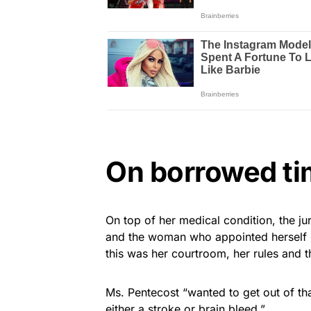
On borrowed t
On top of her medical condition, the ju
and the woman who appointed herself Qu
this was her courtroom, her rules and 
Ms. Pentecost “wanted to get out of th
either a stroke or brain bleed.”