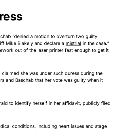
ress
chab “denied a motion to overturn two guilty
iff Mike Blakely and declare a
mistrial
in the case.”
work out of the laser printer fast enough to get it
ho claimed she was under such duress during the
urors and Baschab that her vote was guilty when it
 to identify herself in her affidavit, publicly filed
edical conditions, including heart issues and stage