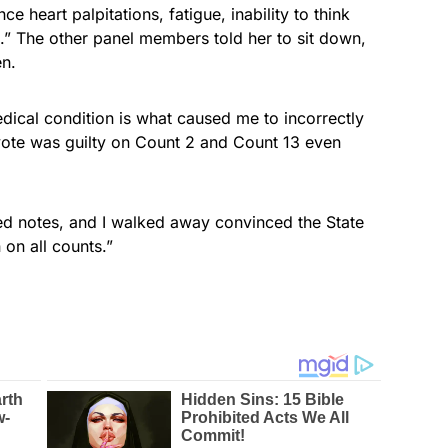
ce heart palpitations, fatigue, inability to think
n.” The other panel members told her to sit down,
en.
edical condition is what caused me to incorrectly
 vote was guilty on Count 2 and Count 13 even
iled notes, and I walked away convinced the State
 on all counts.”