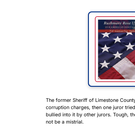
The former Sheriff of Limestone Count
corruption charges, then one juror trie
bullied into it by other jurors. Tough, t
not be a mistrial.