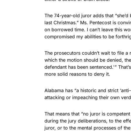
The 74-year-old juror adds that “she’d 
last Christmas.” Ms. Pentecost is convin
on borrowed time. I can’t leave this w
compromised my abilities to be forthrig
The prosecutors couldn’t wait to file a
which the motion should be denied, the f
defendant has been sentenced.'” That’s 
more solid reasons to deny it.
Alabama has “a historic and strict ‘ant
attacking or impeaching their own verdi
That means that “no juror is competent 
during the jury deliberations, to the e
juror, or to the mental processes of the