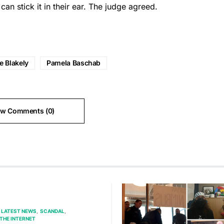
an stick it in their ear. The judge agreed.
e Blakely
Pamela Baschab
ew Comments (0)
LATEST NEWS
SCANDAL
THE INTERNET