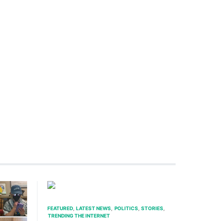
FEATURED
LATEST NEWS
POLITICS
STORIES
TRENDING THE INTERNET