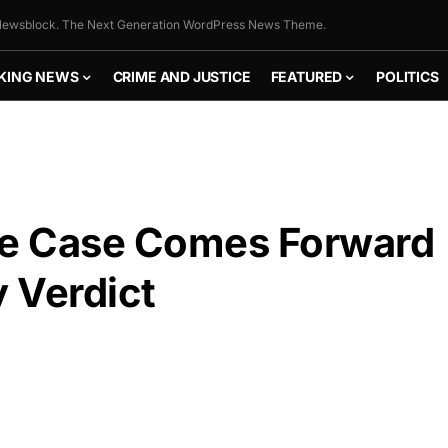
ewsblock. The Next Generation WordPress News Theme.
KING NEWS
CRIME AND JUSTICE
FEATURED
POLITICS
ile Case Comes Forward
y Verdict
FLY THE
STARS &
STRIPES!