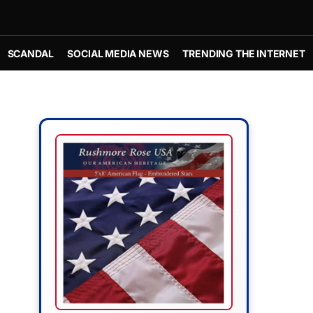
SCANDAL
SOCIAL MEDIA NEWS
TRENDING THE INTERNET