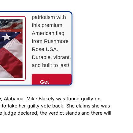
Show your
patriotism with
this premium
American flag
from Rushmore
Rose USA.
Durable, vibrant,
and built to last!
Get
Yours
Now!
y, Alabama, Mike Blakely was found guilty on
d to take her guilty vote back. She claims she was
he judge declared, the verdict stands and there will
As an Amazon
Associate, we earn from
qualifying purchases.