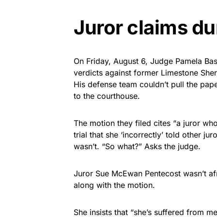
Juror claims du
On Friday, August 6, Judge Pamela Bas
verdicts against former Limestone Sher
His defense team couldn’t pull the paper
to the courthouse.
The motion they filed cites “a juror w
trial that she ‘incorrectly’ told other j
wasn’t. “So what?” Asks the judge.
Juror Sue McEwan Pentecost wasn’t afraid
along with the motion.
She insists that “she’s suffered from m