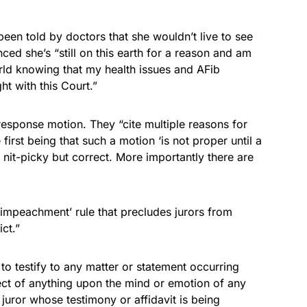
been told by doctors that she wouldn’t live to see
ced she’s “still on this earth for a reason and am
orld knowing that my health issues and AFib
ht with this Court.”
 response motion. They “cite multiple reasons for
irst being that such a motion ‘is not proper until a
nit-picky but correct. More importantly there are
i-impeachment’ rule that precludes jurors from
ct.”
to testify to any matter or statement occurring
ffect of anything upon the mind or emotion of any
 juror whose testimony or affidavit is being