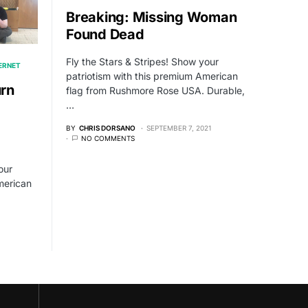
Breaking: Missing Woman
Found Dead
Fly the Stars & Stripes! Show your
TERNET
patriotism with this premium American
rn
flag from Rushmore Rose USA. Durable,
…
BY
CHRIS DORSANO
SEPTEMBER 7, 2021
NO COMMENTS
our
merican