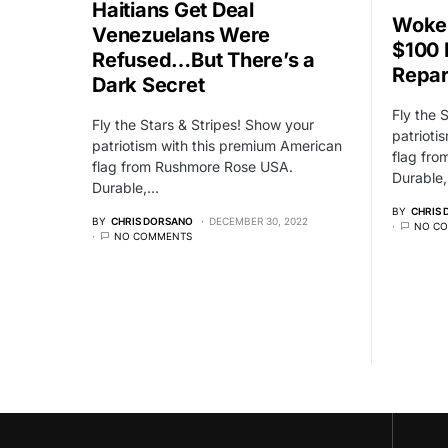
Haitians Get Deal
Woke 
Venezuelans Were
$100 
Refused…But There’s a
Repar
Dark Secret
Fly the 
Fly the Stars & Stripes! Show your
patrioti
patriotism with this premium American
flag fr
flag from Rushmore Rose USA.
Durable
Durable,…
BY
CHRIS
BY
CHRIS DORSANO
DECEMBER 30, 2022
NO C
NO COMMENTS