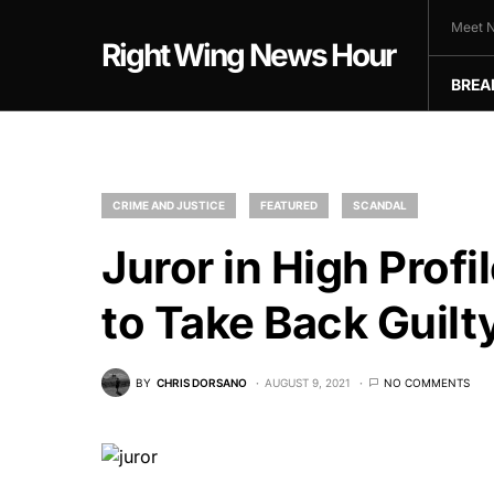
Meet N
Right Wing News Hour
BREA
CRIME AND JUSTICE
FEATURED
SCANDAL
Juror in High Prof
to Take Back Guilt
BY
CHRIS DORSANO
AUGUST 9, 2021
NO COMMENTS