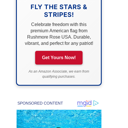
FLY THE STARS &
STRIPES!
Celebrate freedom with this
premium American flag from
Rushmore Rose USA. Durable,
vibrant, and perfect for any patriot!
Get Yours Now!
As an Amazon Associate, we earn from
qualifying purchases.