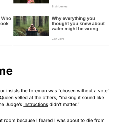
ime
ror insists the foreman was “chosen without a vote”
een yelled at the others, “making it sound like
the Judge’s
instructions
didn’t matter.”
at room because I feared I was about to die from