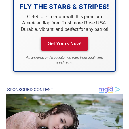
FLY THE STARS & STRIPES!
Celebrate freedom with this premium
American flag from Rushmore Rose USA.
Durable, vibrant, and perfect for any patriot!
Get Yours Now!
As an Amazon Associate, we earn from qualifying
purchases.