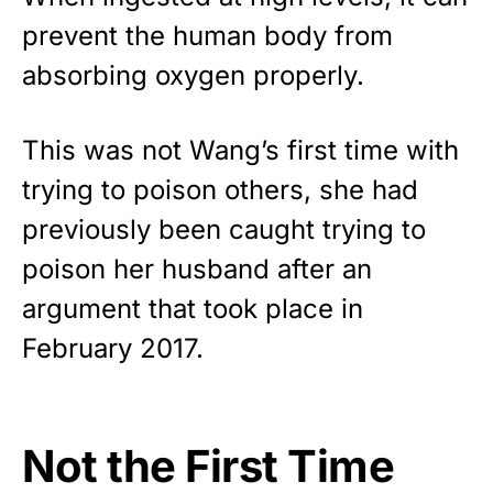
prevent the human body from
absorbing oxygen properly.
This was not Wang’s first time with
trying to poison others, she had
previously been caught trying to
poison her husband after an
argument that took place in
February 2017.
Not the First Time