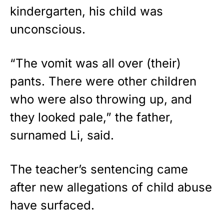
kindergarten, his child was
unconscious.
“The vomit was all over (their)
pants. There were other children
who were also throwing up, and
they looked pale,” the father,
surnamed Li, said.
The teacher’s sentencing came
after new allegations of child abuse
have surfaced.