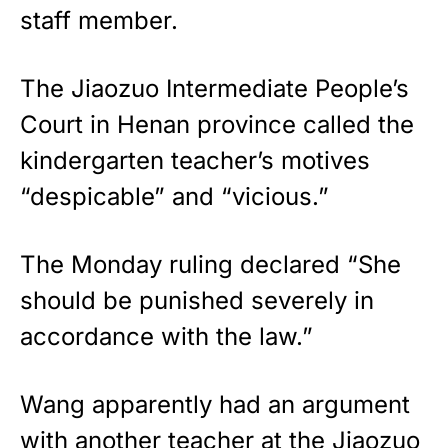
staff member.
The Jiaozuo Intermediate People’s
Court in Henan province called the
kindergarten teacher’s motives
“despicable” and “vicious.”
The Monday ruling declared “She
should be punished severely in
accordance with the law.”
Wang apparently had an argument
with another teacher at the Jiaozuo