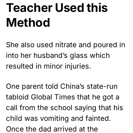
Teacher Used this
Method
She also used nitrate and poured in
into her husband’s glass which
resulted in minor injuries.
One parent told
China’s state-run
tabloid Global Times
that he got a
call from the school saying that his
child was vomiting and fainted.
Once the dad arrived at the