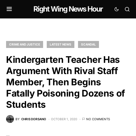
Right Wing News Hour
CRIME AND JUSTICE
LATEST NEWS
SCANDAL
Kindergarten Teacher Has
Argument With Rival Staff
Member, Then Begins
Fatally Poisoning Dozens of
Students
BY
CHRIS DORSANO
OCTOBER 1, 2020
NO COMMENTS