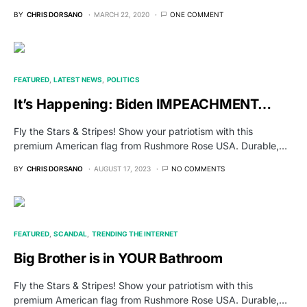
BY
CHRIS DORSANO
MARCH 22, 2020
ONE COMMENT
FEATURED
LATEST NEWS
POLITICS
It’s Happening: Biden IMPEACHMENT…
Fly the Stars & Stripes! Show your patriotism with this
premium American flag from Rushmore Rose USA. Durable,…
BY
CHRIS DORSANO
AUGUST 17, 2023
NO COMMENTS
FEATURED
SCANDAL
TRENDING THE INTERNET
Big Brother is in YOUR Bathroom
Fly the Stars & Stripes! Show your patriotism with this
premium American flag from Rushmore Rose USA. Durable,…