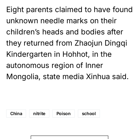
Eight parents claimed to have found
unknown needle marks on their
children’s heads and bodies after
they returned from Zhaojun Dingqi
Kindergarten in Hohhot, in the
autonomous region of Inner
Mongolia, state media Xinhua said.
China
nitrite
Poison
school