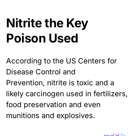
Nitrite the Key
Poison Used
According to the US Centers for
Disease Control and
Prevention,
nitrite is toxic and a
likely carcinogen
used in fertilizers,
food preservation and even
munitions and explosives.