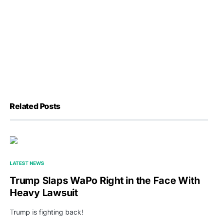
Related Posts
LATEST NEWS
Trump Slaps WaPo Right in the Face With
Heavy Lawsuit
Trump is fighting back!