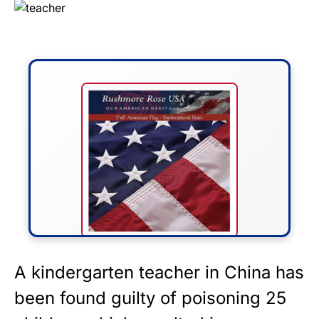
FLY THE STARS &
A kindergarten teacher in
China
has
STRIPES!
been found guilty of poisoning 25