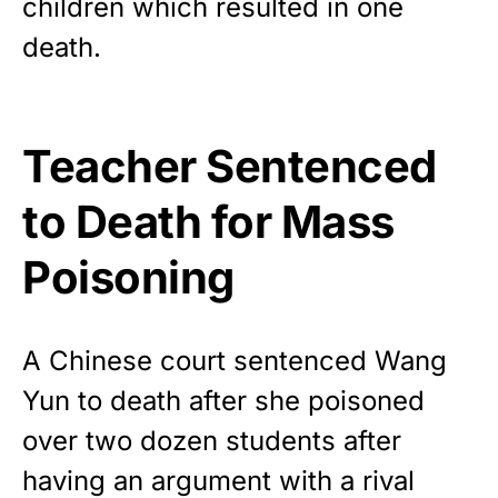
children which resulted in one
Show your patriotism with this
premium American flag from
death.
Rushmore Rose USA. Durable,
vibrant, and built to last!
Teacher Sentenced
Get Yours Now!
to Death for Mass
As an Amazon Associate, we earn from qualifying
purchases.
Poisoning
A Chinese court sentenced Wang
Yun to death after she poisoned
over two dozen students after
having an argument with a rival