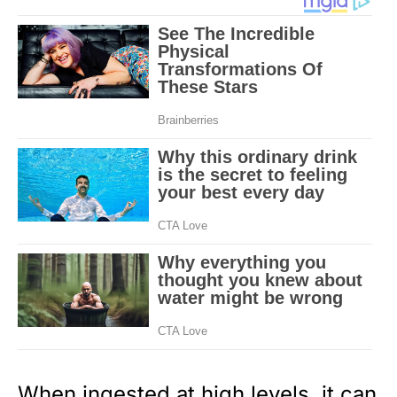
When ingested at high levels, it can