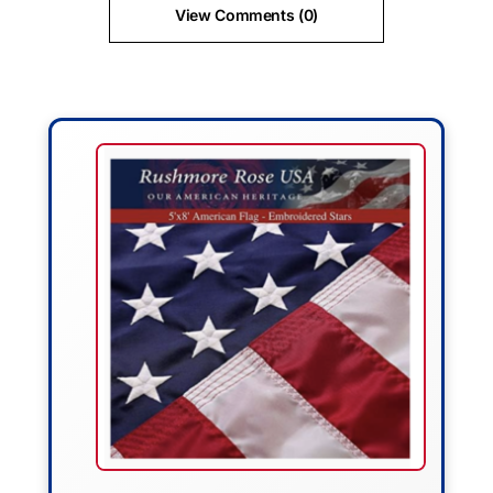
View Comments (0)