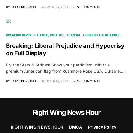
BY
CHRIS DORSANO
JANUARY 25, 2023
NO COMMENTS
BREAKING NEWS
FEATURED
POLITICS
SCANDAL
TRENDING THE INTERNET
Breaking: Liberal Prejudice and Hypocrisy
on Full Display
Fly the Stars & Stripes! Show your patriotism with this
premium American flag from Rushmore Rose USA. Durable,…
BY
CHRIS DORSANO
OCTOBER 16, 2022
NO COMMENTS
Right Wing News Hour
RIGHT WING NEWS HOUR
DMCA
Privacy Policy