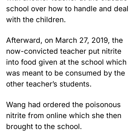
school over how to handle and deal
with the children.
Afterward, on March 27, 2019, the
now-convicted teacher put nitrite
into food given at the school which
was meant to be consumed by the
other teacher’s students.
Wang had ordered the poisonous
nitrite from online which she then
brought to the school.