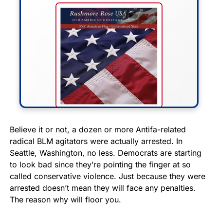
FLY THE STARS &
Believe it or not, a dozen or more Antifa-related
radical BLM agitators were actually arrested. In
STRIPES!
Seattle, Washington, no less. Democrats are starting
to look bad since they’re pointing the finger at so
Show your patriotism with this
called conservative violence. Just because they were
premium American flag from
arrested doesn’t mean they will face any penalties.
Rushmore Rose USA. Durable,
The reason why will floor you.
vibrant, and built to last!