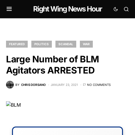
Right Wing News Hour
FEATURED
POLITICS
SCANDAL
WAR
Large Number of BLM
Agitators ARRESTED
BY
CHRIS DORSANO
JANUARY 23, 2021
NO COMMENTS