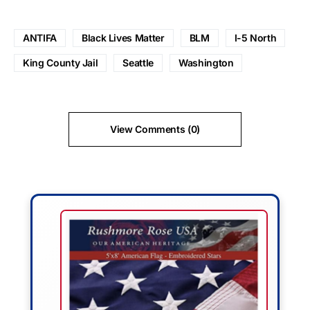
ANTIFA
Black Lives Matter
BLM
I-5 North
King County Jail
Seattle
Washington
View Comments (0)