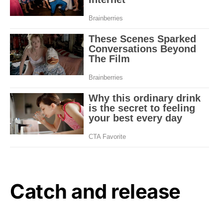
Catch and release