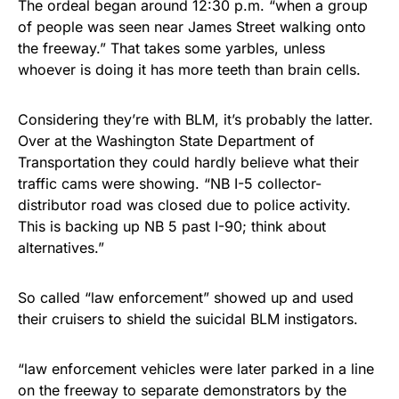
The ordeal began around 12:30 p.m. “when a group
of people was seen near James Street walking onto
the freeway.” That takes some yarbles, unless
whoever is doing it has more teeth than brain cells.
Considering they’re with BLM, it’s probably the latter.
Over at the Washington State Department of
Transportation they could hardly believe what their
traffic cams were showing. “NB I-5 collector-
distributor road was closed due to police activity.
This is backing up NB 5 past I-90; think about
alternatives.”
So called “law enforcement” showed up and used
their cruisers to shield the suicidal BLM instigators.
“law enforcement vehicles were later parked in a line
on the freeway to separate demonstrators by the