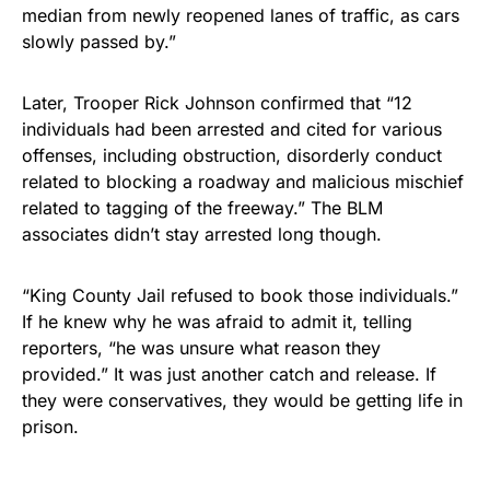
median from newly reopened lanes of traffic, as cars
slowly passed by.”
Later, Trooper Rick Johnson confirmed that “12
individuals had been arrested and cited for various
offenses, including obstruction, disorderly conduct
related to blocking a roadway and malicious mischief
related to tagging of the freeway.” The BLM
associates didn’t stay arrested long though.
“King County Jail refused to book those individuals.”
If he knew why he was afraid to admit it, telling
reporters, “he was unsure what reason they
provided.” It was just another catch and release. If
they were conservatives, they would be getting life in
prison.