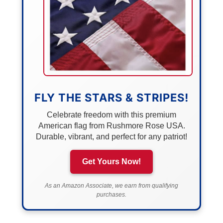
FLY THE STARS & STRIPES!
Celebrate freedom with this premium
American flag from Rushmore Rose USA.
Durable, vibrant, and perfect for any patriot!
Get Yours Now!
As an Amazon Associate, we earn from qualifying
purchases.