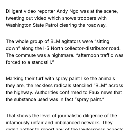
Diligent video reporter Andy Ngo was at the scene,
tweeting out video which shows troopers with
Washington State Patrol clearing the roadway.
The whole group of BLM agitators were “sitting
down” along the I-5 North collector-distributor road.
The commute was a nightmare. “afternoon traffic was
forced to a standstill.”
Marking their turf with spray paint like the animals
they are, the reckless radicals stenciled “BLM” across
the highway. Authorities confirmed to Faux news that
the substance used was in fact “spray paint.”
That shows the level of journalistic diligence of the
infamously unfair and imbalanced network. They
didn’t bother to report any of the lawlessness aspects