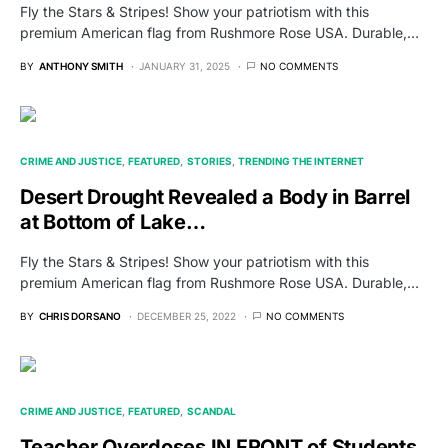
Fly the Stars & Stripes! Show your patriotism with this
premium American flag from Rushmore Rose USA. Durable,…
BY
ANTHONY SMITH
JANUARY 31, 2025
NO COMMENTS
CRIME AND JUSTICE
FEATURED
STORIES
TRENDING THE INTERNET
Desert Drought Revealed a Body in Barrel
at Bottom of Lake…
Fly the Stars & Stripes! Show your patriotism with this
premium American flag from Rushmore Rose USA. Durable,…
BY
CHRIS DORSANO
DECEMBER 25, 2022
NO COMMENTS
CRIME AND JUSTICE
FEATURED
SCANDAL
Teacher Overdoses IN FRONT of Students