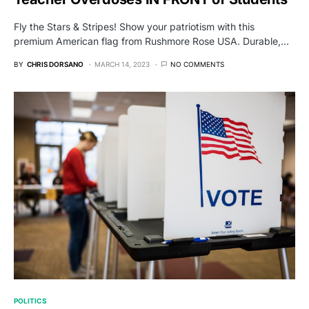
Fly the Stars & Stripes! Show your patriotism with this
premium American flag from Rushmore Rose USA. Durable,…
BY
CHRIS DORSANO
MARCH 14, 2023
NO COMMENTS
POLITICS