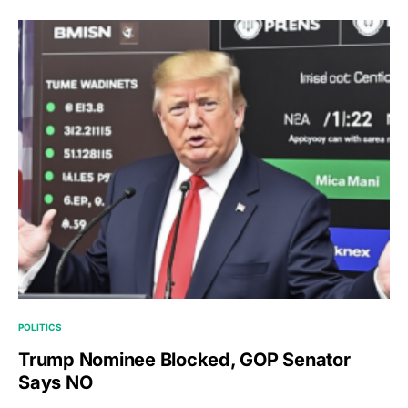
POLITICS
Trump Nominee Blocked, GOP Senator
Says NO