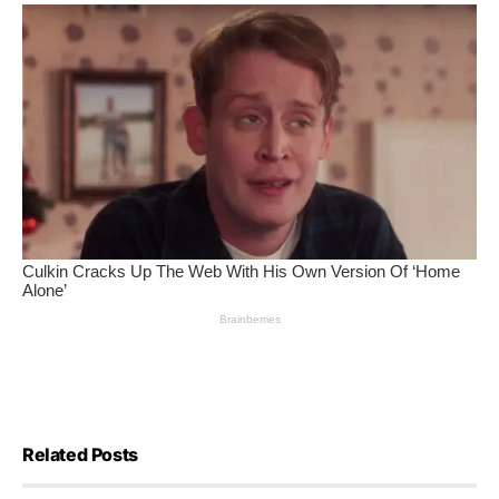
Related Posts