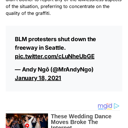
of the situation, preferring to concentrate on the
quality of the graffiti.
BLM protesters shut down the
freeway in Seattle.
pic.twitter.com/cLuNheUbGE
— Andy Ngô (@MrAndyNgo)
January 18, 2021