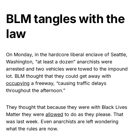
Get Yours Now!
BLM tangles with the
As an Amazon Associate, we earn from qualifying
law
purchases.
On Monday, in the hardcore liberal enclave of Seattle,
Washington, “at least a dozen” anarchists were
arrested and two vehicles were towed to the impound
lot. BLM thought that they could get away with
occupying
a freeway, “causing traffic delays
throughout the afternoon.”
They thought that because they were with Black Lives
Matter they were
allowed
to do as they please. That
was last week. Even anarchists are left wondering
what the rules are now.