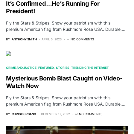
It’s Confirmed…He’s Running For
President!
Fly the Stars & Stripes! Show your patriotism with this
premium American flag from Rushmore Rose USA. Durable,…
BY
ANTHONY SMITH
APRIL 5, 2023
NO COMMENTS
CRIME AND JUSTICE
FEATURED
STORIES
TRENDING THE INTERNET
Mysterious Bomb Blast Caught on Video-
Watch Now
Fly the Stars & Stripes! Show your patriotism with this
premium American flag from Rushmore Rose USA. Durable,…
BY
CHRIS DORSANO
DECEMBER 17, 2022
NO COMMENTS