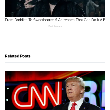
Related Posts