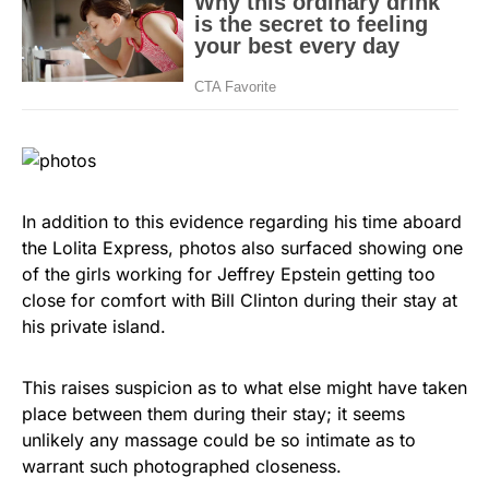
In addition to this evidence regarding his time aboard
the Lolita Express, photos also surfaced showing one
of the girls working for Jeffrey Epstein getting too
close for comfort with Bill Clinton during their stay at
his private island.
This raises suspicion as to what else might have taken
place between them during their stay; it seems
unlikely any massage could be so intimate as to
warrant such photographed closeness.