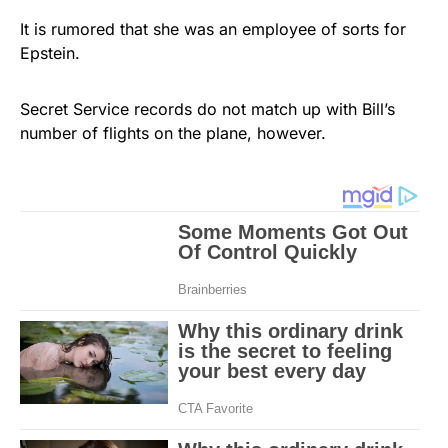
It is rumored that she was an employee of sorts for
Epstein.
Secret Service records do not match up with Bill’s
number of flights on the plane, however.