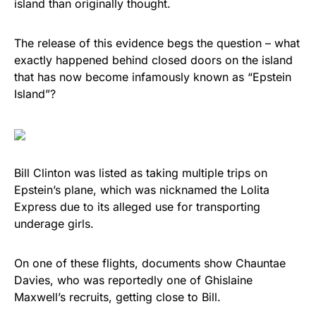
island than originally thought.
vibrant, and built to last!
The release of this evidence begs the question – what
Get Yours Now!
exactly happened behind closed doors on the island
that has now become infamously known as “Epstein
As an Amazon Associate, we earn from qualifying
Island”?
purchases.
Bill Clinton was listed as taking multiple trips on
Epstein’s plane, which was nicknamed the Lolita
Express due to its alleged use for transporting
underage girls.
On one of these flights, documents show Chauntae
Davies, who was reportedly one of Ghislaine
Maxwell’s recruits, getting close to Bill.