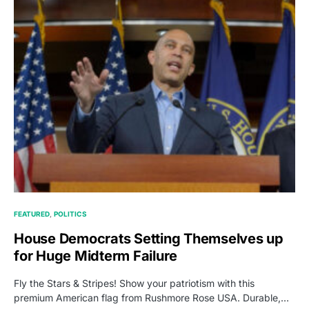
FEATURED
POLITICS
House Democrats Setting Themselves up
for Huge Midterm Failure
Fly the Stars & Stripes! Show your patriotism with this
premium American flag from Rushmore Rose USA. Durable,…