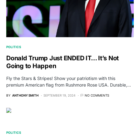
POLITICS
Donald Trump Just ENDED IT… It’s Not
Going to Happen
Fly the Stars & Stripes! Show your patriotism with this
premium American flag from Rushmore Rose USA. Durable,…
BY
ANTHONY SMITH
SEPTEMBER 19, 2024
NO COMMENTS
POLITICS