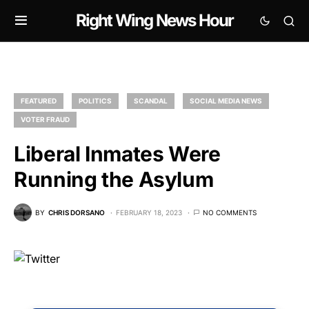
Right Wing News Hour
FEATURED
POLITICS
SCANDAL
SOCIAL MEDIA NEWS
VOTER FRAUD
Liberal Inmates Were
Running the Asylum
BY
CHRIS DORSANO
FEBRUARY 18, 2023
NO COMMENTS