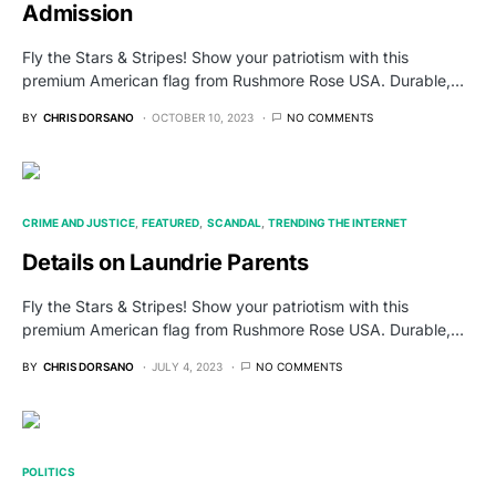
Admission
Fly the Stars & Stripes! Show your patriotism with this
premium American flag from Rushmore Rose USA. Durable,…
BY
CHRIS DORSANO
OCTOBER 10, 2023
NO COMMENTS
CRIME AND JUSTICE
FEATURED
SCANDAL
TRENDING THE INTERNET
Details on Laundrie Parents
Fly the Stars & Stripes! Show your patriotism with this
premium American flag from Rushmore Rose USA. Durable,…
BY
CHRIS DORSANO
JULY 4, 2023
NO COMMENTS
POLITICS