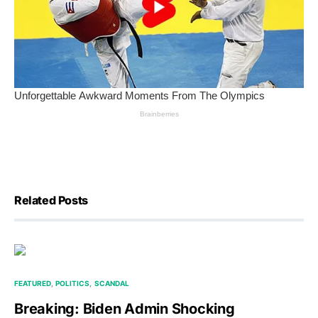
Related Posts
FEATURED
POLITICS
SCANDAL
Breaking: Biden Admin Shocking