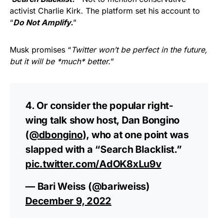
activist Charlie Kirk. The platform set his account to
“
Do Not Amplify.
”
Musk promises “
Twitter won’t be perfect in the future,
but it will be *much* better.
”
4. Or consider the popular right-
wing talk show host, Dan Bongino
(
@dbongino
), who at one point was
slapped with a “Search Blacklist.”
pic.twitter.com/AdOK8xLu9v
— Bari Weiss (@bariweiss)
December 9, 2022