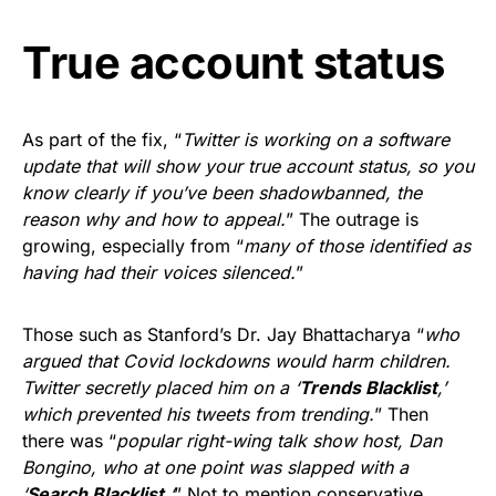
True account status
As part of the fix, “
Twitter is working on a software
update that will show your true account status, so you
know clearly if you’ve been shadowbanned, the
reason why and how to appeal.
” The outrage is
growing, especially from “
many of those identified as
having had their voices silenced.
”
Those such as Stanford’s Dr. Jay Bhattacharya “
who
argued that Covid lockdowns would harm children.
Twitter secretly placed him on a ‘
Trends Blacklist
,’
which prevented his tweets from trending.
” Then
there was “
popular right-wing talk show host, Dan
Bongino, who at one point was slapped with a
‘
Search Blacklist.
‘
” Not to mention conservative