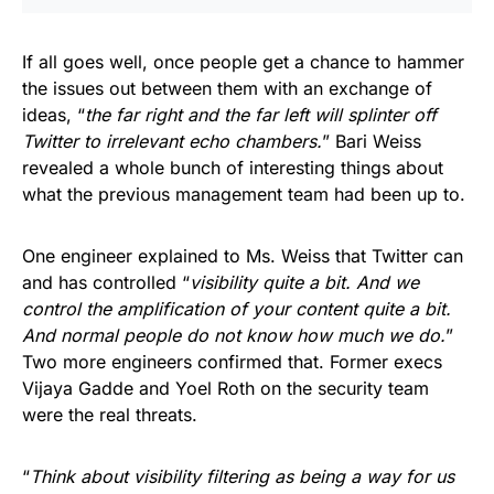
If all goes well, once people get a chance to hammer
the issues out between them with an exchange of
ideas, “
the far right and the far left will splinter off
Twitter to irrelevant echo chambers.
” Bari Weiss
revealed a whole bunch of interesting things about
what the previous management team had been up to.
One engineer explained to Ms. Weiss that Twitter can
and has controlled “
visibility quite a bit. And we
control the amplification of your content quite a bit.
And normal people do not know how much we do.
”
Two more engineers confirmed that. Former execs
Vijaya Gadde and Yoel Roth on the security team
were the real threats.
“
Think about visibility filtering as being a way for us