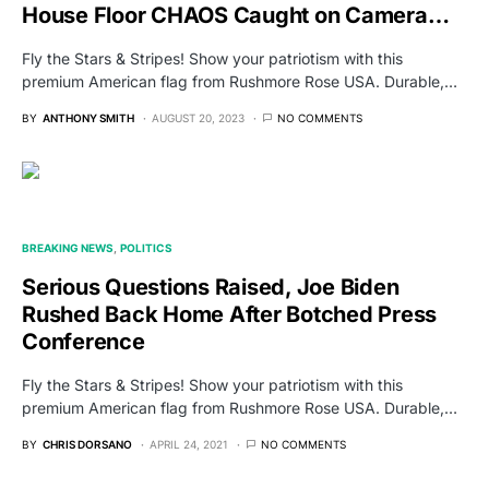
House Floor CHAOS Caught on Camera…
Fly the Stars & Stripes! Show your patriotism with this
premium American flag from Rushmore Rose USA. Durable,…
BY
ANTHONY SMITH
AUGUST 20, 2023
NO COMMENTS
BREAKING NEWS
POLITICS
Serious Questions Raised, Joe Biden
Rushed Back Home After Botched Press
Conference
Fly the Stars & Stripes! Show your patriotism with this
premium American flag from Rushmore Rose USA. Durable,…
BY
CHRIS DORSANO
APRIL 24, 2021
NO COMMENTS