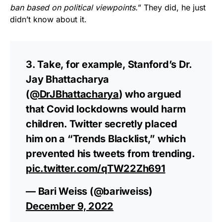
ban based on political viewpoints.
” They did, he just
didn’t know about it.
3. Take, for example, Stanford’s Dr.
Jay Bhattacharya
(
@DrJBhattacharya
) who argued
that Covid lockdowns would harm
children. Twitter secretly placed
him on a “Trends Blacklist,” which
prevented his tweets from trending.
pic.twitter.com/qTW22Zh691
— Bari Weiss (@bariweiss)
December 9, 2022