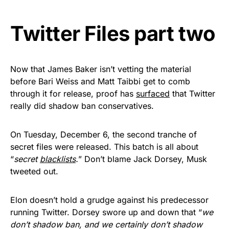
vibrant, and built to last!
Twitter Files part two
Get Yours Now!
As an Amazon Associate, we earn from qualifying
purchases.
Now that James Baker isn’t vetting the material
before Bari Weiss and Matt Taibbi get to comb
through it for release, proof has
surfaced
that Twitter
really did shadow ban conservatives.
On Tuesday, December 6, the second tranche of
secret files were released. This batch is all about
“
secret
blacklists
.
” Don’t blame Jack Dorsey, Musk
tweeted out.
Elon doesn’t hold a grudge against his predecessor
running Twitter. Dorsey swore up and down that “
we
don’t shadow ban, and we certainly don’t shadow