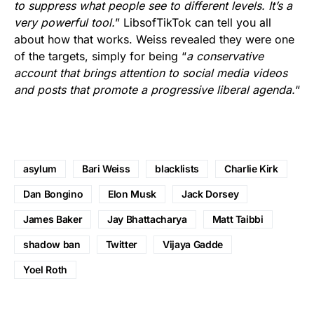
to suppress what people see to different levels. It’s a
very powerful tool.
” LibsofTikTok can tell you all
about how that works. Weiss revealed they were one
of the targets, simply for being “
a conservative
account that brings attention to social media videos
and posts that promote a progressive liberal agenda.
“
asylum
Bari Weiss
blacklists
Charlie Kirk
Dan Bongino
Elon Musk
Jack Dorsey
James Baker
Jay Bhattacharya
Matt Taibbi
shadow ban
Twitter
Vijaya Gadde
Yoel Roth