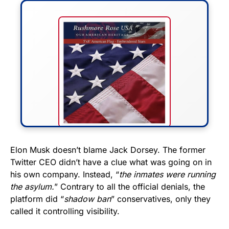
FLY THE STARS &
Elon Musk doesn’t blame Jack Dorsey. The former
Twitter CEO didn’t have a clue what was going on in
STRIPES!
his own company. Instead, “
the inmates were running
the asylum.
” Contrary to all the official denials, the
Show your patriotism with this
platform did “
shadow ban
” conservatives, only they
premium American flag from
called it controlling visibility.
Rushmore Rose USA. Durable,