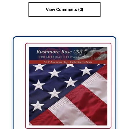
View Comments (0)