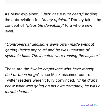
As Musk explained, “
Jack has a pure heart,
” adding
the abbreviation for “
in my opinion.
” Dorsey takes the
concept of “
plausible deniability
” to a whole new
level.
“
Controversial decisions were often made without
getting Jack’s approval and he was unaware of
systemic bias. The inmates were running the asylum.
”
Those are the “
woke employees who have mostly
fled or been let go
” since Musk assumed control.
Twitter readers weren’t fully convinced. “
If he didn’t
know what was going on his own company, he was a
terrible leader.
”