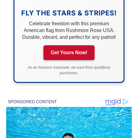
FLY THE STARS & STRIPES!
Celebrate freedom with this premium
American flag from Rushmore Rose USA.
Durable, vibrant, and perfect for any patriot!
Get Yours Now!
As an Amazon Associate, we earn from qualifying
purchases.