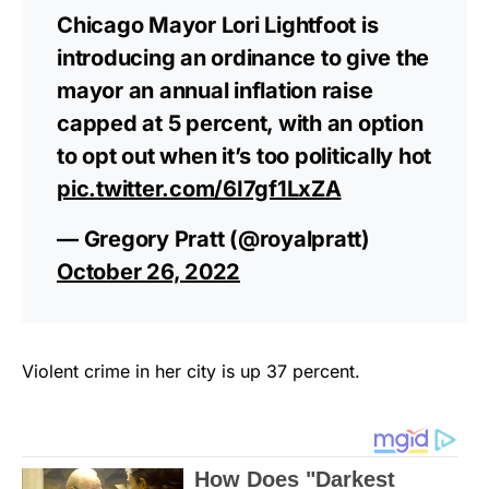
Chicago Mayor Lori Lightfoot is
introducing an ordinance to give the
mayor an annual inflation raise
capped at 5 percent, with an option
to opt out when it’s too politically hot
pic.twitter.com/6I7gf1LxZA
— Gregory Pratt (@royalpratt)
October 26, 2022
Violent crime in her city is up 37 percent.