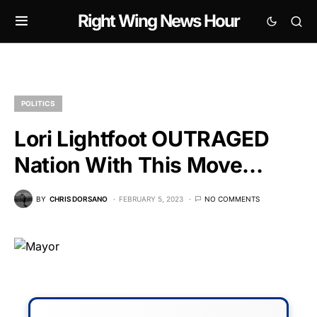
Right Wing News Hour
POLITICS
Lori Lightfoot OUTRAGED
Nation With This Move…
BY
CHRIS DORSANO
FEBRUARY 5, 2023
NO COMMENTS