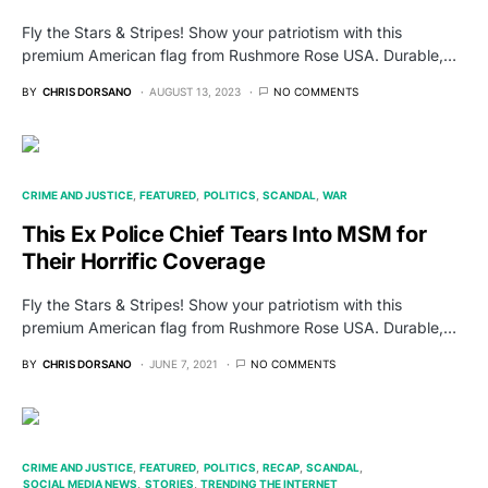
Fly the Stars & Stripes! Show your patriotism with this
premium American flag from Rushmore Rose USA. Durable,…
BY
CHRIS DORSANO
AUGUST 13, 2023
NO COMMENTS
CRIME AND JUSTICE
FEATURED
POLITICS
SCANDAL
WAR
This Ex Police Chief Tears Into MSM for
Their Horrific Coverage
Fly the Stars & Stripes! Show your patriotism with this
premium American flag from Rushmore Rose USA. Durable,…
BY
CHRIS DORSANO
JUNE 7, 2021
NO COMMENTS
CRIME AND JUSTICE
FEATURED
POLITICS
RECAP
SCANDAL
SOCIAL MEDIA NEWS
STORIES
TRENDING THE INTERNET