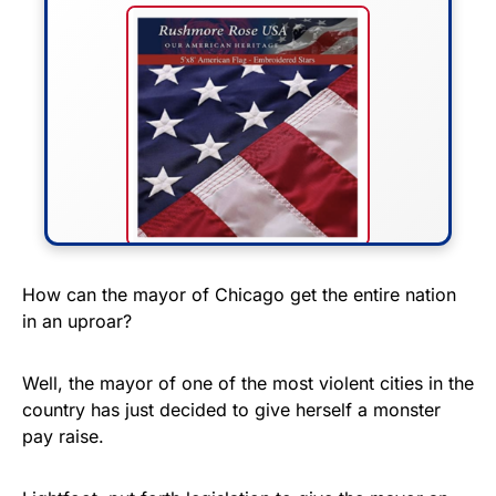
FLY THE STARS &
How can the mayor of Chicago get the entire nation
in an uproar?
STRIPES!
Show your patriotism with this
Well, the mayor of one of the most violent cities in the
premium American flag from
country has just decided to give herself a monster
pay raise.
Rushmore Rose USA. Durable,
vibrant, and built to last!