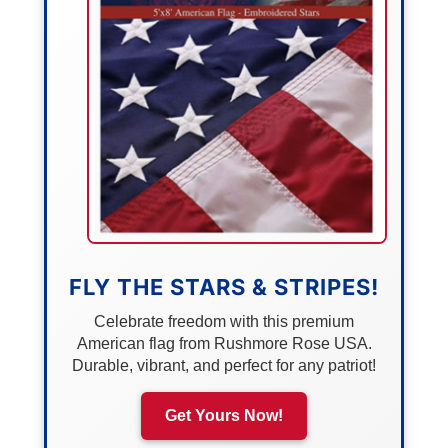
FLY THE STARS & STRIPES!
Celebrate freedom with this premium
American flag from Rushmore Rose USA.
Durable, vibrant, and perfect for any patriot!
Get Yours Now!