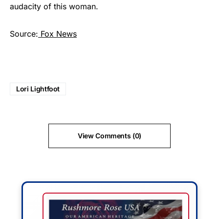
audacity of this woman.
Source:
Fox News
Lori Lightfoot
View Comments (0)