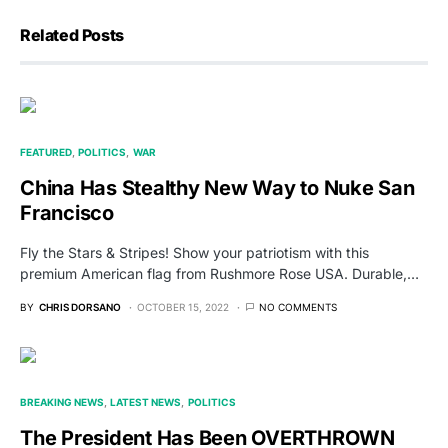
Related Posts
FEATURED
POLITICS
WAR
China Has Stealthy New Way to Nuke San
Francisco
Fly the Stars & Stripes! Show your patriotism with this
premium American flag from Rushmore Rose USA. Durable,…
BY
CHRIS DORSANO
OCTOBER 15, 2022
NO COMMENTS
BREAKING NEWS
LATEST NEWS
POLITICS
The President Has Been OVERTHROWN