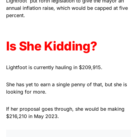
Lightfoot put forth legislation to give the mayor an
annual inflation raise, which would be capped at five
Get Yours Now!
percent.
As an Amazon Associate, we earn from qualifying
purchases.
Is She Kidding?
Lightfoot is currently hauling in $209,915.
She has yet to earn a single penny of that, but she is
looking for more.
If her proposal goes through, she would be making
$216,210 in May 2023.