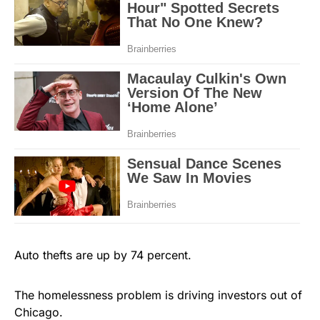
Auto thefts are up by 74 percent.
The homelessness problem is driving investors out of
Chicago.