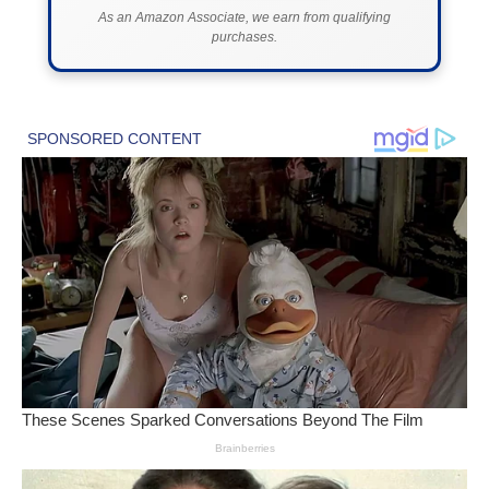
As an Amazon Associate, we earn from qualifying
purchases.