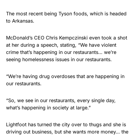
The most recent being Tyson foods, which is headed
to Arkansas.
McDonald’s CEO Chris Kempczinski even took a shot
at her during a speech, stating, “We have violent
crime that’s happening in our restaurants… we’re
seeing homelessness issues in our restaurants.
“We’re having drug overdoses that are happening in
our restaurants.
“So, we see in our restaurants, every single day,
what’s happening in society at large.”
Lightfoot has turned the city over to thugs and she is
driving out business, but she wants more money… the