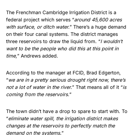
The Frenchman Cambridge Irrigation District is a
federal project which serves “
around 45,600 acres
with surface, or ditch water.
” There’s a huge demand
on their four canal systems. The district manages
three reservoirs to draw the liquid from. “
I wouldn’t
want to be the people who did this at this point in
time,
” Andrews added.
According to the manager at FCID, Brad Edgerton,
“
we are in a pretty serious drought right now, there’s
not a lot of water in the river.
” That means all of it “
is
coming from the reservoirs.
”
The town didn’t have a drop to spare to start with. To
“
eliminate water spill, the irrigation district makes
changes at the reservoirs to perfectly match the
demand on the systems.
”