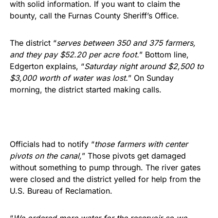
with solid information. If you want to claim the
bounty, call the Furnas County Sheriff’s Office.
The district “
serves between 350 and 375 farmers,
and they pay $52.20 per acre foot.
” Bottom line,
Edgerton explains, “
Saturday night around $2,500 to
$3,000 worth of water was lost.
” On Sunday
morning, the district started making calls.
Officials had to notify “
those farmers with center
pivots on the canal,
” Those pivots get damaged
without something to pump through. The river gates
were closed and the district yelled for help from the
U.S. Bureau of Reclamation.
“
We ordered more water for the reservoir so we