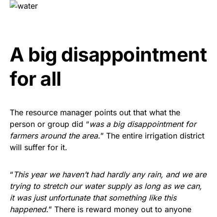
A big disappointment
for all
The resource manager points out that what the
person or group did “
was a big disappointment for
farmers around the area.
” The entire irrigation district
will suffer for it.
“
This year we haven’t had hardly any rain, and we are
trying to stretch our water supply as long as we can,
it was just unfortunate that something like this
happened.
” There is reward money out to anyone