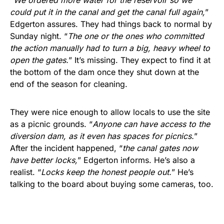
could put it in the canal and get the canal full again,
”
Edgerton assures. They had things back to normal by
Sunday night. “
The one or the ones who committed
the action manually had to turn a big, heavy wheel to
open the gates.
” It’s missing. They expect to find it at
the bottom of the dam once they shut down at the
end of the season for cleaning.
They were nice enough to allow locals to use the site
as a picnic grounds. “
Anyone can have access to the
diversion dam, as it even has spaces for picnics.
”
After the incident happened, “
the canal gates now
have better locks,
” Edgerton informs. He’s also a
realist. “
Locks keep the honest people out.
” He’s
talking to the board about buying some cameras, too.