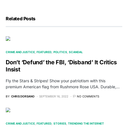
Related Posts
CRIME AND JUSTICE
FEATURED
POLITICS
SCANDAL
Don’t ‘Defund’ the FBI, ‘Disband’ It Critics
Insist
Fly the Stars & Stripes! Show your patriotism with this
premium American flag from Rushmore Rose USA. Durable,…
BY
CHRIS DORSANO
SEPTEMBER 16, 2022
NO COMMENTS
CRIME AND JUSTICE
FEATURED
STORIES
TRENDING THE INTERNET