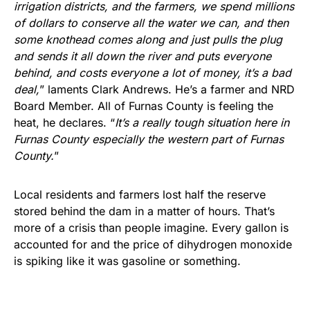
irrigation districts, and the farmers, we spend millions
of dollars to conserve all the water we can, and then
some knothead comes along and just pulls the plug
and sends it all down the river and puts everyone
behind, and costs everyone a lot of money, it’s a bad
deal,
” laments Clark Andrews. He’s a farmer and NRD
Board Member. All of Furnas County is feeling the
heat, he declares. “
It’s a really tough situation here in
Furnas County especially the western part of Furnas
County.
”
Local residents and farmers lost half the reserve
stored behind the dam in a matter of hours. That’s
more of a crisis than people imagine. Every gallon is
accounted for and the price of dihydrogen monoxide
is spiking like it was gasoline or something.