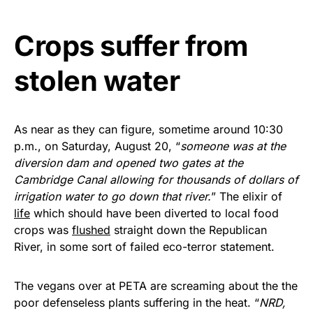
vibrant, and built to last!
Crops suffer from
Get Yours Now!
stolen water
As an Amazon Associate, we earn from qualifying
purchases.
As near as they can figure, sometime around 10:30
p.m., on Saturday, August 20, “
someone was at the
diversion dam and opened two gates at the
Cambridge Canal allowing for thousands of dollars of
irrigation water to go down that river.
” The elixir of
life
which should have been diverted to local food
crops was
flushed
straight down the Republican
River, in some sort of failed eco-terror statement.
The vegans over at PETA are screaming about the the
poor defenseless plants suffering in the heat. “
NRD,