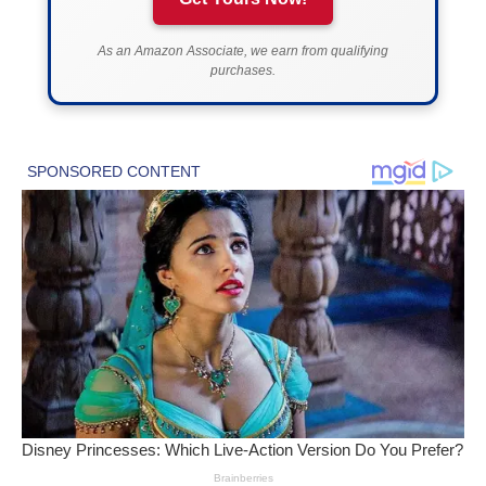
As an Amazon Associate, we earn from qualifying
purchases.