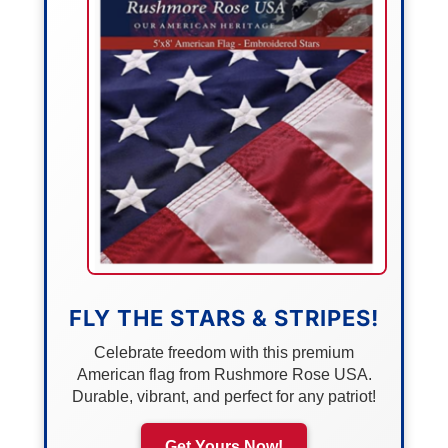
FLY THE STARS & STRIPES!
Celebrate freedom with this premium
American flag from Rushmore Rose USA.
Durable, vibrant, and perfect for any patriot!
Get Yours Now!