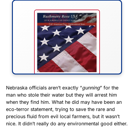
FLY THE STARS &
Nebraska officials aren’t exactly “
gunning
” for the
man who stole their water but they will arrest him
STRIPES!
when they find him. What he did may have been an
eco-terror statement, trying to save the rare and
Show your patriotism with this
precious fluid from evil local farmers, but it wasn’t
premium American flag from
nice. It didn’t really do any environmental good either.
Rushmore Rose USA. Durable,