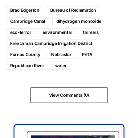
Brad Edgerton
Bureau of Reclamation
Cambridge Canal
dihydrogen monoxide
eco-terror
environmental
farmers
Frenchman Cambridge Irrigation District
Furnas County
Nebraska
PETA
Republican River
water
View Comments (0)