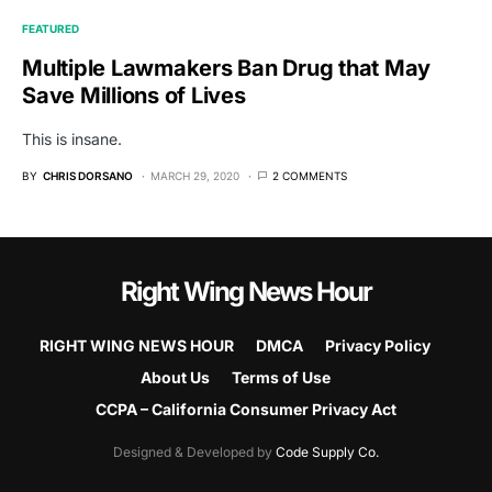
FEATURED
Multiple Lawmakers Ban Drug that May
Save Millions of Lives
This is insane.
BY
CHRIS DORSANO
MARCH 29, 2020
2 COMMENTS
Right Wing News Hour
RIGHT WING NEWS HOUR
DMCA
Privacy Policy
About Us
Terms of Use
CCPA – California Consumer Privacy Act
Designed & Developed by
Code Supply Co.