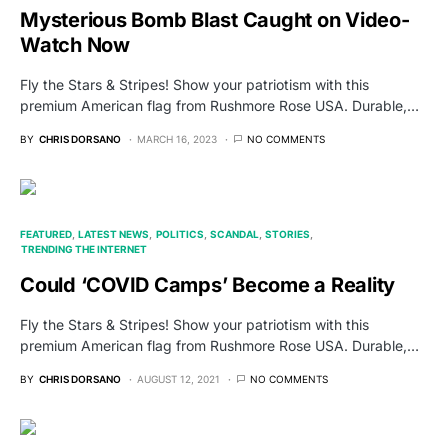
Mysterious Bomb Blast Caught on Video-
Watch Now
Fly the Stars & Stripes! Show your patriotism with this
premium American flag from Rushmore Rose USA. Durable,…
BY
CHRIS DORSANO
MARCH 16, 2023
NO COMMENTS
FEATURED
LATEST NEWS
POLITICS
SCANDAL
STORIES
TRENDING THE INTERNET
Could ‘COVID Camps’ Become a Reality
Fly the Stars & Stripes! Show your patriotism with this
premium American flag from Rushmore Rose USA. Durable,…
BY
CHRIS DORSANO
AUGUST 12, 2021
NO COMMENTS