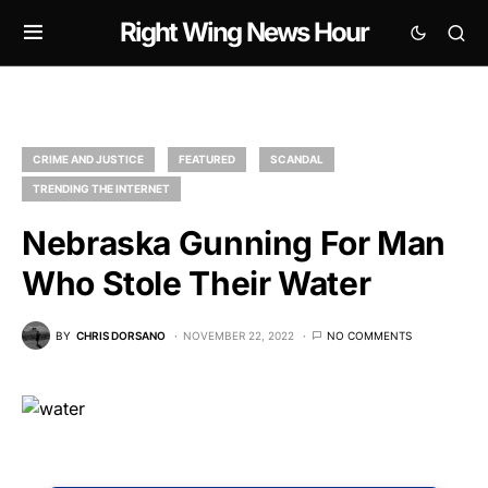
Right Wing News Hour
CRIME AND JUSTICE
FEATURED
SCANDAL
TRENDING THE INTERNET
Nebraska Gunning For Man
Who Stole Their Water
BY
CHRIS DORSANO
NOVEMBER 22, 2022
NO COMMENTS