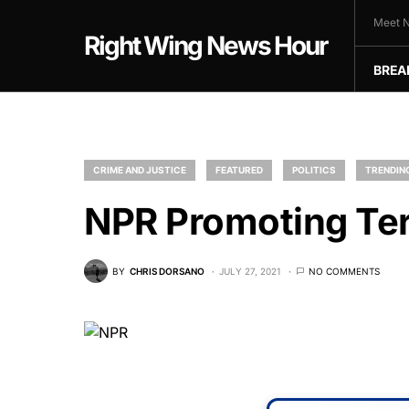
Meet N
Right Wing News Hour
BREA
CRIME AND JUSTICE
FEATURED
POLITICS
TRENDING
NPR Promoting Te
BY
CHRIS DORSANO
JULY 27, 2021
NO COMMENTS