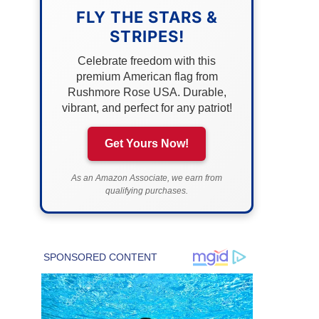
FLY THE STARS &
STRIPES!
Celebrate freedom with this
premium American flag from
Rushmore Rose USA. Durable,
vibrant, and perfect for any patriot!
Get Yours Now!
As an Amazon Associate, we earn from
qualifying purchases.