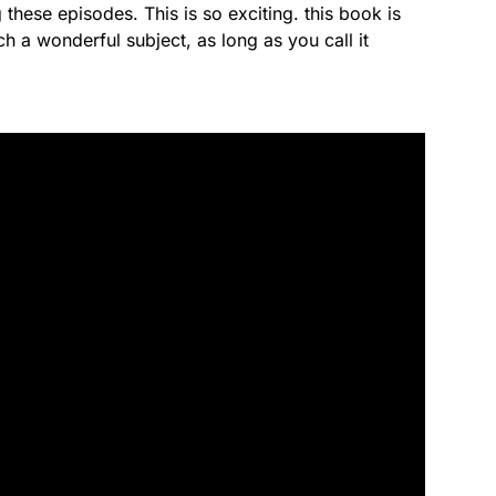
 these episodes. This is so exciting. this book is
ch a wonderful subject, as long as you call it