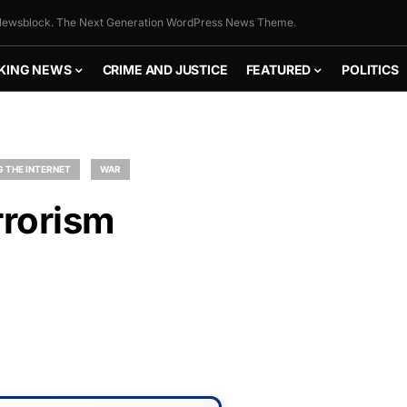
ewsblock. The Next Generation WordPress News Theme.
KING NEWS
CRIME AND JUSTICE
FEATURED
POLITICS
 THE INTERNET
WAR
rrorism
FLY THE
STARS &
STRIPES!
Show your