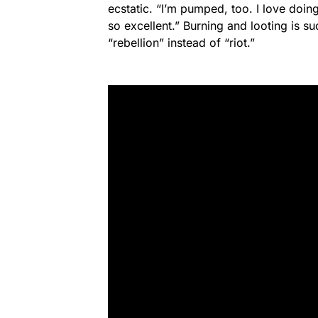
ecstatic. “I’m pumped, too. I love doing
so excellent.” Burning and looting is su
“rebellion” instead of “riot.”