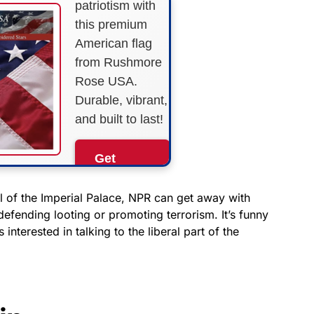
patriotism with
this premium
American flag
from Rushmore
Rose USA.
Durable, vibrant,
and built to last!
Get
Yours
Now!
 of the Imperial Palace, NPR can get away with
defending looting or promoting terrorism. It’s funny
nterested in talking to the liberal part of the
As an Amazon
Associate, we earn from
qualifying purchases.