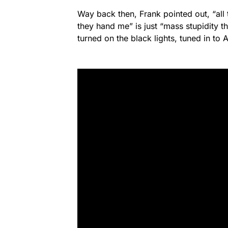
Way back then, Frank pointed out, “all 
they hand me” is just “mass stupidity 
turned on the black lights, tuned in to 