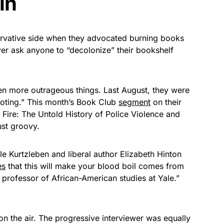
in
rvative side when they advocated burning books
ever ask anyone to “decolonize” their bookshelf
en more outrageous things. Last August, they were
ooting.” This month’s Book Club
segment
on their
 Fire: The Untold History of Police Violence and
ust groovy.
e Kurtzleben and liberal author Elizabeth Hinton
es
that this will make your blood boil comes from
al professor of African-American studies at Yale.”
 the air. The progressive interviewer was equally