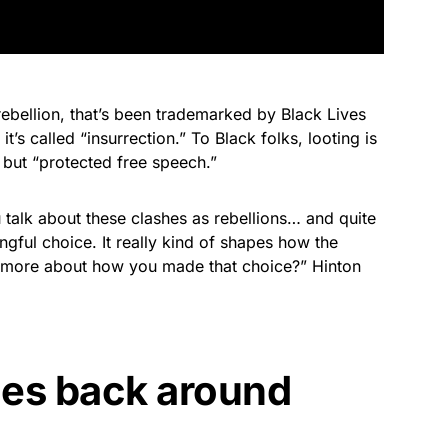
rebellion, that’s been trademarked by Black Lives
t’s called “insurrection.” To Black folks, looting is
 but “protected free speech.”
u talk about these clashes as rebellions… and quite
ingful choice. It really kind of shapes how the
us more about how you made that choice?” Hinton
es back around