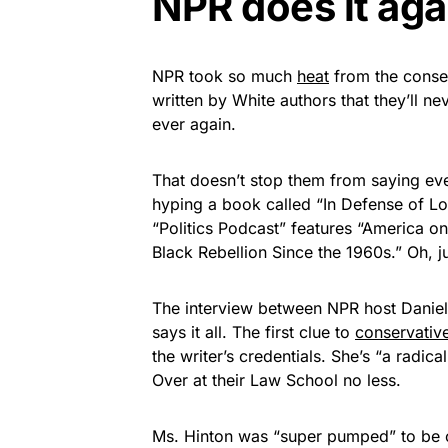
NPR does it aga
NPR took so much
heat
from the conse
written by White authors that they’ll n
ever again.
That doesn’t stop them from saying ev
hyping a book called “In Defense of L
“Politics Podcast” features “America on
Black Rebellion Since the 1960s.” Oh, j
The interview between NPR host Daniell
says it all. The first clue to
conservativ
the writer’s credentials. She’s “a radic
Over at their Law School no less.
Ms. Hinton was “super pumped” to be on