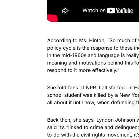
According to Ms. Hinton, “So much of w
policy cycle is the response to these i
in the mid-1960s and language is really
meaning and motivations behind this fo
respond to it more effectively.”
She told fans of NPR it all started “in 
school student was killed by a New Yor
all about it until now, when defunding t
Back then, she says, Lyndon Johnson wa
said it’s “linked to crime and delinquenc
to do with the civil rights movement, it’s