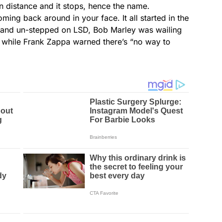
n distance and it stops, hence the name.
ming back around in your face. It all started in the
nse and un-stepped on LSD, Bob Marley was wailing
” while Frank Zappa warned there’s “no way to