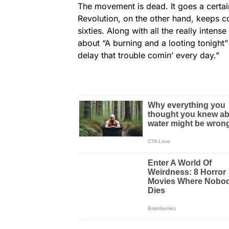
The movement is dead. It goes a certai
Revolution, on the other hand, keeps co
sixties. Along with all the really inte
about “A burning and a looting tonight
delay that trouble comin’ every day.”