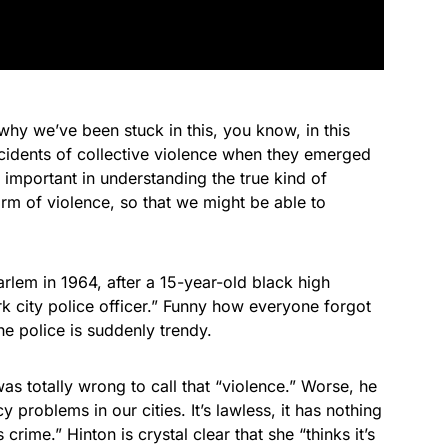
hy we’ve been stuck in this, you know, in this
ncidents of collective violence when they emerged
 important in understanding the true kind of
rm of violence, so that we might be able to
Harlem in 1964, after a 15-year-old black high
k city police officer.” Funny how everyone forgot
he police is suddenly trendy.
s totally wrong to call that “violence.” Worse, he
y problems in our cities. It’s lawless, it has nothing
 crime.” Hinton is crystal clear that she “thinks it’s