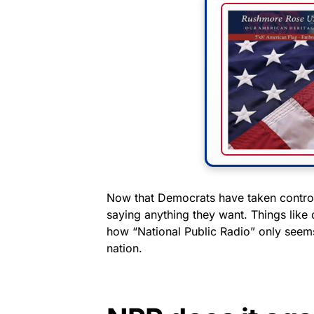
Now that Democrats have taken control
saying anything they want. Things like 
how “National Public Radio” only seems i
nation.