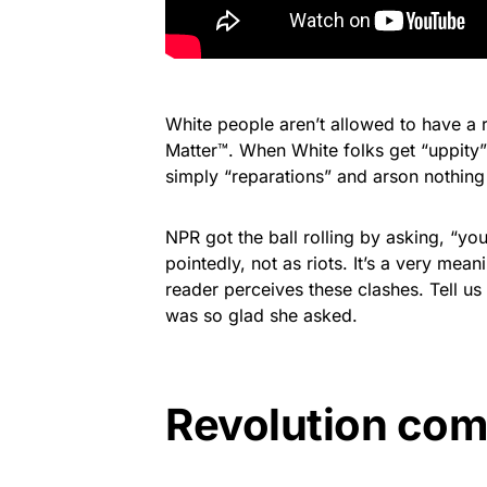
White people aren’t allowed to have a 
Matter™. When White folks get “uppity” i
simply “reparations” and arson nothing
NPR got the ball rolling by asking, “yo
pointedly, not as riots. It’s a very mean
reader perceives these clashes. Tell 
was so glad she asked.
Revolution com