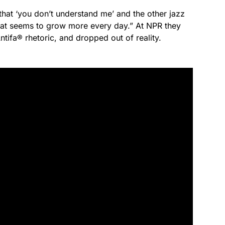
that ‘you don’t understand me’ and the other jazz
that seems to grow more every day.” At NPR they
Antifa® rhetoric, and dropped out of reality.