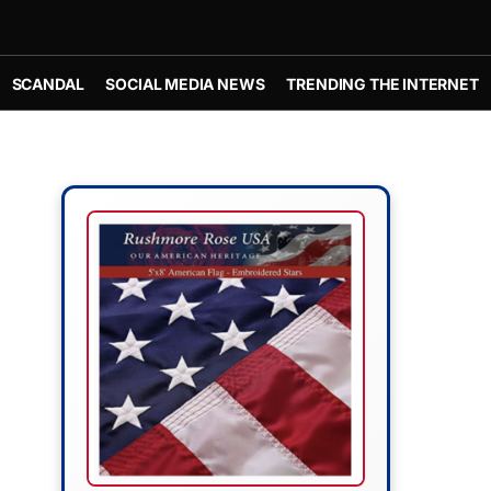
SCANDAL
SOCIAL MEDIA NEWS
TRENDING THE INTERNET