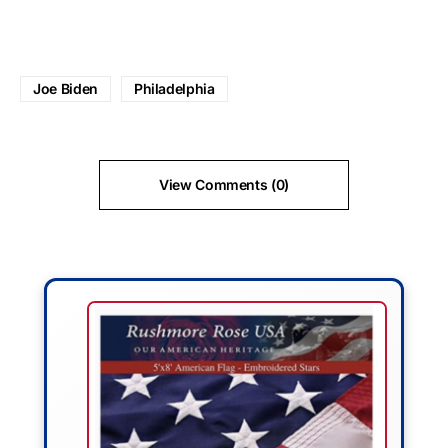
Joe Biden
Philadelphia
View Comments (0)