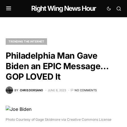
Right Wing News Hour
TRENDING THE INTERNET
Philadelphia Man Gave
Biden an EPIC Message…
GOP LOVED It
BY
CHRIS DORSANO
JUNE 8, 2023
NO COMMENTS
Photo Courtesy of Gage Skidmore via Creative Commons License