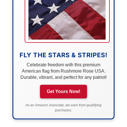
FLY THE STARS & STRIPES!
Celebrate freedom with this premium
American flag from Rushmore Rose USA.
Durable, vibrant, and perfect for any patriot!
Get Yours Now!
As an Amazon Associate, we earn from qualifying
purchases.