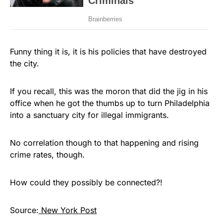
Funny thing it is, it is his policies that have destroyed
the city.
If you recall, this was the moron that did the jig in his
office when he got the thumbs up to turn Philadelphia
into a sanctuary city for illegal immigrants.
No correlation though to that happening and rising
crime rates, though.
How could they possibly be connected?!
Source:
New York Post