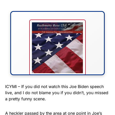
FLY THE STARS &
ICYMI – If you did not watch this Joe Biden speech
live, and I do not blame you if you didn’t, you missed
STRIPES!
a pretty funny scene.
Show your patriotism with this
premium American flag from
A heckler passed by the area at one point in Joe’s