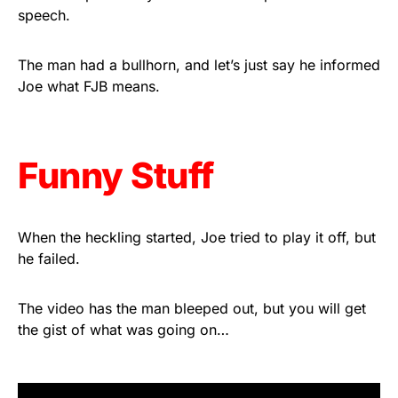
speech.
Rushmore Rose USA. Durable,
vibrant, and built to last!
The man had a bullhorn, and let’s just say he informed
Joe what FJB means.
Get Yours Now!
As an Amazon Associate, we earn from qualifying
purchases.
Funny Stuff
When the heckling started, Joe tried to play it off, but
he failed.
The video has the man bleeped out, but you will get
the gist of what was going on…