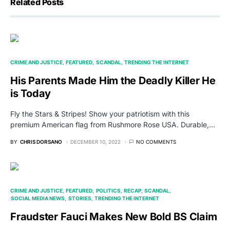
Related Posts
CRIME AND JUSTICE
FEATURED
SCANDAL
TRENDING THE INTERNET
His Parents Made Him the Deadly Killer He
is Today
Fly the Stars & Stripes! Show your patriotism with this
premium American flag from Rushmore Rose USA. Durable,…
BY
CHRIS DORSANO
DECEMBER 10, 2022
NO COMMENTS
CRIME AND JUSTICE
FEATURED
POLITICS
RECAP
SCANDAL
SOCIAL MEDIA NEWS
STORIES
TRENDING THE INTERNET
Fraudster Fauci Makes New Bold BS Claim