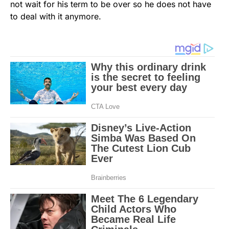
not wait for his term to be over so he does not have
to deal with it anymore.