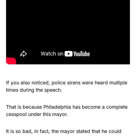
If you also noticed, police sirens were heard multiple
times during the speech.
That is because Philadelphia has become a complete
cesspool under this mayor.
It is so bad, in fact, the mayor stated that he could