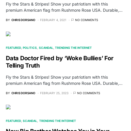
Fly the Stars & Stripes! Show your patriotism with this
premium American flag from Rushmore Rose USA. Durable,…
BY
CHRIS DORSANO
FEBRUARY 4, 2021
NO COMMENTS
FEATURED
POLITICS
SCANDAL
TRENDING THE INTERNET
Data Doctor Fired by ‘Woke Bullies’ For
Telling Truth
Fly the Stars & Stripes! Show your patriotism with this
premium American flag from Rushmore Rose USA. Durable,…
BY
CHRIS DORSANO
FEBRUARY 25, 2023
NO COMMENTS
FEATURED
SCANDAL
TRENDING THE INTERNET