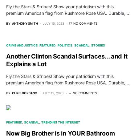
Fly the Stars & Stripes! Show your patriotism with this
premium American flag from Rushmore Rose USA. Durable,…
BY
ANTHONY SMITH
JULY 15, 2023
NO COMMENTS
CRIME AND JUSTICE
FEATURED
POLITICS
SCANDAL
STORIES
Another Clinton Scandal Surfaces…and It
Explains a Lot
Fly the Stars & Stripes! Show your patriotism with this
premium American flag from Rushmore Rose USA. Durable,…
BY
CHRIS DORSANO
JULY 19, 2023
NO COMMENTS
FEATURED
SCANDAL
TRENDING THE INTERNET
Now Big Brother is in YOUR Bathroom