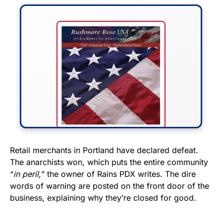
FLY THE STARS &
Retail merchants in Portland have declared defeat.
The anarchists won, which puts the entire community
STRIPES!
“
in peril,
” the owner of Rains PDX writes. The dire
words of warning are posted on the front door of the
Show your patriotism with this
business, explaining why they’re closed for good.
premium American flag from
Rushmore Rose USA. Durable,