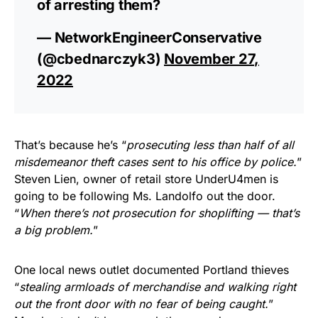
of arresting them?
— NetworkEngineerConservative
(@cbednarczyk3)
November 27,
2022
That’s because he’s “
prosecuting less than half of all
misdemeanor theft cases sent to his office by police.
”
Steven Lien, owner of retail store UnderU4men is
going to be following Ms. Landolfo out the door.
“
When there’s not prosecution for shoplifting — that’s
a big problem.
”
One local news outlet documented Portland thieves
“
stealing armloads of merchandise and walking right
out the front door with no fear of being caught.
”