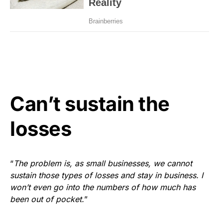
Can’t sustain the
losses
“
The problem is, as small businesses, we cannot
sustain those types of losses and stay in business. I
won’t even go into the numbers of how much has
been out of pocket.
”