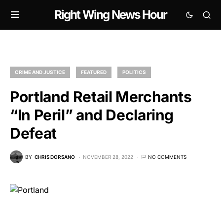
Right Wing News Hour
CRIME AND JUSTICE
FEATURED
POLITICS
Portland Retail Merchants
“In Peril” and Declaring
Defeat
BY
CHRIS DORSANO
NOVEMBER 28, 2022
NO COMMENTS