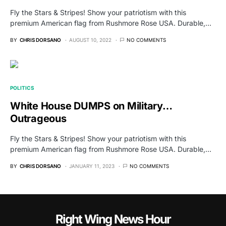
Fly the Stars & Stripes! Show your patriotism with this
premium American flag from Rushmore Rose USA. Durable,…
BY
CHRIS DORSANO
AUGUST 10, 2022
NO COMMENTS
POLITICS
White House DUMPS on Military…
Outrageous
Fly the Stars & Stripes! Show your patriotism with this
premium American flag from Rushmore Rose USA. Durable,…
BY
CHRIS DORSANO
JANUARY 11, 2023
NO COMMENTS
Right Wing News Hour