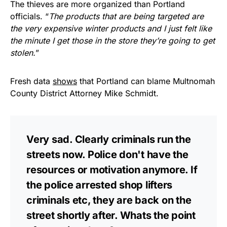
The thieves are more organized than Portland
officials. “
The products that are being targeted are
the very expensive winter products and I just felt like
the minute I get those in the store they’re going to get
stolen.
”
Fresh data
shows
that Portland can blame Multnomah
County District Attorney Mike Schmidt.
Very sad. Clearly criminals run the
streets now. Police don't have the
resources or motivation anymore. If
the police arrested shop lifters
criminals etc, they are back on the
street shortly after. Whats the point