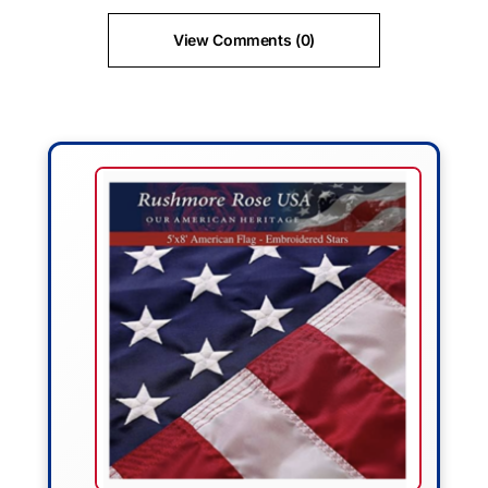
View Comments (0)