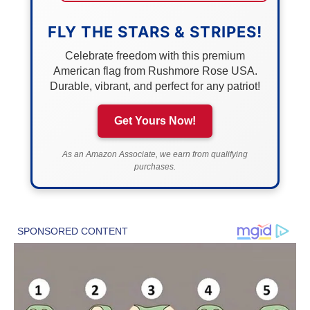
FLY THE STARS & STRIPES!
Celebrate freedom with this premium
American flag from Rushmore Rose USA.
Durable, vibrant, and perfect for any patriot!
Get Yours Now!
As an Amazon Associate, we earn from qualifying
purchases.