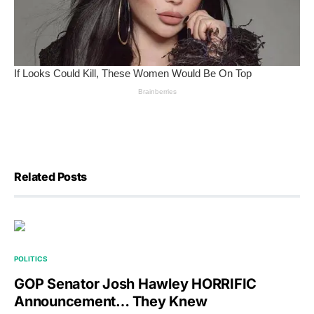
Related Posts
POLITICS
GOP Senator Josh Hawley HORRIFIC
Announcement… They Knew