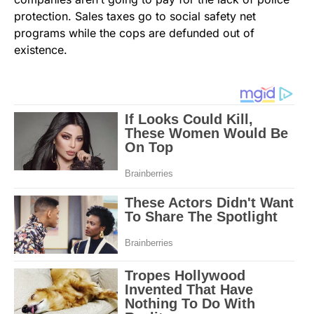
protection. Sales taxes go to social safety net
programs while the cops are defunded out of
existence.