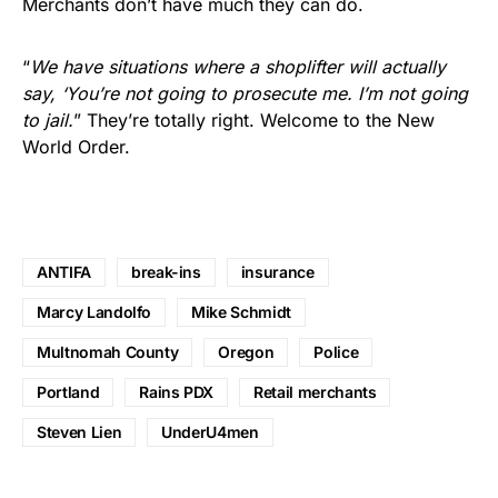
Merchants don’t have much they can do.
“
We have situations where a shoplifter will actually
say, ‘You’re not going to prosecute me. I’m not going
to jail.
” They’re totally right. Welcome to the New
World Order.
ANTIFA
break-ins
insurance
Marcy Landolfo
Mike Schmidt
Multnomah County
Oregon
Police
Portland
Rains PDX
Retail merchants
Steven Lien
UnderU4men