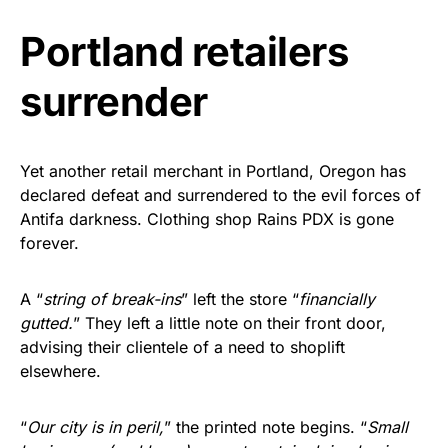
vibrant, and built to last!
Portland retailers
Get Yours Now!
surrender
As an Amazon Associate, we earn from qualifying
purchases.
Yet another retail merchant in Portland, Oregon has
declared defeat and surrendered to the evil forces of
Antifa darkness. Clothing shop Rains PDX is gone
forever.
A “
string of break-ins
” left the store “
financially
gutted.
” They left a little note on their front door,
advising their clientele of a need to shoplift
elsewhere.
“
Our city is in peril,
” the printed note begins. “
Small