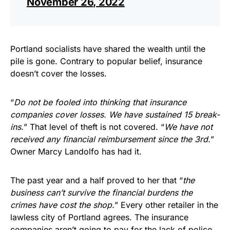
November 26, 2022
Portland socialists have shared the wealth until the
pile is gone. Contrary to popular belief, insurance
doesn’t cover the losses.
“
Do not be fooled into thinking that insurance
companies cover losses. We have sustained 15 break-
ins.
” That level of theft is not covered. “
We have not
received any financial reimbursement since the 3rd.
”
Owner Marcy Landolfo has had it.
The past year and a half proved to her that “
the
business can’t survive the financial burdens the
crimes have cost the shop.
” Every other retailer in the
lawless city of Portland agrees. The insurance
companies aren’t going to pay for the lack of police