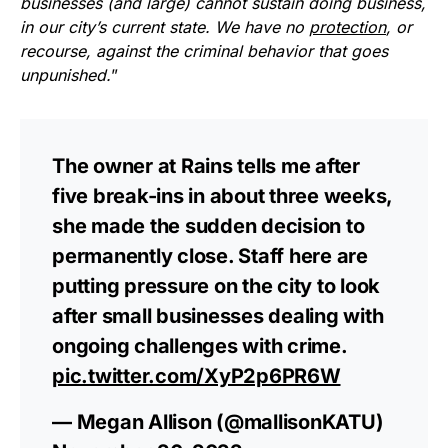
businesses (and large) cannot sustain doing business,
in our city’s current state. We have no
protection
, or
recourse, against the criminal behavior that goes
unpunished.
”
The owner at Rains tells me after
five break-ins in about three weeks,
she made the sudden decision to
permanently close. Staff here are
putting pressure on the city to look
after small businesses dealing with
ongoing challenges with crime.
pic.twitter.com/XyP2p6PR6W
— Megan Allison (@mallisonKATU)