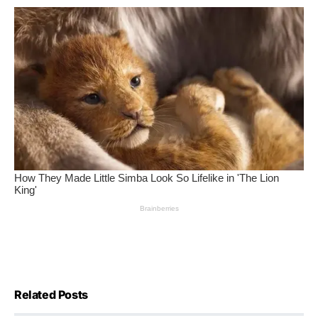
Related Posts