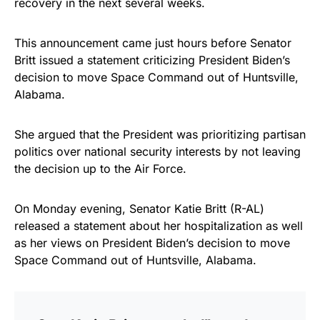
recovery in the next several weeks.
vibrant, and built to last!
This announcement came just hours before Senator
Get Yours Now!
Britt issued a statement criticizing President Biden’s
decision to move Space Command out of Huntsville,
As an Amazon Associate, we earn from qualifying
Alabama.
purchases.
She argued that the President was prioritizing partisan
politics over national security interests by not leaving
the decision up to the Air Force.
On Monday evening, Senator Katie Britt (R-AL)
released a statement about her hospitalization as well
as her views on President Biden’s decision to move
Space Command out of Huntsville, Alabama.