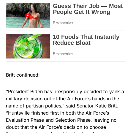
Britt continued:
“President Biden has irresponsibly decided to yank a
military decision out of the Air Force’s hands in the
name of partisan politics,” said Senator Katie Britt.
“Huntsville finished first in both the Air Force’s
Evaluation Phase and Selection Phase, leaving no
doubt that the Air Force’s decision to choose