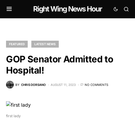
Right Wing News Hour
FEATURED
LATEST NEWS
GOP Senator Admitted to
Hospital!
BY
CHRIS DORSANO
AUGUST 11, 2023
NO COMMENTS
first lady