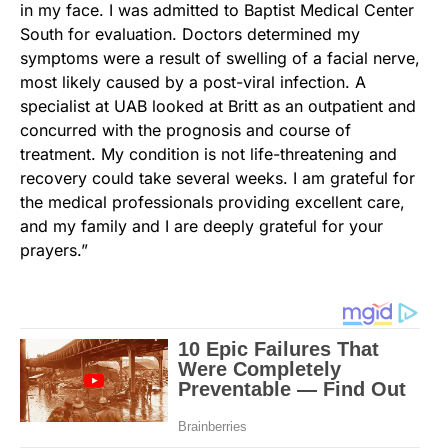
in my face. I was admitted to Baptist Medical Center
South for evaluation. Doctors determined my
symptoms were a result of swelling of a facial nerve,
most likely caused by a post-viral infection. A
specialist at UAB looked at Britt as an outpatient and
concurred with the prognosis and course of
treatment. My condition is not life-threatening and
recovery could take several weeks. I am grateful for
the medical professionals providing excellent care,
and my family and I are deeply grateful for your
prayers.”