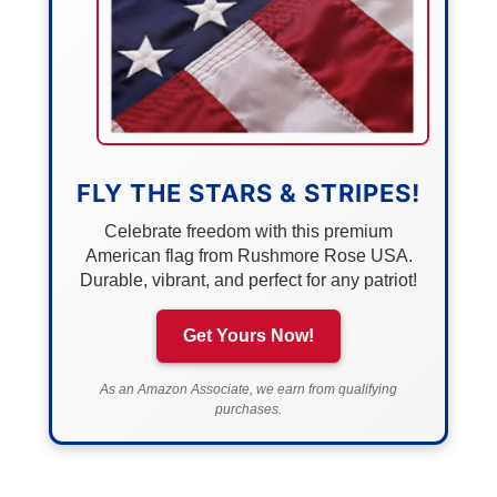
FLY THE STARS & STRIPES!
Celebrate freedom with this premium
American flag from Rushmore Rose USA.
Durable, vibrant, and perfect for any patriot!
Get Yours Now!
As an Amazon Associate, we earn from qualifying
purchases.