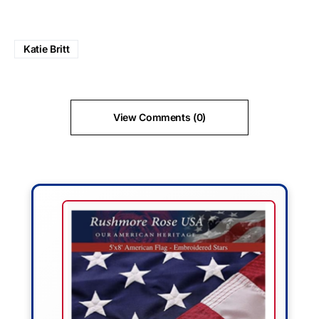
Katie Britt
View Comments (0)