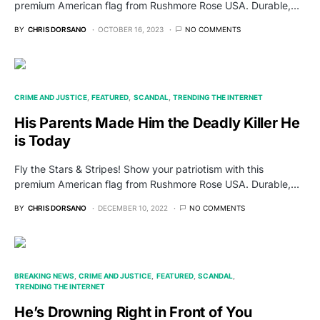
premium American flag from Rushmore Rose USA. Durable,…
BY
CHRIS DORSANO
OCTOBER 16, 2023
NO COMMENTS
CRIME AND JUSTICE
FEATURED
SCANDAL
TRENDING THE INTERNET
His Parents Made Him the Deadly Killer He
is Today
Fly the Stars & Stripes! Show your patriotism with this
premium American flag from Rushmore Rose USA. Durable,…
BY
CHRIS DORSANO
DECEMBER 10, 2022
NO COMMENTS
BREAKING NEWS
CRIME AND JUSTICE
FEATURED
SCANDAL
TRENDING THE INTERNET
He’s Drowning Right in Front of You