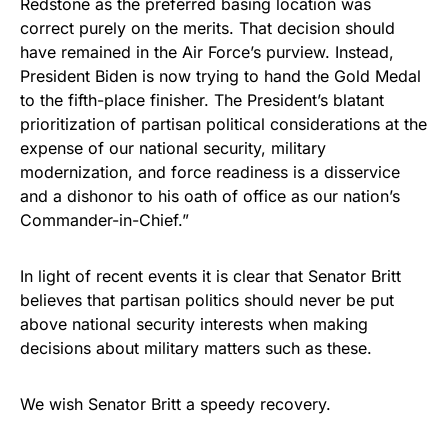
Redstone as the preferred basing location was
correct purely on the merits. That decision should
have remained in the Air Force’s purview. Instead,
President Biden is now trying to hand the Gold Medal
to the fifth-place finisher. The President’s blatant
prioritization of partisan political considerations at the
expense of our national security, military
modernization, and force readiness is a disservice
and a dishonor to his oath of office as our nation’s
Commander-in-Chief.”
In light of recent events it is clear that Senator Britt
believes that partisan politics should never be put
above national security interests when making
decisions about military matters such as these.
We wish Senator Britt a speedy recovery.