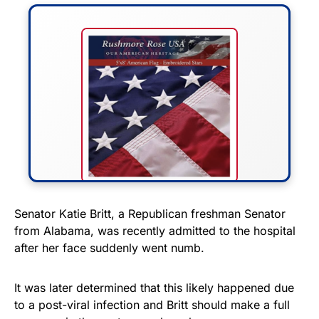
FLY THE STARS &
Senator Katie Britt, a Republican freshman Senator
from Alabama, was recently admitted to the hospital
STRIPES!
after her face suddenly went numb.
Show your patriotism with this
premium American flag from
It was later determined that this likely happened due
to a post-viral infection and Britt should make a full
Rushmore Rose USA. Durable,