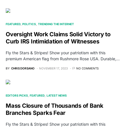
FEATURED
POLITICS
TRENDING THE INTERNET
Oversight Work Claims Solid Victory to
Curb IRS Intimidation of Witnesses
Fly the Stars & Stripes! Show your patriotism with this
premium American flag from Rushmore Rose USA. Durable,…
BY
CHRIS DORSANO
NOVEMBER 17, 2023
NO COMMENTS
EDITORS PICKS
FEATURED
LATEST NEWS
Mass Closure of Thousands of Bank
Branches Sparks Fear
Fly the Stars & Stripes! Show your patriotism with this