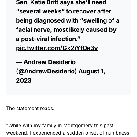
Sen. Katie Britt says she’ll need
“several weeks” to recover after
being diagnosed with “swelling of a
facial nerve, most likely caused by
a post-viral infection.”
pic.twitter.com/Gx2iYf0e3v
— Andrew Desiderio
(@AndrewDesiderio)
August 1,
2023
The statement reads:
“While with my family in Montgomery this past
weekend, I experienced a sudden onset of numbness