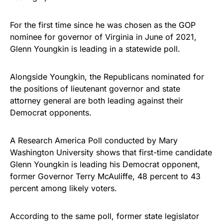
Get Yours Now!
For the first time since he was chosen as the GOP
nominee for governor of Virginia in June of 2021,
As an Amazon Associate, we earn from qualifying
Glenn Youngkin is leading in a statewide poll.
purchases.
Alongside Youngkin, the Republicans nominated for
the positions of lieutenant governor and state
attorney general are both leading against their
Democrat opponents.
A Research America Poll conducted by Mary
Washington University shows that first-time candidate
Glenn Youngkin is leading his Democrat opponent,
former Governor Terry McAuliffe, 48 percent to 43
percent among likely voters.
According to the same poll, former state legislator