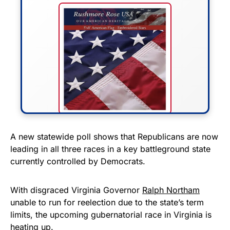
FLY THE STARS &
A new statewide poll shows that Republicans are now
leading in all three races in a key battleground state
STRIPES!
currently controlled by Democrats.
Show your patriotism with this
premium American flag from
With disgraced Virginia Governor
Ralph Northam
unable to run for reelection due to the state’s term
Rushmore Rose USA. Durable,
limits, the upcoming gubernatorial race in Virginia is
vibrant, and built to last!
heating up.