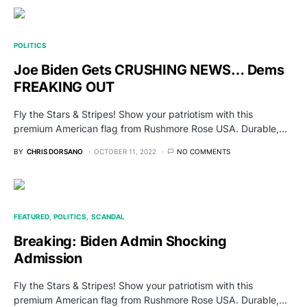
POLITICS
Joe Biden Gets CRUSHING NEWS… Dems
FREAKING OUT
Fly the Stars & Stripes! Show your patriotism with this
premium American flag from Rushmore Rose USA. Durable,…
BY
CHRIS DORSANO
OCTOBER 11, 2022
NO COMMENTS
FEATURED
POLITICS
SCANDAL
Breaking: Biden Admin Shocking
Admission
Fly the Stars & Stripes! Show your patriotism with this
premium American flag from Rushmore Rose USA. Durable,…