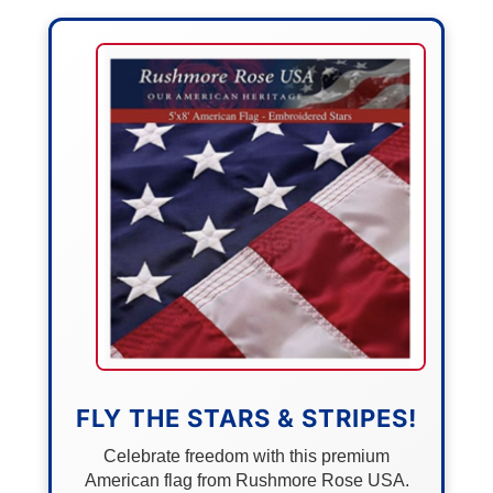
FLY THE STARS & STRIPES!
Celebrate freedom with this premium
American flag from Rushmore Rose USA.