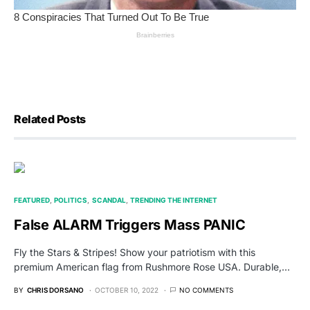
Related Posts
FEATURED
POLITICS
SCANDAL
TRENDING THE INTERNET
False ALARM Triggers Mass PANIC
Fly the Stars & Stripes! Show your patriotism with this
premium American flag from Rushmore Rose USA. Durable,…
BY
CHRIS DORSANO
OCTOBER 10, 2022
NO COMMENTS