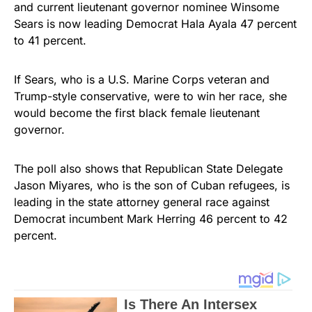
and current lieutenant governor nominee Winsome
Sears is now leading Democrat Hala Ayala 47 percent
to 41 percent.
If Sears, who is a U.S. Marine Corps veteran and
Trump-style conservative, were to win her race, she
would become the first black female lieutenant
governor.
The poll also shows that Republican State Delegate
Jason Miyares, who is the son of Cuban refugees, is
leading in the state attorney general race against
Democrat incumbent Mark Herring 46 percent to 42
percent.