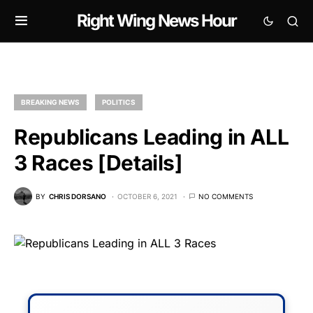
Right Wing News Hour
BREAKING NEWS
POLITICS
Republicans Leading in ALL
3 Races [Details]
BY
CHRIS DORSANO
OCTOBER 6, 2021
NO COMMENTS