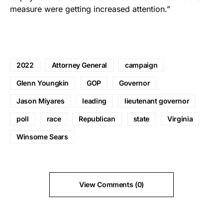
measure were getting increased attention.”
2022
Attorney General
campaign
Glenn Youngkin
GOP
Governor
Jason Miyares
leading
lieutenant governor
poll
race
Republican
state
Virginia
Winsome Sears
View Comments (0)