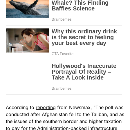
According to
reporting
from Newsmax, “The poll was
conducted after Afghanistan fell to the Taliban, and as
the issues of the southern border and higher taxation
to pay for the Administration-backed infrastructure