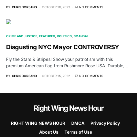
BY
CHRIS DORSANO
OCTOBER 10, 2023
NO COMMENTS
CRIME AND JUSTICE
FEATURED
POLITICS
SCANDAL
Disgusting NYC Mayor CONTROVERSY
Fly the Stars & Stripes! Show your patriotism with this
premium American flag from Rushmore Rose USA. Durable,…
BY
CHRIS DORSANO
OCTOBER 15, 2022
NO COMMENTS
Right Wing News Hour
RIGHT WING NEWS HOUR
DMCA
Privacy Policy
About Us
Terms of Use