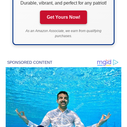
Durable, vibrant, and perfect for any patriot!
Get Yours Now!
As an Amazon Associate, we earn from qualifying
purchases.