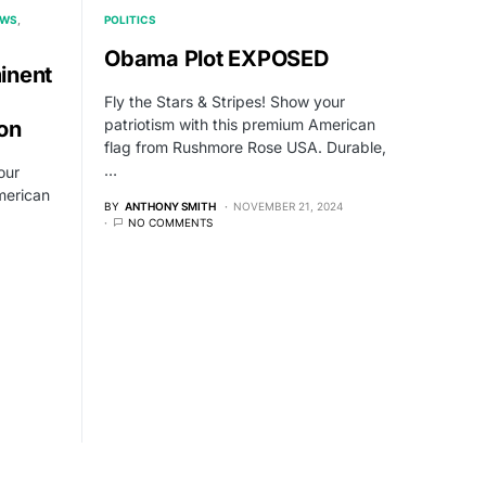
EWS
POLITICS
Obama Plot EXPOSED
inent
Fly the Stars & Stripes! Show your
patriotism with this premium American
on
flag from Rushmore Rose USA. Durable,
…
our
merican
BY
ANTHONY SMITH
NOVEMBER 21, 2024
NO COMMENTS