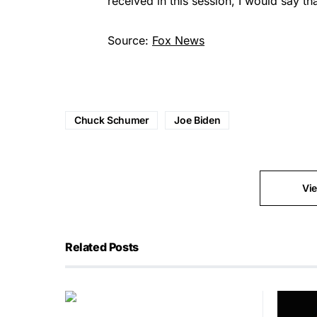
received in this session, I would say t
Source:
Fox News
Chuck Schumer
Joe Biden
Vi
Related Posts