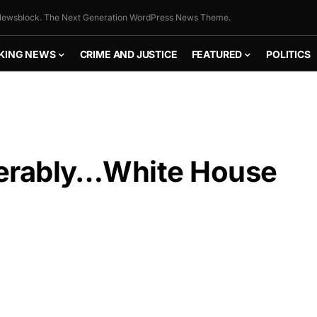
ewsblock. The Next Generation WordPress News Theme.
KING NEWS
CRIME AND JUSTICE
FEATURED
POLITICS
serably…White House
FLY THE
STARS &
STRIPES!