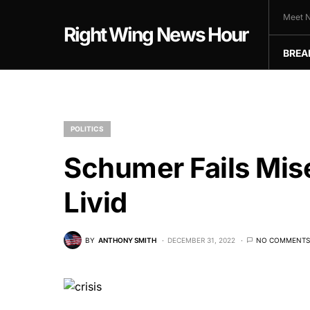
Meet N
Right Wing News Hour
BREA
POLITICS
Schumer Fails Mi
Livid
BY
ANTHONY SMITH
DECEMBER 31, 2022
NO COMMENTS