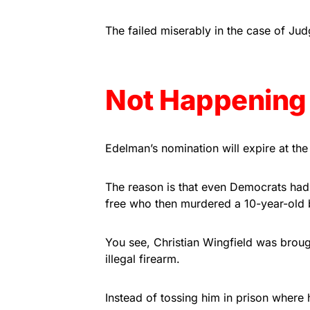
The failed miserably in the case of J
Not Happening
Edelman’s nomination will expire at the
The reason is that even Democrats had
free who then murdered a 10-year-old 
You see, Christian Wingfield was brou
illegal firearm.
Instead of tossing him in prison where