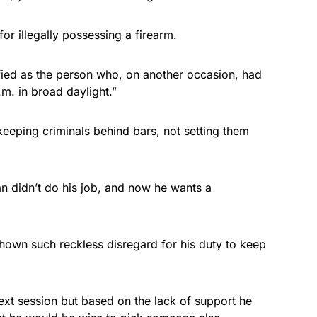
or illegally possessing a firearm.
fied as the person who, on another occasion, had
.m. in broad daylight.”
eeping criminals behind bars, not setting them
n didn’t do his job, and now he wants a
hown such reckless disregard for his duty to keep
xt session but based on the lack of support he