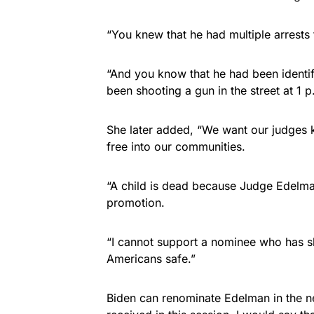
“You knew that he had multiple arrests f
“And you know that he had been identi
been shooting a gun in the street at 1 p
She later added, “We want our judges k
free into our communities.
“A child is dead because Judge Edelma
promotion.
“I cannot support a nominee who has s
Americans safe.”
Biden can renominate Edelman in the ne