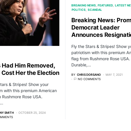
BREAKING NEWS
FEATURED
LATEST N
POLITICS
SCANDAL
Breaking News: Prom
Democrat Leader
Announces Resignati
Fly the Stars & Stripes! Show y
patriotism with this premium A
flag from Rushmore Rose USA.
s Had Him Removed,
Durable,…
 Cost Her the Election
BY
CHRIS DORSANO
MAY 7, 2021
NO COMMENTS
Stars & Stripes! Show your
sm with this premium American
om Rushmore Rose USA.
,…
NY SMITH
OCTOBER 25, 2024
OMMENTS