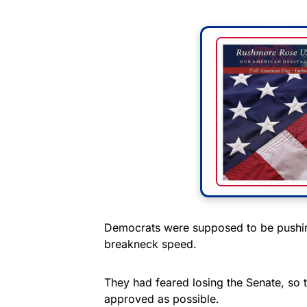
Democrats were supposed to be pushing
breakneck speed.
They had feared losing the Senate, so
approved as possible.