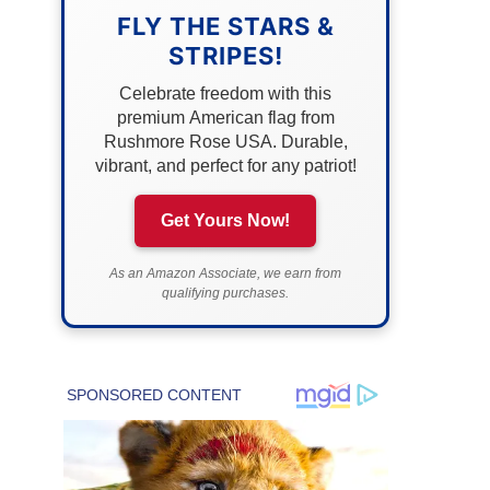
FLY THE STARS &
STRIPES!
Celebrate freedom with this
premium American flag from
Rushmore Rose USA. Durable,
vibrant, and perfect for any patriot!
Get Yours Now!
As an Amazon Associate, we earn from
qualifying purchases.