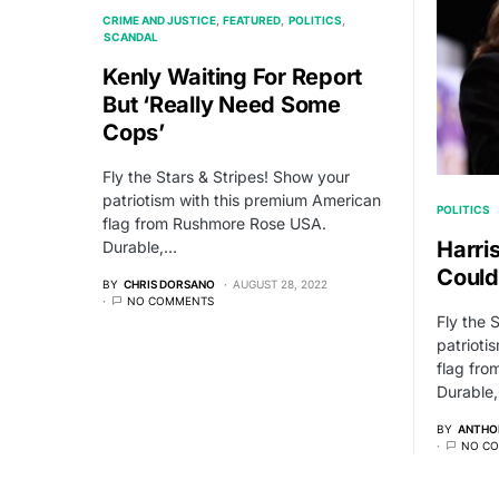
CRIME AND JUSTICE
FEATURED
POLITICS
SCANDAL
Kenly Waiting For Report
But ‘Really Need Some
Cops’
Fly the Stars & Stripes! Show your
patriotism with this premium American
POLITICS
flag from Rushmore Rose USA.
Harri
Durable,…
Could
BY
CHRIS DORSANO
AUGUST 28, 2022
NO COMMENTS
Fly the 
patrioti
flag fr
Durable
BY
ANTHO
NO C