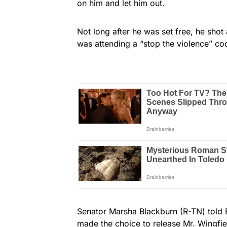
on him and let him out.
Not long after he was set free, he sho
was attending a “stop the violence” co
Senator Marsha Blackburn (R-TN) told 
made the choice to release Mr. Wingfie