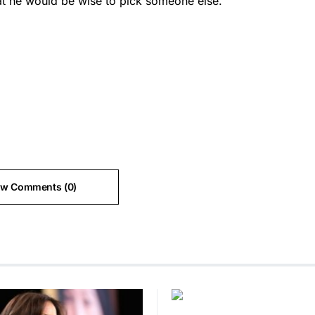
hat he would be wise to pick someone else.
ew Comments (0)