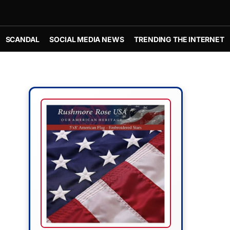
SCANDAL
SOCIAL MEDIA NEWS
TRENDING THE INTERNET