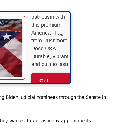
Show your
patriotism with
this premium
American flag
from Rushmore
Rose USA.
Durable, vibrant,
and built to last!
Get
Yours
Now!
 Biden judicial nominees through the Senate in
As an Amazon
Associate, we earn from
 they wanted to get as many appointments
qualifying purchases.