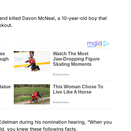
t and killed Davon McNeal, a 10-year-old boy that
okout.
Edelman during his nomination hearing, “When you
ld, you knew these following facts.