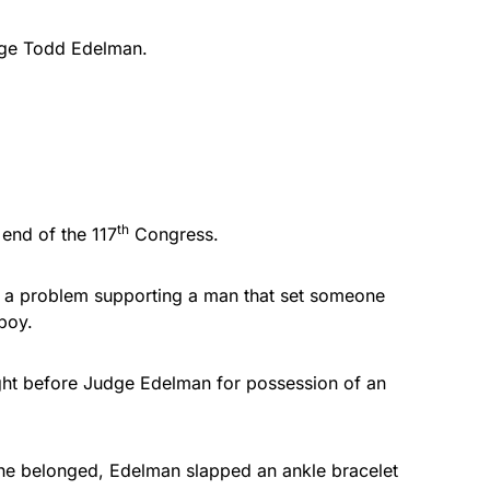
udge Todd Edelman.
th
 end of the 117
Congress.
 a problem supporting a man that set someone
boy.
ght before Judge Edelman for possession of an
 he belonged, Edelman slapped an ankle bracelet