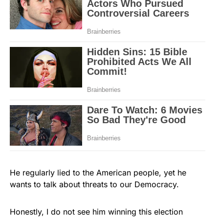
He regularly lied to the American people, yet he
wants to talk about threats to our Democracy.
Honestly, I do not see him winning this election