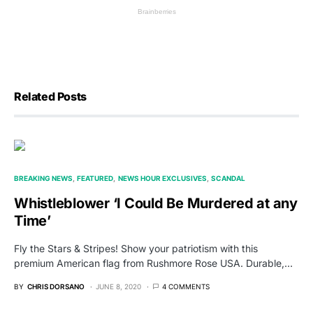
Related Posts
BREAKING NEWS
FEATURED
NEWS HOUR EXCLUSIVES
SCANDAL
Whistleblower ‘I Could Be Murdered at any
Time’
Fly the Stars & Stripes! Show your patriotism with this
premium American flag from Rushmore Rose USA. Durable,…
BY
CHRIS DORSANO
JUNE 8, 2020
4 COMMENTS