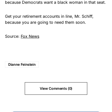
because Democrats want a black woman in that seat.
Get your retirement accounts in line, Mr. Schiff,
because you are going to need them soon.
Source:
Fox News
Dianne Feinstein
View Comments (0)