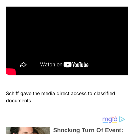
Schiff gave the media direct access to classified
documents.