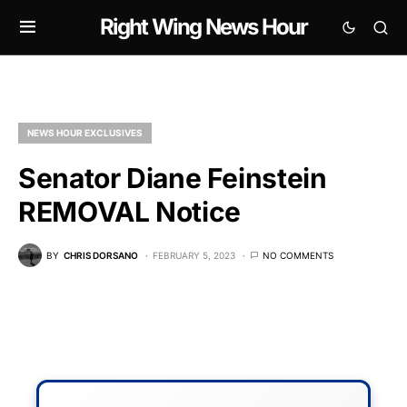
Right Wing News Hour
NEWS HOUR EXCLUSIVES
Senator Diane Feinstein
REMOVAL Notice
BY
CHRIS DORSANO
FEBRUARY 5, 2023
NO COMMENTS