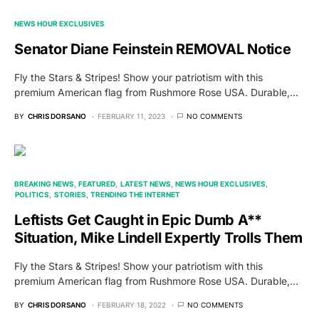
NEWS HOUR EXCLUSIVES
Senator Diane Feinstein REMOVAL Notice
Fly the Stars & Stripes! Show your patriotism with this
premium American flag from Rushmore Rose USA. Durable,…
BY
CHRIS DORSANO
FEBRUARY 11, 2023
NO COMMENTS
BREAKING NEWS
FEATURED
LATEST NEWS
NEWS HOUR EXCLUSIVES
POLITICS
STORIES
TRENDING THE INTERNET
Leftists Get Caught in Epic Dumb A**
Situation, Mike Lindell Expertly Trolls Them
Fly the Stars & Stripes! Show your patriotism with this
premium American flag from Rushmore Rose USA. Durable,…
BY
CHRIS DORSANO
FEBRUARY 18, 2022
NO COMMENTS