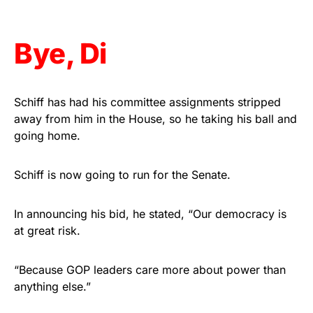
Get Yours Now!
Bye, Di
As an Amazon Associate, we earn from qualifying
purchases.
Schiff has had his committee assignments stripped
away from him in the House, so he taking his ball and
going home.
Schiff is now going to run for the Senate.
In announcing his bid, he stated, “Our democracy is
at great risk.
“Because GOP leaders care more about power than
anything else.”