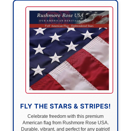
FLY THE STARS & STRIPES!
Celebrate freedom with this premium
American flag from Rushmore Rose USA.
Durable, vibrant, and perfect for any patriot!