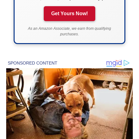
Get Yours Now!
As an Amazon Associate, we earn from qualifying
purchases.