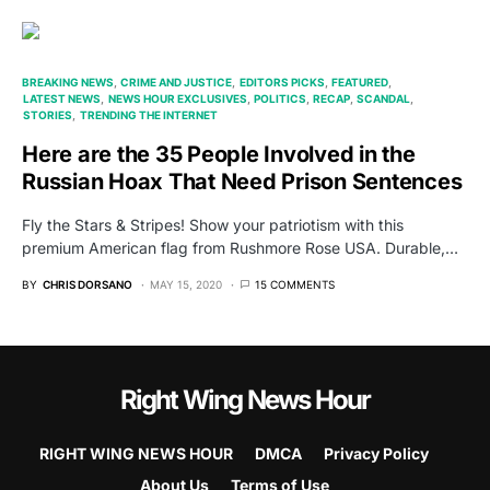
BREAKING NEWS
CRIME AND JUSTICE
EDITORS PICKS
FEATURED
LATEST NEWS
NEWS HOUR EXCLUSIVES
POLITICS
RECAP
SCANDAL
STORIES
TRENDING THE INTERNET
Here are the 35 People Involved in the
Russian Hoax That Need Prison Sentences
Fly the Stars & Stripes! Show your patriotism with this
premium American flag from Rushmore Rose USA. Durable,…
BY
CHRIS DORSANO
MAY 15, 2020
15 COMMENTS
Right Wing News Hour
RIGHT WING NEWS HOUR
DMCA
Privacy Policy
About Us
Terms of Use