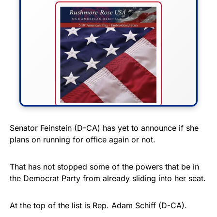
FLY THE STARS &
Senator Feinstein (D-CA) has yet to announce if she
plans on running for office again or not.
STRIPES!
Show your patriotism with this
That has not stopped some of the powers that be in
premium American flag from
the Democrat Party from already sliding into her seat.
Rushmore Rose USA. Durable,
vibrant, and built to last!
At the top of the list is Rep. Adam Schiff (D-CA).