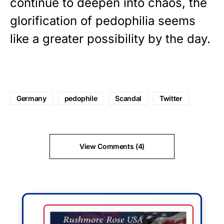
continue to deepen into chaos, the
glorification of pedophilia seems
like a greater possibility by the day.
Germany
pedophile
Scandal
Twitter
View Comments (4)