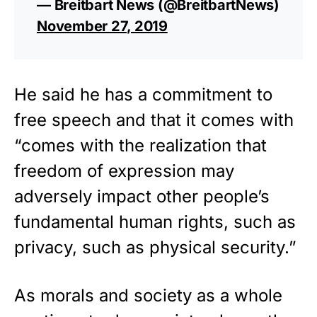
— Breitbart News (@BreitbartNews)
November 27, 2019
He said he has a commitment to
free speech and that it comes with
“comes with the realization that
freedom of expression may
adversely impact other people’s
fundamental human rights, such as
privacy, such as physical security.”
As morals and society as a whole