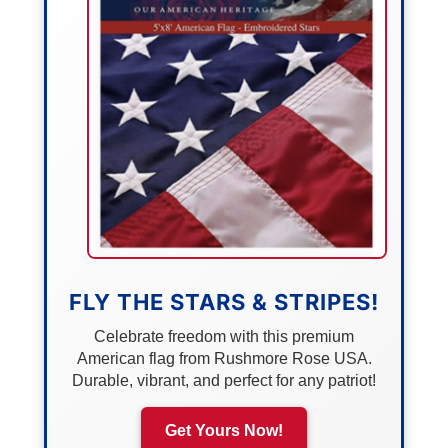
FLY THE STARS & STRIPES!
Celebrate freedom with this premium
American flag from Rushmore Rose USA.
Durable, vibrant, and perfect for any patriot!
Get Yours Now!