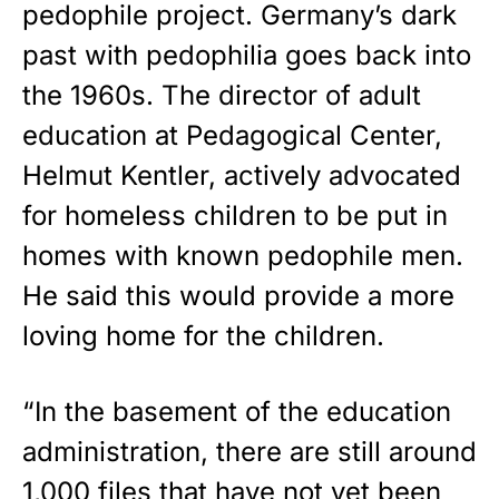
pedophile project. Germany’s dark
past with pedophilia goes back into
the 1960s. The director of adult
education at Pedagogical Center,
Helmut Kentler, actively advocated
for homeless children to be put in
homes with known pedophile men.
He said this would provide a more
loving home for the children.
“In the basement of the education
administration, there are still around
1,000 files that have not yet been