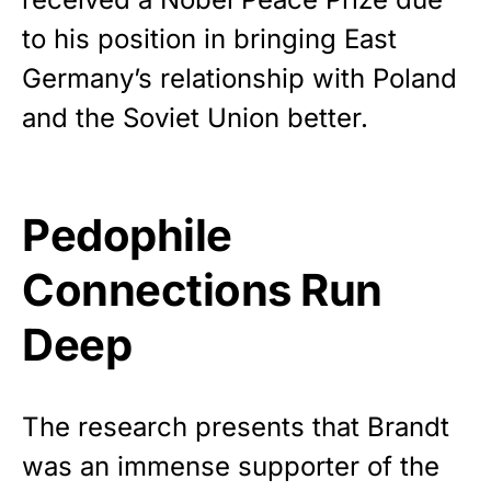
to his position in bringing East
Germany’s relationship with Poland
and the Soviet Union better.
Pedophile
Connections Run
Deep
The research presents that Brandt
was an immense supporter of the