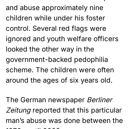
and abuse approximately nine
children while under his foster
control. Several red flags were
ignored and youth welfare officers
looked the other way in the
government-backed
pedophilia
scheme
. The children were often
around the ages of six years old.
The German newspaper
Berliner
Zeitung
reported that this particular
man’s abuse was done between the