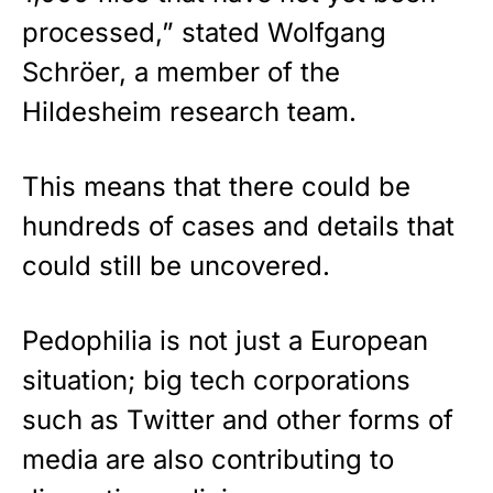
processed,” stated Wolfgang
Schröer, a member of the
Hildesheim research team.
This means that there could be
hundreds of cases and details that
could still be uncovered.
Pedophilia is not just a
European
situation; big tech corporations
such as Twitter and other forms of
media are also contributing to