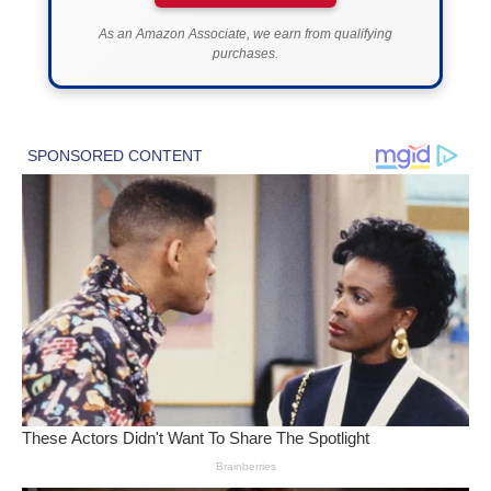
As an Amazon Associate, we earn from qualifying
purchases.