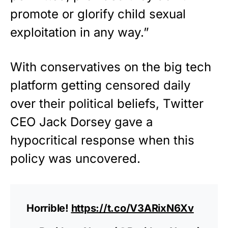
promote or glorify child sexual
exploitation in any way.”
With conservatives on the big tech
platform getting censored daily
over their political beliefs, Twitter
CEO Jack Dorsey gave a
hypocritical response when this
policy was uncovered.
Horrible!
https://t.co/V3ARixN6Xv