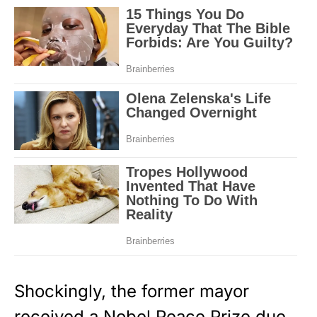
Shockingly, the former mayor
received a Nobel Peace Prize due