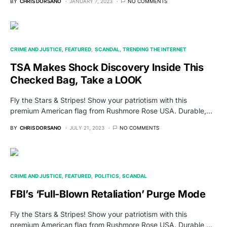
BY
CHRIS DORSANO
JANUARY 7, 2023
NO COMMENTS
CRIME AND JUSTICE
FEATURED
SCANDAL
TRENDING THE INTERNET
TSA Makes Shock Discovery Inside This
Checked Bag, Take a LOOK
Fly the Stars & Stripes! Show your patriotism with this
premium American flag from Rushmore Rose USA. Durable,…
BY
CHRIS DORSANO
JULY 21, 2023
NO COMMENTS
CRIME AND JUSTICE
FEATURED
POLITICS
SCANDAL
FBI’s ‘Full-Blown Retaliation’ Purge Mode
Fly the Stars & Stripes! Show your patriotism with this
premium American flag from Rushmore Rose USA. Durable,…