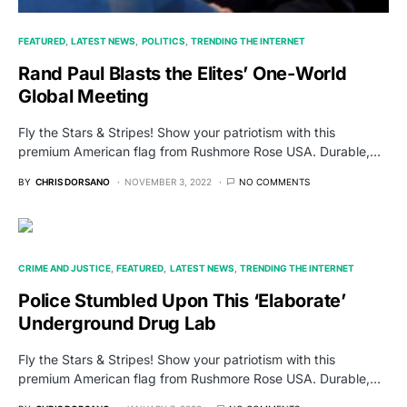
FEATURED
LATEST NEWS
POLITICS
TRENDING THE INTERNET
Rand Paul Blasts the Elites’ One-World
Global Meeting
Fly the Stars & Stripes! Show your patriotism with this
premium American flag from Rushmore Rose USA. Durable,…
BY
CHRIS DORSANO
NOVEMBER 3, 2022
NO COMMENTS
CRIME AND JUSTICE
FEATURED
LATEST NEWS
TRENDING THE INTERNET
Police Stumbled Upon This ‘Elaborate’
Underground Drug Lab
Fly the Stars & Stripes! Show your patriotism with this
premium American flag from Rushmore Rose USA. Durable,…