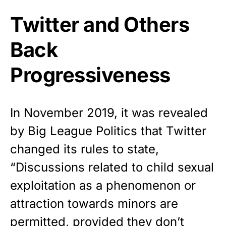
Twitter and Others
Back
Progressiveness
In November 2019, it was revealed
by Big League Politics that Twitter
changed its rules to state,
“Discussions related to child sexual
exploitation as a phenomenon or
attraction towards minors are
permitted, provided they don’t