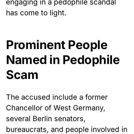
engaging in a pedophile scandal
Show your patriotism with this
premium American flag from
has come to light.
Rushmore Rose USA. Durable,
vibrant, and built to last!
Prominent People
Get Yours Now!
Named in Pedophile
As an Amazon Associate, we earn from qualifying
purchases.
Scam
The accused include a former
Chancellor of West Germany,
several Berlin senators,
bureaucrats, and people involved in