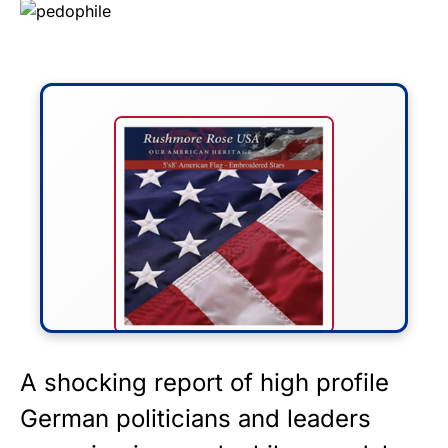
FLY THE STARS &
A shocking report of high profile
STRIPES!
German politicians and leaders