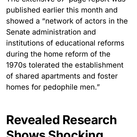
published earlier this month and
showed a “network of actors in the
Senate administration and
institutions of educational reforms
during the home reform of the
1970s tolerated the establishment
of shared apartments and foster
homes for pedophile men.”
Revealed Research
Shows Shocking