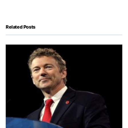
Related Posts