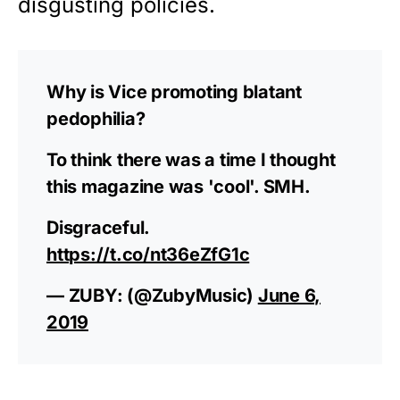
disgusting policies.
Why is Vice promoting blatant
pedophilia?
To think there was a time I thought
this magazine was 'cool'. SMH.
Disgraceful.
https://t.co/nt36eZfG1c
— ZUBY: (@ZubyMusic)
June 6,
2019