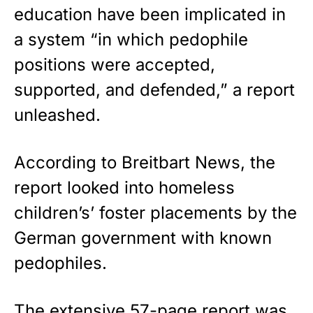
education have been implicated in
a system “in which pedophile
positions were accepted,
supported, and defended,” a report
unleashed.
According to
Breitbart News
, the
report looked into homeless
children’s’ foster placements by the
German government with known
pedophiles.
The extensive 57-page report was