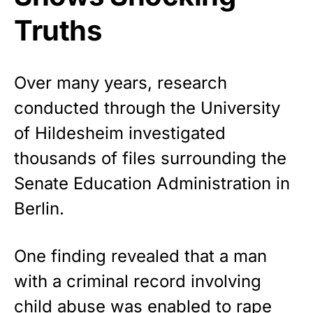
Truths
Over many years, research
conducted through the University
of Hildesheim investigated
thousands of files surrounding the
Senate Education Administration in
Berlin.
One finding revealed that a man
with a criminal record involving
child abuse was enabled to rape