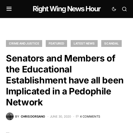
Right Wing News Hour
CRIME AND JUSTICE
FEATURED
LATEST NEWS
SCANDAL
Senators and Members of
the Educational
Establishment have all been
Implicated in a Pedophile
Network
BY
CHRIS DORSANO
JUNE 30, 2020
4 COMMENTS