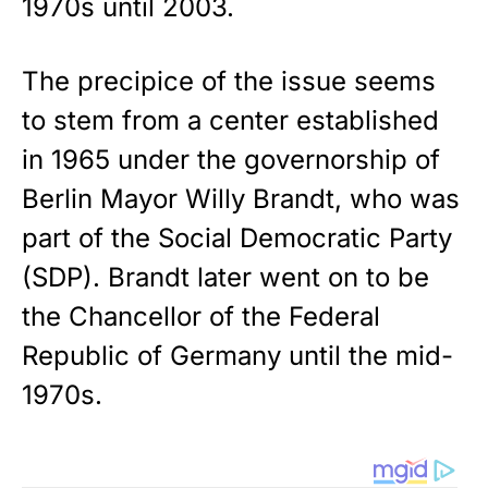
1970s until 2003.
The precipice of the issue seems
to stem from a center established
in 1965 under the governorship of
Berlin Mayor Willy Brandt, who was
part of the Social Democratic Party
(SDP). Brandt later went on to be
the Chancellor of the Federal
Republic of Germany until the mid-
1970s.