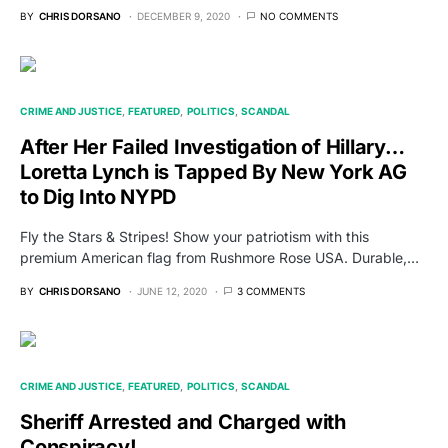
BY
CHRIS DORSANO
DECEMBER 9, 2020
NO COMMENTS
CRIME AND JUSTICE
FEATURED
POLITICS
SCANDAL
After Her Failed Investigation of Hillary…
Loretta Lynch is Tapped By New York AG
to Dig Into NYPD
Fly the Stars & Stripes! Show your patriotism with this
premium American flag from Rushmore Rose USA. Durable,…
BY
CHRIS DORSANO
JUNE 12, 2020
3 COMMENTS
CRIME AND JUSTICE
FEATURED
POLITICS
SCANDAL
Sheriff Arrested and Charged with
Conspiracy!