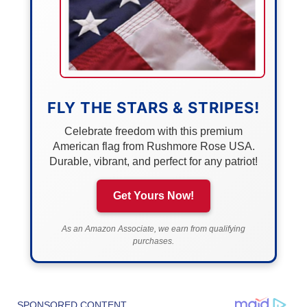
FLY THE STARS & STRIPES!
Celebrate freedom with this premium
American flag from Rushmore Rose USA.
Durable, vibrant, and perfect for any patriot!
Get Yours Now!
As an Amazon Associate, we earn from qualifying
purchases.