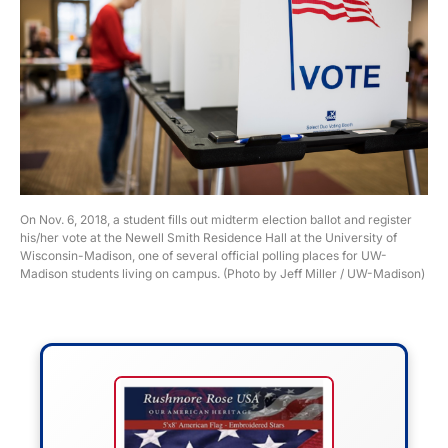
On Nov. 6, 2018, a student fills out midterm election ballot and register
his/her vote at the Newell Smith Residence Hall at the University of
Wisconsin-Madison, one of several official polling places for UW-
Madison students living on campus. (Photo by Jeff Miller / UW-Madison)