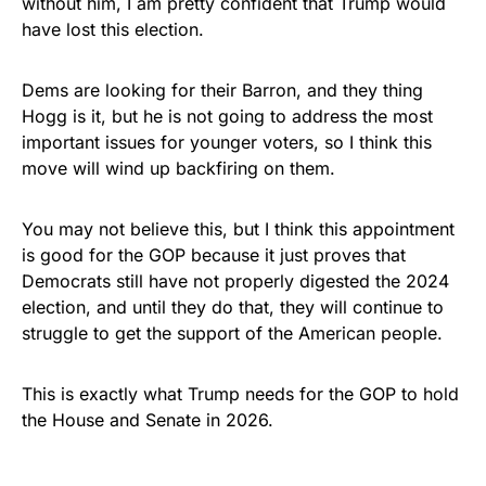
without him, I am pretty confident that Trump would
have lost this election.
Dems are looking for their Barron, and they thing
Hogg is it, but he is not going to address the most
important issues for younger voters, so I think this
move will wind up backfiring on them.
You may not believe this, but I think this appointment
is good for the GOP because it just proves that
Democrats still have not properly digested the 2024
election, and until they do that, they will continue to
struggle to get the support of the American people.
This is exactly what Trump needs for the GOP to hold
the House and Senate in 2026.