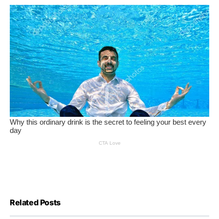
Related Posts