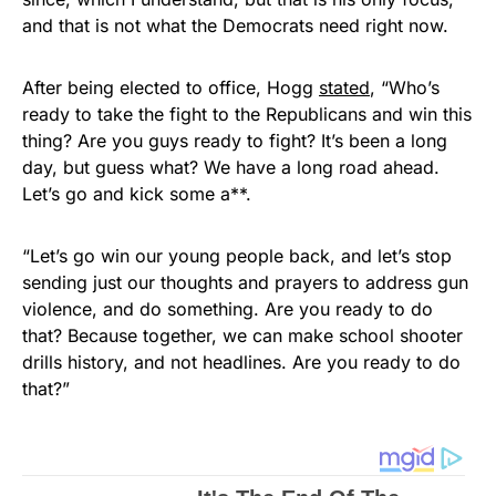
and that is not what the Democrats need right now.
After being elected to office, Hogg
stated
, “Who’s
ready to take the fight to the Republicans and win this
thing? Are you guys ready to fight? It’s been a long
day, but guess what? We have a long road ahead.
Let’s go and kick some a**.
“Let’s go win our young people back, and let’s stop
sending just our thoughts and prayers to address gun
violence, and do something. Are you ready to do
that? Because together, we can make school shooter
drills history, and not headlines. Are you ready to do
that?”