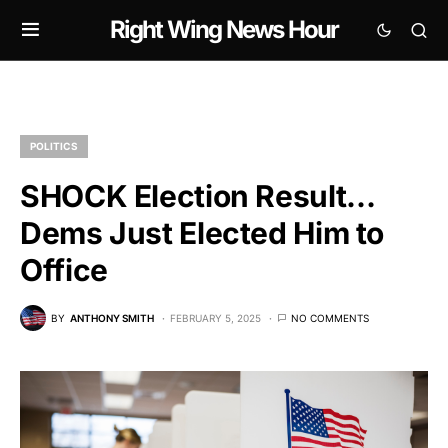
Right Wing News Hour
POLITICS
SHOCK Election Result…
Dems Just Elected Him to
Office
BY
ANTHONY SMITH
FEBRUARY 5, 2025
NO COMMENTS