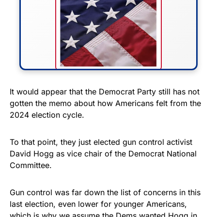
FLY THE STARS &
It would appear that the Democrat Party still has not
gotten the memo about how Americans felt from the
STRIPES!
2024 election cycle.
Show your patriotism with this
premium American flag from
To that point, they just elected gun control activist
David Hogg as vice chair of the Democrat National
Rushmore Rose USA. Durable,
Committee.
vibrant, and built to last!
Gun control was far down the list of concerns in this
Get Yours Now!
last election, even lower for younger Americans,
which is why we assume the Dems wanted Hogg in