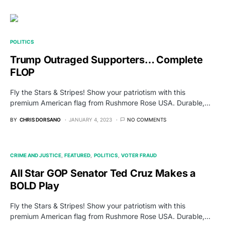
POLITICS
Trump Outraged Supporters… Complete
FLOP
Fly the Stars & Stripes! Show your patriotism with this
premium American flag from Rushmore Rose USA. Durable,…
BY
CHRIS DORSANO
JANUARY 4, 2023
NO COMMENTS
CRIME AND JUSTICE
FEATURED
POLITICS
VOTER FRAUD
All Star GOP Senator Ted Cruz Makes a
BOLD Play
Fly the Stars & Stripes! Show your patriotism with this
premium American flag from Rushmore Rose USA. Durable,…