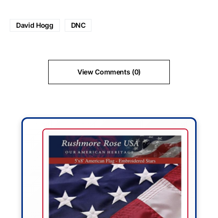
David Hogg
DNC
View Comments (0)