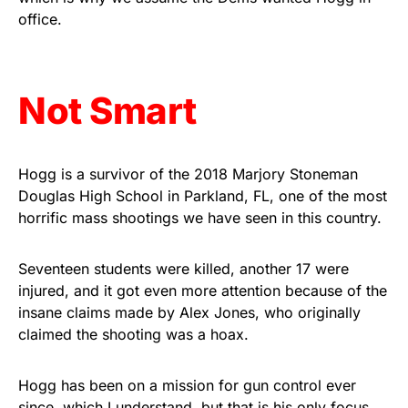
As an Amazon Associate, we earn from qualifying
office.
purchases.
Not Smart
Hogg is a survivor of the 2018 Marjory Stoneman
Douglas High School in Parkland, FL, one of the most
horrific mass shootings we have seen in this country.
Seventeen students were killed, another 17 were
injured, and it got even more attention because of the
insane claims made by Alex Jones, who originally
claimed the shooting was a hoax.
Hogg has been on a mission for gun control ever
since, which I understand, but that is his only focus,