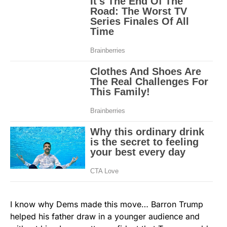
I know why Dems made this move… Barron Trump
helped his father draw in a younger audience and