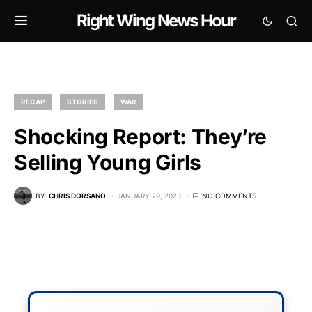
Right Wing News Hour
RECAP
STORIES
WAR
Shocking Report: They’re
Selling Young Girls
BY
CHRIS DORSANO
JANUARY 29, 2023
NO COMMENTS