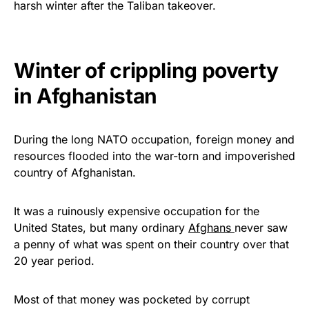
harsh winter after the Taliban takeover.
Get Yours Now!
As an Amazon Associate, we earn from qualifying
Winter of crippling poverty
purchases.
in Afghanistan
During the long NATO occupation, foreign money and
resources flooded into the war-torn and impoverished
country of Afghanistan.
It was a ruinously expensive occupation for the
United States, but many ordinary
Afghans
never saw
a penny of what was spent on their country over that
20 year period.
Most of that money was pocketed by corrupt