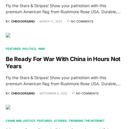
Fly the Stars & Stripes! Show your patriotism with this
premium American flag from Rushmore Rose USA. Durable,…
BY
CHRIS DORSANO
MARCH 11, 2023
NO COMMENTS
FEATURED
POLITICS
WAR
Be Ready For War With China in Hours Not
Years
Fly the Stars & Stripes! Show your patriotism with this
premium American flag from Rushmore Rose USA. Durable,…
BY
CHRIS DORSANO
SEPTEMBER 6, 2022
NO COMMENTS
CRIME AND JUSTICE
FEATURED
STORIES
TRENDING THE INTERNET