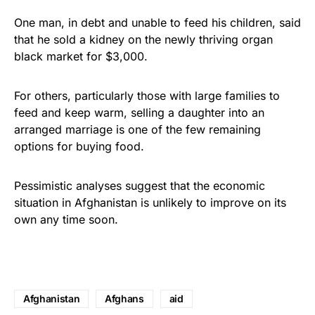
One man, in debt and unable to feed his children, said
that he sold a kidney on the newly thriving organ
black market for $3,000.
For others, particularly those with large families to
feed and keep warm, selling a daughter into an
arranged marriage is one of the few remaining
options for buying food.
Pessimistic analyses suggest that the economic
situation in Afghanistan is unlikely to improve on its
own any time soon.
Afghanistan
Afghans
aid