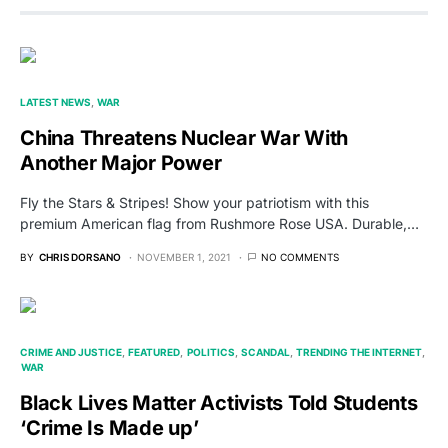
LATEST NEWS
WAR
China Threatens Nuclear War With
Another Major Power
Fly the Stars & Stripes! Show your patriotism with this
premium American flag from Rushmore Rose USA. Durable,…
BY
CHRIS DORSANO
NOVEMBER 1, 2021
NO COMMENTS
CRIME AND JUSTICE
FEATURED
POLITICS
SCANDAL
TRENDING THE INTERNET
WAR
Black Lives Matter Activists Told Students
‘Crime Is Made up’