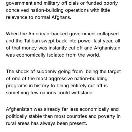
government and military officials or funded poorly
conceived nation-building operations with little
relevance to normal Afghans.
When the American-backed government collapsed
and the Taliban swept back into power last year, all
of that money was instantly cut off and Afghanistan
was economically isolated from the world.
The shock of suddenly going from being the target
of one of the most aggressive nation-building
programs in history to being entirely cut off is
something few nations could withstand.
Afghanistan was already far less economically and
politically stable than most countries and poverty in
rural areas has always been present.