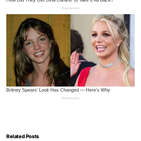
Related Posts