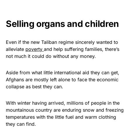
Selling organs and children
Even if the new Taliban regime sincerely wanted to
alleviate
poverty
and help suffering families, there’s
not much it could do without any money.
Aside from what little international aid they can get,
Afghans are mostly left alone to face the economic
collapse as best they can.
With winter having arrived, millions of people in the
mountainous country are enduring snow and freezing
temperatures with the little fuel and warm clothing
they can find.