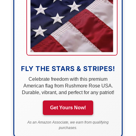
FLY THE STARS & STRIPES!
Celebrate freedom with this premium
American flag from Rushmore Rose USA.
Durable, vibrant, and perfect for any patriot!
Get Yours Now!
As an Amazon Associate, we earn from qualifying
purchases.