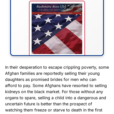
FLY THE STARS &
In their desperation to escape crippling poverty, some
Afghan families are reportedly selling their young
STRIPES!
daughters as promised brides for men who can
afford to pay. Some Afghans have resorted to selling
Show your patriotism with this
kidneys on the black market. For those without any
premium American flag from
organs to spare, selling a child into a dangerous and
Rushmore Rose USA. Durable,
uncertain future is better than the prospect of
vibrant, and built to last!
watching them freeze or starve to death in the first