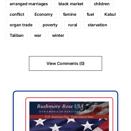
arranged marriages
black market
children
conflict
Economy
famine
fuel
Kabul
organ trade
poverty
rural
starvation
Taliban
war
winter
View Comments (0)